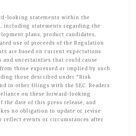
ard-looking statements within the
s, including statements regarding the
elopment plans, product candidates,
pated use of proceeds of the Regulation
nts are based on current expectations
 and uncertainties that could cause
y from those expressed or implied by such
uding those described under “Risk
and in other filings with the SEC. Readers
reliance on these forward-looking
 the date of this press release, and
akes no obligation to update or revise
 reflect events or circumstances after