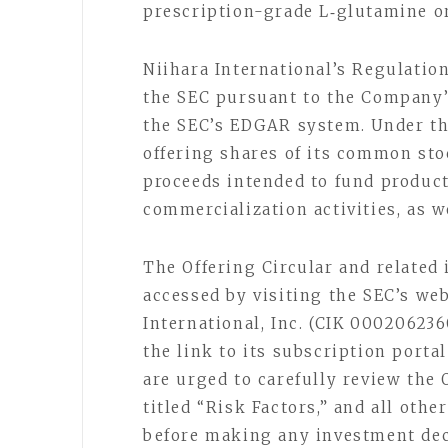
prescription-grade L‑glutamine or
Niihara International’s Regulation
the SEC pursuant to the Company’s
the SEC’s EDGAR system. Under the
offering shares of its common stoc
proceeds intended to fund product
commercialization activities, as 
The Offering Circular and related
accessed by visiting the SEC’s we
International, Inc. (CIK 00020623
the link to its subscription porta
are urged to carefully review the 
titled “Risk Factors,” and all oth
before making any investment dec