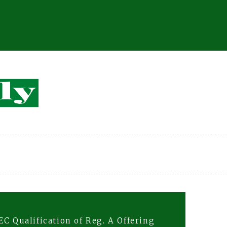
C Qualification of Reg. A Offering