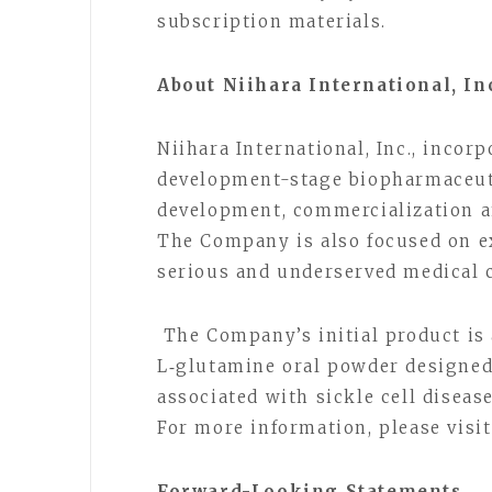
subscription materials.
About Niihara International, In
Niihara International, Inc., incorp
development-stage biopharmaceut
development, commercialization an
The Company is also focused on e
serious and underserved medical 
The Company’s initial product is 
L‑glutamine oral powder designed
associated with sickle cell disease
For more information, please visi
Forward-Looking Statements