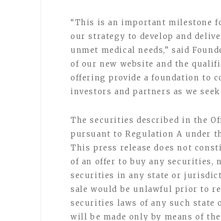
“This is an important milestone f
our strategy to develop and delive
unmet medical needs,” said Found
of our new website and the qualif
offering provide a foundation to 
investors and partners as we seek
The securities described in the Of
pursuant to Regulation A under th
This press release does not constit
of an offer to buy any securities, 
securities in any state or jurisdic
sale would be unlawful prior to re
securities laws of any such state o
will be made only by means of the