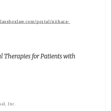
glassboxlaw.com/portal/niihara-
l Therapies for Patients with
al, Inc.