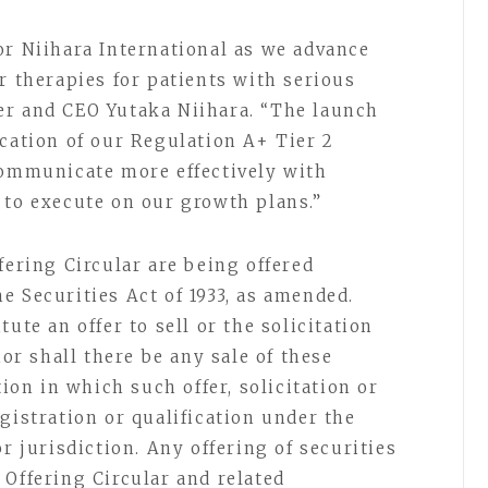
or Niihara International as we advance
r therapies for patients with serious
er and CEO Yutaka Niihara. “The launch
ication of our Regulation A+ Tier 2
communicate more effectively with
 to execute on our growth plans.”
fering Circular are being offered
e Securities Act of 1933, as amended.
ute an offer to sell or the solicitation
nor shall there be any sale of these
tion in which such offer, solicitation or
gistration or qualification under the
r jurisdiction. Any offering of securities
 Offering Circular and related