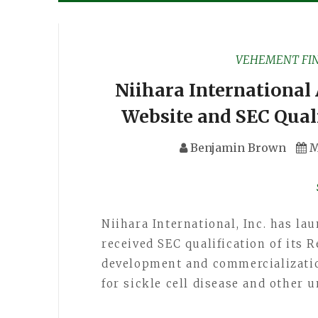
VEHEMENT FI
Niihara International
Website and SEC Quali
Benjamin Brown
M
Niihara International, Inc. has l
received SEC qualification of its 
development and commercializatio
for sickle cell disease and other 