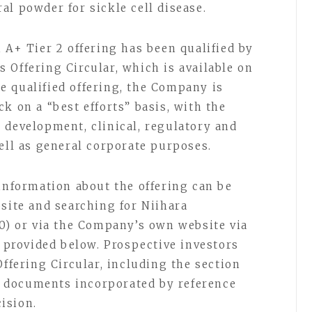
al powder for sickle cell disease.
 A+ Tier 2 offering has been qualified by
 Offering Circular, which is available on
 qualified offering, the Company is
k on a “best efforts” basis, with the
 development, clinical, regulatory and
well as general corporate purposes.
 information about the offering can be
bsite and searching for Niihara
60) or via the Company’s own website via
l provided below. Prospective investors
Offering Circular, including the section
er documents incorporated by reference
ision.