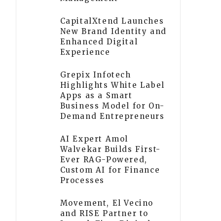
CapitalXtend Launches
New Brand Identity and
Enhanced Digital
Experience
Grepix Infotech
Highlights White Label
Apps as a Smart
Business Model for On-
Demand Entrepreneurs
AI Expert Amol
Walvekar Builds First-
Ever RAG-Powered,
Custom AI for Finance
Processes
Movement, El Vecino
and RISE Partner to