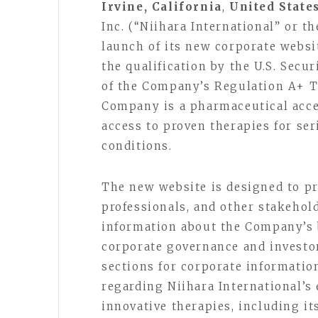
Irvine, California
,
United States
Inc. (“Niihara International” or 
launch of its new corporate websi
the qualification by the U.S. Sec
of the Company’s Regulation A+ T
Company is a pharmaceutical acc
access to proven therapies for se
conditions.
The new website is designed to pr
professionals, and other stakehol
information about the Company’s 
corporate governance and investor
sections for corporate information
regarding Niihara International’s
innovative therapies, including it