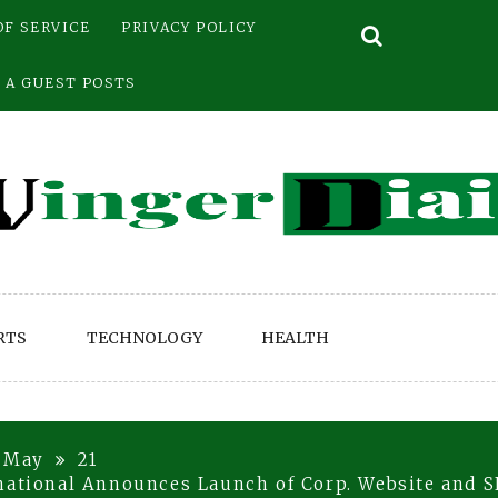
OF SERVICE
PRIVACY POLICY
 A GUEST POSTS
RTS
TECHNOLOGY
HEALTH
May
21
national Announces Launch of Corp. Website and SE