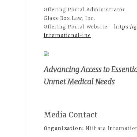
Offering Portal Administrator
Glass Box Law, Inc.
Offering Portal Website:
https://
international-inc
Advancing Access to Essentia
Unmet Medical Needs
Media Contact
Organization:
Niihara Internation