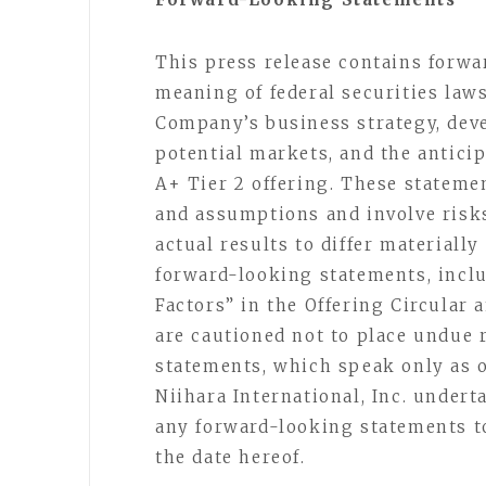
This press release contains forw
meaning of federal securities law
Company’s business strategy, dev
potential markets, and the antici
A+ Tier 2 offering. These stateme
and assumptions and involve risks
actual results to differ materiall
forward-looking statements, incl
Factors” in the Offering Circular 
are cautioned not to place undue 
statements, which speak only as of
Niihara International, Inc. undert
any forward-looking statements to
the date hereof.