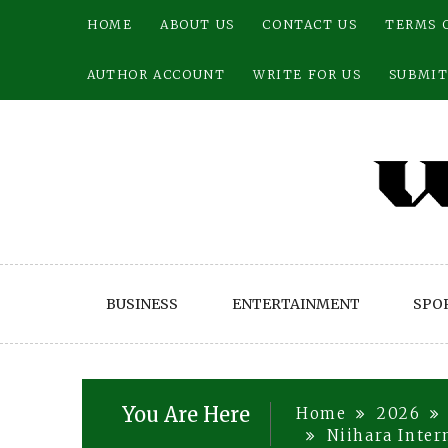
Skip
HOME
ABOUT US
CONTACT US
TERMS 
to
content
AUTHOR ACCOUNT
WRITE FOR US
SUBMIT
BUSINESS
ENTERTAINMENT
SPO
You Are Here
Home
2026
Niihara Inter