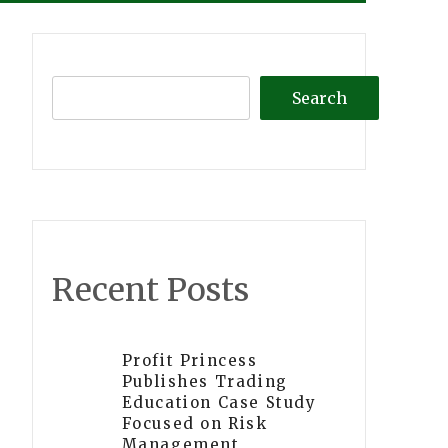
Search
Recent Posts
Profit Princess
Publishes Trading
Education Case Study
Focused on Risk
Management