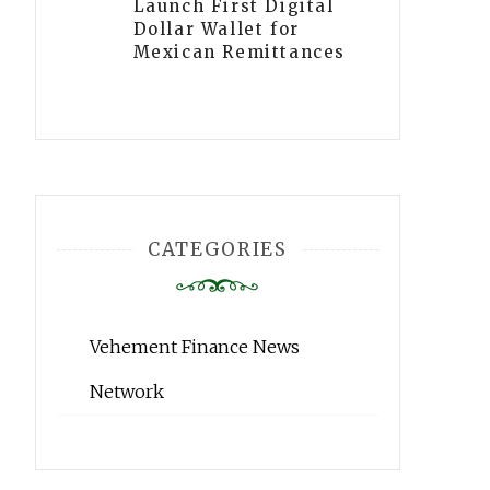
Launch First Digital
Dollar Wallet for
Mexican Remittances
CATEGORIES
Vehement Finance News
Network