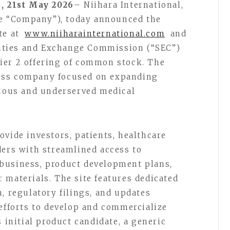
, 21st May 2026
– Niihara International,
the “Company”), today announced the
te at
www.niiharainternational.com
and
urities and Exchange Commission (“SEC”)
ier 2 offering of common stock. The
ess company focused on expanding
rious and underserved medical
ovide investors, patients, healthcare
ders with streamlined access to
business, product development plans,
 materials. The site features dedicated
, regulatory filings, and updates
 efforts to develop and commercialize
s initial product candidate, a generic