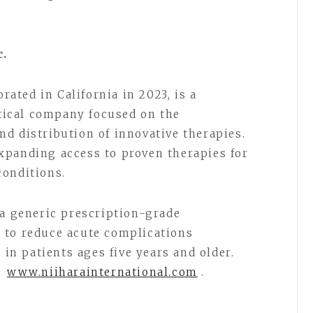
c.
orated in California in 2023, is a
ical company focused on the
d distribution of innovative therapies.
xpanding access to proven therapies for
conditions.
a generic prescription-grade
 to reduce acute complications
 in patients ages five years and older.
t
www.niiharainternational.com
.