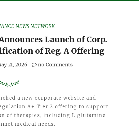
NANCE NEWS NETWORK
 Announces Launch of Corp.
fication of Reg. A Offering
ay 21, 2026
no Comments
aunched a new corporate website and
Regulation A+ Tier 2 offering to support
n of therapies, including L‑glutamine
unmet medical needs.