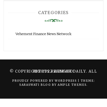
CATEGORIES
Vehement Finance News Network
© COPYRIGHT 2022 WINGER DAILY. ALL RIGHTS RESERVED.
PROUDLY POWERED BY WORDPRESS
|
THEME:
SARASWATI BLOG BY
AMPLE THEMES
.