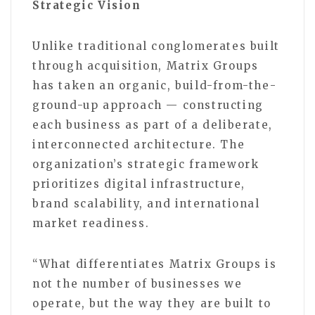
Strategic Vision
Unlike traditional conglomerates built
through acquisition, Matrix Groups
has taken an organic, build-from-the-
ground-up approach — constructing
each business as part of a deliberate,
interconnected architecture. The
organization’s strategic framework
prioritizes digital infrastructure,
brand scalability, and international
market readiness.
“What differentiates Matrix Groups is
not the number of businesses we
operate, but the way they are built to