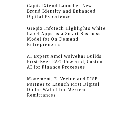
CapitalXtend Launches New
Brand Identity and Enhanced
Digital Experience
Grepix Infotech Highlights White
Label Apps as a Smart Business
Model for On-Demand
Entrepreneurs
AI Expert Amol Walvekar Builds
First-Ever RAG-Powered, Custom
AI for Finance Processes
Movement, El Vecino and RISE
Partner to Launch First Digital
Dollar Wallet for Mexican
Remittances