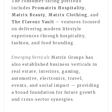
The consumer-facing portfolio
includes
Promatrix Hospitality
,
Matrix Beauty
,
Matrix Clothing
, and
The Flavour Vault
— ventures focused
on delivering modern lifestyle
experiences through hospitality,
fashion, and food branding.
Emerging Verticals
Matrix Groups has
also established business verticals in
real estate, interiors, gaming,
automotive, electronics, travel,
events, and social impact — providing
a broad foundation for future growth
and cross-sector synergies.