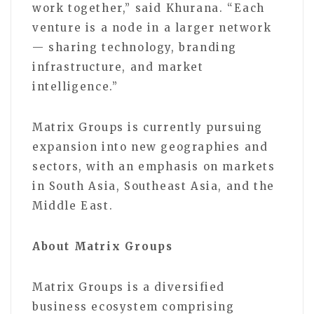
work together,” said Khurana. “Each
venture is a node in a larger network
— sharing technology, branding
infrastructure, and market
intelligence.”
Matrix Groups is currently pursuing
expansion into new geographies and
sectors, with an emphasis on markets
in South Asia, Southeast Asia, and the
Middle East.
About Matrix Groups
Matrix Groups is a diversified
business ecosystem comprising