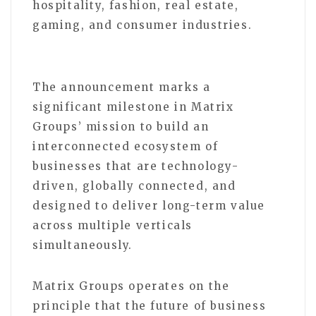
hospitality, fashion, real estate,
gaming, and consumer industries.
The announcement marks a
significant milestone in Matrix
Groups’ mission to build an
interconnected ecosystem of
businesses that are technology-
driven, globally connected, and
designed to deliver long-term value
across multiple verticals
simultaneously.
Matrix Groups operates on the
principle that the future of business