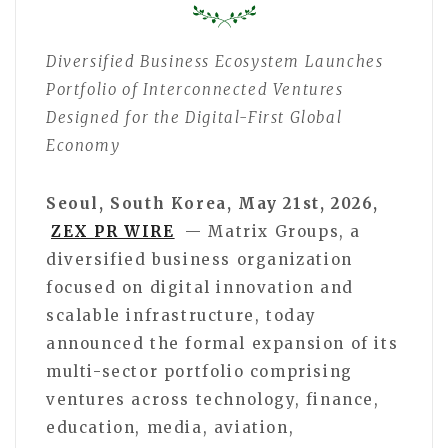
Diversified Business Ecosystem Launches
Portfolio of Interconnected Ventures
Designed for the Digital-First Global
Economy
Seoul, South Korea, May 21st, 2026,
ZEX PR WIRE
— Matrix Groups, a
diversified business organization
focused on digital innovation and
scalable infrastructure, today
announced the formal expansion of its
multi-sector portfolio comprising
ventures across technology, finance,
education, media, aviation,