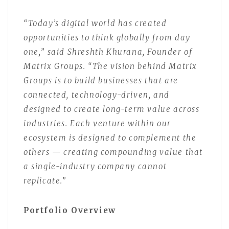
“Today’s digital world has created
opportunities to think globally from day
one,” said Shreshth Khurana, Founder of
Matrix Groups. “The vision behind Matrix
Groups is to build businesses that are
connected, technology-driven, and
designed to create long-term value across
industries. Each venture within our
ecosystem is designed to complement the
others — creating compounding value that
a single-industry company cannot
replicate.”
Portfolio Overview