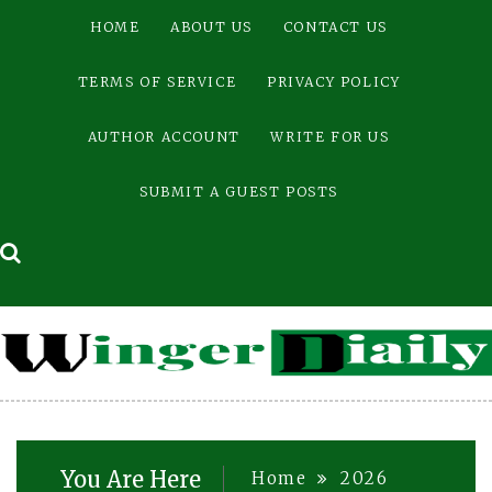
Skip
HOME
ABOUT US
CONTACT US
to
content
TERMS OF SERVICE
PRIVACY POLICY
AUTHOR ACCOUNT
WRITE FOR US
SUBMIT A GUEST POSTS
You Are Here
Home
2026