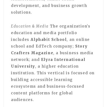
development, and business growth
solutions.
Education & Media
The organization’s
education and media portfolio
includes
Alphabit School
, an online
school and EdTech company;
Story
Crafters Magazine
, a business media
network; and
Elyra International
University
, a higher education
institution. This vertical is focused on
building accessible learning
ecosystems and business-focused
content platforms for global
audiences.