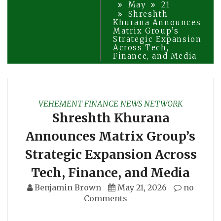
May
21
Shreshth
Khurana Announces
Matrix Group’s
Strategic Expansion
Across Tech,
Finance, and Media
VEHEMENT FINANCE NEWS NETWORK
Shreshth Khurana
Announces Matrix Group’s
Strategic Expansion Across
Tech, Finance, and Media
Benjamin Brown
May 21, 2026
no
Comments