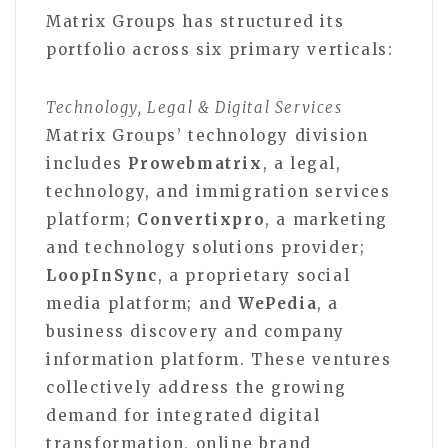
Matrix Groups has structured its
portfolio across six primary verticals:
Technology, Legal & Digital Services
Matrix Groups’ technology division
includes
Prowebmatrix
, a legal,
technology, and immigration services
platform;
Convertixpro
, a marketing
and technology solutions provider;
LoopInSync
, a proprietary social
media platform; and
WePedia
, a
business discovery and company
information platform. These ventures
collectively address the growing
demand for integrated digital
transformation, online brand