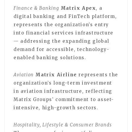
Finance & Banking
Matrix Apex
, a
digital banking and FinTech platform,
represents the organization’s entry
into financial services infrastructure
— addressing the expanding global
demand for accessible, technology-
enabled banking solutions.
Aviation
Matrix Airline
represents the
organization’s long-term investment
in aviation infrastructure, reflecting
Matrix Groups’ commitment to asset-
intensive, high-growth sectors.
Hospitality, Lifestyle & Consumer Brands