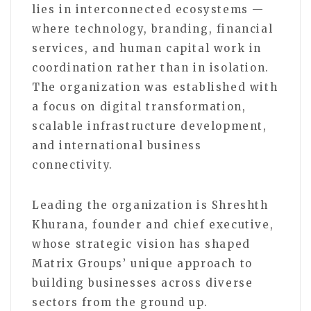
lies in interconnected ecosystems —
where technology, branding, financial
services, and human capital work in
coordination rather than in isolation.
The organization was established with
a focus on digital transformation,
scalable infrastructure development,
and international business
connectivity.
Leading the organization is Shreshth
Khurana, founder and chief executive,
whose strategic vision has shaped
Matrix Groups’ unique approach to
building businesses across diverse
sectors from the ground up.