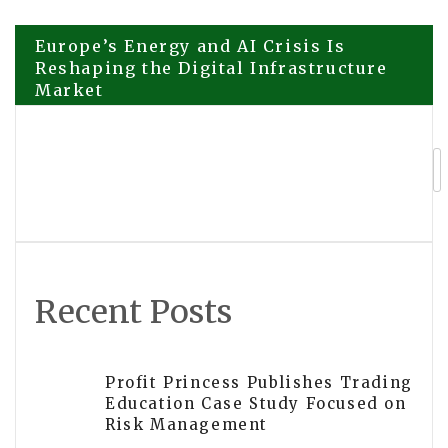
Post
Europe’s Energy and AI Crisis Is
Reshaping the Digital Infrastructure
Market
navigation
Suraj Rajwani Examines the Biggest
Trends Driving Silicon Valley
Innovation in 2026 Following
DoubleRock’s Expanded Focus on AI
and Healthcare Technology
Recent Posts
Profit Princess Publishes Trading
Education Case Study Focused on
Risk Management