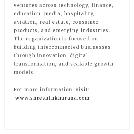
ventures across technology, finance,
education, media, hospitality,
aviation, real estate, consumer
products, and emerging industries.
The organization is focused on
building interconnected businesses
through innovation, digital
transformation, and scalable growth
models.
For more information, visit:
www.shreshthkhurana.com