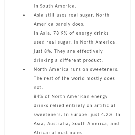
in South America.
Asia still uses real sugar. North
America barely does.
In Asia, 78.9% of energy drinks
used real sugar. In North America:
just 8%. They are effectively
drinking a different product.
North America runs on sweeteners.
The rest of the world mostly does
not.
84% of North American energy
drinks relied entirely on artificial
sweeteners. In Europe: just 4.2%. In
Asia, Australia, South America, and
Africa: almost none.