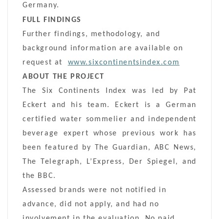
Germany.
FULL FINDINGS
Further findings, methodology, and
background information are available on
request at
www.sixcontinentsindex.com
ABOUT THE PROJECT
The Six Continents Index was led by Pat
Eckert and his team. Eckert is a German
certified water sommelier and independent
beverage expert whose previous work has
been featured by The Guardian, ABC News,
The Telegraph, L’Express, Der Spiegel, and
the BBC.
Assessed brands were not notified in
advance, did not apply, and had no
involvement in the evaluation. No paid