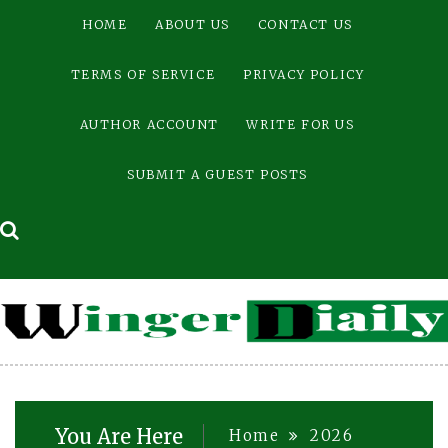
Skip
HOME
ABOUT US
CONTACT US
to
content
TERMS OF SERVICE
PRIVACY POLICY
AUTHOR ACCOUNT
WRITE FOR US
SUBMIT A GUEST POSTS
You Are Here
Home
2026