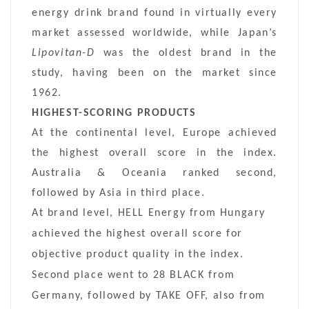
energy drink brand found in virtually every
market assessed worldwide, while Japan’s
Lipovitan-D
was the oldest brand in the
study, having been on the market since
1962.
HIGHEST-SCORING PRODUCTS
At the continental level, Europe achieved
the highest overall score in the index.
Australia & Oceania ranked second,
followed by Asia in third place.
At brand level, HELL Energy from Hungary
achieved the highest overall score for
objective product quality in the index.
Second place went to 28 BLACK from
Germany, followed by TAKE OFF, also from