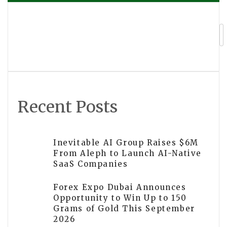
navigation
Hisense Partners with FIFA for First-
Ever Sensory-Inclusive FIFA World
Cup™
Recent Posts
Inevitable AI Group Raises $6M
From Aleph to Launch AI-Native
SaaS Companies
Forex Expo Dubai Announces
Opportunity to Win Up to 150
Grams of Gold This September
2026