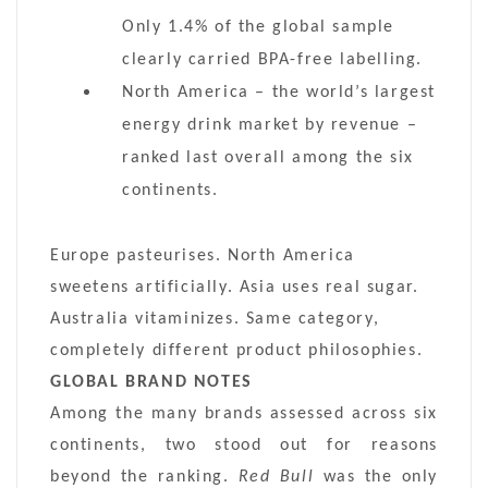
Only 1.4% of the global sample
clearly carried BPA-free labelling.
North America – the world’s largest
energy drink market by revenue –
ranked last overall among the six
continents.
Europe pasteurises. North America
sweetens artificially. Asia uses real sugar.
Australia vitaminizes. Same category,
completely different product philosophies.
GLOBAL BRAND NOTES
Among the many brands assessed across six
continents, two stood out for reasons
beyond the ranking.
Red Bull
was the only