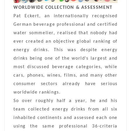
WORLDWIDE COLLECTION & ASSESSMENT
Pat Eckert, an internationally recognised
German beverage professional and certified
water sommelier, realised that nobody had
ever created an objective global ranking of
energy drinks. This was despite energy
drinks being one of the world’s largest and
most discussed beverage categories, while
cars, phones, wines, films, and many other
consumer sectors already have serious
worldwide rankings.
So over roughly half a year, he and his
team collected energy drinks from all six
inhabited continents and assessed each one
using the same professional 36-criteria