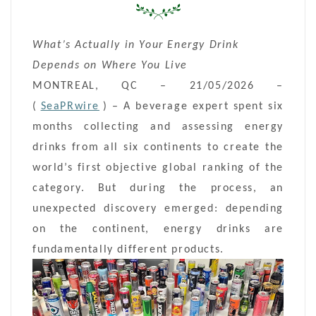
What’s Actually in Your Energy Drink
Depends on Where You Live
MONTREAL, QC – 21/05/2026 –
(
SeaPRwire
) –
A beverage expert spent six
months collecting and assessing energy
drinks from all six continents to create the
world’s first objective global ranking of the
category. But during the process, an
unexpected discovery emerged: depending
on the continent, energy drinks are
fundamentally different products.