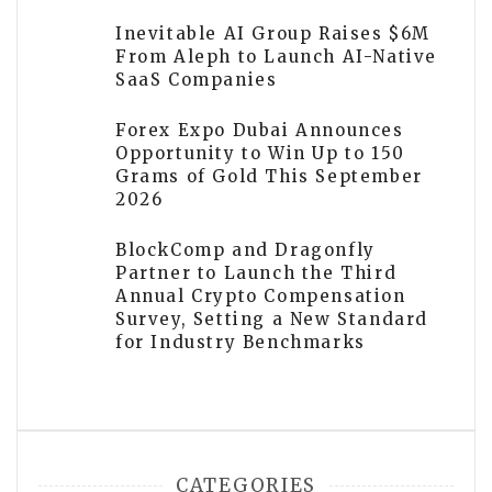
Inevitable AI Group Raises $6M
From Aleph to Launch AI-Native
SaaS Companies
Forex Expo Dubai Announces
Opportunity to Win Up to 150
Grams of Gold This September
2026
BlockComp and Dragonfly
Partner to Launch the Third
Annual Crypto Compensation
Survey, Setting a New Standard
for Industry Benchmarks
CATEGORIES