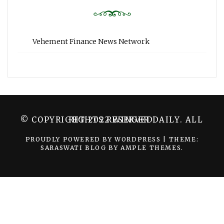
Vehement Finance News Network
© COPYRIGHT 2022 WINGER DAILY. ALL RIGHTS RESERVED.
PROUDLY POWERED BY WORDPRESS
|
THEME:
SARASWATI BLOG BY
AMPLE THEMES
.