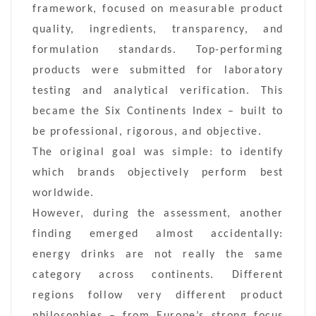
framework, focused on measurable product
quality, ingredients, transparency, and
formulation standards. Top-performing
products were submitted for laboratory
testing and analytical verification. This
became the Six Continents Index – built to
be professional, rigorous, and objective.
The original goal was simple: to identify
which brands objectively perform best
worldwide.
However, during the assessment, another
finding emerged almost accidentally:
energy drinks are not really the same
category across continents. Different
regions follow very different product
philosophies – from Europe’s strong focus