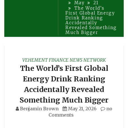
May
21
The World’s
First Global Energy
Drink Ranking
Accidentally
Revealed Something
Much Bigger
VEHEMENT FINANCE NEWS NETWORK
The World’s First Global
Energy Drink Ranking
Accidentally Revealed
Something Much Bigger
Benjamin Brown
May 21, 2026
no
Comments