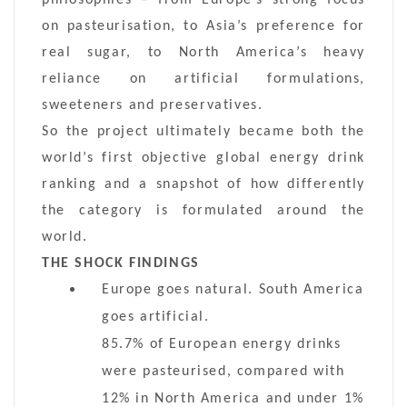
on pasteurisation, to Asia’s preference for
real sugar, to North America’s heavy
reliance on artificial formulations,
sweeteners and preservatives.
So the project ultimately became both the
world’s first objective global energy drink
ranking and a snapshot of how differently
the category is formulated around the
world.
THE SHOCK FINDINGS
Europe goes natural. South America
goes artificial.
85.7% of European energy drinks
were pasteurised, compared with
12% in North America and under 1%