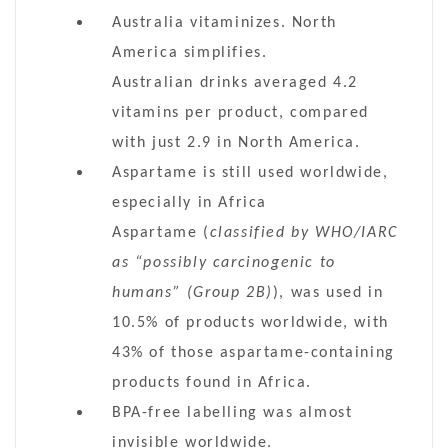
Australia vitaminizes. North
America simplifies.
Australian drinks averaged 4.2
vitamins per product, compared
with just 2.9 in North America.
Aspartame is still used worldwide,
especially in Africa
Aspartame (
classified by WHO/IARC
as “possibly carcinogenic to
humans” (Group 2B)
), was used in
10.5% of products worldwide, with
43% of those aspartame-containing
products found in Africa.
BPA-free labelling was almost
invisible worldwide.