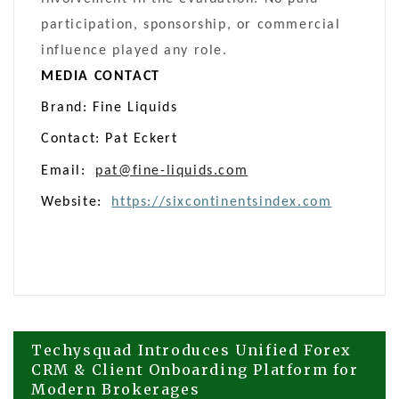
participation, sponsorship, or commercial
influence played any role.
MEDIA CONTACT
Brand: Fine Liquids
Contact: Pat Eckert
Email:
pat@fine-liquids.com
Website:
https://sixcontinentsindex.com
Post
Techysquad Introduces Unified Forex
CRM & Client Onboarding Platform for
Modern Brokerages