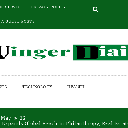
OF SERVICE
PRIVACY POLICY
 A GUEST POSTS
RTS
TECHNOLOGY
HEALTH
May
22
 Expands Global Reach in Philanthropy, Real Esta