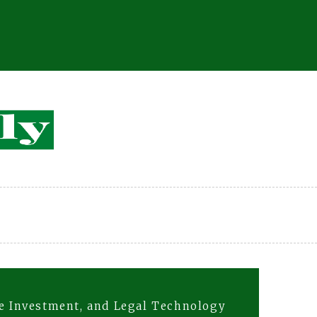
te Investment, and Legal Technology