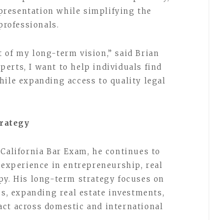
representation while simplifying the
professionals.
 of my long-term vision,” said Brian
erts, I want to help individuals find
hile expanding access to quality legal
rategy
 California Bar Exam, he continues to
 experience in entrepreneurship, real
py. His long-term strategy focuses on
es, expanding real estate investments,
ct across domestic and international