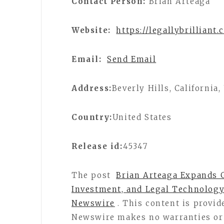
Contact Person:
Brian Arteaga
Website:
https://legallybrilliant
Email:
Send Email
Address:
Beverly Hills, California
Country:
United States
Release id:
45347
The post
Brian Arteaga Expands G
Investment, and Legal Technology
Newswire
. This content is provid
Newswire makes no warranties or 