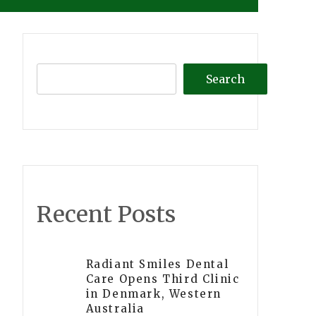
Search
Recent Posts
Radiant Smiles Dental
Care Opens Third Clinic
in Denmark, Western
Australia