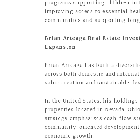
programs supporting children in B
improving access to essential hea
communities and supporting long
Brian Arteaga Real Estate Inves
Expansion
Brian Arteaga has built a diversif
across both domestic and interna
value creation and sustainable de
In the United States, his holding
properties located in Nevada, Ohi
strategy emphasizes cash-flow sta
community-oriented development p
economic growth.