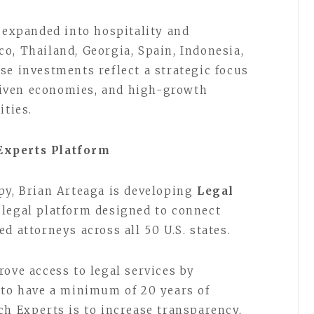
s expanded into hospitality and
o, Thailand, Georgia, Spain, Indonesia,
se investments reflect a strategic focus
iven economies, and high-growth
ities.
Experts Platform
py, Brian Arteaga is developing
Legal
e legal platform designed to connect
d attorneys across all 50 U.S. states.
ove access to legal services by
 to have a minimum of 20 years of
ch Experts is to increase transparency,