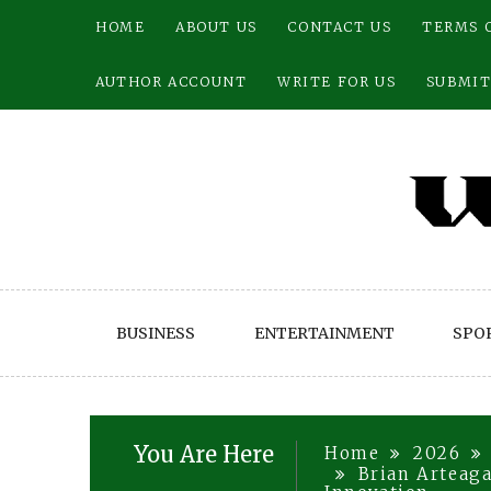
Skip
HOME
ABOUT US
CONTACT US
TERMS 
to
content
AUTHOR ACCOUNT
WRITE FOR US
SUBMIT
BUSINESS
ENTERTAINMENT
SPO
You Are Here
Home
2026
Brian Arteaga