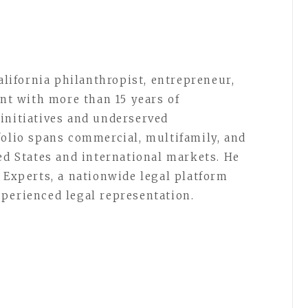
California philanthropist, entrepreneur,
ent with more than 15 years of
initiatives and underserved
folio spans commercial, multifamily, and
ed States and international markets. He
 Experts, a nationwide legal platform
perienced legal representation.