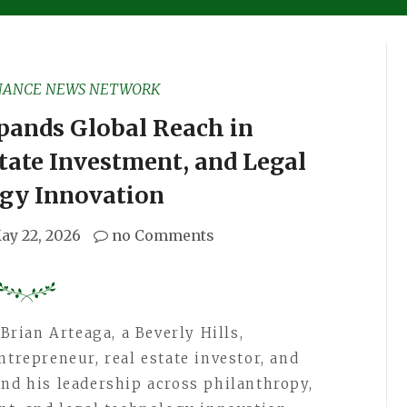
NANCE NEWS NETWORK
pands Global Reach in
tate Investment, and Legal
gy Innovation
ay 22, 2026
no Comments
Brian Arteaga, a Beverly Hills,
ntrepreneur, real estate investor, and
and his leadership across philanthropy,