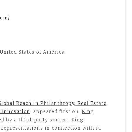
.com/
, United States of America
lobal Reach in Philanthropy, Real Estate
 Innovation
appeared first on
King
ed by a third-party source.. King
representations in connection with it.