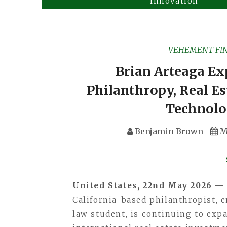
Innovation
VEHEMENT FI
Brian Arteaga Ex
Philanthropy, Real Es
Technolo
Benjamin Brown
M
United States, 22nd May 2026 —
California-based philanthropist, e
law student, is continuing to exp