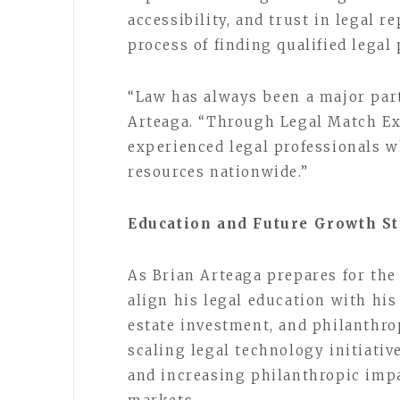
accessibility, and trust in legal 
process of finding qualified legal 
“Law has always been a major part
Arteaga. “Through Legal Match Exp
experienced legal professionals w
resources nationwide.”
Education and Future Growth St
As Brian Arteaga prepares for the
align his legal education with his
estate investment, and philanthro
scaling legal technology initiativ
and increasing philanthropic impa