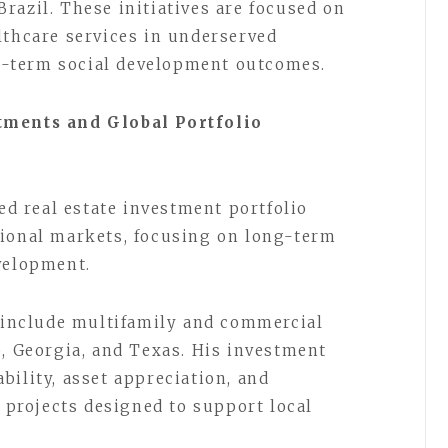
razil. These initiatives are focused on
lthcare services in underserved
-term social development outcomes.
tments and Global Portfolio
ied real estate investment portfolio
tional markets, focusing on long-term
velopment.
s include multifamily and commercial
o, Georgia, and Texas. His investment
bility, asset appreciation, and
rojects designed to support local