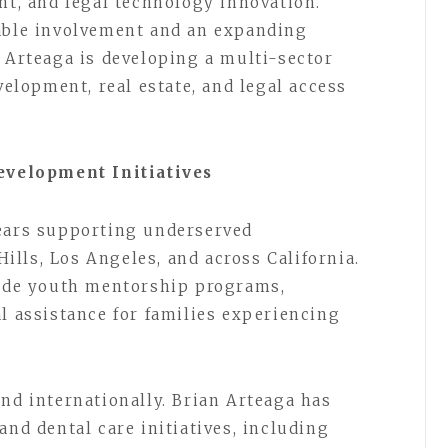
nt, and legal technology innovation.
table involvement and an expanding
n Arteaga is developing a multi-sector
lopment, real estate, and legal access
velopment Initiatives
years supporting underserved
lls, Los Angeles, and across California.
lude youth mentorship programs,
l assistance for families experiencing
nd internationally. Brian Arteaga has
and dental care initiatives, including