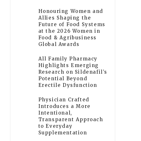
Honouring Women and
Allies Shaping the
Future of Food Systems
at the 2026 Women in
Food & Agribusiness
Global Awards
All Family Pharmacy
Highlights Emerging
Research on Sildenafil’s
Potential Beyond
Erectile Dysfunction
Physician Crafted
Introduces a More
Intentional,
Transparent Approach
to Everyday
Supplementation