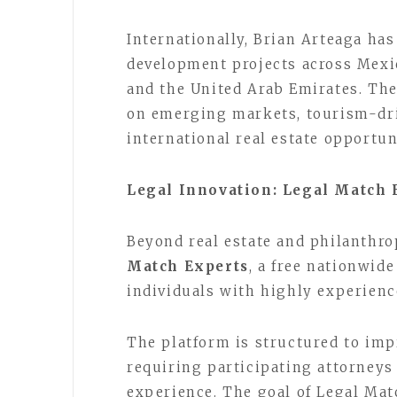
Internationally, Brian Arteaga ha
development projects across Mexic
and the United Arab Emirates. The
on emerging markets, tourism-dr
international real estate opportun
Legal Innovation: Legal Match 
Beyond real estate and philanthro
Match Experts
, a free nationwid
individuals with highly experience
The platform is structured to impr
requiring participating attorneys
experience. The goal of Legal Mat