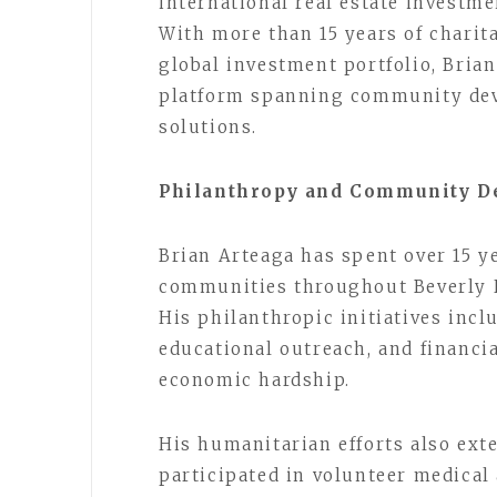
international real estate investme
With more than 15 years of chari
global investment portfolio, Bria
platform spanning community deve
solutions.
Philanthropy and Community De
Brian Arteaga has spent over 15 
communities throughout Beverly Hi
His philanthropic initiatives inc
educational outreach, and financia
economic hardship.
His humanitarian efforts also exte
participated in volunteer medical 