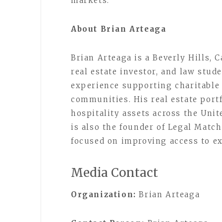
markets.
About Brian Arteaga
Brian Arteaga is a Beverly Hills, 
real estate investor, and law stud
experience supporting charitable 
communities. His real estate port
hospitality assets across the Unit
is also the founder of Legal Match
focused on improving access to ex
Media Contact
Organization:
Brian Arteaga