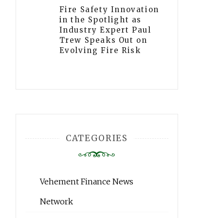
Fire Safety Innovation
in the Spotlight as
Industry Expert Paul
Trew Speaks Out on
Evolving Fire Risk
CATEGORIES
Vehement Finance News
Network