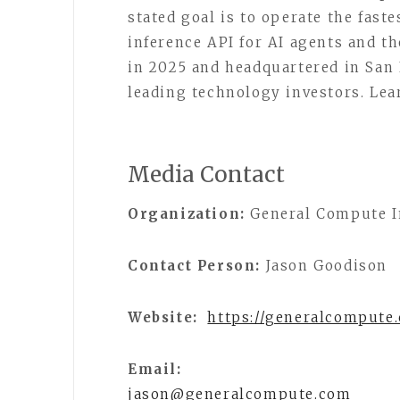
stated goal is to operate the faste
inference API for AI agents and 
in 2025 and headquartered in San
leading technology investors. Le
Media Contact
Organization:
General Compute I
Contact Person:
Jason Goodison
Website:
https://generalcompute
Email:
jason@generalcompute.com