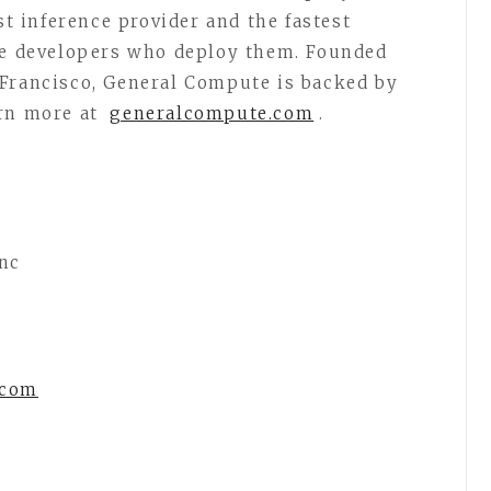
st inference provider and the fastest
the developers who deploy them. Founded
 Francisco, General Compute is backed by
arn more at
generalcompute.com
.
nc
.com