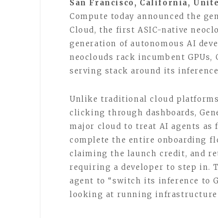
San Francisco, California, Unit
Compute today announced the gene
Cloud, the first ASIC-native neocl
generation of autonomous AI deve
neoclouds rack incumbent GPUs, 
serving stack around its inferenc
Unlike traditional cloud platfor
clicking through dashboards, Gene
major cloud to treat AI agents as 
complete the entire onboarding fl
claiming the launch credit, and r
requiring a developer to step in. 
agent to “switch its inference to
looking at running infrastructure