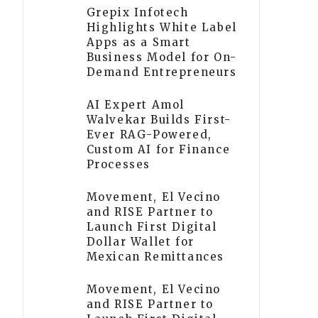
Grepix Infotech
Highlights White Label
Apps as a Smart
Business Model for On-
Demand Entrepreneurs
AI Expert Amol
Walvekar Builds First-
Ever RAG-Powered,
Custom AI for Finance
Processes
Movement, El Vecino
and RISE Partner to
Launch First Digital
Dollar Wallet for
Mexican Remittances
Movement, El Vecino
and RISE Partner to