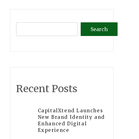
Search
Recent Posts
CapitalXtend Launches
New Brand Identity and
Enhanced Digital
Experience