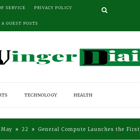
OF SERVICE
PRIVACY POLICY
 A GUEST POSTS
RTS
TECHNOLOGY
HEALTH
May
22
General Compute Launches the First