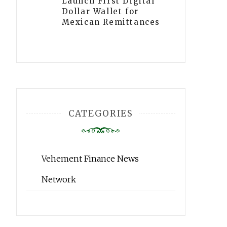
Launch First Digital
Dollar Wallet for
Mexican Remittances
CATEGORIES
Vehement Finance News
Network