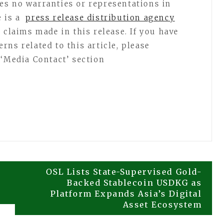
es no warranties or representations in
e is a
press release distribution agency
 claims made in this release. If you have
ns related to this article, please
 ‘Media Contact’ section
OSL Lists State-Supervised Gold-
Backed Stablecoin USDKG as
Platform Expands Asia’s Digital
Asset Ecosystem