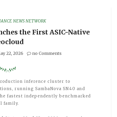
NANCE NEWS NETWORK
ches the First ASIC-Native
ocloud
ay 22, 2026
no Comments
roduction inference cluster to
cations, running SambaNova SN40 and
 the fastest independently benchmarked
 family.