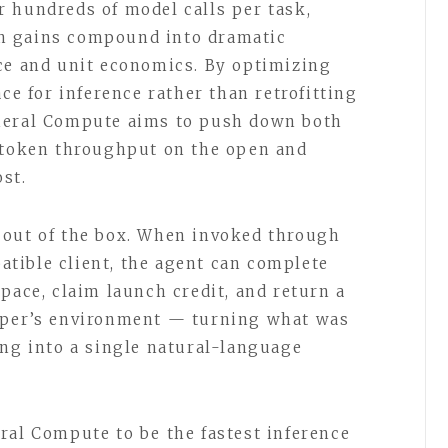
 hundreds of model calls per task,
n gains compound into dramatic
ce and unit economics. By optimizing
ace for inference rather than retrofitting
neral Compute aims to push down both
d token throughput on the open and
st.
 out of the box. When invoked through
tible client, the agent can complete
pace, claim launch credit, and return a
oper’s environment — turning what was
ing into a single natural-language
ral Compute to be the fastest inference