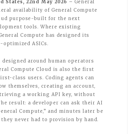
ed States, 22nd May 2026 –
General
ral availability of General Compute
oud purpose-built for the next
lopment tools. Where existing
General Compute has designed its
e-optimized ASICs.
ms designed around human operators
ral Compute Cloud is also the first
first-class users. Coding agents can
ow themselves, creating an account,
etrieving a working API key, without
The result: a developer can ask their AI
 General Compute,” and minutes later be
 they never had to provision by hand.