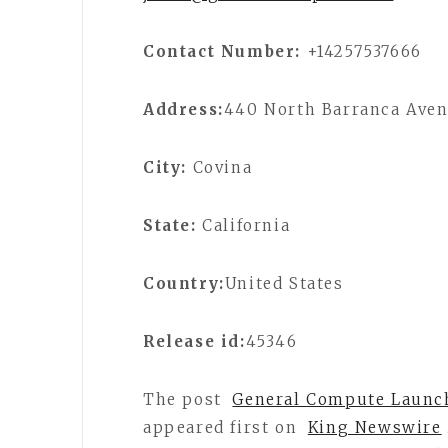
Contact Number:
+14257537666
Address:
440 North Barranca Ave
City:
Covina
State:
California
Country:
United States
Release id:
45346
The post
General Compute Launch
appeared first on
King Newswire