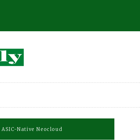
 ASIC-Native Neocloud