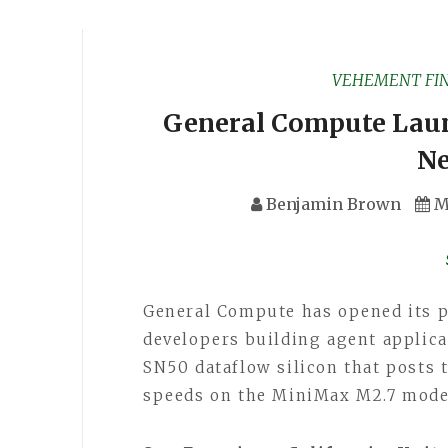
VEHEMENT FI
General Compute Laun
Ne
Benjamin Brown
M
General Compute has opened its p
developers building agent appli
SN50 dataflow silicon that posts
speeds on the MiniMax M2.7 model