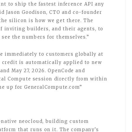
nt to ship the fastest inference API any
said Jason Goodison, CTO and co-founder
he silicon is how we get there. The
f inviting builders, and their agents, to
 see the numbers for themselves.”
e immediately to customers globally at
 credit is automatically applied to new
 and May 27, 2026. OpenCode and
al Compute session directly from within
n me up for GeneralCompute.com”
-native neocloud, building custom
latform that runs on it. The company’s