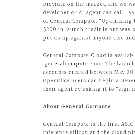
provider on the market, and we wa
developer or AI agent can call,” 
of General Compute. “Optimizing t
$200 in launch credit is our way o
put us up against anyone else and
General Compute Cloud is availabl
generalcompute.com
. The launch
accounts created between May 20
OpenClaw users can begin a Gener
their agent by asking it to “sig
About General Compute
General Compute is the first ASIC
inference silicon and the cloud p