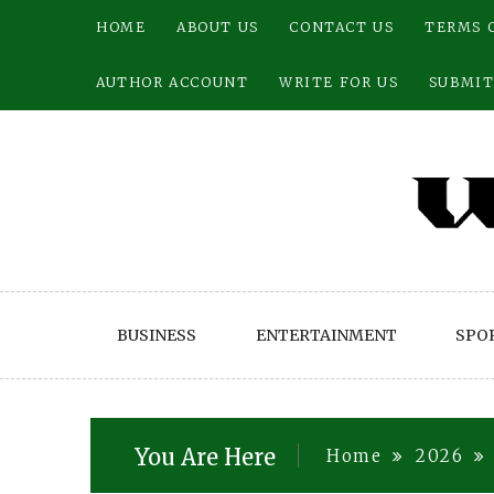
Skip
HOME
ABOUT US
CONTACT US
TERMS 
to
content
AUTHOR ACCOUNT
WRITE FOR US
SUBMIT
BUSINESS
ENTERTAINMENT
SPO
You Are Here
Home
2026