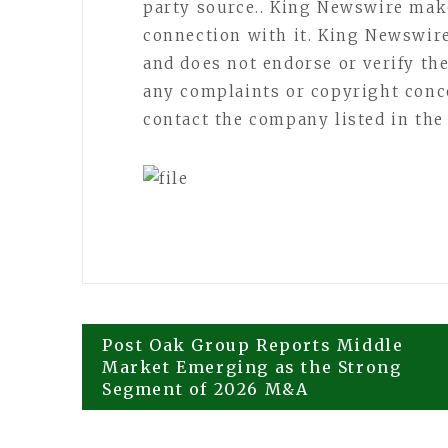
party source.. King Newswire mak
connection with it. King Newswir
and does not endorse or verify the
any complaints or copyright concer
contact the company listed in the
Post
Post Oak Group Reports Middle
Market Emerging as the Strong
Segment of 2026 M&A
navigation