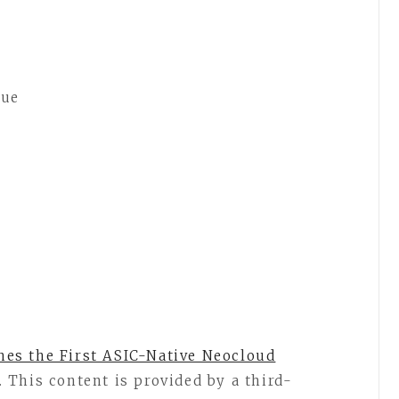
nue
es the First ASIC-Native Neocloud
. This content is provided by a third-