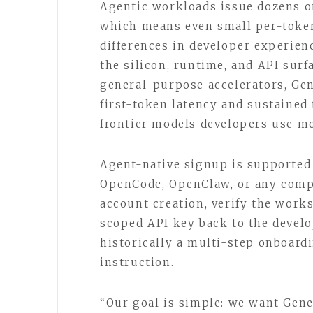
Agentic workloads issue dozens or
which means even small per-toke
differences in developer experien
the silicon, runtime, and API surf
general-purpose accelerators, Ge
first-token latency and sustaine
frontier models developers use mo
Agent-native signup is supported
OpenCode, OpenClaw, or any compa
account creation, verify the works
scoped API key back to the devel
historically a multi-step onboard
instruction.
“Our goal is simple: we want Gene