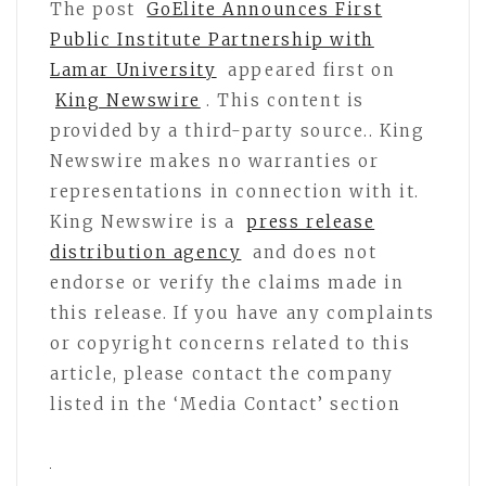
The post
GoElite Announces First
Public Institute Partnership with
Lamar University
appeared first on
King Newswire
. This content is
provided by a third-party source.. King
Newswire makes no warranties or
representations in connection with it.
King Newswire is a
press release
distribution agency
and does not
endorse or verify the claims made in
this release. If you have any complaints
or copyright concerns related to this
article, please contact the company
listed in the ‘Media Contact’ section