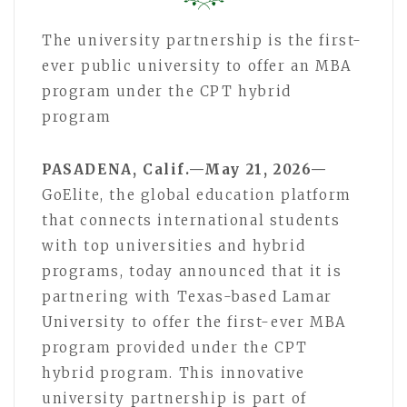
The university partnership is the first-
ever public university to offer an MBA
program under the CPT hybrid
program
PASADENA, Calif.—May 21, 2026—
GoElite, the global education platform
that connects international students
with top universities and hybrid
programs, today announced that it is
partnering with Texas-based Lamar
University to offer the first-ever MBA
program provided under the CPT
hybrid program. This innovative
university partnership is part of