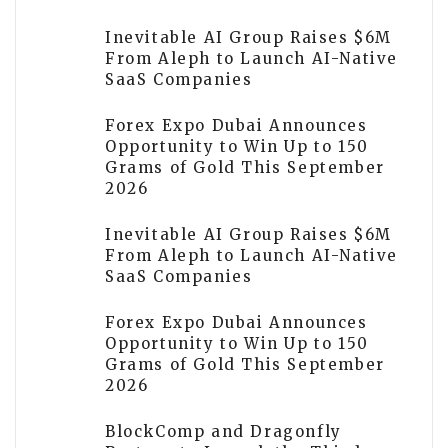
Inevitable AI Group Raises $6M
From Aleph to Launch AI-Native
SaaS Companies
Forex Expo Dubai Announces
Opportunity to Win Up to 150
Grams of Gold This September
2026
Inevitable AI Group Raises $6M
From Aleph to Launch AI-Native
SaaS Companies
Forex Expo Dubai Announces
Opportunity to Win Up to 150
Grams of Gold This September
2026
BlockComp and Dragonfly