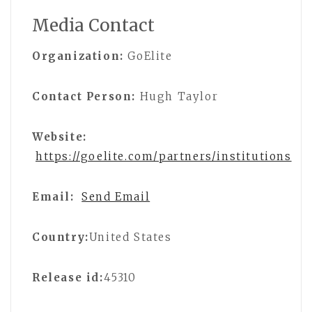
Media Contact
Organization:
GoElite
Contact Person:
Hugh Taylor
Website:
https://goelite.com/partners/institutions
Email:
Send Email
Country:
United States
Release id:
45310