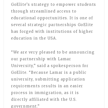
GoElite’s strategy to empower students
through streamlined access to
educational opportunities. It is one of
several strategic partnerships GoElite
has forged with institutions of higher
education in the USA.
“We are very pleased to be announcing
our partnership with Lamar
University,” said a spokesperson for
GoElite. “Because Lamar is a public
university, submitting application
requirements results in an easier
process in immigration, as it is
directly affiliated with the U.S.
government.”