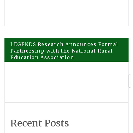
Post
LEGENDS Research Announces Formal
Partnership with the National Rural
Education Association
navigation
United Renewables Reaches 50,000
Panel Milestone at Alentejo Solar Park
Recent Posts