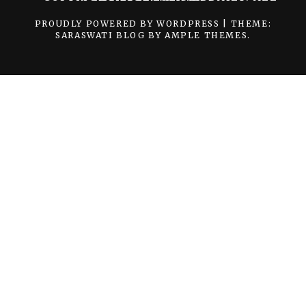
PROUDLY POWERED BY WORDPRESS
|
THEME:
SARASWATI BLOG BY
AMPLE THEMES
.