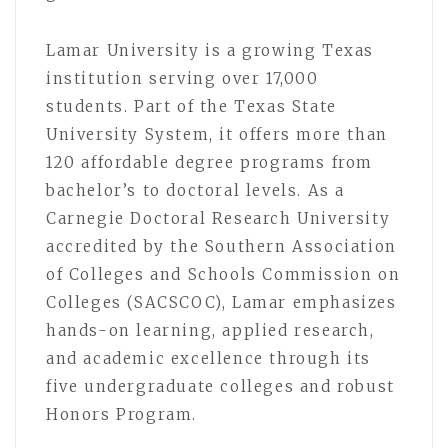
Lamar University is a growing Texas
institution serving over 17,000
students. Part of the Texas State
University System, it offers more than
120 affordable degree programs from
bachelor’s to doctoral levels. As a
Carnegie Doctoral Research University
accredited by the Southern Association
of Colleges and Schools Commission on
Colleges (SACSCOC), Lamar emphasizes
hands-on learning, applied research,
and academic excellence through its
five undergraduate colleges and robust
Honors Program.