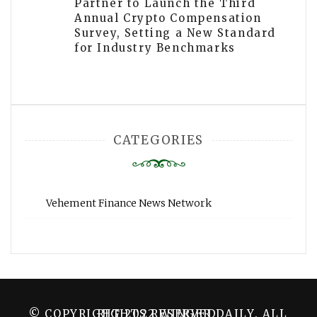
Partner to Launch the Third
Annual Crypto Compensation
Survey, Setting a New Standard
for Industry Benchmarks
CATEGORIES
Vehement Finance News Network
© COPYRIGHT 2022 WINGER DAILY. ALL RIGHTS RESERVED.