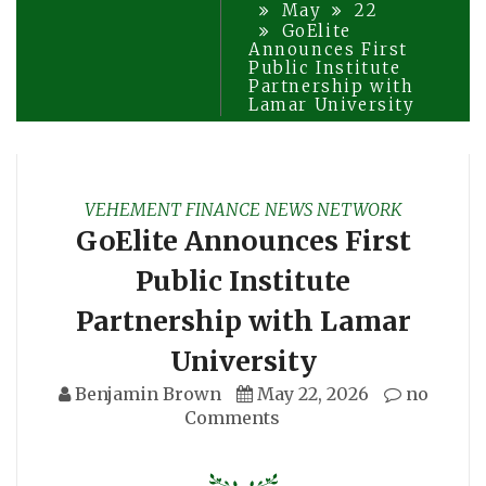
May
22
GoElite
Announces First
Public Institute
Partnership with
Lamar University
VEHEMENT FINANCE NEWS NETWORK
GoElite Announces First
Public Institute
Partnership with Lamar
University
Benjamin Brown
May 22, 2026
no
Comments