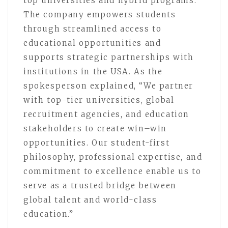
top universities and hybrid programs.
The company empowers students
through streamlined access to
educational opportunities and
supports strategic partnerships with
institutions in the USA. As the
spokesperson explained, “We partner
with top-tier universities, global
recruitment agencies, and education
stakeholders to create win–win
opportunities. Our student-first
philosophy, professional expertise, and
commitment to excellence enable us to
serve as a trusted bridge between
global talent and world-class
education.”