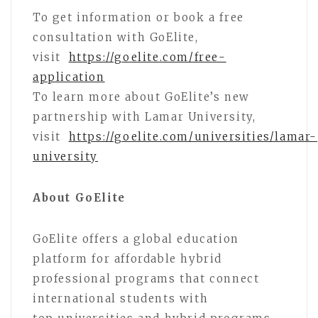
To get information or book a free
consultation with GoElite,
visit
https://goelite.com/free-
application
To learn more about GoElite’s new
partnership with Lamar University,
visit
https://goelite.com/universities/lamar-
university
About GoElite
GoElite offers a global education
platform for affordable hybrid
professional programs that connect
international students with