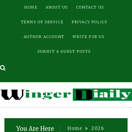
Skip
HOME
ABOUT US
CONTACT US
to
content
TERMS OF SERVICE
PRIVACY POLICY
AUTHOR ACCOUNT
WRITE FOR US
SUBMIT A GUEST POSTS
You Are Here
Home
2026