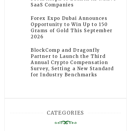
SaaS Companies
Forex Expo Dubai Announces
Opportunity to Win Up to 150
Grams of Gold This September
2026
BlockComp and Dragonfly
Partner to Launch the Third
Annual Crypto Compensation
Survey, Setting a New Standard
for Industry Benchmarks
CATEGORIES