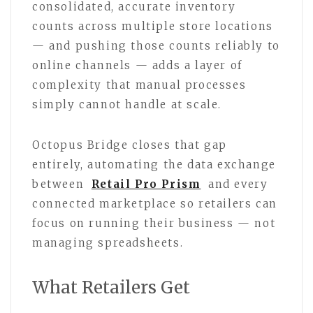
consolidated, accurate inventory
counts across multiple store locations
— and pushing those counts reliably to
online channels — adds a layer of
complexity that manual processes
simply cannot handle at scale.
Octopus Bridge closes that gap
entirely, automating the data exchange
between
Retail Pro Prism
and every
connected marketplace so retailers can
focus on running their business — not
managing spreadsheets.
What Retailers Get