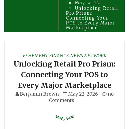
May
22
Unlocking Retail
Pro Prism:
Connecting Your
POS to Every Major
Marketplace
VEHEMENT FINANCE NEWS NETWORK
Unlocking Retail Pro Prism:
Connecting Your POS to
Every Major Marketplace
Benjamin Brown
May 22, 2026
no
Comments