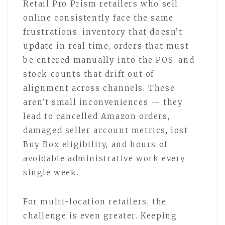
Retail Pro Prism retailers who sell
online consistently face the same
frustrations: inventory that doesn’t
update in real time, orders that must
be entered manually into the POS, and
stock counts that drift out of
alignment across channels. These
aren’t small inconveniences — they
lead to cancelled Amazon orders,
damaged seller account metrics, lost
Buy Box eligibility, and hours of
avoidable administrative work every
single week.
For multi-location retailers, the
challenge is even greater. Keeping