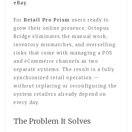
eBay
.
For
Retail Pro Prism
users ready to
grow their online presence, Octopus
Bridge eliminates the manual work,
inventory mismatches, and overselling
risks that come with managing a POS
and eCommerce channels as two
separate systems. The result is a fully
synchronized retail operation —
without replacing or reconfiguring the
system retailers already depend on
every day.
The Problem It Solves