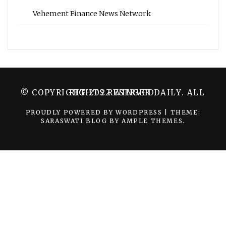
Vehement Finance News Network
© COPYRIGHT 2022 WINGER DAILY. ALL RIGHTS RESERVED.
PROUDLY POWERED BY WORDPRESS
|
THEME:
SARASWATI BLOG BY
AMPLE THEMES
.