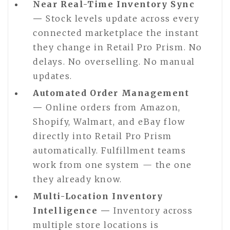
Near Real-Time Inventory Sync
—
Stock levels update across every
connected marketplace the instant
they change in Retail Pro Prism. No
delays. No overselling. No manual
updates.
Automated Order Management
—
Online orders from Amazon,
Shopify, Walmart, and eBay flow
directly into Retail Pro Prism
automatically. Fulfillment teams
work from one system — the one
they already know.
Multi-Location Inventory
Intelligence —
Inventory across
multiple store locations is