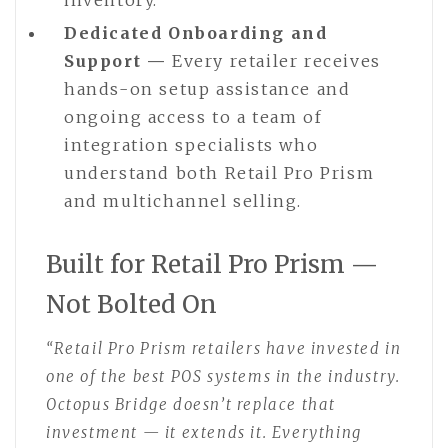
Dedicated Onboarding and
Support —
Every retailer receives
hands-on setup assistance and
ongoing access to a team of
integration specialists who
understand both Retail Pro Prism
and multichannel selling.
Built for Retail Pro Prism —
Not Bolted On
“Retail Pro Prism retailers have invested in
one of the best POS systems in the industry.
Octopus Bridge doesn’t replace that
investment — it extends it. Everything