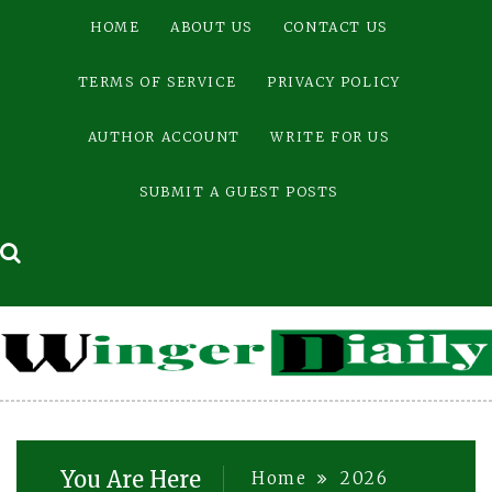
Skip
HOME
ABOUT US
CONTACT US
to
content
TERMS OF SERVICE
PRIVACY POLICY
AUTHOR ACCOUNT
WRITE FOR US
SUBMIT A GUEST POSTS
You Are Here
Home
2026