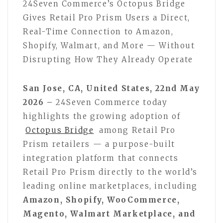
24Seven Commerce’s Octopus Bridge
Gives Retail Pro Prism Users a Direct,
Real-Time Connection to Amazon,
Shopify, Walmart, and More — Without
Disrupting How They Already Operate
San Jose, CA, United States, 22nd May
2026 –
24Seven Commerce today
highlights the growing adoption of
Octopus Bridge
among Retail Pro
Prism retailers — a purpose-built
integration platform that connects
Retail Pro Prism directly to the world’s
leading online marketplaces, including
Amazon, Shopify, WooCommerce,
Magento, Walmart Marketplace, and