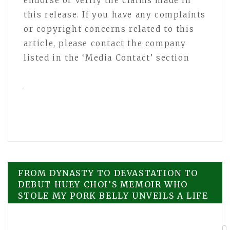
endorse or verify the claims made in
this release. If you have any complaints
or copyright concerns related to this
article, please contact the company
listed in the ‘Media Contact’ section
Post
FROM DYNASTY TO DEVASTATION TO
DEBUT HUEY CHOI’S MEMOIR WHO
STOLE MY PORK BELLY UNVEILS A LIFE
navigation
FORGED IN GRIT, GRACE, AND THE
ASHES OF A KOREAN EMPIRE