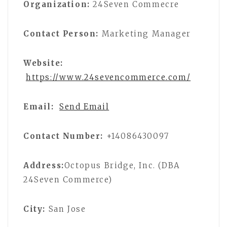
Organization:
24Seven Commecre
Contact Person:
Marketing Manager
Website:
https://www.24sevencommerce.com/
Email:
Send Email
Contact Number:
+14086430097
Address:
Octopus Bridge, Inc. (DBA
24Seven Commerce)
City:
San Jose