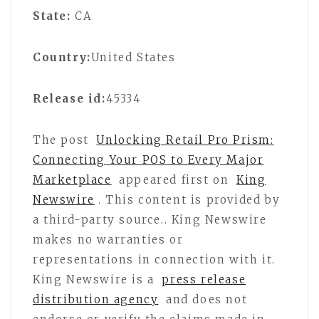
State:
CA
Country:
United States
Release id:
45334
The post
Unlocking Retail Pro Prism:
Connecting Your POS to Every Major
Marketplace
appeared first on
King
Newswire
. This content is provided by
a third-party source.. King Newswire
makes no warranties or
representations in connection with it.
King Newswire is a
press release
distribution agency
and does not