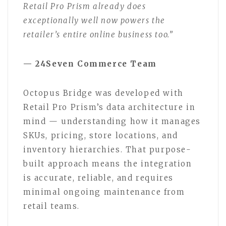
Retail Pro Prism already does
exceptionally well now powers the
retailer’s entire online business too.”
— 24Seven Commerce Team
Octopus Bridge was developed with
Retail Pro Prism’s data architecture in
mind — understanding how it manages
SKUs, pricing, store locations, and
inventory hierarchies. That purpose-
built approach means the integration
is accurate, reliable, and requires
minimal ongoing maintenance from
retail teams.