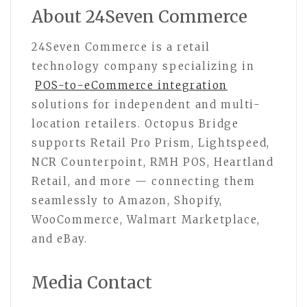
About 24Seven Commerce
24Seven Commerce is a retail
technology company specializing in
POS-to-eCommerce integration
solutions for independent and multi-
location retailers. Octopus Bridge
supports Retail Pro Prism, Lightspeed,
NCR Counterpoint, RMH POS, Heartland
Retail, and more — connecting them
seamlessly to Amazon, Shopify,
WooCommerce, Walmart Marketplace,
and eBay.
Media Contact