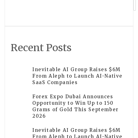
CentFX Elevates Presence at Money
Expo India 2026 with Titanium
Sponsorship
Recent Posts
Inevitable AI Group Raises $6M
From Aleph to Launch AI-Native
SaaS Companies
Forex Expo Dubai Announces
Opportunity to Win Up to 150
Grams of Gold This September
2026
Inevitable AI Group Raises $6M
From Aleph to Launch AI-Native