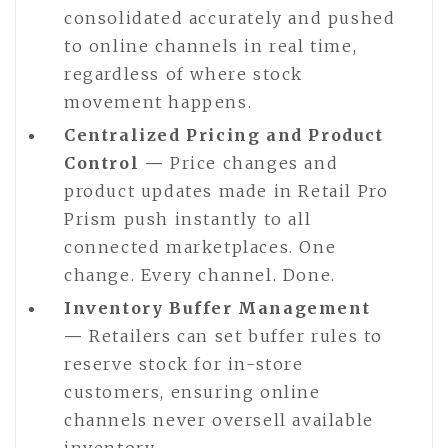
consolidated accurately and pushed
to online channels in real time,
regardless of where stock
movement happens.
Centralized Pricing and Product
Control —
Price changes and
product updates made in Retail Pro
Prism push instantly to all
connected marketplaces. One
change. Every channel. Done.
Inventory Buffer Management
—
Retailers can set buffer rules to
reserve stock for in-store
customers, ensuring online
channels never oversell available
inventory.