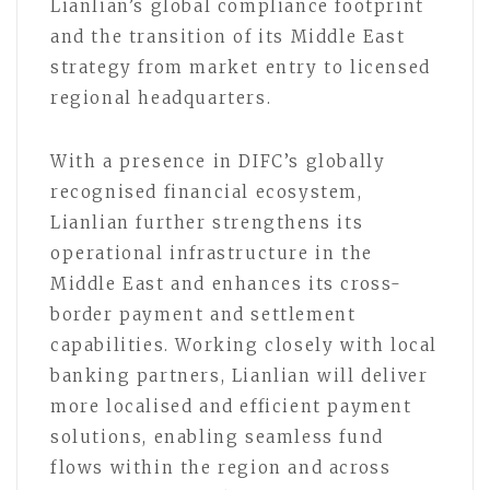
Lianlian’s global compliance footprint
and the transition of its Middle East
strategy from market entry to licensed
regional headquarters.
With a presence in DIFC’s globally
recognised financial ecosystem,
Lianlian further strengthens its
operational infrastructure in the
Middle East and enhances its cross-
border payment and settlement
capabilities. Working closely with local
banking partners, Lianlian will deliver
more localised and efficient payment
solutions, enabling seamless fund
flows within the region and across