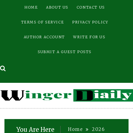
Skip
HOME
ABOUT US
CONTACT US
to
content
TERMS OF SERVICE
PRIVACY POLICY
AUTHOR ACCOUNT
WRITE FOR US
SUBMIT A GUEST POSTS
You Are Here
Home
2026