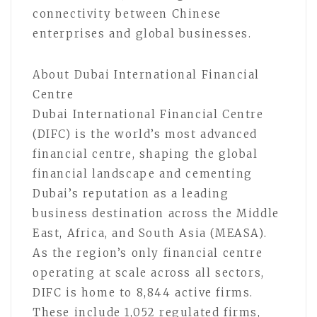
connectivity between Chinese
enterprises and global businesses.
About Dubai International Financial
Centre
Dubai International Financial Centre
(DIFC) is the world’s most advanced
financial centre, shaping the global
financial landscape and cementing
Dubai’s reputation as a leading
business destination across the Middle
East, Africa, and South Asia (MEASA).
As the region’s only financial centre
operating at scale across all sectors,
DIFC is home to 8,844 active firms.
These include 1,052 regulated firms,