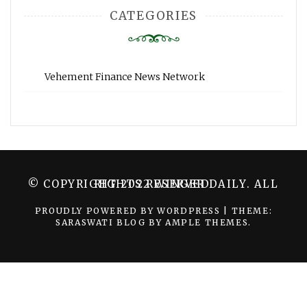
CATEGORIES
Vehement Finance News Network
© COPYRIGHT 2022 WINGER DAILY. ALL RIGHTS RESERVED.
PROUDLY POWERED BY WORDPRESS
|
THEME:
SARASWATI BLOG BY
AMPLE THEMES
.