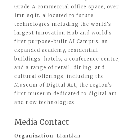
Grade A commercial office space, over
1mn sq.ft. allocated to future
technologies including the world’s
largest Innovation Hub and world’s
first purpose-built AI Campus, an
expanded academy, residential
buildings, hotels, a conference centre,
and a range of retail, dining, and
cultural offerings, including the
Museum of Digital Art, the region’s
first museum dedicated to digital art
and new technologies.
Media Contact
Organization:
LianLian