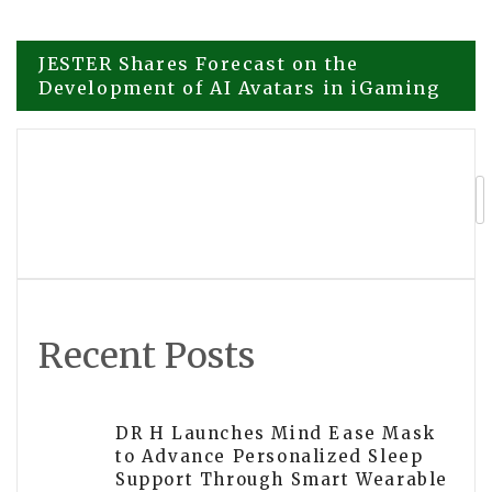
Post
JESTER Shares Forecast on the
Development of AI Avatars in iGaming
navigation
EA Automatic Announces Advanced AI-
Powered Trading Systems Designed for
Smarter Investing
Recent Posts
DR H Launches Mind Ease Mask
to Advance Personalized Sleep
Support Through Smart Wearable