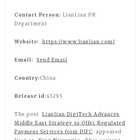
Contact Person:
LianLian PR
Department
Website:
https://www.lianlian.com/
Email:
Send Email
Country:
China
Release id:
45295
The post
Lianlian DigiTech Advances
Middle East Strategy to Offer Regulated
Payment Services from DIFC
appeared