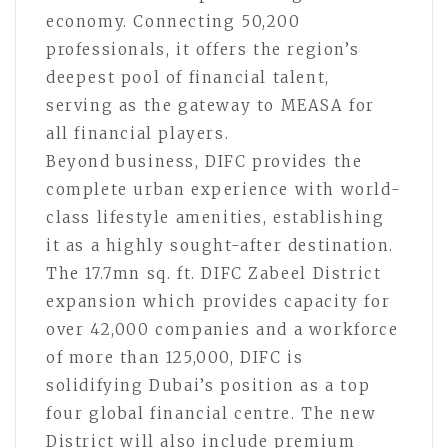
economy. Connecting 50,200
professionals, it offers the region’s
deepest pool of financial talent,
serving as the gateway to MEASA for
all financial players.
Beyond business, DIFC provides the
complete urban experience with world-
class lifestyle amenities, establishing
it as a highly sought-after destination.
The 17.7mn sq. ft. DIFC Zabeel District
expansion which provides capacity for
over 42,000 companies and a workforce
of more than 125,000, DIFC is
solidifying Dubai’s position as a top
four global financial centre. The new
District will also include premium