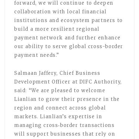
forward, we will continue to deepen
collaboration with local financial
institutions and ecosystem partners to
build a more resilient regional
payment network and further enhance
our ability to serve global cross-border
payment needs.”
Salmaan Jaffery, Chief Business
Development Officer at DIFC Authority,
said: “We are pleased to welcome
Lianlian to grow their presence in the
region and connect across global
markets. Lianlian’s expertise in
managing cross‑border transactions
will support businesses that rely on