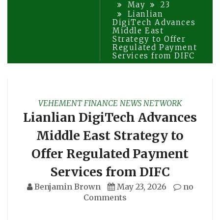
May
23
Lianlian
DigiTech Advances
Middle East
Strategy to Offer
Regulated Payment
Services from DIFC
VEHEMENT FINANCE NEWS NETWORK
Lianlian DigiTech Advances
Middle East Strategy to
Offer Regulated Payment
Services from DIFC
Benjamin Brown
May 23, 2026
no
Comments