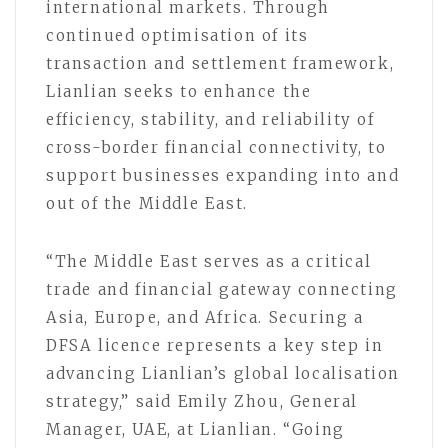
international markets. Through
continued optimisation of its
transaction and settlement framework,
Lianlian seeks to enhance the
efficiency, stability, and reliability of
cross-border financial connectivity, to
support businesses expanding into and
out of the Middle East.
“The Middle East serves as a critical
trade and financial gateway connecting
Asia, Europe, and Africa. Securing a
DFSA licence represents a key step in
advancing Lianlian’s global localisation
strategy,” said Emily Zhou, General
Manager, UAE, at Lianlian. “Going