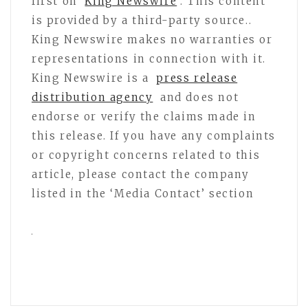
first on
King Newswire
. This content
is provided by a third-party source..
King Newswire makes no warranties or
representations in connection with it.
King Newswire is a
press release
distribution agency
and does not
endorse or verify the claims made in
this release. If you have any complaints
or copyright concerns related to this
article, please contact the company
listed in the ‘Media Contact’ section