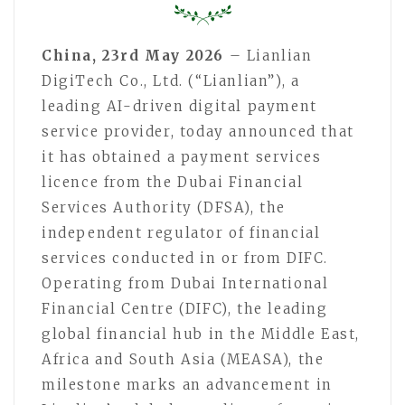
China, 23rd May 2026
– Lianlian
DigiTech Co., Ltd. (“Lianlian”), a
leading AI-driven digital payment
service provider, today announced that
it has obtained a payment services
licence from the Dubai Financial
Services Authority (DFSA), the
independent regulator of financial
services conducted in or from DIFC.
Operating from Dubai International
Financial Centre (DIFC), the leading
global financial hub in the Middle East,
Africa and South Asia (MEASA), the
milestone marks an advancement in