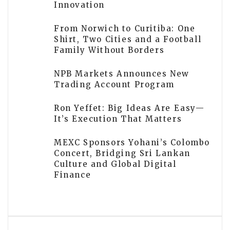
Innovation
From Norwich to Curitiba: One
Shirt, Two Cities and a Football
Family Without Borders
NPB Markets Announces New
Trading Account Program
Ron Yeffet: Big Ideas Are Easy—
It’s Execution That Matters
MEXC Sponsors Yohani’s Colombo
Concert, Bridging Sri Lankan
Culture and Global Digital
Finance