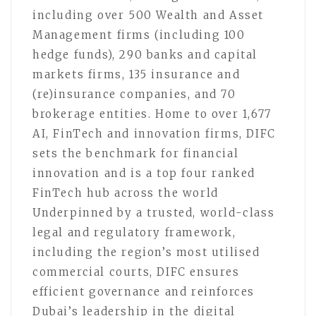
including over 500 Wealth and Asset
Management firms (including 100
hedge funds), 290 banks and capital
markets firms, 135 insurance and
(re)insurance companies, and 70
brokerage entities. Home to over 1,677
AI, FinTech and innovation firms, DIFC
sets the benchmark for financial
innovation and is a top four ranked
FinTech hub across the world
Underpinned by a trusted, world-class
legal and regulatory framework,
including the region’s most utilised
commercial courts, DIFC ensures
efficient governance and reinforces
Dubai’s leadership in the digital