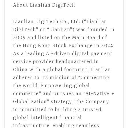
About Lianlian DigiTech
Lianlian DigiTech Co., Ltd. (“Lianlian
DigiTech” or “Lianlian”) was founded in
2009 and listed on the Main Board of
the Hong Kong Stock Exchange in 2024.
As a leading AI-driven digital payment
service provider headquartered in
China with a global footprint, Lianlian
adheres to its mission of “Connecting
the world, Empowering global
commerce” and pursues an “AI-Native +
Globalization” strategy. The Company
is committed to building a trusted
global intelligent financial
infrastructure, enabling seamless