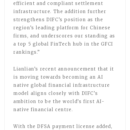
efficient and compliant settlement
infrastructure. The addition further
strengthens DIFC’s position as the
region’s leading platform for Chinese
firms, and underscores our standing as
a top 5 global FinTech hub in the GFCI
rankings.”
Lianlian’s recent announcement that it
is moving towards becoming an AI
native global financial infrastructure
model aligns closely with DIFC’s
ambition to be the world’s first AI-
native financial centre.
With the DFSA payment license added,