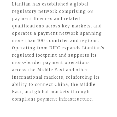
Lianlian has established a global
regulatory network comprising 68
payment licences and related
qualifications across key markets, and
operates a payment network spanning
more than 100 countries and regions.
Operating from DIFC expands Lianlian’s
regulated footprint and supports its
cross-border payment operations
across the Middle East and other
international markets, reinforcing its
ability to connect China, the Middle
East, and global markets through
compliant payment infrastructure.