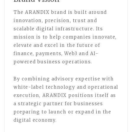
The ARANDIX brand is built around
innovation, precision, trust and
scalable digital infrastructure. Its
mission is to help companies innovate,
elevate and excel in the future of
finance, payments, Web3 and AI-
powered business operations.
By combining advisory expertise with
white-label technology and operational
execution, ARANDIX positions itself as
a strategic partner for businesses
preparing to launch or expand in the
digital economy.