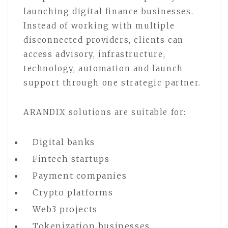
launching digital finance businesses.
Instead of working with multiple
disconnected providers, clients can
access advisory, infrastructure,
technology, automation and launch
support through one strategic partner.
ARANDIX solutions are suitable for:
Digital banks
Fintech startups
Payment companies
Crypto platforms
Web3 projects
Tokenization businesses