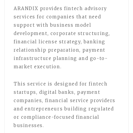
ARANDIX provides fintech advisory
services for companies that need
support with business model
development, corporate structuring,
financial license strategy, banking
relationship preparation, payment
infrastructure planning and go-to-
market execution.
This service is designed for fintech
startups, digital banks, payment
companies, financial service providers
and entrepreneurs building regulated
or compliance-focused financial
businesses.