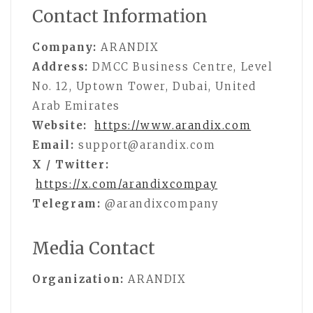
Contact Information
Company:
ARANDIX
Address:
DMCC Business Centre, Level
No. 12, Uptown Tower, Dubai, United
Arab Emirates
Website:
https://www.arandix.com
Email:
support@arandix.com
X / Twitter:
https://x.com/arandixcompay
Telegram:
@arandixcompany
Media Contact
Organization:
ARANDIX