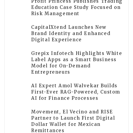
Profit Princess Publishes Trading
Education Case Study Focused on
Risk Management
CapitalXtend Launches New
Brand Identity and Enhanced
Digital Experience
Grepix Infotech Highlights White
Label Apps as a Smart Business
Model for On-Demand
Entrepreneurs
AI Expert Amol Walvekar Builds
First-Ever RAG-Powered, Custom
AI for Finance Processes
Movement, El Vecino and RISE
Partner to Launch First Digital
Dollar Wallet for Mexican
Remittances