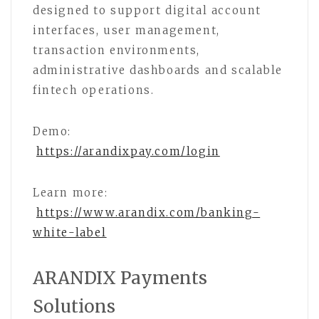
designed to support digital account
interfaces, user management,
transaction environments,
administrative dashboards and scalable
fintech operations.
Demo:
https://arandixpay.com/login
Learn more:
https://www.arandix.com/banking-
white-label
ARANDIX Payments
Solutions