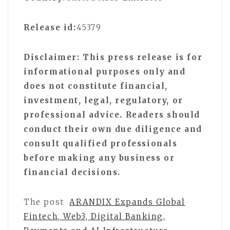
Release id:
45379
Disclaimer: This press release is for
informational purposes only and
does not constitute financial,
investment, legal, regulatory, or
professional advice. Readers should
conduct their own due diligence and
consult qualified professionals
before making any business or
financial decisions.
The post
ARANDIX Expands Global
Fintech, Web3, Digital Banking,