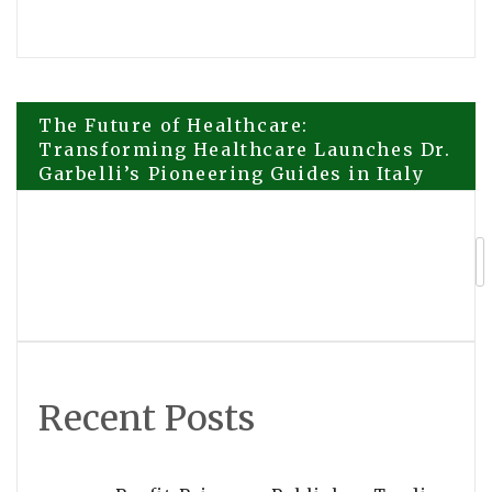
Post
The Future of Healthcare:
Transforming Healthcare Launches Dr.
Garbelli’s Pioneering Guides in Italy
navigation
Oberheiden P.C.’s Asset Protection
Attorneys Expand Services to Clients
Nationwide
Recent Posts