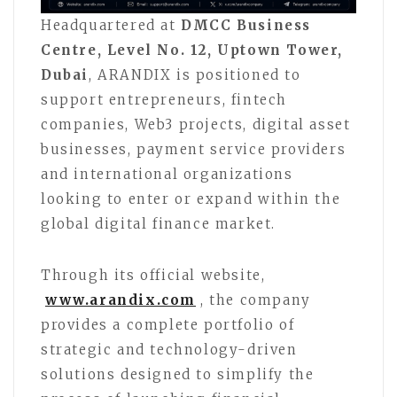
Headquartered at
DMCC Business
Centre, Level No. 12, Uptown Tower,
Dubai
, ARANDIX is positioned to
support entrepreneurs, fintech
companies, Web3 projects, digital asset
businesses, payment service providers
and international organizations
looking to enter or expand within the
global digital finance market.
Through its official website,
www.arandix.com
, the company
provides a complete portfolio of
strategic and technology-driven
solutions designed to simplify the