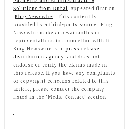
Payments and AI Infrastructure
Solutions from Dubai
appeared first on
King Newswire
. This content is
provided by a third-party source.. King
Newswire makes no warranties or
representations in connection with it.
King Newswire is a
press release
distribution agency
and does not
endorse or verify the claims made in
this release. If you have any complaints
or copyright concerns related to this
article, please contact the company
listed in the ‘Media Contact’ section