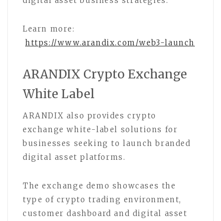
digital asset business strategies.
Learn more:
https://www.arandix.com/web3-launch
ARANDIX Crypto Exchange
White Label
ARANDIX also provides crypto
exchange white-label solutions for
businesses seeking to launch branded
digital asset platforms.
The exchange demo showcases the
type of crypto trading environment,
customer dashboard and digital asset