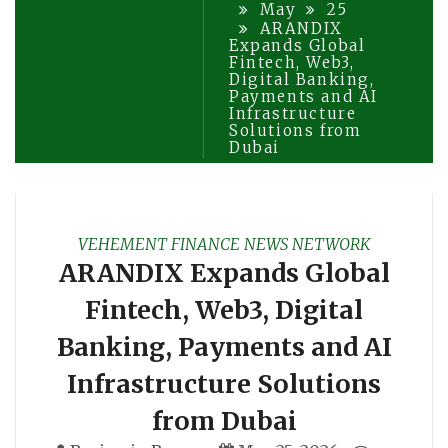
May
25
ARANDIX
Expands Global
Fintech, Web3,
Digital Banking,
Payments and AI
Infrastructure
Solutions from
Dubai
VEHEMENT FINANCE NEWS NETWORK
ARANDIX Expands Global
Fintech, Web3, Digital
Banking, Payments and AI
Infrastructure Solutions
from Dubai