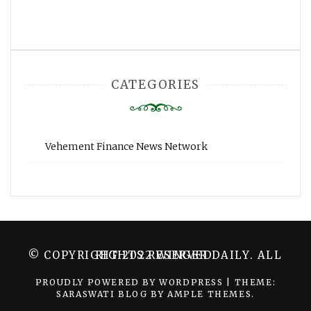
CATEGORIES
Vehement Finance News Network
© COPYRIGHT 2022 WINGER DAILY. ALL RIGHTS RESERVED.
PROUDLY POWERED BY WORDPRESS
|
THEME:
SARASWATI BLOG BY
AMPLE THEMES
.