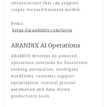
infrastructure that can support
crypto-focused business models.
Demo:
https://arandixbit.com/login
ARANDIX AI Operations
ARANDIX develops AI-powered
operations solutions for businesses
seeking automation, intelligent
workflows, customer support
optimization, internal process
automation and data-driven
productivity tools.