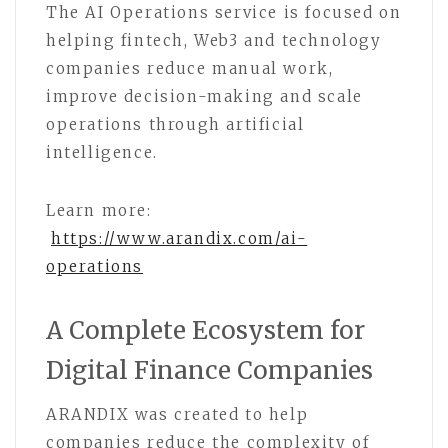
The AI Operations service is focused on
helping fintech, Web3 and technology
companies reduce manual work,
improve decision-making and scale
operations through artificial
intelligence.
Learn more:
https://www.arandix.com/ai-
operations
A Complete Ecosystem for
Digital Finance Companies
ARANDIX was created to help
companies reduce the complexity of