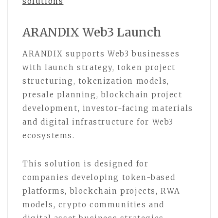
solutions
ARANDIX Web3 Launch
ARANDIX supports Web3 businesses
with launch strategy, token project
structuring, tokenization models,
presale planning, blockchain project
development, investor-facing materials
and digital infrastructure for Web3
ecosystems.
This solution is designed for
companies developing token-based
platforms, blockchain projects, RWA
models, crypto communities and