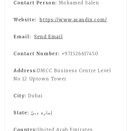
Contact Person:
Mohamed Salen
Website:
https://www.arandix.com/
Email:
Send Email
Contact Number:
+971526617450
Address:
DMCC Business Centre Level
No 12 Uptown Tower
City:
Dubai
State:
إمارة دبيّ
Country:
United Arab Emirates