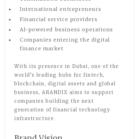
International entrepreneurs
Financial service providers
AI-powered business operations
Companies entering the digital
finance market
With its presence in Dubai, one of the
world’s leading hubs for fintech,
blockchain, digital assets and global
business, ARANDIX aims to support
companies building the next
generation of financial technology
infrastructure.
Brand Vision