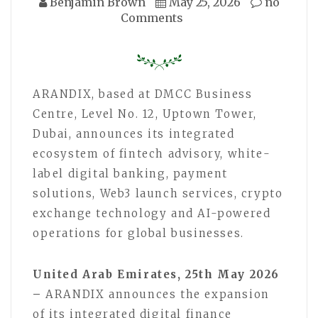
Benjamin Brown
May 25, 2026
no
Comments
ARANDIX, based at DMCC Business
Centre, Level No. 12, Uptown Tower,
Dubai, announces its integrated
ecosystem of fintech advisory, white-
label digital banking, payment
solutions, Web3 launch services, crypto
exchange technology and AI-powered
operations for global businesses.
United Arab Emirates, 25th May 2026
–
ARANDIX announces the expansion
of its integrated digital finance