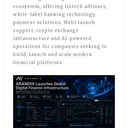
ecosystem, offering fintech advisory,
white-label banking technology,
payment solutions, Web3 launch
support, crypto exchange
infrastructure and AI-powered
operations for companies seeking to
build, launch and scale modern
financial platforms.