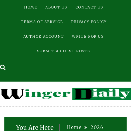
Skip
HOME
ABOUT US
CONTACT US
to
content
TERMS OF SERVICE
PRIVACY POLICY
AUTHOR ACCOUNT
WRITE FOR US
SUBMIT A GUEST POSTS
You Are Here
Home
2026