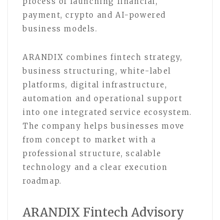
process of launching financial,
payment, crypto and AI-powered
business models.
ARANDIX combines fintech strategy,
business structuring, white-label
platforms, digital infrastructure,
automation and operational support
into one integrated service ecosystem.
The company helps businesses move
from concept to market with a
professional structure, scalable
technology and a clear execution
roadmap.
ARANDIX Fintech Advisory