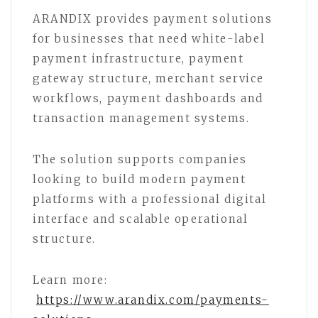
ARANDIX provides payment solutions
for businesses that need white-label
payment infrastructure, payment
gateway structure, merchant service
workflows, payment dashboards and
transaction management systems.
The solution supports companies
looking to build modern payment
platforms with a professional digital
interface and scalable operational
structure.
Learn more:
https://www.arandix.com/payments-