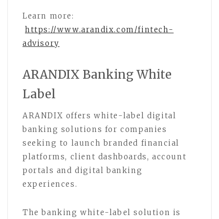
Learn more:
https://www.arandix.com/fintech-
advisory
ARANDIX Banking White
Label
ARANDIX offers white-label digital
banking solutions for companies
seeking to launch branded financial
platforms, client dashboards, account
portals and digital banking
experiences.
The banking white-label solution is