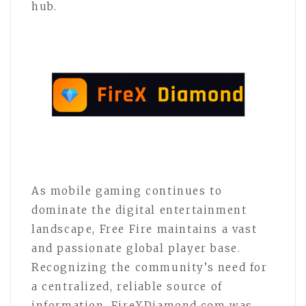
hub.
As mobile gaming continues to
dominate the digital entertainment
landscape, Free Fire maintains a vast
and passionate global player base.
Recognizing the community’s need for
a centralized, reliable source of
information, FireXDiamond.com was