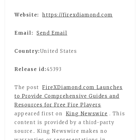
Website:
https://firexdiamond.com
Email:
Send Email
Country:
United States
Release id:
45393
The post
FireXDiamond.com Launches
to Provide Comprehensive Guides and
Resources for Free Fire Players
appeared first on
King Newswire
. This
content is provided by a third-party
source.. King Newswire makes no
warranties or representations in