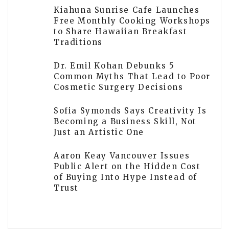
Kiahuna Sunrise Cafe Launches
Free Monthly Cooking Workshops
to Share Hawaiian Breakfast
Traditions
Dr. Emil Kohan Debunks 5
Common Myths That Lead to Poor
Cosmetic Surgery Decisions
Sofia Symonds Says Creativity Is
Becoming a Business Skill, Not
Just an Artistic One
Aaron Keay Vancouver Issues
Public Alert on the Hidden Cost
of Buying Into Hype Instead of
Trust