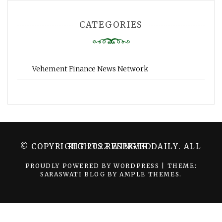
CATEGORIES
Vehement Finance News Network
© COPYRIGHT 2022 WINGER DAILY. ALL RIGHTS RESERVED.
PROUDLY POWERED BY WORDPRESS
|
THEME:
SARASWATI BLOG BY
AMPLE THEMES
.