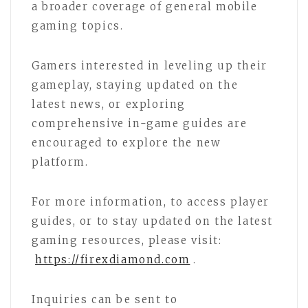
a broader coverage of general mobile
gaming topics.
Gamers interested in leveling up their
gameplay, staying updated on the
latest news, or exploring
comprehensive in-game guides are
encouraged to explore the new
platform.
For more information, to access player
guides, or to stay updated on the latest
gaming resources, please visit:
https://firexdiamond.com
.
Inquiries can be sent to