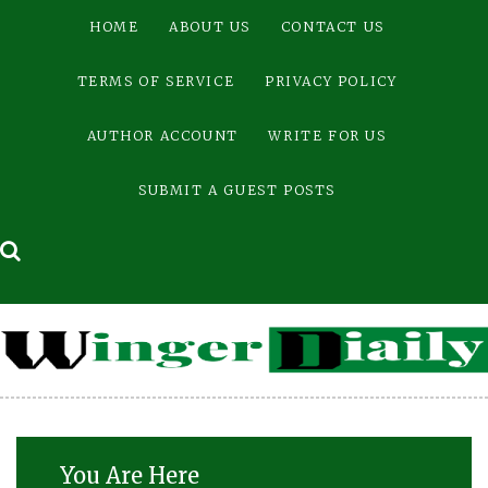
Skip
HOME
ABOUT US
CONTACT US
to
content
TERMS OF SERVICE
PRIVACY POLICY
AUTHOR ACCOUNT
WRITE FOR US
SUBMIT A GUEST POSTS
You Are Here