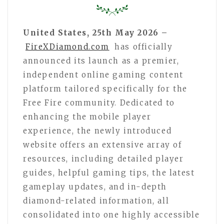
United States, 25th May 2026 –
FireXDiamond.com
has officially
announced its launch as a premier,
independent online gaming content
platform tailored specifically for the
Free Fire community. Dedicated to
enhancing the mobile player
experience, the newly introduced
website offers an extensive array of
resources, including detailed player
guides, helpful gaming tips, the latest
gameplay updates, and in-depth
diamond-related information, all
consolidated into one highly accessible