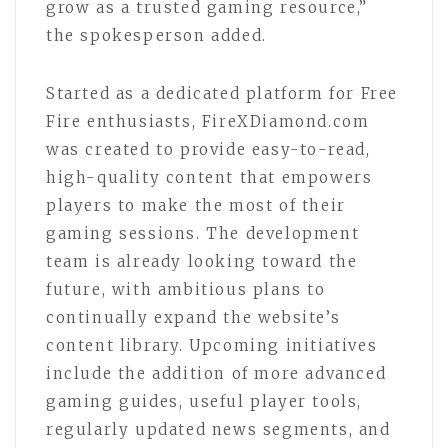
grow as a trusted gaming resource,”
the spokesperson added.
Started as a dedicated platform for Free
Fire enthusiasts, FireXDiamond.com
was created to provide easy-to-read,
high-quality content that empowers
players to make the most of their
gaming sessions. The development
team is already looking toward the
future, with ambitious plans to
continually expand the website’s
content library. Upcoming initiatives
include the addition of more advanced
gaming guides, useful player tools,
regularly updated news segments, and