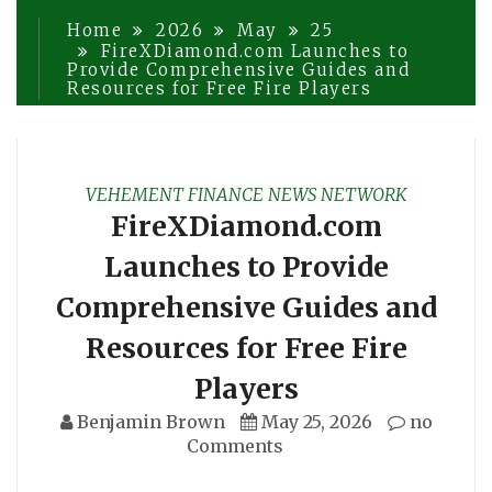
Home
2026
May
25
FireXDiamond.com Launches to
Provide Comprehensive Guides and
Resources for Free Fire Players
VEHEMENT FINANCE NEWS NETWORK
FireXDiamond.com
Launches to Provide
Comprehensive Guides and
Resources for Free Fire
Players
Benjamin Brown
May 25, 2026
no
Comments