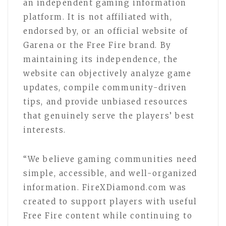
an independent gaming information
platform. It is not affiliated with,
endorsed by, or an official website of
Garena or the Free Fire brand. By
maintaining its independence, the
website can objectively analyze game
updates, compile community-driven
tips, and provide unbiased resources
that genuinely serve the players’ best
interests.
“We believe gaming communities need
simple, accessible, and well-organized
information. FireXDiamond.com was
created to support players with useful
Free Fire content while continuing to