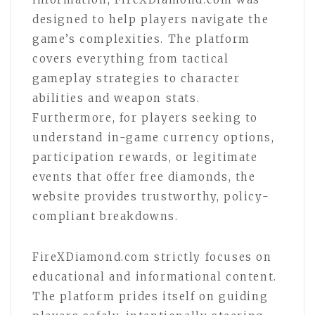
designed to help players navigate the
game’s complexities. The platform
covers everything from tactical
gameplay strategies to character
abilities and weapon stats.
Furthermore, for players seeking to
understand in-game currency options,
participation rewards, or legitimate
events that offer free diamonds, the
website provides trustworthy, policy-
compliant breakdowns.
FireXDiamond.com strictly focuses on
educational and informational content.
The platform prides itself on guiding