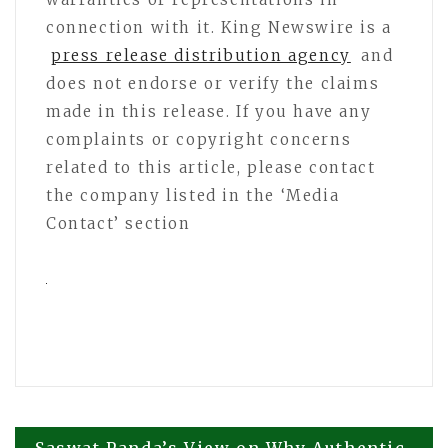
connection with it. King Newswire is a
press release distribution agency
and
does not endorse or verify the claims
made in this release. If you have any
complaints or copyright concerns
related to this article, please contact
the company listed in the ‘Media
Contact’ section