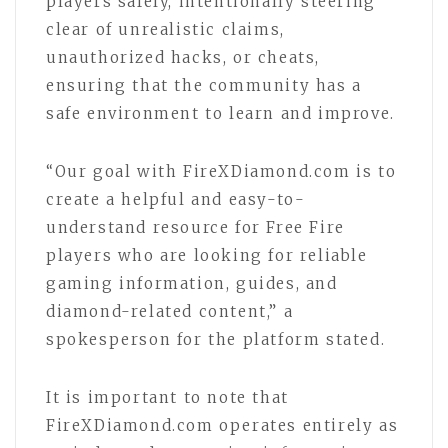
players safely, intentionally steering
clear of unrealistic claims,
unauthorized hacks, or cheats,
ensuring that the community has a
safe environment to learn and improve.
“Our goal with FireXDiamond.com is to
create a helpful and easy-to-
understand resource for Free Fire
players who are looking for reliable
gaming information, guides, and
diamond-related content,” a
spokesperson for the platform stated.
It is important to note that
FireXDiamond.com operates entirely as