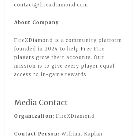
contact@firexdiamond.com
About Company
FireXDiamond is a community platform
founded in 2024 to help Free Fire
players grow their accounts. Our
mission is to give every player equal
access to in-game rewards.
Media Contact
Organization:
FireXDiamond
Contact Person:
William Kaplan