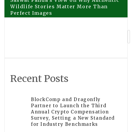
Post
Saswat Panda’s View on Why Authentic
Wildlife Stories Matter More Than
Perfect Images
navigation
Certified Arborist in CT Shares 20
Years of Tree Care Expertise
Recent Posts
BlockComp and Dragonfly
Partner to Launch the Third
Annual Crypto Compensation
Survey, Setting a New Standard
for Industry Benchmarks