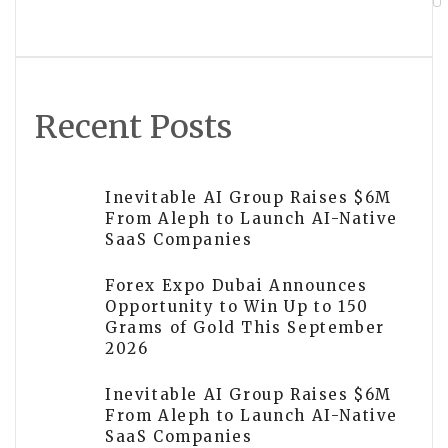
Wildlife Stories Matter More Than
Perfect Images
Recent Posts
Inevitable AI Group Raises $6M
From Aleph to Launch AI-Native
SaaS Companies
Forex Expo Dubai Announces
Opportunity to Win Up to 150
Grams of Gold This September
2026
Inevitable AI Group Raises $6M
From Aleph to Launch AI-Native
SaaS Companies