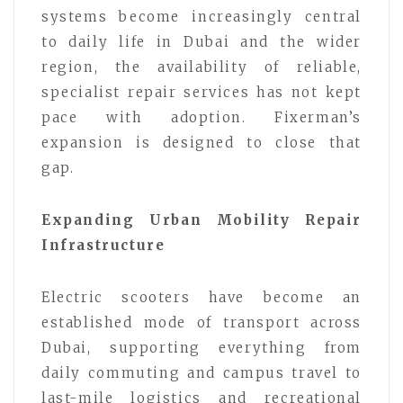
systems become increasingly central
to daily life in Dubai and the wider
region, the availability of reliable,
specialist repair services has not kept
pace with adoption. Fixerman’s
expansion is designed to close that
gap.
Expanding Urban Mobility Repair
Infrastructure
Electric scooters have become an
established mode of transport across
Dubai, supporting everything from
daily commuting and campus travel to
last-mile logistics and recreational