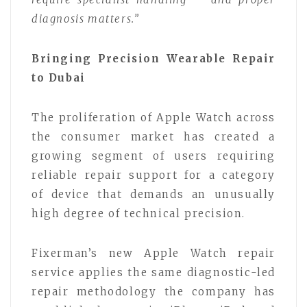
diagnosis matters.”
Bringing Precision Wearable Repair
to Dubai
The proliferation of Apple Watch across
the consumer market has created a
growing segment of users requiring
reliable repair support for a category
of device that demands an unusually
high degree of technical precision.
Fixerman’s new Apple Watch repair
service applies the same diagnostic-led
repair methodology the company has