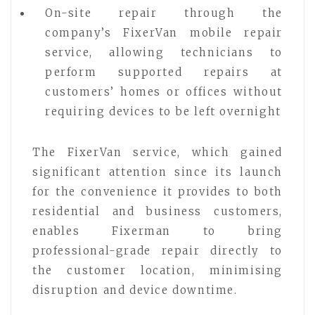
On-site repair through the
company’s FixerVan mobile repair
service, allowing technicians to
perform supported repairs at
customers’ homes or offices without
requiring devices to be left overnight
The FixerVan service, which gained
significant attention since its launch
for the convenience it provides to both
residential and business customers,
enables Fixerman to bring
professional-grade repair directly to
the customer location, minimising
disruption and device downtime.