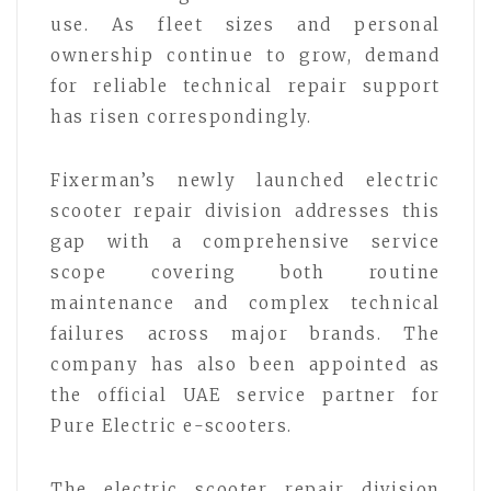
use. As fleet sizes and personal
ownership continue to grow, demand
for reliable technical repair support
has risen correspondingly.
Fixerman’s newly launched electric
scooter repair division addresses this
gap with a comprehensive service
scope covering both routine
maintenance and complex technical
failures across major brands. The
company has also been appointed as
the official UAE service partner for
Pure Electric e-scooters.
The electric scooter repair division