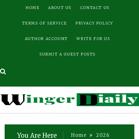
Skip
HOME
ABOUT US
CONTACT US
to
content
TERMS OF SERVICE
PRIVACY POLICY
AUTHOR ACCOUNT
WRITE FOR US
SUBMIT A GUEST POSTS
You Are Here
Home
2026