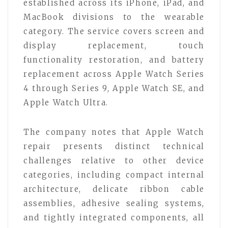
established across its iPhone, iPad, and
MacBook divisions to the wearable
category. The service covers screen and
display replacement, touch
functionality restoration, and battery
replacement across Apple Watch Series
4 through Series 9, Apple Watch SE, and
Apple Watch Ultra.
The company notes that Apple Watch
repair presents distinct technical
challenges relative to other device
categories, including compact internal
architecture, delicate ribbon cable
assemblies, adhesive sealing systems,
and tightly integrated components, all