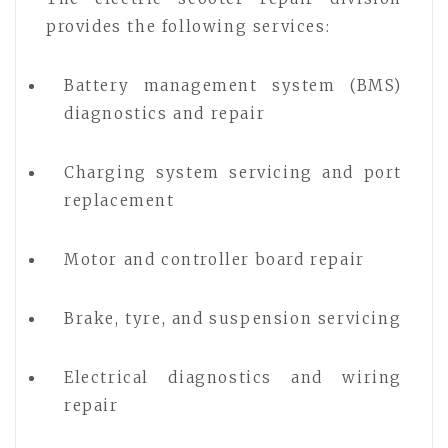
provides the following services:
Battery management system (BMS)
diagnostics and repair
Charging system servicing and port
replacement
Motor and controller board repair
Brake, tyre, and suspension servicing
Electrical diagnostics and wiring
repair