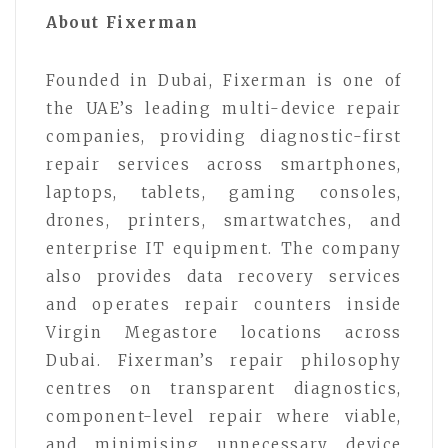
About Fixerman
Founded in Dubai, Fixerman is one of
the UAE’s leading multi-device repair
companies, providing diagnostic-first
repair services across smartphones,
laptops, tablets, gaming consoles,
drones, printers, smartwatches, and
enterprise IT equipment. The company
also provides data recovery services
and operates repair counters inside
Virgin Megastore locations across
Dubai. Fixerman’s repair philosophy
centres on transparent diagnostics,
component-level repair where viable,
and minimising unnecessary device