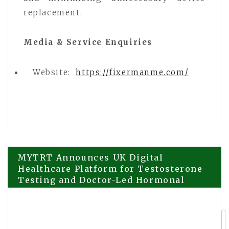
replacement.
Media & Service Enquiries
Website:
https://fixermanme.com/
Post
MYTRT Announces UK Digital
Healthcare Platform for Testosterone
Testing and Doctor-Led Hormonal
navigation
Health Services
Saswat Panda’s View on Why Authentic