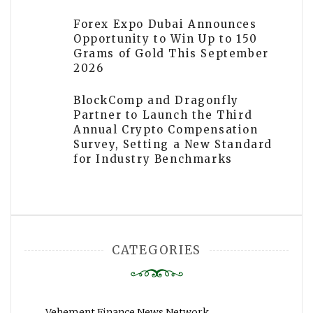
Forex Expo Dubai Announces
Opportunity to Win Up to 150
Grams of Gold This September
2026
BlockComp and Dragonfly
Partner to Launch the Third
Annual Crypto Compensation
Survey, Setting a New Standard
for Industry Benchmarks
CATEGORIES
Vehement Finance News Network