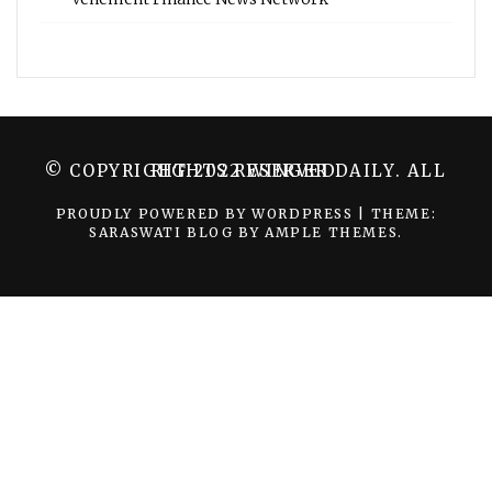
© COPYRIGHT 2022 WINGER DAILY. ALL RIGHTS RESERVED.
PROUDLY POWERED BY WORDPRESS
|
THEME:
SARASWATI BLOG BY
AMPLE THEMES
.