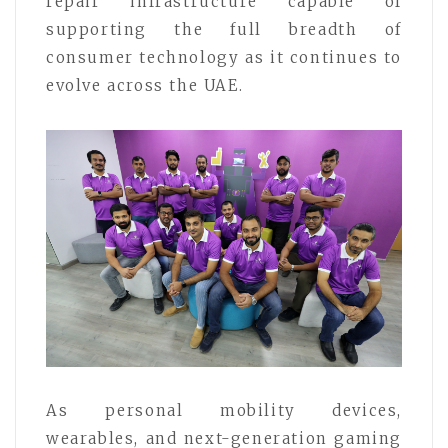
repair infrastructure capable of
supporting the full breadth of
consumer technology as it continues to
evolve across the UAE.
As personal mobility devices,
wearables, and next-generation gaming