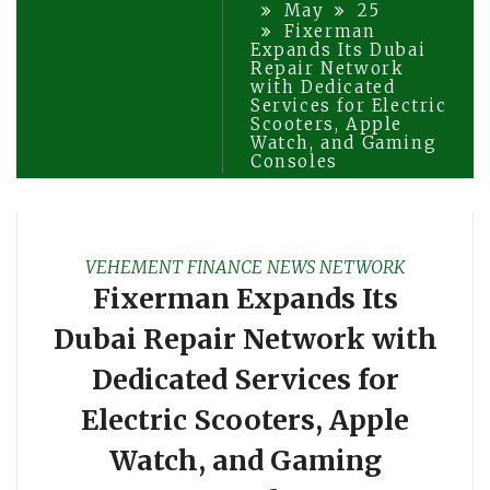
May
25
Fixerman
Expands Its Dubai
Repair Network
with Dedicated
Services for Electric
Scooters, Apple
Watch, and Gaming
Consoles
VEHEMENT FINANCE NEWS NETWORK
Fixerman Expands Its
Dubai Repair Network with
Dedicated Services for
Electric Scooters, Apple
Watch, and Gaming