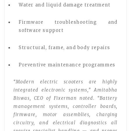
Water and liquid damage treatment
Firmware troubleshooting and
software support
Structural, frame, and body repairs
Preventive maintenance programmes
“Modern electric scooters are highly
integrated electronic systems,” Amitabha
Biswas, CEO of Fixerman noted. “Battery
management systems, controller boards,
firmware, motor assemblies, charging
circuitry, and electrical diagnostics all
require specialist handling — and proper