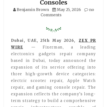
Consoles
Benjamin Brown
May 25, 2026
no
Comments
Dubai, UAE, 25th May 2026,
ZEX PR
WIRE
—
Fixerman, a leading
electronics gadgets repair company
based in Dubai, today announced the
expansion of its service offering into
three high-growth device categories:
electric scooter repair, Apple Watch
repair, and gaming console repair. The
expansion reflects the company’s long-
term strategy to build a comprehensive