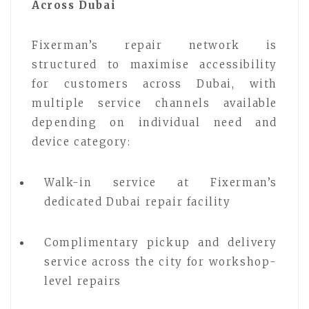
Across Dubai
Fixerman’s repair network is
structured to maximise accessibility
for customers across Dubai, with
multiple service channels available
depending on individual need and
device category:
Walk-in service at Fixerman’s
dedicated Dubai repair facility
Complimentary pickup and delivery
service across the city for workshop-
level repairs