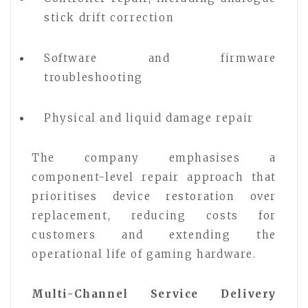
stick drift correction
Software and firmware
troubleshooting
Physical and liquid damage repair
The company emphasises a
component-level repair approach that
prioritises device restoration over
replacement, reducing costs for
customers and extending the
operational life of gaming hardware.
Multi-Channel Service Delivery