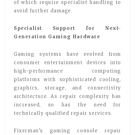
of which require specialist handling to
avoid further damage.
Specialist Support for Next-
Generation Gaming Hardware
Gaming systems have evolved from
consumer entertainment devices into
high-performance computing
platforms with sophisticated cooling,
graphics, storage, and connectivity
architecture. As repair complexity has
increased, so has the need for
technically qualified repair services.
Fixerman’s gaming console repair