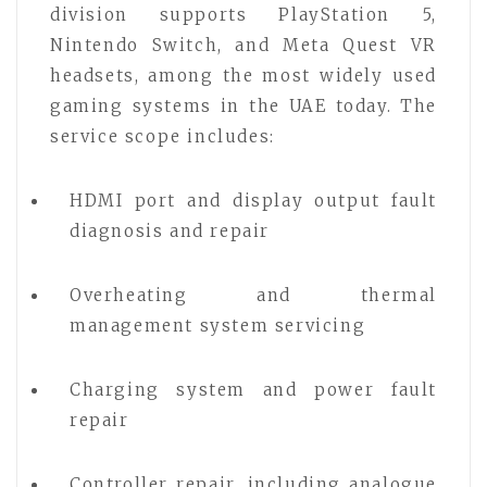
division supports PlayStation 5,
Nintendo Switch, and Meta Quest VR
headsets, among the most widely used
gaming systems in the UAE today. The
service scope includes:
HDMI port and display output fault
diagnosis and repair
Overheating and thermal
management system servicing
Charging system and power fault
repair
Controller repair, including analogue