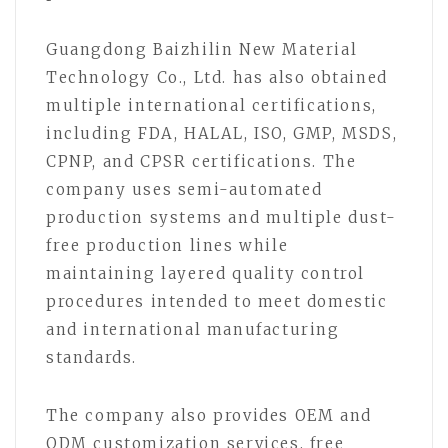
Guangdong Baizhilin New Material
Technology Co., Ltd. has also obtained
multiple international certifications,
including FDA, HALAL, ISO, GMP, MSDS,
CPNP, and CPSR certifications. The
company uses semi-automated
production systems and multiple dust-
free production lines while
maintaining layered quality control
procedures intended to meet domestic
and international manufacturing
standards.
The company also provides OEM and
ODM customization services, free