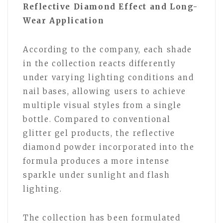
Reflective Diamond Effect and Long-
Wear Application
According to the company, each shade
in the collection reacts differently
under varying lighting conditions and
nail bases, allowing users to achieve
multiple visual styles from a single
bottle. Compared to conventional
glitter gel products, the reflective
diamond powder incorporated into the
formula produces a more intense
sparkle under sunlight and flash
lighting.
The collection has been formulated