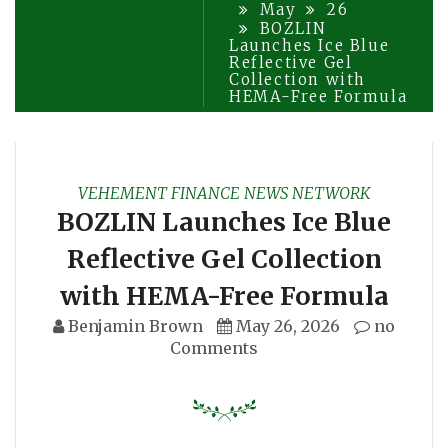
May
26
BOZLIN
Launches Ice Blue
Reflective Gel
Collection with
HEMA-Free Formula
VEHEMENT FINANCE NEWS NETWORK
BOZLIN Launches Ice Blue
Reflective Gel Collection
with HEMA-Free Formula
Benjamin Brown
May 26, 2026
no
Comments