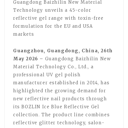
Guangdong Baizhilin New Material
Technology unveils a 45-color
reflective gel range with toxin-free
formulation for the EU and USA
markets
Guangzhou, Guangdong, China, 26th
May 2026 –
Guangdong Baizhilin New
Material Technology Co., Ltd., a
professional UV gel polish
manufacturer established in 2014, has
highlighted the growing demand for
new reflective nail products through
its BOZLIN Ice Blue Reflective Gel
collection. The product line combines
reflective glitter technology, salon-