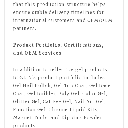
that this production structure helps
ensure stable delivery timelines for
international customers and OEM/ODM
partners.
Product Portfolio, Certifications,
and OEM Services
In addition to reflective gel products,
BOZLIN’s product portfolio includes
Gel Nail Polish, Gel Top Coat, Gel Base
Coat, Gel Builder, Poly Gel, Color Gel,
Glitter Gel, Cat Eye Gel, Nail Art Gel,
Function Gel, Chrome Liquid Kits,
Magnet Tools, and Dipping Powder
products.