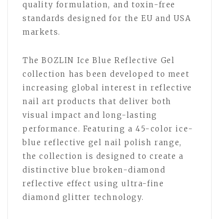
quality formulation, and toxin-free
standards designed for the EU and USA
markets.
The BOZLIN Ice Blue Reflective Gel
collection has been developed to meet
increasing global interest in reflective
nail art products that deliver both
visual impact and long-lasting
performance. Featuring a 45-color ice-
blue reflective gel nail polish range,
the collection is designed to create a
distinctive blue broken-diamond
reflective effect using ultra-fine
diamond glitter technology.