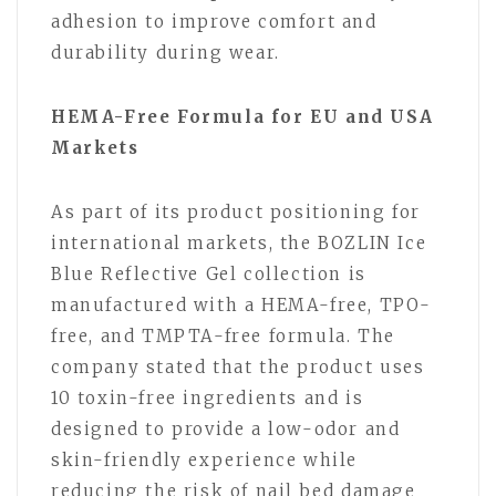
adhesion to improve comfort and
durability during wear.
HEMA-Free Formula for EU and USA
Markets
As part of its product positioning for
international markets, the BOZLIN Ice
Blue Reflective Gel collection is
manufactured with a HEMA-free, TPO-
free, and TMPTA-free formula. The
company stated that the product uses
10 toxin-free ingredients and is
designed to provide a low-odor and
skin-friendly experience while
reducing the risk of nail bed damage