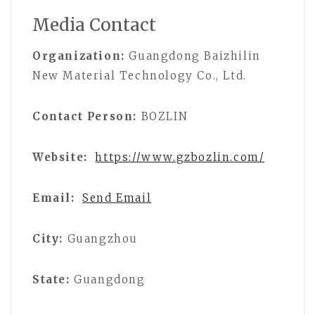
Media Contact
Organization:
Guangdong Baizhilin
New Material Technology Co., Ltd.
Contact Person:
BOZLIN
Website:
https://www.gzbozlin.com/
Email:
Send Email
City:
Guangzhou
State:
Guangdong