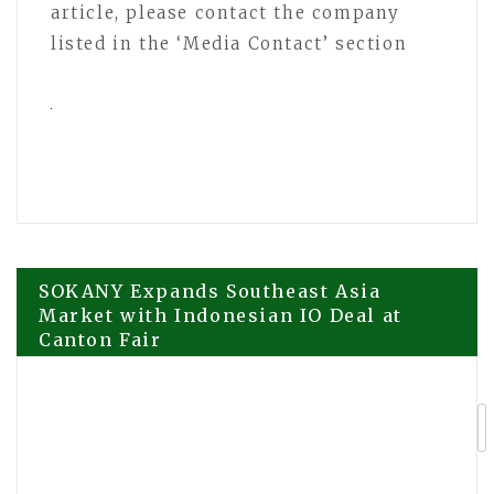
article, please contact the company
listed in the ‘Media Contact’ section
Post
SOKANY Expands Southeast Asia
Market with Indonesian IO Deal at
Canton Fair
navigation
Premium K-Lifestyle Brand Muwirok
Sparks Global Interest