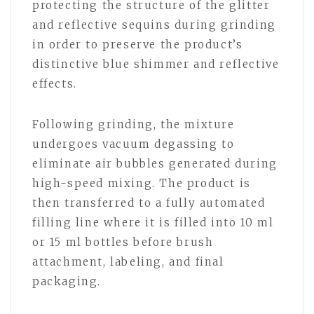
protecting the structure of the glitter
and reflective sequins during grinding
in order to preserve the product’s
distinctive blue shimmer and reflective
effects.
Following grinding, the mixture
undergoes vacuum degassing to
eliminate air bubbles generated during
high-speed mixing. The product is
then transferred to a fully automated
filling line where it is filled into 10 ml
or 15 ml bottles before brush
attachment, labeling, and final
packaging.