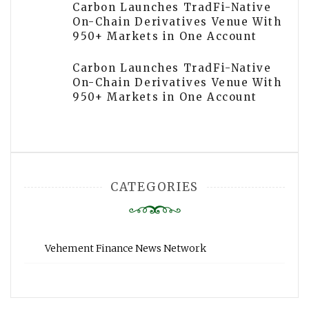
Carbon Launches TradFi-Native
On-Chain Derivatives Venue With
950+ Markets in One Account
Carbon Launches TradFi-Native
On-Chain Derivatives Venue With
950+ Markets in One Account
CATEGORIES
Vehement Finance News Network