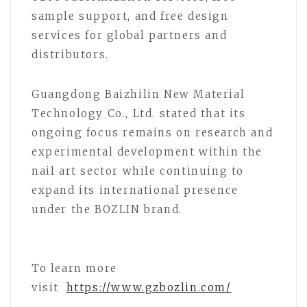
sample support, and free design
services for global partners and
distributors.
Guangdong Baizhilin New Material
Technology Co., Ltd. stated that its
ongoing focus remains on research and
experimental development within the
nail art sector while continuing to
expand its international presence
under the BOZLIN brand.
To learn more
visit
https://www.gzbozlin.com/