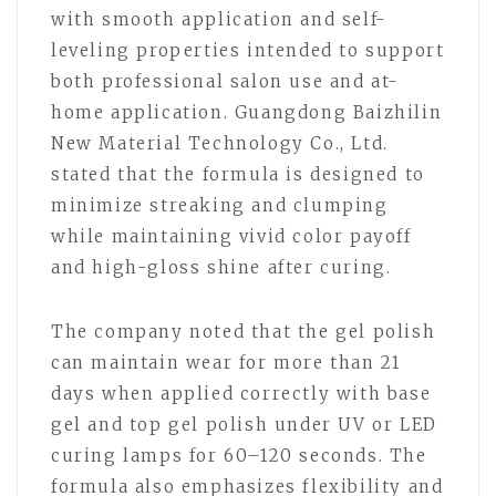
with smooth application and self-
leveling properties intended to support
both professional salon use and at-
home application. Guangdong Baizhilin
New Material Technology Co., Ltd.
stated that the formula is designed to
minimize streaking and clumping
while maintaining vivid color payoff
and high-gloss shine after curing.
The company noted that the gel polish
can maintain wear for more than 21
days when applied correctly with base
gel and top gel polish under UV or LED
curing lamps for 60–120 seconds. The
formula also emphasizes flexibility and