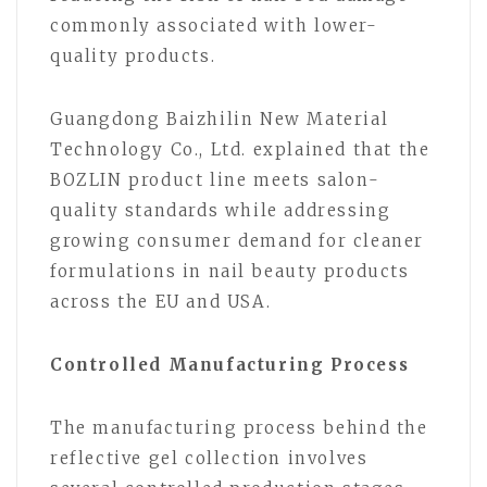
commonly associated with lower-
quality products.
Guangdong Baizhilin New Material
Technology Co., Ltd. explained that the
BOZLIN product line meets salon-
quality standards while addressing
growing consumer demand for cleaner
formulations in nail beauty products
across the EU and USA.
Controlled Manufacturing Process
The manufacturing process behind the
reflective gel collection involves