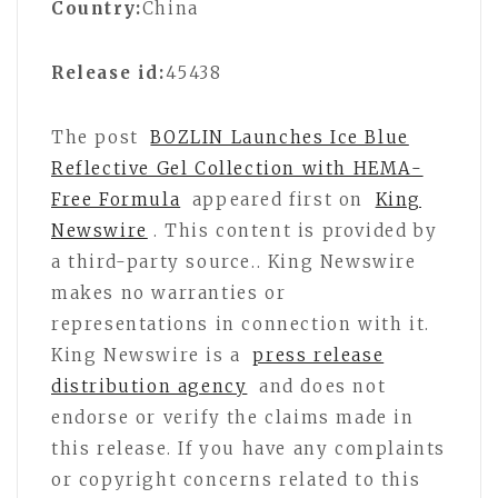
Country:
China
Release id:
45438
The post
BOZLIN Launches Ice Blue
Reflective Gel Collection with HEMA-
Free Formula
appeared first on
King
Newswire
. This content is provided by
a third-party source.. King Newswire
makes no warranties or
representations in connection with it.
King Newswire is a
press release
distribution agency
and does not
endorse or verify the claims made in
this release. If you have any complaints
or copyright concerns related to this