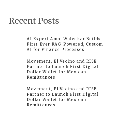
Recent Posts
AI Expert Amol Walvekar Builds
First-Ever RAG-Powered, Custom
AI for Finance Processes
Movement, El Vecino and RISE
Partner to Launch First Digital
Dollar Wallet for Mexican
Remittances
Movement, El Vecino and RISE
Partner to Launch First Digital
Dollar Wallet for Mexican
Remittances