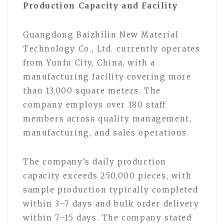
Production Capacity and Facility
Guangdong Baizhilin New Material
Technology Co., Ltd. currently operates
from Yunfu City, China, with a
manufacturing facility covering more
than 13,000 square meters. The
company employs over 180 staff
members across quality management,
manufacturing, and sales operations.
The company’s daily production
capacity exceeds 250,000 pieces, with
sample production typically completed
within 3–7 days and bulk order delivery
within 7–15 days. The company stated