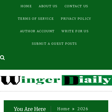
Skip
HOME
ABOUT US
CONTACT US
to
content
TERMS OF SERVICE
PRIVACY POLICY
AUTHOR ACCOUNT
WRITE FOR US
SUBMIT A GUEST POSTS
You Are Here
Home
2026