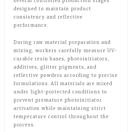
several controlled production stages
designed to maintain product
consistency and reflective
performance.
During raw material preparation and
mixing, workers carefully measure UV-
curable resin bases, photoinitiators,
additives, glitter pigments, and
reflective powders according to precise
formulations. All materials are mixed
under light-protected conditions to
prevent premature photoinitiator
activation while maintaining strict
temperature control throughout the
process.