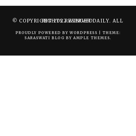
© COPYRIGHT 2022 WINGER DAILY. ALL RIGHTS RESERVED.
PROUDLY POWERED BY WORDPRESS
|
THEME:
SARASWATI BLOG BY
AMPLE THEMES
.