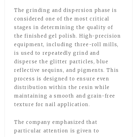
The grinding and dispersion phase is
considered one of the most critical
stages in determining the quality of
the finished gel polish. High-precision
equipment, including three-roll mills,
is used to repeatedly grind and
disperse the glitter particles, blue
reflective sequins, and pigments. This
process is designed to ensure even
distribution within the resin while
maintaining a smooth and grain-free
texture for nail application.
The company emphasized that
particular attention is given to