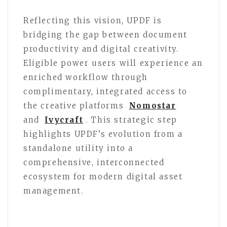
Reflecting this vision, UPDF is
bridging the gap between document
productivity and digital creativity.
Eligible power users will experience an
enriched workflow through
complimentary, integrated access to
the creative platforms
Nomostar
and
Ivycraft
. This strategic step
highlights UPDF’s evolution from a
standalone utility into a
comprehensive, interconnected
ecosystem for modern digital asset
management.