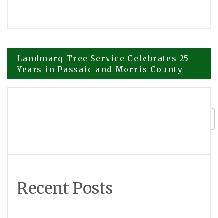
Post
Landmarq Tree Service Celebrates 25
Years in Passaic and Morris County
navigation
Superace Introduces Nomostar,
Evolving the Mobile Scanner into an AI
Interpreter of the Physical World
Recent Posts