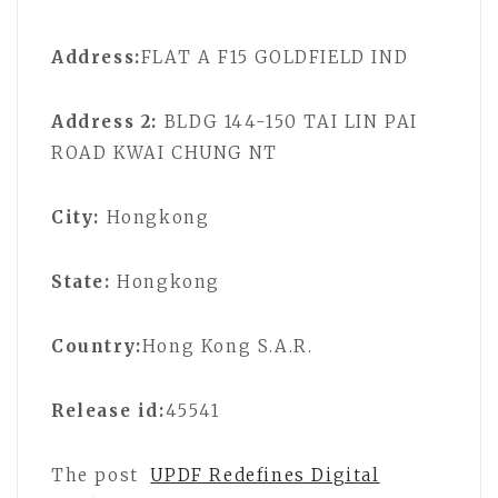
Address:
FLAT A F15 GOLDFIELD IND
Address 2:
BLDG 144-150 TAI LIN PAI
ROAD KWAI CHUNG NT
City:
Hongkong
State:
Hongkong
Country:
Hong Kong S.A.R.
Release id:
45541
The post
UPDF Redefines Digital