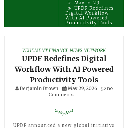
May
29
UPDF Redefines
Digital Workflow
With AI Powered
Productivity Tools
VEHEMENT FINANCE NEWS NETWORK
UPDF Redefines Digital
Workflow With AI Powered
Productivity Tools
Benjamin Brown
May 29, 2026
no
Comments
UPDF announced a new global initiative