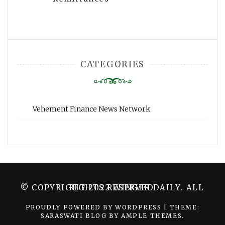
CATEGORIES
Vehement Finance News Network
© COPYRIGHT 2022 WINGER DAILY. ALL RIGHTS RESERVED.
PROUDLY POWERED BY WORDPRESS
|
THEME:
SARASWATI BLOG BY
AMPLE THEMES
.