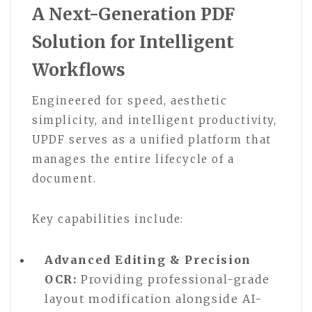
A Next-Generation PDF
Solution for Intelligent
Workflows
Engineered for speed, aesthetic
simplicity, and intelligent productivity,
UPDF serves as a unified platform that
manages the entire lifecycle of a
document.
Key capabilities include:
Advanced Editing & Precision
OCR:
Providing professional-grade
layout modification alongside AI-