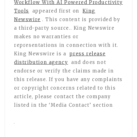
Workflow With AI Powered Productivity
Tools
appeared first on
King
Newswire
. This content is provided by
a third-party source.. King Newswire
makes no warranties or
representations in connection with it.
King Newswire is a
press release
distribution agency
and does not
endorse or verify the claims made in
this release. If you have any complaints
or copyright concerns related to this
article, please contact the company
listed in the ‘Media Contact’ section