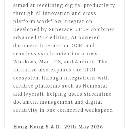
aimed at redefining digital productivity
through AI innovation and cross
platform workflow integration.
Developed by Superace, UPDF combines
advanced PDF editing, AI powered
document interaction, OCR, and
seamless synchronization across
Windows, Mac, iOS, and Android. The
initiative also expands the UPDF
ecosystem through integrations with
creative platforms such as Nomostar
and Ivycraft, helping users streamline
document management and digital
creativity in one connected workspace.
Hong Kong S.A.R., 29th May 2026 –