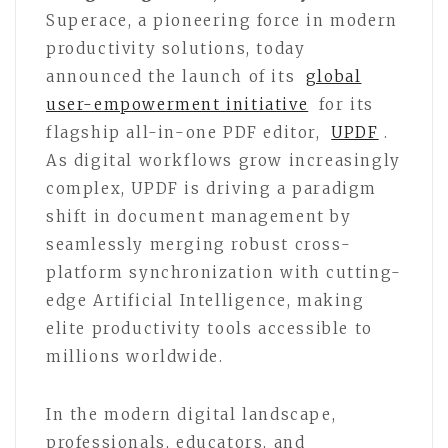
Superace, a pioneering force in modern
productivity solutions, today
announced the launch of its
global
user-empowerment initiative
for its
flagship all-in-one PDF editor,
UPDF
.
As digital workflows grow increasingly
complex, UPDF is driving a paradigm
shift in document management by
seamlessly merging robust cross-
platform synchronization with cutting-
edge Artificial Intelligence, making
elite productivity tools accessible to
millions worldwide.
In the modern digital landscape,
professionals, educators, and