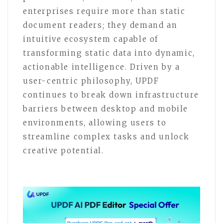
enterprises require more than static
document readers; they demand an
intuitive ecosystem capable of
transforming static data into dynamic,
actionable intelligence. Driven by a
user-centric philosophy, UPDF
continues to break down infrastructure
barriers between desktop and mobile
environments, allowing users to
streamline complex tasks and unlock
creative potential.