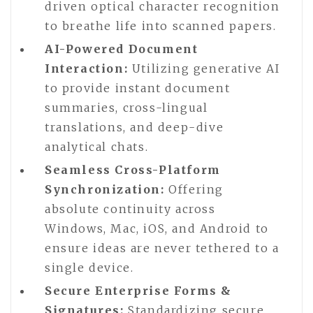
driven optical character recognition
to breathe life into scanned papers.
AI-Powered Document
Interaction:
Utilizing generative AI
to provide instant document
summaries, cross-lingual
translations, and deep-dive
analytical chats.
Seamless Cross-Platform
Synchronization:
Offering
absolute continuity across
Windows, Mac, iOS, and Android to
ensure ideas are never tethered to a
single device.
Secure Enterprise Forms &
Signatures:
Standardizing secure,