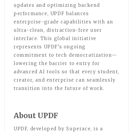
updates and optimizing backend
performance, UPDF balances
enterprise-grade capabilities with an
ultra-clean, distraction-free user
interface. This global initiative
represents UPDF’s ongoing
commitment to tech democratization—
lowering the barrier to entry for
advanced AI tools so that every student,
creator, and enterprise can seamlessly
transition into the future of work.
About UPDF
UPDF, developed by Superace, is a