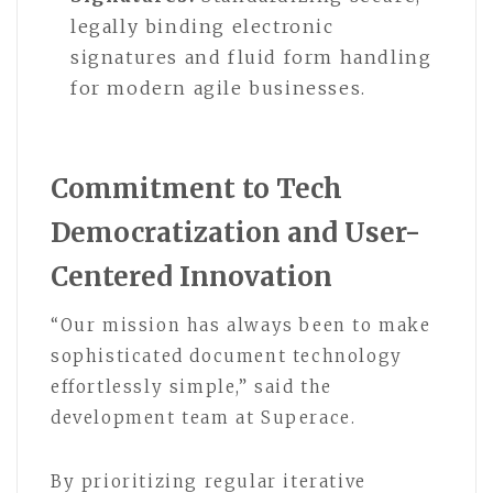
legally binding electronic
signatures and fluid form handling
for modern agile businesses.
Commitment to Tech
Democratization and User-
Centered Innovation
“Our mission has always been to make
sophisticated document technology
effortlessly simple,” said the
development team at Superace.
By prioritizing regular iterative