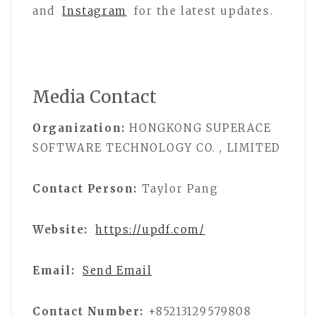
and
Instagram
for the latest updates.
Media Contact
Organization:
HONGKONG SUPERACE
SOFTWARE TECHNOLOGY CO. , LIMITED
Contact Person:
Taylor Pang
Website:
https://updf.com/
Email:
Send Email
Contact Number:
+85213129579808