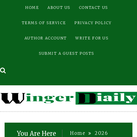
Skip
HOME
ABOUT US
CONTACT US
to
content
TERMS OF SERVICE
PRIVACY POLICY
AUTHOR ACCOUNT
WRITE FOR US
SUBMIT A GUEST POSTS
You Are Here
Home
2026