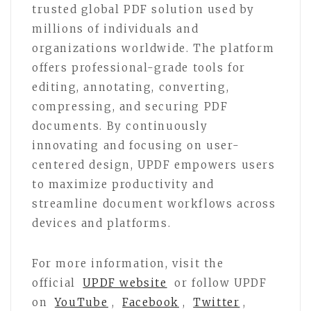
trusted global PDF solution used by
millions of individuals and
organizations worldwide. The platform
offers professional-grade tools for
editing, annotating, converting,
compressing, and securing PDF
documents. By continuously
innovating and focusing on user-
centered design, UPDF empowers users
to maximize productivity and
streamline document workflows across
devices and platforms.
For more information, visit the
official
UPDF website
or follow UPDF
on
YouTube
,
Facebook
,
Twitter
,