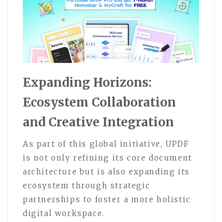
Expanding Horizons:
Ecosystem Collaboration
and Creative Integration
As part of this global initiative, UPDF
is not only refining its core document
architecture but is also expanding its
ecosystem through strategic
partnerships to foster a more holistic
digital workspace.