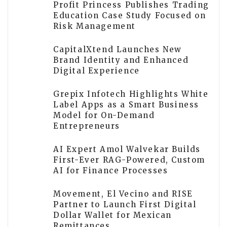
Profit Princess Publishes Trading
Education Case Study Focused on
Risk Management
CapitalXtend Launches New
Brand Identity and Enhanced
Digital Experience
Grepix Infotech Highlights White
Label Apps as a Smart Business
Model for On-Demand
Entrepreneurs
AI Expert Amol Walvekar Builds
First-Ever RAG-Powered, Custom
AI for Finance Processes
Movement, El Vecino and RISE
Partner to Launch First Digital
Dollar Wallet for Mexican
Remittances