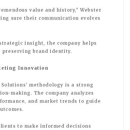
remendous value and history,” Webster
king sure their communication evolves
strategic insight, the company helps
 preserving brand identity.
keting Innovation
 Solutions’ methodology is a strong
sion-making. The company analyzes
formance, and market trends to guide
outcomes.
clients to make informed decisions