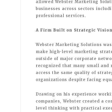
allowed Webster Marketing Soluti
businesses across sectors includi
professional services.
A Firm Built on Strategic Visio
Webster Marketing Solutions was 
make high-level marketing strat
outside of major corporate netwo
recognized that many small and 
access the same quality of strate
organizations despite facing equ
Drawing on his experience worki
companies, Webster created a co
level thinking with practical exe