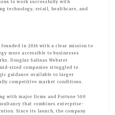
ons to work successfully with
ng technology, retail, healthcare, and
n
founded in 2016 with a clear mission to
egy more accessible to businesses
rks. Douglas Salinas Webster
mid-sized companies struggled to
gic guidance available to larger
ally competitive market conditions.
ng with major firms and Fortune 500
nsultancy that combines enterprise-
cution. Since its launch, the company