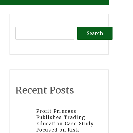
Search
Recent Posts
Profit Princess
Publishes Trading
Education Case Study
Focused on Risk