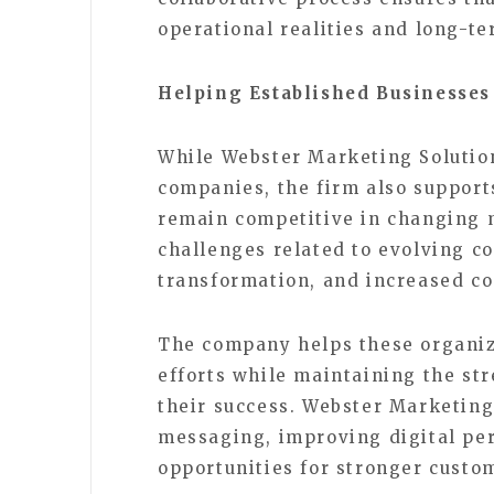
operational realities and long-te
Helping Established Businesses
While Webster Marketing Solutio
companies, the firm also support
remain competitive in changing 
challenges related to evolving c
transformation, and increased c
The company helps these organiz
efforts while maintaining the str
their success. Webster Marketing
messaging, improving digital pe
opportunities for stronger cust