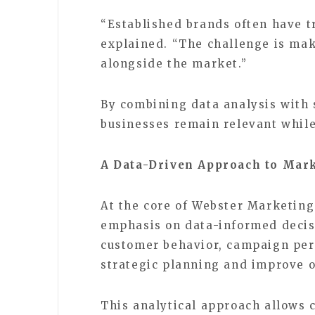
“Established brands often have t
explained. “The challenge is ma
alongside the market.”
By combining data analysis with 
businesses remain relevant while
A Data-Driven Approach to Mar
At the core of Webster Marketing
emphasis on data-informed deci
customer behavior, campaign per
strategic planning and improve 
This analytical approach allows 