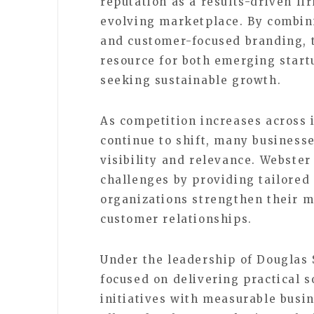
reputation as a results-driven fi
evolving marketplace. By combini
and customer-focused branding, 
resource for both emerging start
seeking sustainable growth.
As competition increases across
continue to shift, many business
visibility and relevance. Webste
challenges by providing tailored
organizations strengthen their m
customer relationships.
Under the leadership of Douglas
focused on delivering practical s
initiatives with measurable busi