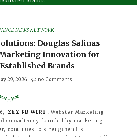
tablished Brands
NANCE NEWS NETWORK
olutions: Douglas Salinas
Marketing Innovation for
Established Brands
ay 29, 2026
no Comments
26,
ZEX PR WIRE
,
Webster Marketing
sed consultancy founded by marketing
r, continues to strengthen its