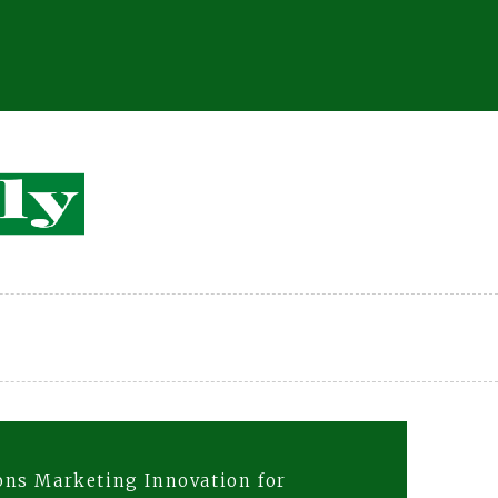
ons Marketing Innovation for