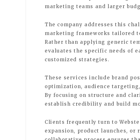
marketing teams and larger budg
The company addresses this chal
marketing frameworks tailored to 
Rather than applying generic te
evaluates the specific needs of e
customized strategies.
These services include brand pos
optimization, audience targetin
By focusing on structure and cla
establish credibility and build 
Clients frequently turn to Webst
expansion, product launches, or r
collaborative process ensures th