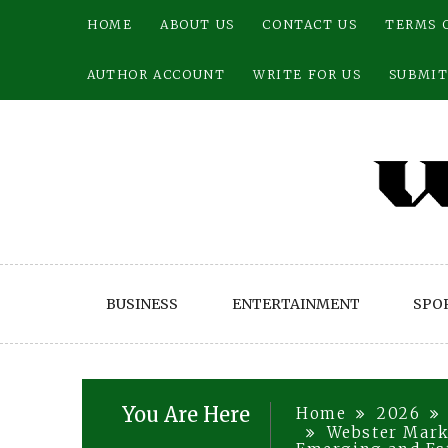
Skip
HOME
ABOUT US
CONTACT US
TERMS 
to
content
AUTHOR ACCOUNT
WRITE FOR US
SUBMIT
BUSINESS
ENTERTAINMENT
SPO
You Are Here
Home
2026
Webster Mark