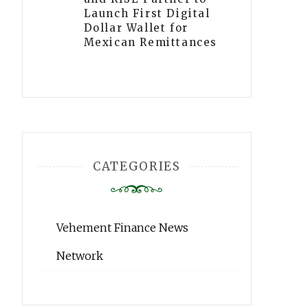
Launch First Digital
Dollar Wallet for
Mexican Remittances
CATEGORIES
Vehement Finance News
Network