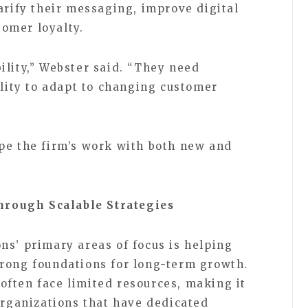
arify their messaging, improve digital
omer loyalty.
ility,” Webster said. “They need
ility to adapt to changing customer
pe the firm’s work with both new and
rough Scalable Strategies
ns’ primary areas of focus is helping
rong foundations for long-term growth.
ften face limited resources, making it
organizations that have dedicated