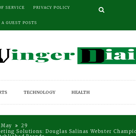
OF SERVICE
PRIVACY POLICY
 A GUEST POSTS
RTS
TECHNOLOGY
HEALTH
May
29
eting Solutions: Douglas Salinas Webster Champi