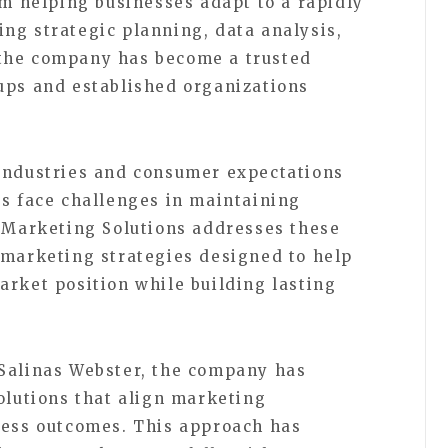
rm helping businesses adapt to a rapidly
ng strategic planning, data analysis,
the company has become a trusted
ups and established organizations
 industries and consumer expectations
es face challenges in maintaining
r Marketing Solutions addresses these
 marketing strategies designed to help
arket position while building lasting
 Salinas Webster, the company has
olutions that align marketing
ness outcomes. This approach has