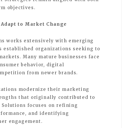
rm objectives.
 Adapt to Market Change
ns works extensively with emerging
s established organizations seeking to
markets. Many mature businesses face
onsumer behavior, digital
ompetition from newer brands.
ations modernize their marketing
engths that originally contributed to
 Solutions focuses on refining
rformance, and identifying
omer engagement.