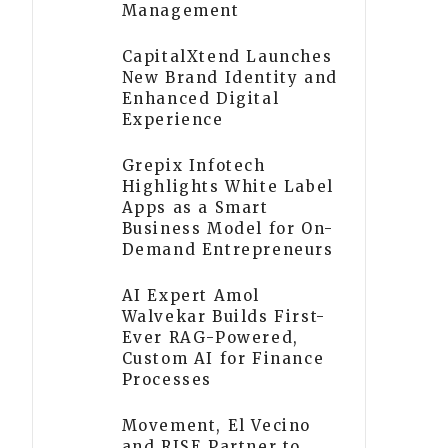
Management
CapitalXtend Launches
New Brand Identity and
Enhanced Digital
Experience
Grepix Infotech
Highlights White Label
Apps as a Smart
Business Model for On-
Demand Entrepreneurs
AI Expert Amol
Walvekar Builds First-
Ever RAG-Powered,
Custom AI for Finance
Processes
Movement, El Vecino
and RISE Partner to