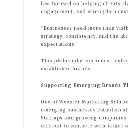
has focused on helping clients cl
engagement, and strengthen cust
“Businesses need more than visib
strategy, consistency, and the ab
expectations.”
This philosophy continues to sha
established brands.
Supporting Emerging Brands Th
One of Webster Marketing Solutio
emerging businesses establish st
Startups and growing companies o
difficult to compete with larger 