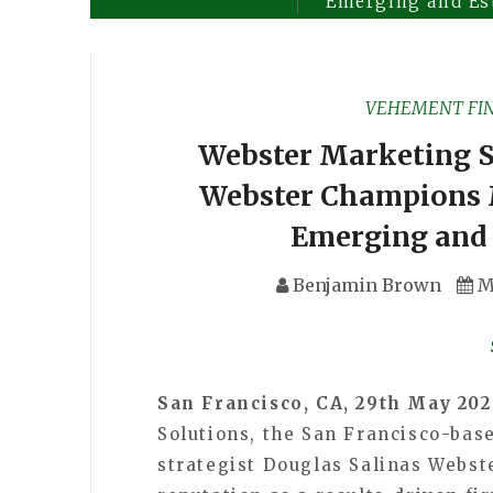
Emerging and Es
VEHEMENT FI
Webster Marketing S
Webster Champions 
Emerging and 
Benjamin Brown
M
San Francisco, CA, 29th May 20
Solutions, the San Francisco-ba
strategist Douglas Salinas Webste