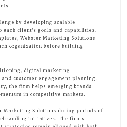
ets.
lenge by developing scalable
each client’s goals and capabilities.
mplates, Webster Marketing Solutions
ach organization before building
itioning, digital marketing
g, and customer engagement planning.
rity, the firm helps emerging brands
momentum in competitive markets.
er Marketing Solutions during periods of
ebranding initiatives. The firm’s
at strategies remain aligned with both