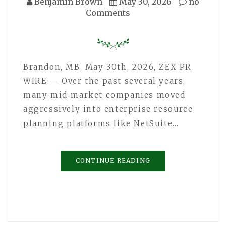
Benjamin Brown
May 30, 2026
no
Comments
Brandon, MB, May 30th, 2026, ZEX PR
WIRE — Over the past several years,
many mid‑market companies moved
aggressively into enterprise resource
planning platforms like NetSuite…
CONTINUE READING