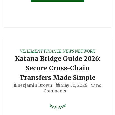
VEHEMENT FINANCE NEWS NETWORK
Katana Bridge Guide 2026:
Secure Cross-Chain
Transfers Made Simple
Benjamin Brown
May 30, 2026
no
Comments