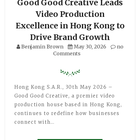
Good Good Creative Leads
Video Production
Excellence in Hong Kong to
Drive Brand Growth
Benjamin Brown
May 30, 2026
no
Comments
Hong Kong S.A.R., 30th May 2026 –
Good Good Creative, a premier video
production house based in Hong Kong,
continues to redefine how businesses
connect with…