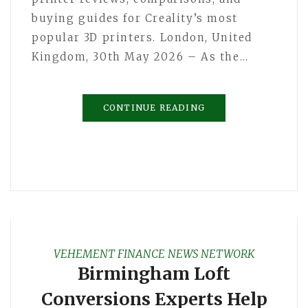
buying guides for Creality’s most
popular 3D printers. London, United
Kingdom, 30th May 2026 – As the…
CONTINUE READING
VEHEMENT FINANCE NEWS NETWORK
Birmingham Loft
Conversions Experts Help