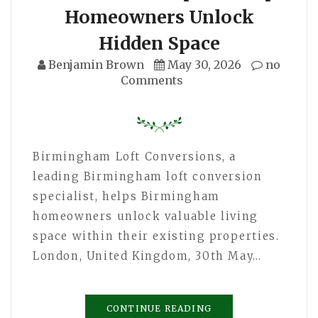
Homeowners Unlock
Hidden Space
Benjamin Brown
May 30, 2026
no
Comments
Birmingham Loft Conversions, a
leading Birmingham loft conversion
specialist, helps Birmingham
homeowners unlock valuable living
space within their existing properties.
London, United Kingdom, 30th May…
CONTINUE READING