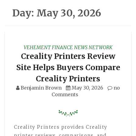
Day:
May 30, 2026
VEHEMENT FINANCE NEWS NETWORK
Creality Printers Review
Site Helps Buyers Compare
Creality Printers
Benjamin Brown
May 30, 2026
no
Comments
Creality Printers provides Creality
printer reviews, comparisons, and