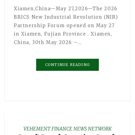
Xiamen,China—May 27,2026—The 2026
BRICS New Industrial Revolution (NIR)
Partnership Forum opened on May 27
in Xiamen, Fujian Province . Xiamen,
China, 30th May 2026 –…
CONTINUE READING
VEHEMENT FINANCE NEWS NETWORK