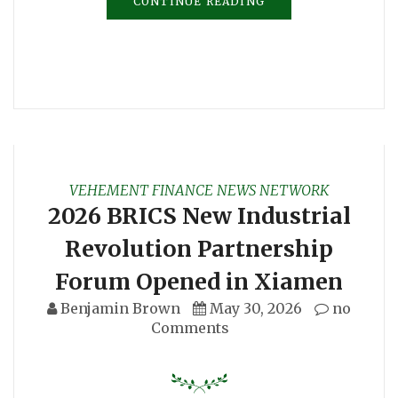
CONTINUE READING
VEHEMENT FINANCE NEWS NETWORK
2026 BRICS New Industrial
Revolution Partnership
Forum Opened in Xiamen
Benjamin Brown
May 30, 2026
no
Comments