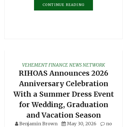
CONTINUE READING
VEHEMENT FINANCE NEWS NETWORK
RIHOAS Announces 2026
Anniversary Celebration
With a Summer Dress Event
for Wedding, Graduation
and Vacation Season
Benjamin Brown
May 30, 2026
no