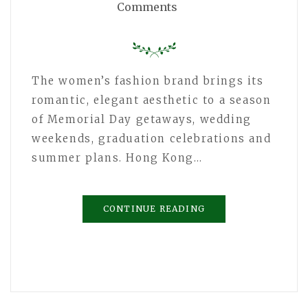
Comments
The women’s fashion brand brings its
romantic, elegant aesthetic to a season
of Memorial Day getaways, wedding
weekends, graduation celebrations and
summer plans. Hong Kong…
CONTINUE READING