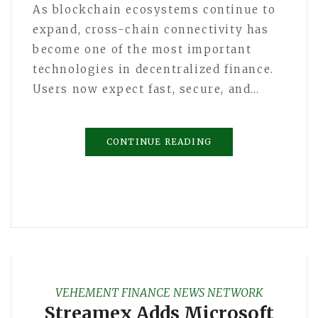
As blockchain ecosystems continue to
expand, cross-chain connectivity has
become one of the most important
technologies in decentralized finance.
Users now expect fast, secure, and…
CONTINUE READING
VEHEMENT FINANCE NEWS NETWORK
Streamex Adds Microsoft