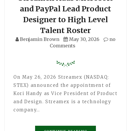
and PayPal Lead Product
Designer to High Level
Talent Roster
Benjamin Brown
May 30, 2026
no
Comments
On May 26, 2026 Streamex (NASDAQ:
STEX) announced the appointment of
Kori Handy as Vice President of Product
and Design. Streamex is a technology
company…