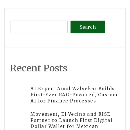
navigation
Search
Recent Posts
AI Expert Amol Walvekar Builds
First-Ever RAG-Powered, Custom
AI for Finance Processes
Movement, El Vecino and RISE
Partner to Launch First Digital
Dollar Wallet for Mexican