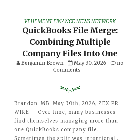
VEHEMENT FINANCE NEWS NETWORK
QuickBooks File Merge:
Combining Multiple
Company Files Into One
Benjamin Brown
May 30, 2026
no
Comments
Brandon, MB, May 30th, 2026, ZEX PR
WIRE — Over time, many businesses
find themselves managing more than
one QuickBooks company file.
Sometimes the split was intentional,…