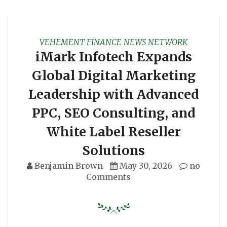
VEHEMENT FINANCE NEWS NETWORK
iMark Infotech Expands
Global Digital Marketing
Leadership with Advanced
PPC, SEO Consulting, and
White Label Reseller
Solutions
Benjamin Brown
May 30, 2026
no
Comments