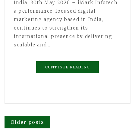
India, 30th May 2026 – iMark Infotech,
a performance-focused digital
marketing agency based in India,
continues to strengthen its
international presence by delivering
scalable and…
CONTINUE READING
Posts
Older posts