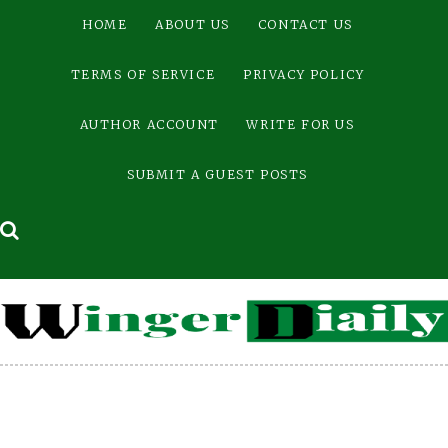
Skip
HOME
ABOUT US
CONTACT US
to
content
TERMS OF SERVICE
PRIVACY POLICY
AUTHOR ACCOUNT
WRITE FOR US
SUBMIT A GUEST POSTS