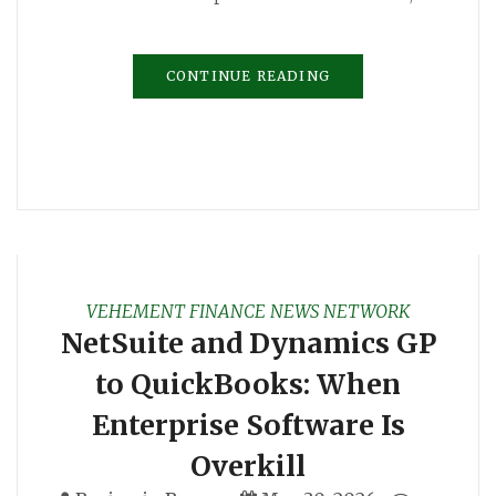
CONTINUE READING
VEHEMENT FINANCE NEWS NETWORK
NetSuite and Dynamics GP
to QuickBooks: When
Enterprise Software Is
Overkill