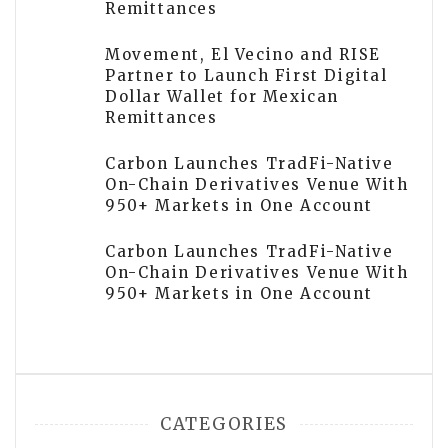
Remittances
Movement, El Vecino and RISE
Partner to Launch First Digital
Dollar Wallet for Mexican
Remittances
Carbon Launches TradFi-Native
On-Chain Derivatives Venue With
950+ Markets in One Account
Carbon Launches TradFi-Native
On-Chain Derivatives Venue With
950+ Markets in One Account
CATEGORIES