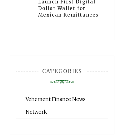
Launch First Digital
Dollar Wallet for
Mexican Remittances
CATEGORIES
Vehement Finance News
Network