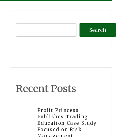
Search
Recent Posts
Profit Princess
Publishes Trading
Education Case Study
Focused on Risk
Management