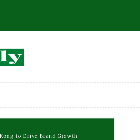
 Kong to Drive Brand Growth