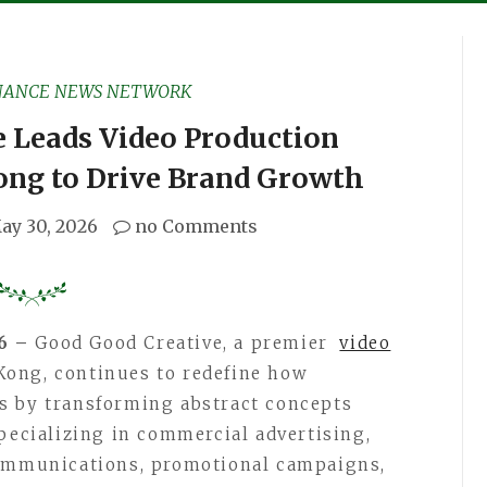
NANCE NEWS NETWORK
 Leads Video Production
ong to Drive Brand Growth
ay 30, 2026
no Comments
26 –
Good Good Creative, a premier
video
ong, continues to redefine how
s by transforming abstract concepts
Specializing in commercial advertising,
communications, promotional campaigns,