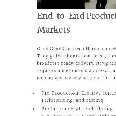
End-to-End Product
Markets
Good Good Creative offers compreh
They guide clients seamlessly from
broadcast-ready delivery. Navigat
requires a meticulous approach, 
encompasses every stage of the cr
Pre-Production: Creative conc
scriptwriting, and casting.
Production: High-end filming u