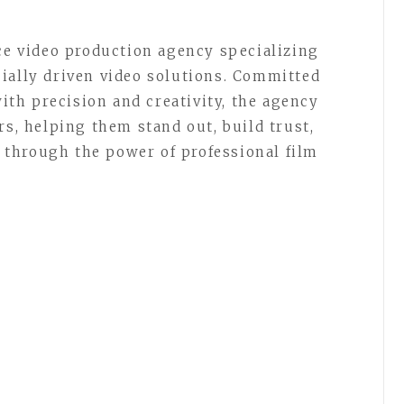
ice video production agency specializing
ially driven video solutions. Committed
with precision and creativity, the agency
rs, helping them stand out, build trust,
through the power of professional film