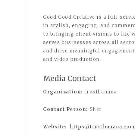
Good Good Creative is a full-serv
in stylish, engaging, and commerc
to bringing client visions to life 
serves businesses across all secto
and drive meaningful engagement 
and video production.
Media Contact
Organization:
trustbanana
Contact Person:
Sher
Website:
https://trustbanana.com