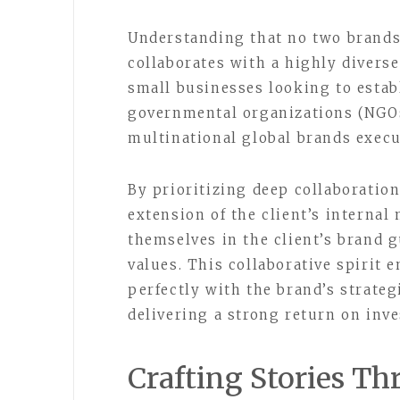
Understanding that no two brands 
collaborates with a highly diverse
small businesses looking to establ
governmental organizations (NGOs
multinational global brands execu
By prioritizing deep collaboratio
extension of the client’s interna
themselves in the client’s brand 
values. This collaborative spirit 
perfectly with the brand’s strateg
delivering a strong return on inv
Crafting Stories T