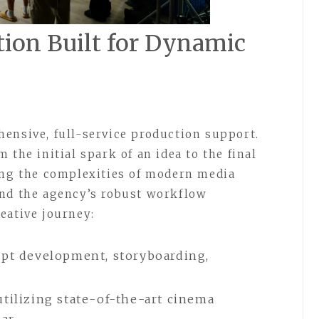
ion Built for Dynamic
ensive, full-service production support.
 the initial spark of an idea to the final
ing the complexities of modern media
and the agency’s robust workflow
eative journey:
ept development, storyboarding,
tilizing state-of-the-art cinema