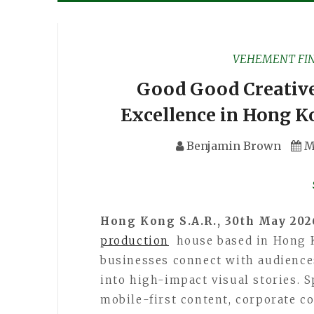
VEHEMENT FI
Good Good Creative
Excellence in Hong K
Benjamin Brown
M
Hong Kong S.A.R., 30th May 20
production
house based in Hong K
businesses connect with audience
into high-impact visual stories. 
mobile-first content, corporate 