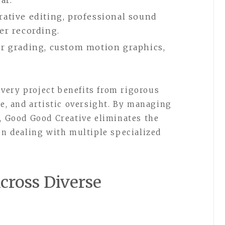
ar.
ative editing, professional sound
er recording.
or grading, custom motion graphics,
very project benefits from rigorous
se, and artistic oversight. By managing
f, Good Good Creative eliminates the
en dealing with multiple specialized
cross Diverse