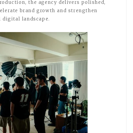
roduction, the agency delivers polished,
celerate brand growth and strengthen
 digital landscape.