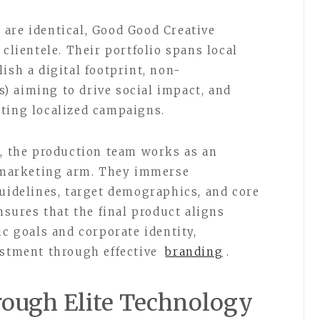
are identical, Good Good Creative
 clientele. Their portfolio spans local
ish a digital footprint, non-
) aiming to drive social impact, and
ting localized campaigns.
n, the production team works as an
l marketing arm. They immerse
guidelines, target demographics, and core
ensures that the final product aligns
ic goals and corporate identity,
estment through effective
branding
.
hrough Elite Technology