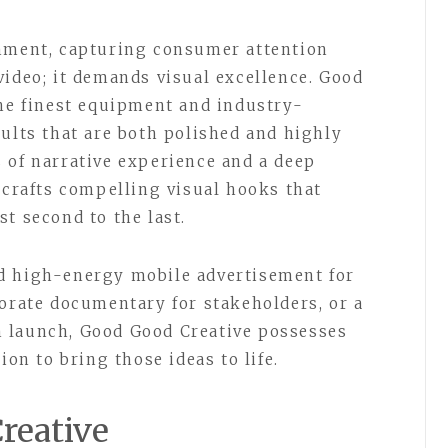
onment, capturing consumer attention
video; it demands visual excellence. Good
the finest equipment and industry-
sults that are both polished and highly
 of narrative experience and a deep
 crafts compelling visual hooks that
t second to the last.
d high-energy mobile advertisement for
porate documentary for stakeholders, or a
 launch, Good Good Creative possesses
ion to bring those ideas to life.
reative