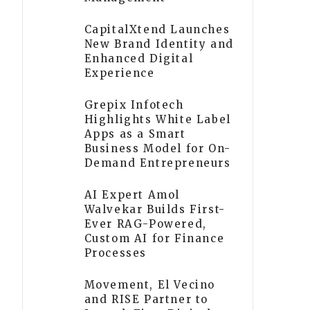
CapitalXtend Launches
New Brand Identity and
Enhanced Digital
Experience
Grepix Infotech
Highlights White Label
Apps as a Smart
Business Model for On-
Demand Entrepreneurs
AI Expert Amol
Walvekar Builds First-
Ever RAG-Powered,
Custom AI for Finance
Processes
Movement, El Vecino
and RISE Partner to