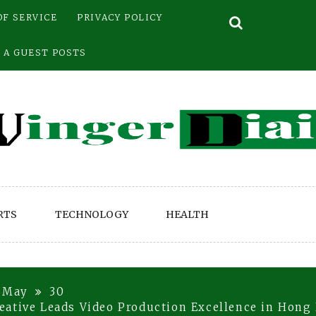
OF SERVICE
PRIVACY POLICY
 A GUEST POSTS
RTS
TECHNOLOGY
HEALTH
May
30
eative Leads Video Production Excellence in Hong