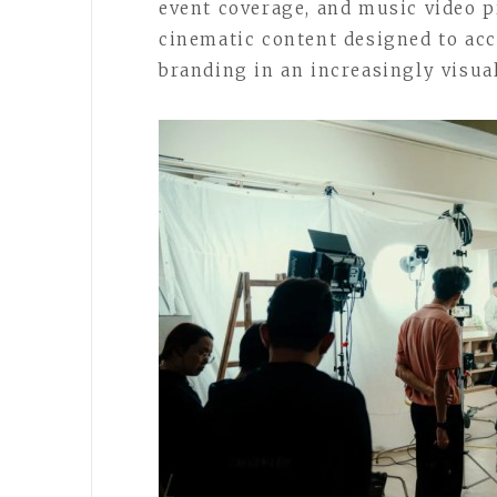
event coverage, and music video p
cinematic content designed to ac
branding in an increasingly visual