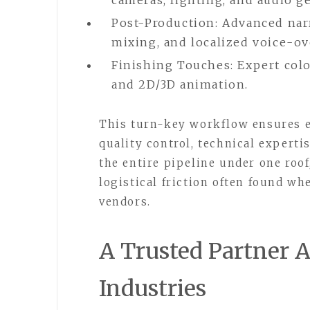
cameras, lighting, and audio ge
Post-Production: Advanced narr
mixing, and localized voice-ov
Finishing Touches: Expert col
and 2D/3D animation.
This turn-key workflow ensures e
quality control, technical experti
the entire pipeline under one roo
logistical friction often found wh
vendors.
A Trusted Partner A
Industries