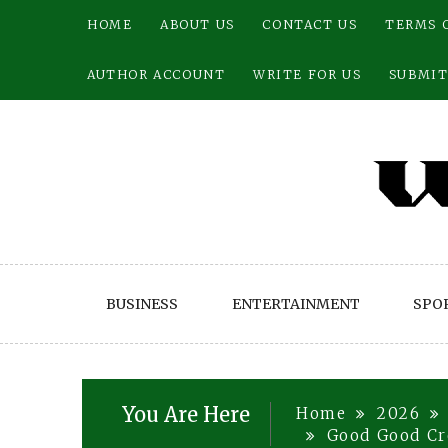
Skip
HOME
ABOUT US
CONTACT US
TERMS 
to
content
AUTHOR ACCOUNT
WRITE FOR US
SUBMIT
BUSINESS
ENTERTAINMENT
SPO
You Are Here
Home
2026
Good Good Cr