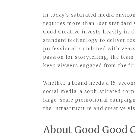
In today’s saturated media envir
requires more than just standard 
Good Creative invests heavily in 
standard technology to deliver re
professional. Combined with years
passion for storytelling, the team
keep viewers engaged from the firs
Whether a brand needs a 15-secon
social media, a sophisticated cor
large-scale promotional campaign
the infrastructure and creative vis
About Good Good C