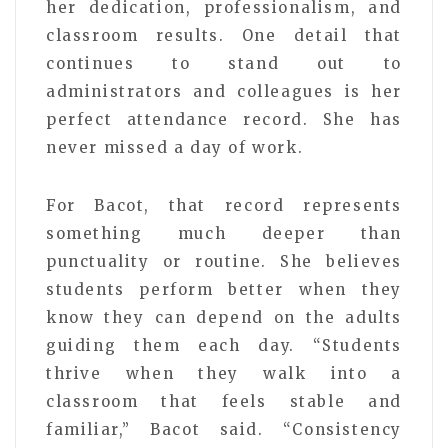
her dedication, professionalism, and
classroom results. One detail that
continues to stand out to
administrators and colleagues is her
perfect attendance record. She has
never missed a day of work.
For Bacot, that record represents
something much deeper than
punctuality or routine. She believes
students perform better when they
know they can depend on the adults
guiding them each day. “Students
thrive when they walk into a
classroom that feels stable and
familiar,” Bacot said. “Consistency