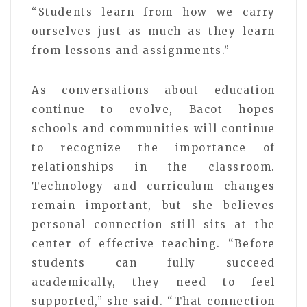
“Students learn from how we carry
ourselves just as much as they learn
from lessons and assignments.”
As conversations about education
continue to evolve, Bacot hopes
schools and communities will continue
to recognize the importance of
relationships in the classroom.
Technology and curriculum changes
remain important, but she believes
personal connection still sits at the
center of effective teaching. “Before
students can fully succeed
academically, they need to feel
supported,” she said. “That connection