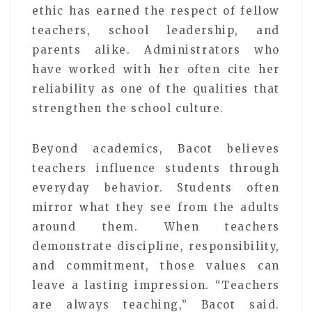
ethic has earned the respect of fellow
teachers, school leadership, and
parents alike. Administrators who
have worked with her often cite her
reliability as one of the qualities that
strengthen the school culture.
Beyond academics, Bacot believes
teachers influence students through
everyday behavior. Students often
mirror what they see from the adults
around them. When teachers
demonstrate discipline, responsibility,
and commitment, those values can
leave a lasting impression. “Teachers
are always teaching,” Bacot said.