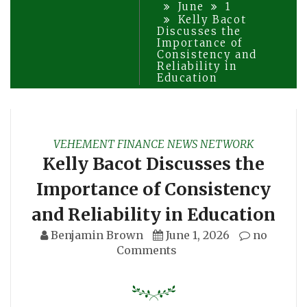
June
1
Kelly Bacot
Discusses the
Importance of
Consistency and
Reliability in
Education
VEHEMENT FINANCE NEWS NETWORK
Kelly Bacot Discusses the
Importance of Consistency
and Reliability in Education
Benjamin Brown
June 1, 2026
no
Comments