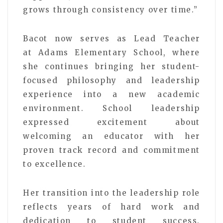
grows through consistency over time.”
Bacot now serves as Lead Teacher
at
Adams Elementary School
, where
she continues bringing her student-
focused philosophy and leadership
experience into a new academic
environment. School leadership
expressed excitement about
welcoming an educator with her
proven track record and commitment
to excellence.
Her transition into the leadership role
reflects years of hard work and
dedication to student success.