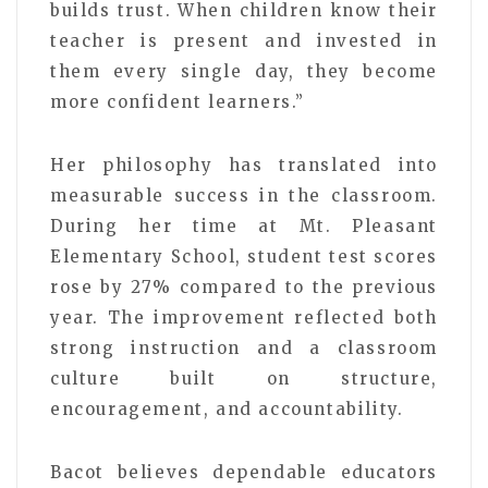
builds trust. When children know their
teacher is present and invested in
them every single day, they become
more confident learners.”
Her philosophy has translated into
measurable success in the classroom.
During her time at Mt. Pleasant
Elementary School, student test scores
rose by 27% compared to the previous
year. The improvement reflected both
strong instruction and a classroom
culture built on structure,
encouragement, and accountability.
Bacot believes dependable educators