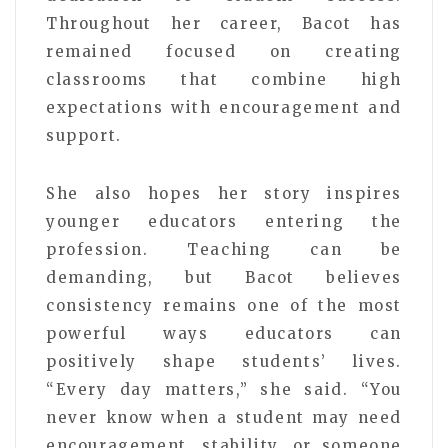
Throughout her career, Bacot has
remained focused on creating
classrooms that combine high
expectations with encouragement and
support.
She also hopes her story inspires
younger educators entering the
profession. Teaching can be
demanding, but Bacot believes
consistency remains one of the most
powerful ways educators can
positively shape students’ lives.
“Every day matters,” she said. “You
never know when a student may need
encouragement, stability, or someone