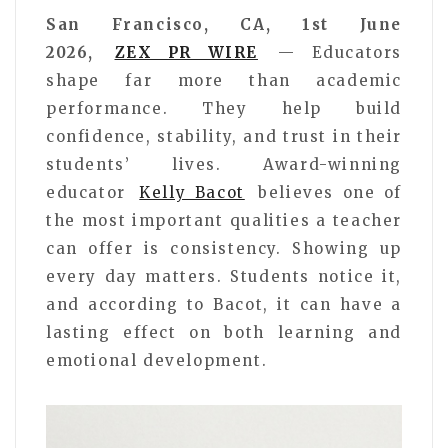
San Francisco, CA, 1st June
2026,
ZEX PR WIRE
— Educators
shape far more than academic
performance. They help build
confidence, stability, and trust in their
students’ lives. Award-winning
educator
Kelly Bacot
believes one of
the most important qualities a teacher
can offer is consistency. Showing up
every day matters. Students notice it,
and according to Bacot, it can have a
lasting effect on both learning and
emotional development.