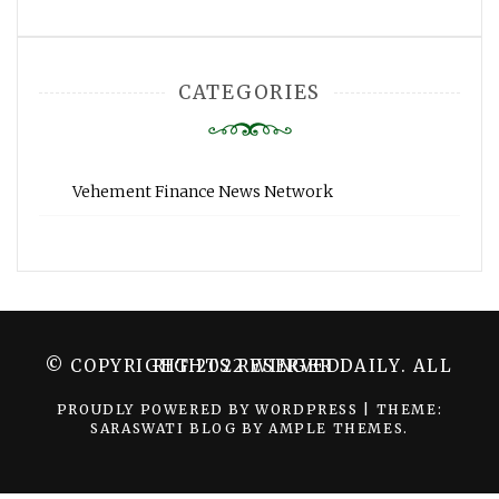
CATEGORIES
Vehement Finance News Network
© COPYRIGHT 2022 WINGER DAILY. ALL RIGHTS RESERVED.
PROUDLY POWERED BY WORDPRESS
|
THEME:
SARASWATI BLOG BY
AMPLE THEMES
.