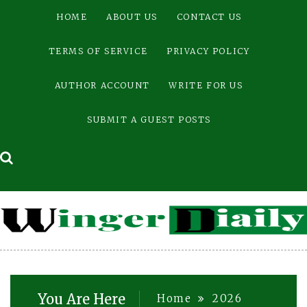
Skip
HOME
ABOUT US
CONTACT US
to
content
TERMS OF SERVICE
PRIVACY POLICY
AUTHOR ACCOUNT
WRITE FOR US
SUBMIT A GUEST POSTS
You Are Here
Home
2026