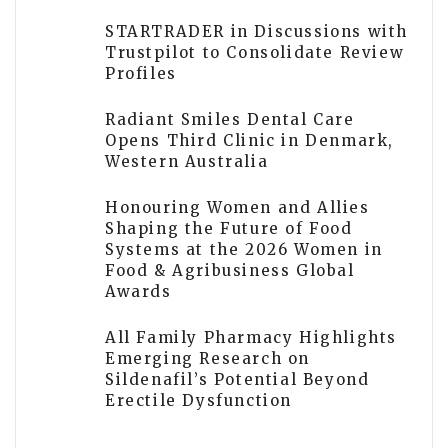
STARTRADER in Discussions with
Trustpilot to Consolidate Review
Profiles
Radiant Smiles Dental Care
Opens Third Clinic in Denmark,
Western Australia
Honouring Women and Allies
Shaping the Future of Food
Systems at the 2026 Women in
Food & Agribusiness Global
Awards
All Family Pharmacy Highlights
Emerging Research on
Sildenafil’s Potential Beyond
Erectile Dysfunction