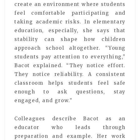
create an environment where students
feel comfortable participating and
taking academic risks. In elementary
education, especially, she says that
stability can shape how children
approach school altogether. “Young
students pay attention to everything,”
Bacot explained. “They notice effort.
They notice reliability. A consistent
classroom helps students feel safe
enough to ask questions, stay
engaged, and grow.”
Colleagues describe Bacot as an
educator who leads through
preparation and example. Her work