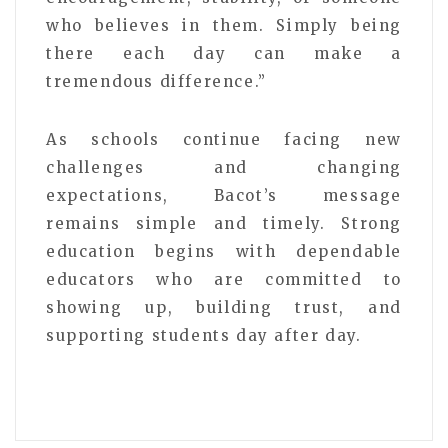
who believes in them. Simply being
there each day can make a
tremendous difference.”
As schools continue facing new
challenges and changing
expectations, Bacot’s message
remains simple and timely. Strong
education begins with dependable
educators who are committed to
showing up, building trust, and
supporting students day after day.