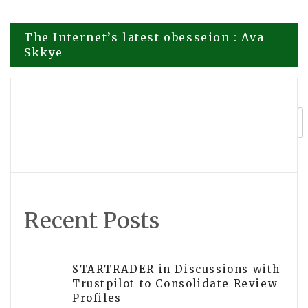
Post
The Internet’s latest obesseion : Ava
Skkye
navigation
Kelly Bacot Discusses the Importance
of Consistency and Reliability in
Education
Recent Posts
STARTRADER in Discussions with
Trustpilot to Consolidate Review
Profiles