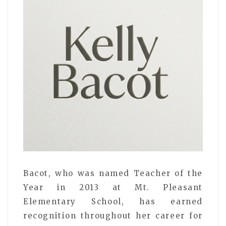
Bacot, who was named Teacher of the
Year in 2013 at Mt. Pleasant
Elementary School, has earned
recognition throughout her career for