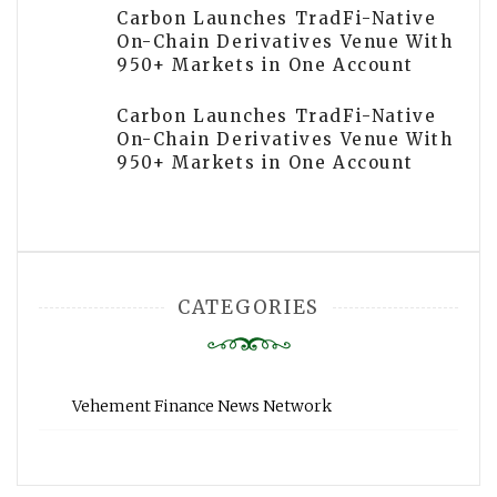
Carbon Launches TradFi-Native
On-Chain Derivatives Venue With
950+ Markets in One Account
Carbon Launches TradFi-Native
On-Chain Derivatives Venue With
950+ Markets in One Account
CATEGORIES
Vehement Finance News Network