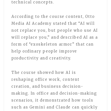
technical concepts.
According to the course content, Otto
Media AI Academy stated that “AI will
not replace you, but people who use AI
will replace you,” and described AI as a
form of “exoskeleton armor” that can
help ordinary people improve
productivity and creativity.
The course showed how AI is
reshaping office work, content
creation, and business decision-
making. In office and decision-making
scenarios, it demonstrated how tools
such as Gemini and Claude can quickly