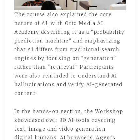
The course also explained the core
nature of AI, with Otto Media AI
Academy describing it as a “probability
prediction machine” and emphasizing
that AI differs from traditional search
engines by focusing on “generation”
rather than “retrieval.” Participants
were also reminded to understand AI
hallucinations and verify AI-generated
content.
In the hands-on section, the Workshop
showcased over 30 AI tools covering
text, image and video generation,
digital humans, AI browsers, Agents,