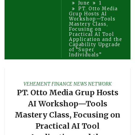
June
1
PT. Otto Media
Grup Hosts AI
Workshop—Tools
Mastery Class,
Focusing on
Practical AI Tool
Application and the
Capability Upgrade
of “Super
Individuals”
VEHEMENT FINANCE NEWS NETWORK
PT. Otto Media Grup Hosts
AI Workshop—Tools
Mastery Class, Focusing on
Practical AI Tool