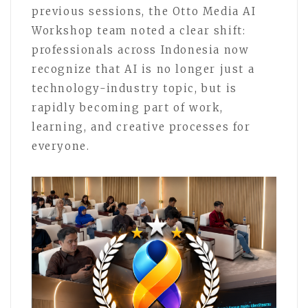
previous sessions, the Otto Media AI
Workshop team noted a clear shift:
professionals across Indonesia now
recognize that AI is no longer just a
technology-industry topic, but is
rapidly becoming part of work,
learning, and creative processes for
everyone.