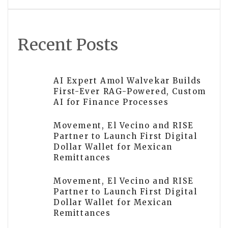
Recent Posts
AI Expert Amol Walvekar Builds
First-Ever RAG-Powered, Custom
AI for Finance Processes
Movement, El Vecino and RISE
Partner to Launch First Digital
Dollar Wallet for Mexican
Remittances
Movement, El Vecino and RISE
Partner to Launch First Digital
Dollar Wallet for Mexican
Remittances