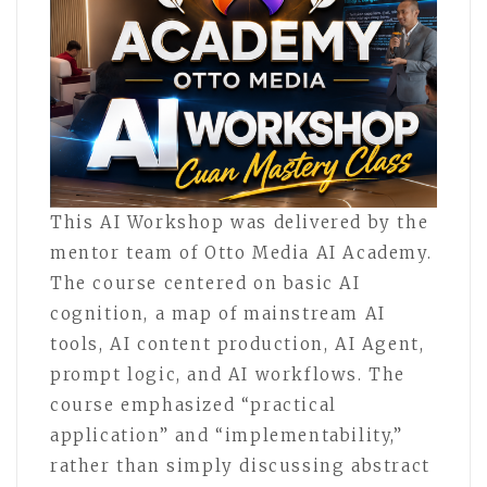
This AI Workshop was delivered by the
mentor team of Otto Media AI Academy.
The course centered on basic AI
cognition, a map of mainstream AI
tools, AI content production, AI Agent,
prompt logic, and AI workflows. The
course emphasized “practical
application” and “implementability,”
rather than simply discussing abstract