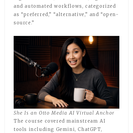
and automated workflows, categorized
as “preferred,” “alternative,” and “open-
source.”
She Is an Otto Media AI Virtual Anchor
The course covered mainstream AI
tools including Gemini, ChatGPT,