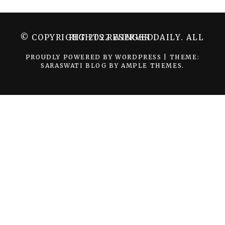
© COPYRIGHT 2022 WINGER DAILY. ALL RIGHTS RESERVED.
PROUDLY POWERED BY WORDPRESS
|
THEME:
SARASWATI BLOG BY
AMPLE THEMES
.