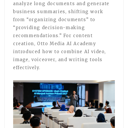
analyze long documents and generate
business summaries, shifting work
from “organizing documents” to
“providing decision-making
recommendations.” For content
creation, Otto Media AI Academy
introduced how to combine AI video,
image, voiceover, and writing tools
effectively.