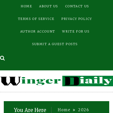
Skip
HOME
ABOUT US
CONTACT US
to
content
TERMS OF SERVICE
PRIVACY POLICY
AUTHOR ACCOUNT
WRITE FOR US
SUBMIT A GUEST POSTS
You Are Here
Home
2026