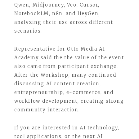
Qwen, Midjourney, Veo, Cursor,
NotebookLM, n8n, and HeyGen,
analyzing their use across different
scenarios.
Representative for Otto Media AI
Academy said the the value of the event
also came from participant exchange.
After the Workshop, many continued
discussing AI content creation,
entrepreneurship, e-commerce, and
workflow development, creating strong
community interaction.
If you are interested in AI technology,
tool applications, or the next AI