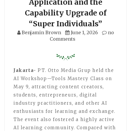
Application and the
Capability Upgrade of
“Super Individuals”
Benjamin Brown
June 1, 2026
no
Comments
Jakarta-
PT. Otto Media Grup held the
AI Workshop—Tools Mastery Class on
May 9, attracting content creators,
students, entrepreneurs, digital
industry practitioners, and other AI
enthusiasts for learning and exchange.
The event also fostered a highly active
AI learning community. Compared with