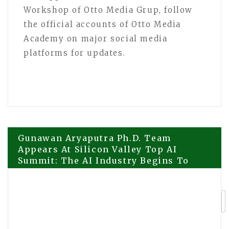
Workshop of Otto Media Grup, follow
the official accounts of Otto Media
Academy on major social media
platforms for updates.
Post
Gunawan Aryaputra Ph.D. Team
Appears At Silicon Valley Top AI
Summit: The AI Industry Begins To
navigation
Enter The Next Stage
Professor Pak Sutanto Attends Silicon
Valley AI Summit, Bringing Asian
Perspectives to Global AI Dialogue