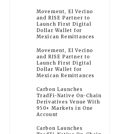
Movement, El Vecino
and RISE Partner to
Launch First Digital
Dollar Wallet for
Mexican Remittances
Movement, El Vecino
and RISE Partner to
Launch First Digital
Dollar Wallet for
Mexican Remittances
Carbon Launches
TradFi-Native On-Chain
Derivatives Venue With
950+ Markets in One
Account
Carbon Launches