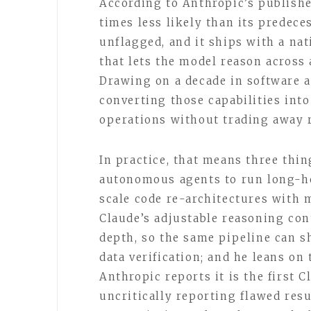
According to Anthropic’s publishe
times less likely than its predeces
unflagged, and it ships with a n
that lets the model reason across 
Drawing on a decade in software a
converting those capabilities int
operations without trading away re
In practice, that means three thi
autonomous agents to run long-ho
scale code re-architectures with
Claude’s adjustable reasoning cont
depth, so the same pipeline can sh
data verification; and he leans o
Anthropic reports it is the first 
uncritically reporting flawed res