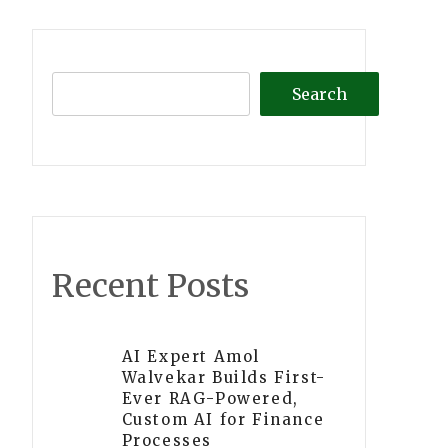
Search
Recent Posts
AI Expert Amol
Walvekar Builds First-
Ever RAG-Powered,
Custom AI for Finance
Processes