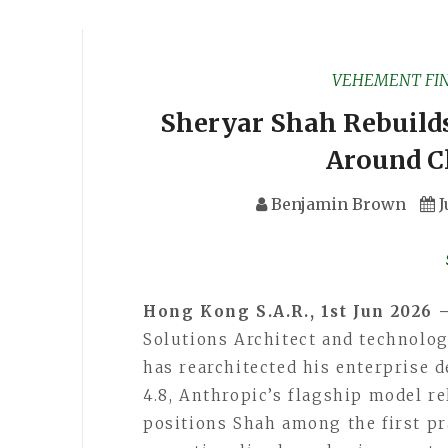
VEHEMENT FI
Sheryar Shah Rebuild
Around C
Benjamin Brown
J
Hong Kong S.A.R., 1st Jun 2026 
Solutions Architect and technolog
has rearchitected his enterprise
4.8, Anthropic’s flagship model r
positions Shah among the first pra