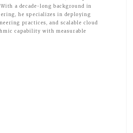
t. With a decade-long background in
ering, he specializes in deploying
neering practices, and scalable cloud
thmic capability with measurable