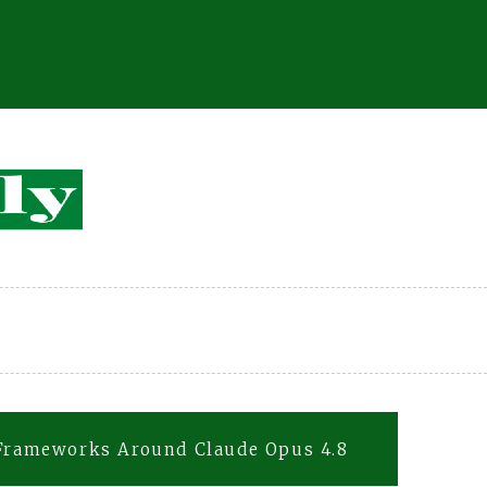
 Frameworks Around Claude Opus 4.8