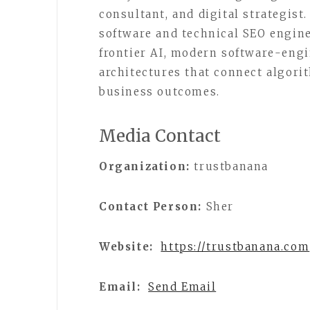
consultant, and digital strategis
software and technical SEO engine
frontier AI, modern software-engi
architectures that connect algori
business outcomes.
Media Contact
Organization:
trustbanana
Contact Person:
Sher
Website:
https://trustbanana.com
Email:
Send Email