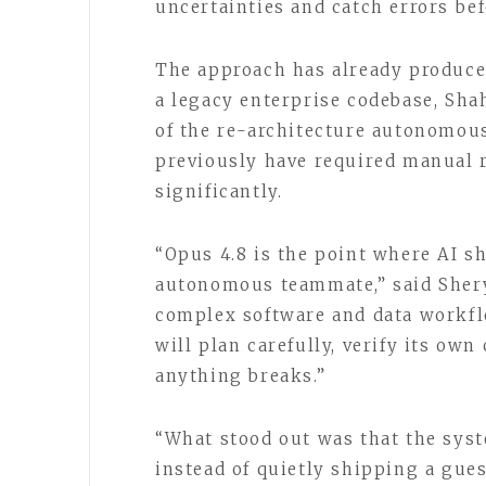
uncertainties and catch errors be
The approach has already produced
a legacy enterprise codebase, Sha
of the re-architecture autonomous
previously have required manual 
significantly.
“Opus 4.8 is the point where AI shi
autonomous teammate,” said Shery
complex software and data workfl
will plan carefully, verify its ow
anything breaks.”
“What stood out was that the syst
instead of quietly shipping a gues