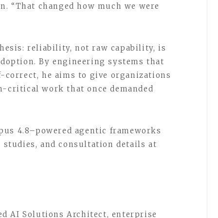
on. “That changed how much we were
esis: reliability, not raw capability, is
 adoption. By engineering systems that
f-correct, he aims to give organizations
on-critical work that once demanded
Opus 4.8–powered agentic frameworks
 studies, and consultation details at
 AI Solutions Architect, enterprise