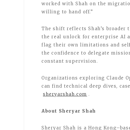
worked with Shah on the migrati
willing to hand off.”
The shift reflects Shah’s broader th
the real unlock for enterprise AI
flag their own limitations and sel
the confidence to delegate missi
constant supervision.
Organizations exploring Claude 
can find technical deep dives, case
sheryarshah.com
.
About Sheryar Shah
Sheryar Shah is a Hong Kong–based