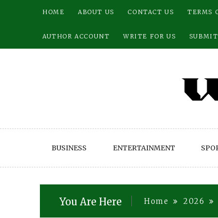
Skip
HOME
ABOUT US
CONTACT US
TERMS 
to
content
AUTHOR ACCOUNT
WRITE FOR US
SUBMIT
BUSINESS
ENTERTAINMENT
SPO
You Are Here
Home
2026