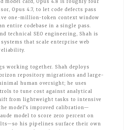
d model card, Opus 4.8 is roughly four
sor, Opus 4.7, to let code defects pass
ative one-million-token context window
an entire codebase in a single pass.
nd technical SEO engineering, Shah is
o systems that scale enterprise web
liability.
ngs working together. Shah deploys
rizon repository migrations and large-
 minimal human oversight; he uses
rols to tune cost against analytical
ift from lightweight tasks to intensive
n the model’s improved calibration—
Claude model to score zero percent on
ults—so his pipelines surface their own