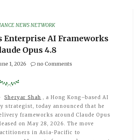
NANCE NEWS NETWORK
s Enterprise AI Frameworks
laude Opus 4.8
une 1, 2026
no Comments
–
Sheryar Shah
, a Hong Kong–based AI
y strategist, today announced that he
 delivery frameworks around Claude Opus
eleased on May 28, 2026. The move
ctitioners in Asia-Pacific to