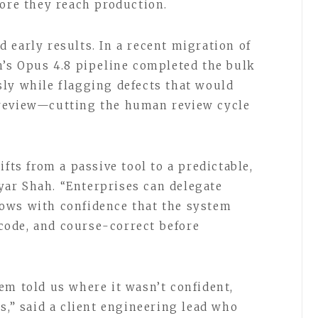
fore they reach production.
 early results. In a recent migration of
h’s Opus 4.8 pipeline completed the bulk
ly while flagging defects that would
review—cutting the human review cycle
fts from a passive tool to a predictable,
ar Shah. “Enterprises can delegate
ows with confidence that the system
n code, and course-correct before
em told us where it wasn’t confident,
s,” said a client engineering lead who