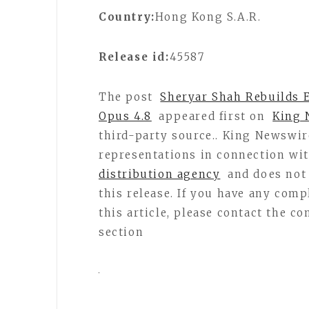
Country:
Hong Kong S.A.R.
Release id:
45587
The post
Sheryar Shah Rebuilds 
Opus 4.8
appeared first on
King 
third-party source.. King Newswi
representations in connection wit
distribution agency
and does not 
this release. If you have any comp
this article, please contact the c
section