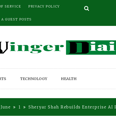
OF SERVICE
PRIVACY POLICY
 A GUEST POSTS
RTS
TECHNOLOGY
HEALTH
June
1
Sheryar Shah Rebuilds Enterprise AI