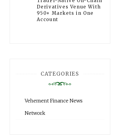
TradFi-Native On-Chain
Derivatives Venue With
950+ Markets in One
Account
CATEGORIES
Vehement Finance News
Network