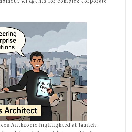
onomous AI agents for complex corporate
ces Anthropic highlighted at launch.