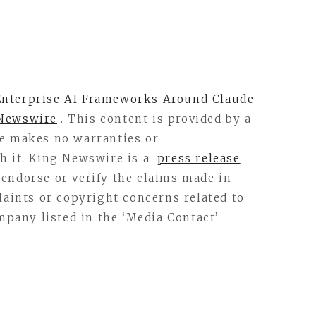
Enterprise AI Frameworks Around Claude
Newswire
. This content is provided by a
re makes no warranties or
h it. King Newswire is a
press release
endorse or verify the claims made in
laints or copyright concerns related to
ompany listed in the ‘Media Contact’