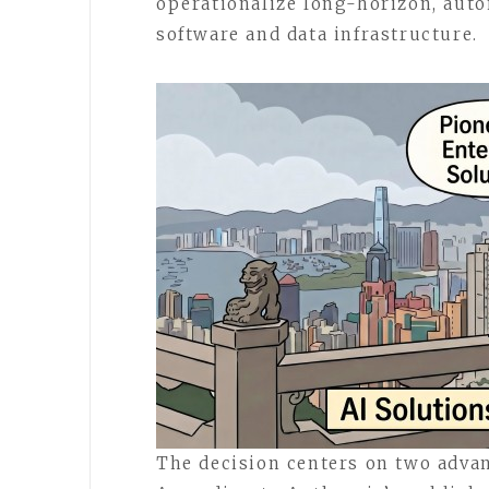
operationalize long-horizon, aut
software and data infrastructure.
The decision centers on two advan