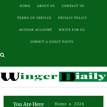
Skip
HOME
ABOUT US
CONTACT US
to
content
TERMS OF SERVICE
PRIVACY POLICY
AUTHOR ACCOUNT
WRITE FOR US
SUBMIT A GUEST POSTS
You Are Here
Home
2026