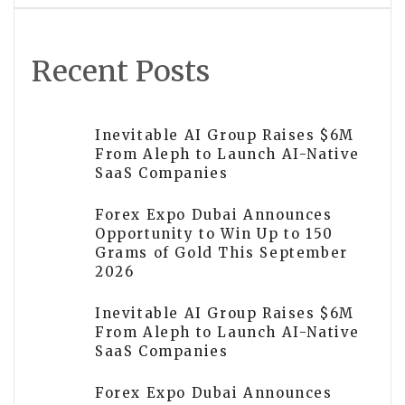
Recent Posts
Inevitable AI Group Raises $6M
From Aleph to Launch AI-Native
SaaS Companies
Forex Expo Dubai Announces
Opportunity to Win Up to 150
Grams of Gold This September
2026
Inevitable AI Group Raises $6M
From Aleph to Launch AI-Native
SaaS Companies
Forex Expo Dubai Announces