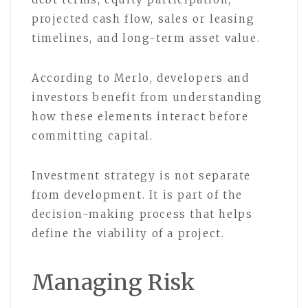
projected cash flow, sales or leasing
timelines, and long-term asset value.
According to Merlo, developers and
investors benefit from understanding
how these elements interact before
committing capital.
Investment strategy is not separate
from development. It is part of the
decision-making process that helps
define the viability of a project.
Managing Risk