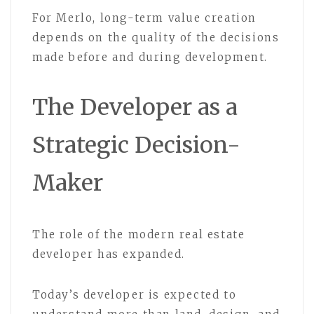
For Merlo, long-term value creation
depends on the quality of the decisions
made before and during development.
The Developer as a
Strategic Decision-
Maker
The role of the modern real estate
developer has expanded.
Today’s developer is expected to