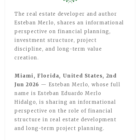
The real estate developer and author
Esteban Merlo, shares an informational
perspective on financial planning,
investment structure, project
discipline, and long-term value
creation.
Miami, Florida, United States, 2nd
Jun 2026
— Esteban Merlo, whose full
name is Esteban Eduardo Merlo
Hidalgo, is sharing an informational
perspective on the role of financial
structure in real estate development
and long-term project planning.