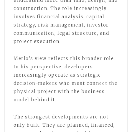
understand more than land, design, and
construction. The role increasingly
involves financial analysis, capital
strategy, risk management, investor
communication, legal structure, and
project execution.
Merlo’s view reflects this broader role.
In his perspective, developers
increasingly operate as strategic
decision-makers who must connect the
physical project with the business
model behind it.
The strongest developments are not
only built. They are planned, financed,