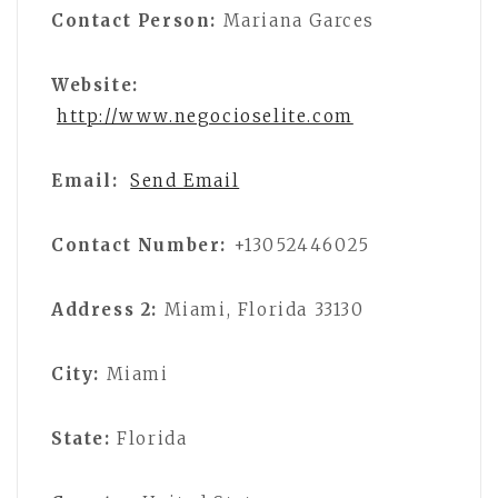
Contact Person:
Mariana Garces
Website:
http://www.negocioselite.com
Email:
Send Email
Contact Number:
+13052446025
Address 2:
Miami, Florida 33130
City:
Miami
State:
Florida