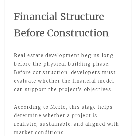
Financial Structure
Before Construction
Real estate development begins long
before the physical building phase.
Before construction, developers must
evaluate whether the financial model
can support the project’s objectives.
According to Merlo, this stage helps
determine whether a project is
realistic, sustainable, and aligned with
market conditions.