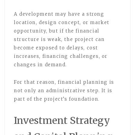
A development may have a strong
location, design concept, or market
opportunity, but if the financial
structure is weak, the project can
become exposed to delays, cost
increases, financing challenges, or
changes in demand.
For that reason, financial planning is
not only an administrative step. It is
part of the project’s foundation.
Investment Strategy