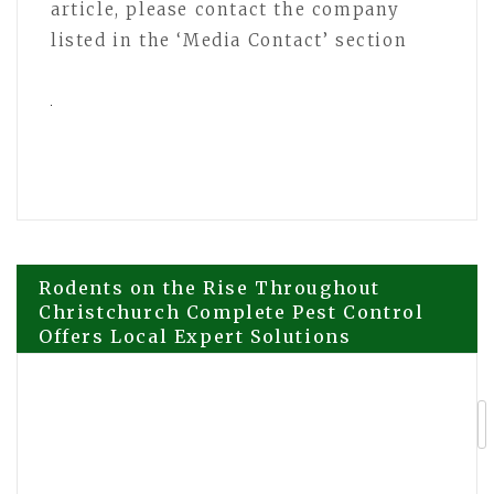
article, please contact the company
listed in the ‘Media Contact’ section
Post
Rodents on the Rise Throughout
Christchurch Complete Pest Control
Offers Local Expert Solutions
navigation
Esteban Merlo Discusses Financial
Structure as a Foundation for Real
Estate Development