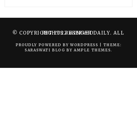
© COPYRIGHT 2022 WINGER DAILY. ALL RIGHTS RESERVED.
PROUDLY POWERED BY WORDPRESS
|
THEME:
SARASWATI BLOG BY
AMPLE THEMES
.