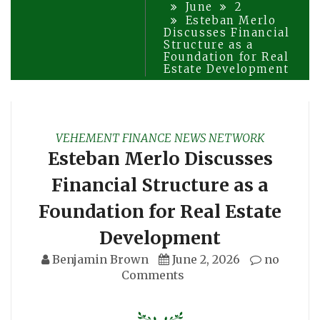
June
2
Esteban Merlo
Discusses Financial
Structure as a
Foundation for Real
Estate Development
VEHEMENT FINANCE NEWS NETWORK
Esteban Merlo Discusses
Financial Structure as a
Foundation for Real Estate
Development
Benjamin Brown
June 2, 2026
no
Comments