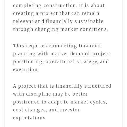
completing construction. It is about
creating a project that can remain
relevant and financially sustainable
through changing market conditions.
This requires connecting financial
planning with market demand, project
positioning, operational strategy, and
execution.
A project that is financially structured
with discipline may be better
positioned to adapt to market cycles,
cost changes, and investor
expectations.