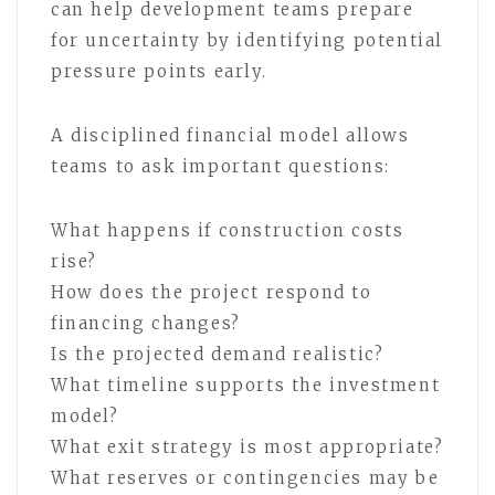
can help development teams prepare
for uncertainty by identifying potential
pressure points early.
A disciplined financial model allows
teams to ask important questions:
What happens if construction costs
rise?
How does the project respond to
financing changes?
Is the projected demand realistic?
What timeline supports the investment
model?
What exit strategy is most appropriate?
What reserves or contingencies may be