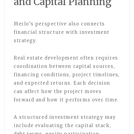
and Capital Planning
Merlo’s perspective also connects
financial structure with investment
strategy.
Real estate development often requires
coordination between capital sources,
financing conditions, project timelines,
and expected returns. Each decision
can affect how the project moves
forward and how it performs over time.
A structured investment strategy may
include evaluating the capital stack,
debt terms, equity participation,