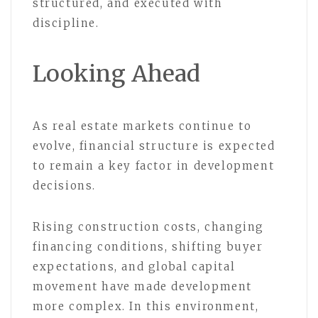
structured, and executed with
discipline.
Looking Ahead
As real estate markets continue to
evolve, financial structure is expected
to remain a key factor in development
decisions.
Rising construction costs, changing
financing conditions, shifting buyer
expectations, and global capital
movement have made development
more complex. In this environment,