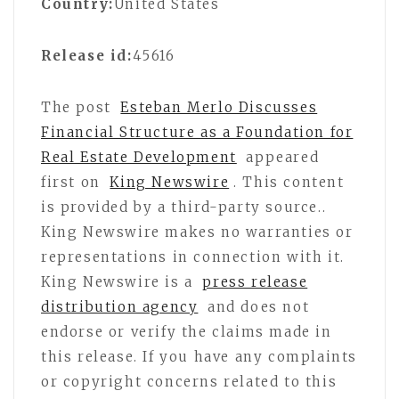
Country:
United States
Release id:
45616
The post
Esteban Merlo Discusses
Financial Structure as a Foundation for
Real Estate Development
appeared
first on
King Newswire
. This content
is provided by a third-party source..
King Newswire makes no warranties or
representations in connection with it.
King Newswire is a
press release
distribution agency
and does not
endorse or verify the claims made in
this release. If you have any complaints
or copyright concerns related to this