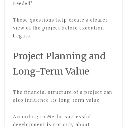
needed?
These questions help create a clearer
view of the project before execution
begins.
Project Planning and
Long-Term Value
The financial structure of a project can
also influence its long-term value.
According to Merlo, successful
development is not only about