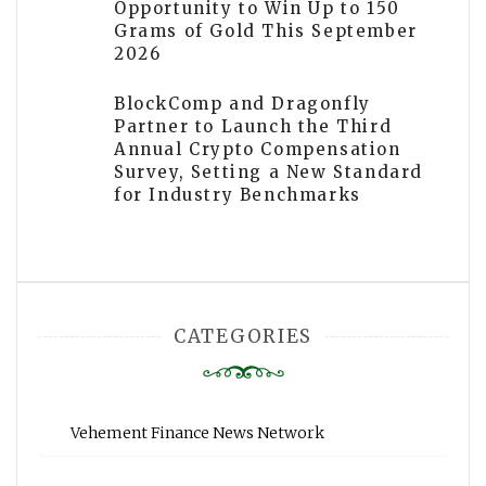
Opportunity to Win Up to 150
Grams of Gold This September
2026
BlockComp and Dragonfly
Partner to Launch the Third
Annual Crypto Compensation
Survey, Setting a New Standard
for Industry Benchmarks
CATEGORIES
Vehement Finance News Network