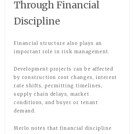
Through Financial
Discipline
Financial structure also plays an
important role in risk management.
Development projects can be affected
by construction cost changes, interest
rate shifts, permitting timelines,
supply chain delays, market
conditions, and buyer or tenant
demand.
Merlo notes that financial discipline