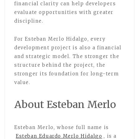
financial clarity can help developers
evaluate opportunities with greater
discipline.
For Esteban Merlo Hidalgo, every
development project is also a financial
and strategic model. The stronger the
structure behind the project, the
stronger its foundation for long-term
value.
About Esteban Merlo
Esteban Merlo, whose full name is
Esteban Eduardo Merlo Hidalgo
, is a