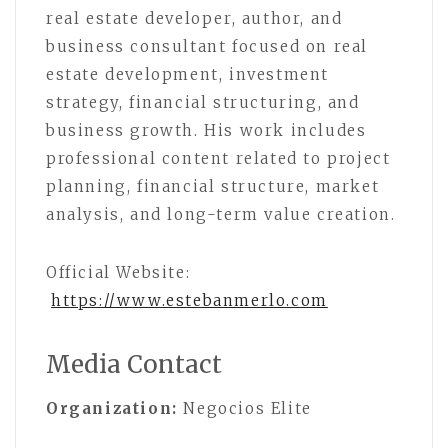
real estate developer, author, and
business consultant focused on real
estate development, investment
strategy, financial structuring, and
business growth. His work includes
professional content related to project
planning, financial structure, market
analysis, and long-term value creation.
Official Website:
https://www.estebanmerlo.com
Media Contact
Organization:
Negocios Elite