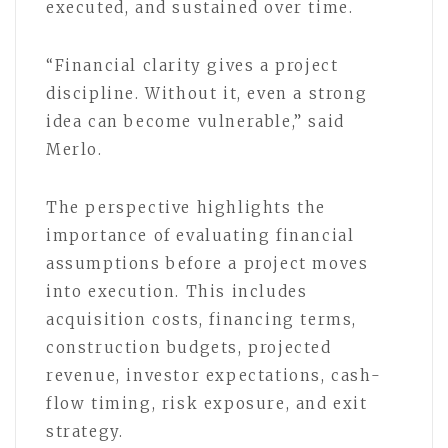
executed, and sustained over time.
“Financial clarity gives a project
discipline. Without it, even a strong
idea can become vulnerable,” said
Merlo.
The perspective highlights the
importance of evaluating financial
assumptions before a project moves
into execution. This includes
acquisition costs, financing terms,
construction budgets, projected
revenue, investor expectations, cash-
flow timing, risk exposure, and exit
strategy.