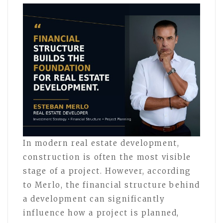
In modern real estate development,
construction is often the most visible
stage of a project. However, according
to Merlo, the financial structure behind
a development can significantly
influence how a project is planned,