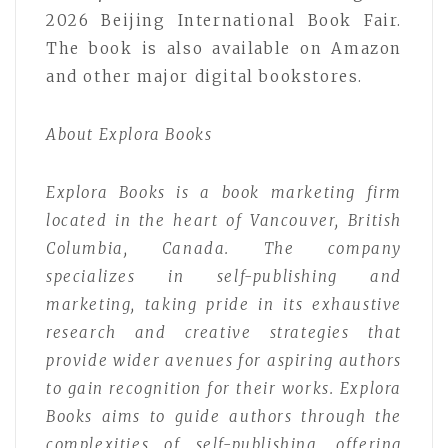
2026 Beijing International Book Fair.
The book is also available on Amazon
and other major digital bookstores.
About Explora Books
Explora Books is a book marketing firm
located in the heart of Vancouver, British
Columbia, Canada. The company
specializes in self-publishing and
marketing, taking pride in its exhaustive
research and creative strategies that
provide wider avenues for aspiring authors
to gain recognition for their works. Explora
Books aims to guide authors through the
complexities of self-publishing, offering