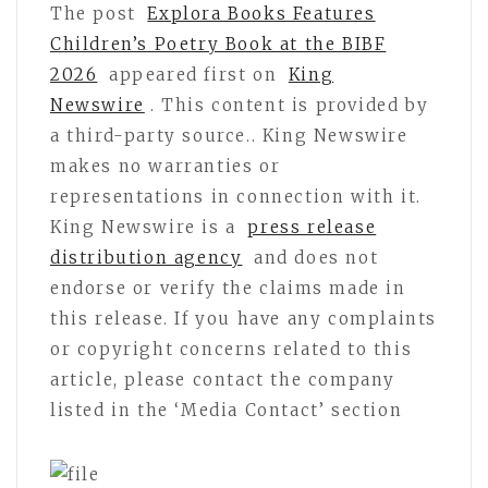
The post
Explora Books Features
Children’s Poetry Book at the BIBF
2026
appeared first on
King
Newswire
. This content is provided by
a third-party source.. King Newswire
makes no warranties or
representations in connection with it.
King Newswire is a
press release
distribution agency
and does not
endorse or verify the claims made in
this release. If you have any complaints
or copyright concerns related to this
article, please contact the company
listed in the ‘Media Contact’ section