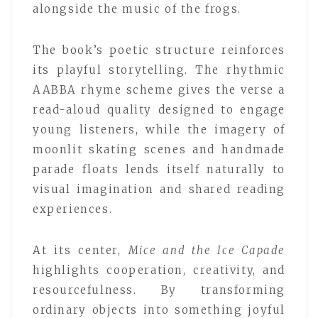
alongside the music of the frogs.
The book’s poetic structure reinforces
its playful storytelling. The rhythmic
AABBA rhyme scheme gives the verse a
read-aloud quality designed to engage
young listeners, while the imagery of
moonlit skating scenes and handmade
parade floats lends itself naturally to
visual imagination and shared reading
experiences.
At its center,
Mice and the Ice Capade
highlights cooperation, creativity, and
resourcefulness. By transforming
ordinary objects into something joyful