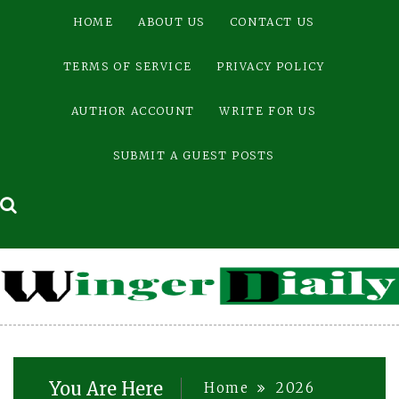
Skip
HOME
ABOUT US
CONTACT US
to
content
TERMS OF SERVICE
PRIVACY POLICY
AUTHOR ACCOUNT
WRITE FOR US
SUBMIT A GUEST POSTS
You Are Here
Home
2026