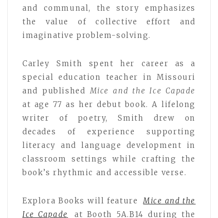
and communal, the story emphasizes
the value of collective effort and
imaginative problem-solving.
Carley Smith spent her career as a
special education teacher in Missouri
and published
Mice and the Ice Capade
at age 77 as her debut book. A lifelong
writer of poetry, Smith drew on
decades of experience supporting
literacy and language development in
classroom settings while crafting the
book’s rhythmic and accessible verse.
Explora Books will feature
Mice and the
Ice Capade
at Booth 5A.B14 during the