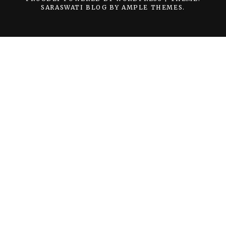
SARASWATI BLOG BY
AMPLE THEMES
.