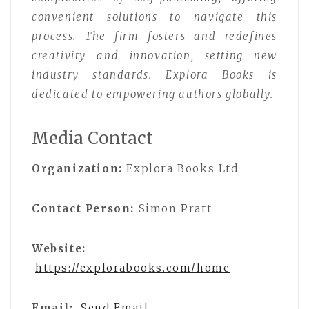
convenient solutions to navigate this
process. The firm fosters and redefines
creativity and innovation, setting new
industry standards. Explora Books is
dedicated to empowering authors globally.
Media Contact
Organization:
Explora Books Ltd
Contact Person:
Simon Pratt
Website:
https://explorabooks.com/home
Email:
Send Email