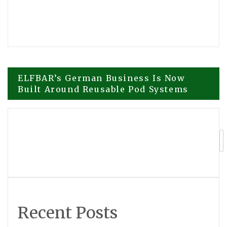
Post
ELFBAR’s German Business Is Now
Built Around Reusable Pod Systems
navigation
Claudette McLennon to Sign Sins of the
Parents at the 2026 Beijing
International Book Fair
Recent Posts