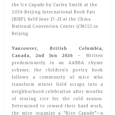
the Ice Capade by Carley Smith at the
2026 Beijing International Book Fair
(BIBF), held June 17–21 at the China
National Convention Center (CNCC) in
Beijing.
Vancouver, British Columbia,
Canada, 2nd Jun 2026 –
Written
predominantly in an AABBA rhyme
scheme, the children’s poetry book
follows a community of mice who
transform winter field scraps into a
neighborhood celebration after months
of storing rice for the cold season.
Determined to reward their hard work,
the mice organize a “Rice Capade”—a