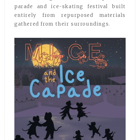
parade and ice-skating festival built
entirely from repurposed materials
gathered from their surroundings.