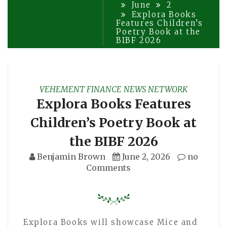
June
2
Explora Books
Features Children’s
Poetry Book at the
BIBF 2026
VEHEMENT FINANCE NEWS NETWORK
Explora Books Features
Children’s Poetry Book at
the BIBF 2026
Benjamin Brown
June 2, 2026
no
Comments
Explora Books will showcase Mice and