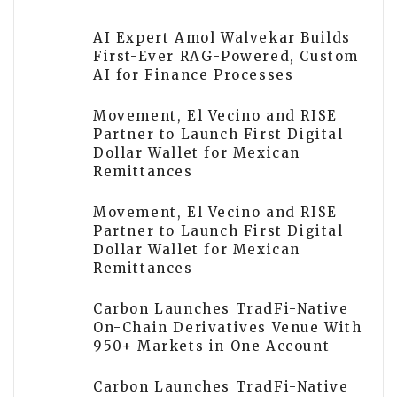
AI Expert Amol Walvekar Builds
First-Ever RAG-Powered, Custom
AI for Finance Processes
Movement, El Vecino and RISE
Partner to Launch First Digital
Dollar Wallet for Mexican
Remittances
Movement, El Vecino and RISE
Partner to Launch First Digital
Dollar Wallet for Mexican
Remittances
Carbon Launches TradFi-Native
On-Chain Derivatives Venue With
950+ Markets in One Account
Carbon Launches TradFi-Native