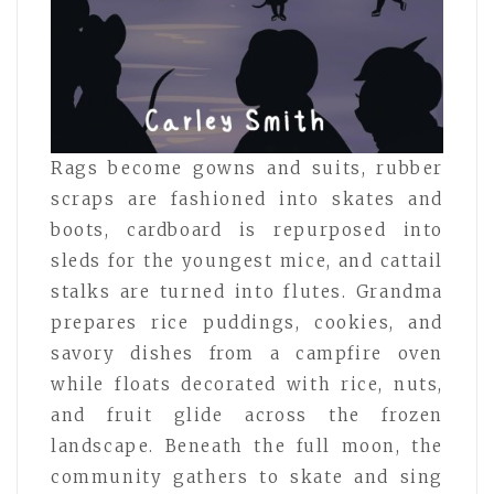
Rags become gowns and suits, rubber
scraps are fashioned into skates and
boots, cardboard is repurposed into
sleds for the youngest mice, and cattail
stalks are turned into flutes. Grandma
prepares rice puddings, cookies, and
savory dishes from a campfire oven
while floats decorated with rice, nuts,
and fruit glide across the frozen
landscape. Beneath the full moon, the
community gathers to skate and sing