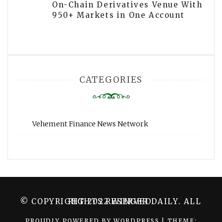
On-Chain Derivatives Venue With
950+ Markets in One Account
CATEGORIES
Vehement Finance News Network
© COPYRIGHT 2022 WINGER DAILY. ALL RIGHTS RESERVED.
PROUDLY POWERED BY WORDPRESS
|
THEME: