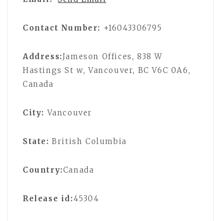
Contact Number:
+16043306795
Address:
Jameson Offices, 838 W
Hastings St w, Vancouver, BC V6C 0A6,
Canada
City:
Vancouver
State:
British Columbia
Country:
Canada
Release id:
45304