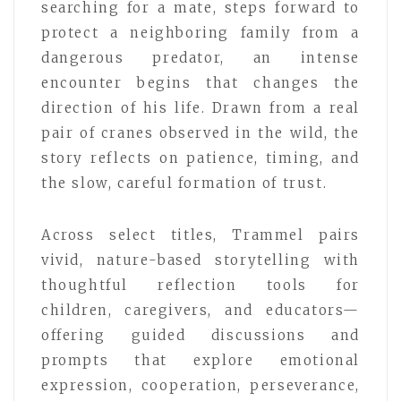
searching for a mate, steps forward to
protect a neighboring family from a
dangerous predator, an intense
encounter begins that changes the
direction of his life. Drawn from a real
pair of cranes observed in the wild, the
story reflects on patience, timing, and
the slow, careful formation of trust.
Across select titles, Trammel pairs
vivid, nature-based storytelling with
thoughtful reflection tools for
children, caregivers, and educators—
offering guided discussions and
prompts that explore emotional
expression, cooperation, perseverance,