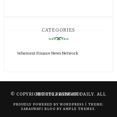
CATEGORIES
Vehement Finance News Network
© COPYRIGHT 2022 WINGER DAILY. ALL RIGHTS RESERVED.
PROUDLY POWERED BY WORDPRESS
|
THEME:
SARASWATI BLOG BY
AMPLE THEMES
.