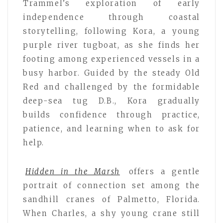
Trammel’s exploration of early
independence through coastal
storytelling, following Kora, a young
purple river tugboat, as she finds her
footing among experienced vessels in a
busy harbor. Guided by the steady Old
Red and challenged by the formidable
deep-sea tug D.B., Kora gradually
builds confidence through practice,
patience, and learning when to ask for
help.
Hidden in the Marsh
offers a gentle
portrait of connection set among the
sandhill cranes of Palmetto, Florida.
When Charles, a shy young crane still