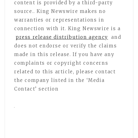
content is provided by a third-party
source.. King Newswire makes no
warranties or representations in
connection with it. King Newswire is a
press release distribution agency
and
does not endorse or verify the claims
made in this release. If you have any
complaints or copyright concerns
related to this article, please contact
the company listed in the ‘Media
Contact’ section