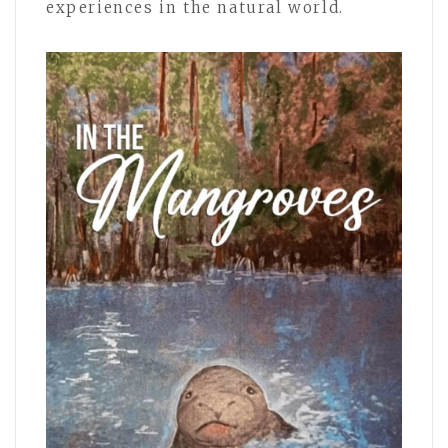
experiences in the natural world.