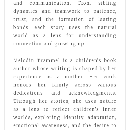
and communication. From sibling
dynamics and teamwork to patience,
trust, and the formation of lasting
bonds, each story uses the natural
world as a lens for understanding
connection and growing up.
Melodin Trammel is a children’s book
author whose writing is shaped by her
experience as a mother. Her work
honors her family across various
dedications and acknowledgments.
Through her stories, she uses nature
as a lens to reflect children’s inner
worlds, exploring identity, adaptation,
emotional awareness, and the desire to