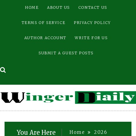
Skip
HOME
ABOUT US
CONTACT US
to
content
TERMS OF SERVICE
PRIVACY POLICY
AUTHOR ACCOUNT
WRITE FOR US
SUBMIT A GUEST POSTS
You Are Here
Home
2026