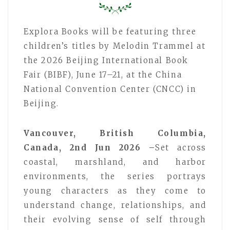
Explora Books will be featuring three
children’s titles by Melodin Trammel at
the 2026 Beijing International Book
Fair (BIBF), June 17–21, at the China
National Convention Center (CNCC) in
Beijing.
Vancouver, British Columbia,
Canada, 2nd Jun 2026 –
Set across
coastal, marshland, and harbor
environments, the series portrays
young characters as they come to
understand change, relationships, and
their evolving sense of self through