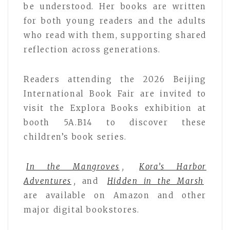
be understood. Her books are written
for both young readers and the adults
who read with them, supporting shared
reflection across generations.
Readers attending the 2026 Beijing
International Book Fair are invited to
visit the Explora Books exhibition at
booth 5A.B14 to discover these
children’s book series.
In the Mangroves
,
Kora’s Harbor
Adventures
,
and
Hidden in the Marsh
are available on Amazon and other
major digital bookstores.