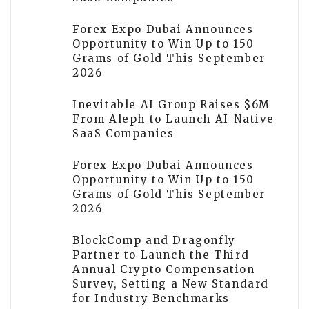
Forex Expo Dubai Announces
Opportunity to Win Up to 150
Grams of Gold This September
2026
Inevitable AI Group Raises $6M
From Aleph to Launch AI-Native
SaaS Companies
Forex Expo Dubai Announces
Opportunity to Win Up to 150
Grams of Gold This September
2026
BlockComp and Dragonfly
Partner to Launch the Third
Annual Crypto Compensation
Survey, Setting a New Standard
for Industry Benchmarks