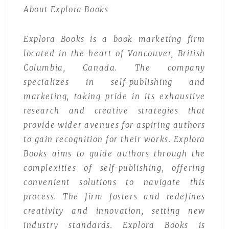
About Explora Books
Explora Books is a book marketing firm
located in the heart of Vancouver, British
Columbia, Canada. The company
specializes in self-publishing and
marketing, taking pride in its exhaustive
research and creative strategies that
provide wider avenues for aspiring authors
to gain recognition for their works. Explora
Books aims to guide authors through the
complexities of self-publishing, offering
convenient solutions to navigate this
process. The firm fosters and redefines
creativity and innovation, setting new
industry standards. Explora Books is