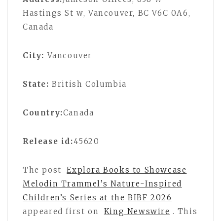
Hastings St w, Vancouver, BC V6C 0A6,
Canada
City:
Vancouver
State:
British Columbia
Country:
Canada
Release id:
45620
The post
Explora Books to Showcase
Melodin Trammel’s Nature-Inspired
Children’s Series at the BIBF 2026
appeared first on
King Newswire
. This