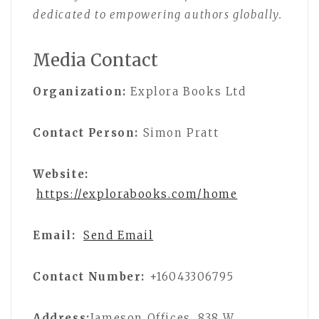
dedicated to empowering authors globally.
Media Contact
Organization:
Explora Books Ltd
Contact Person:
Simon Pratt
Website:
https://explorabooks.com/home
Email:
Send Email
Contact Number:
+16043306795
Address:
Jameson Offices, 838 W