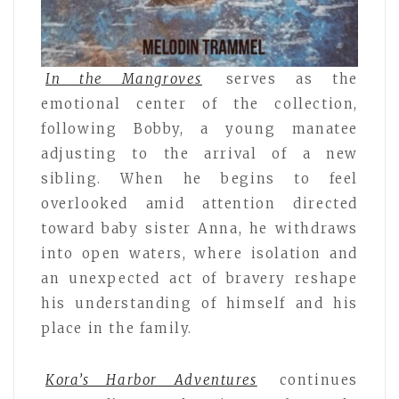
In the Mangroves
serves as the
emotional center of the collection,
following Bobby, a young manatee
adjusting to the arrival of a new
sibling. When he begins to feel
overlooked amid attention directed
toward baby sister Anna, he withdraws
into open waters, where isolation and
an unexpected act of bravery reshape
his understanding of himself and his
place in the family.
Kora’s Harbor Adventures
continues