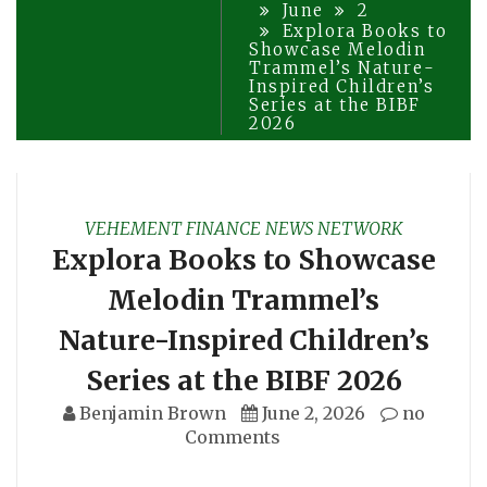
June
2
Explora Books to
Showcase Melodin
Trammel’s Nature-
Inspired Children’s
Series at the BIBF
2026
VEHEMENT FINANCE NEWS NETWORK
Explora Books to Showcase
Melodin Trammel’s
Nature-Inspired Children’s
Series at the BIBF 2026
Benjamin Brown
June 2, 2026
no
Comments