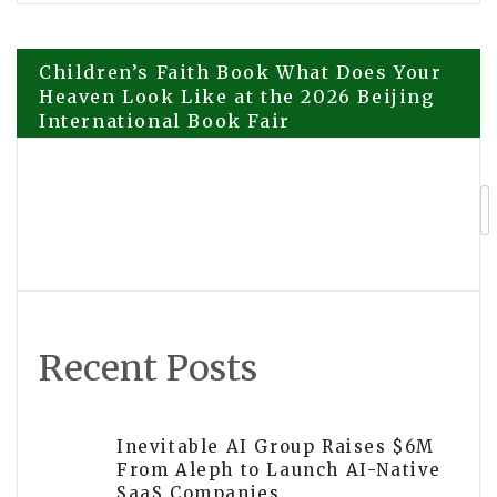
Post
Children’s Faith Book What Does Your
Heaven Look Like at the 2026 Beijing
International Book Fair
navigation
Explora Books Presents The Healing
Touch at the 2026 Beijing
International Book Fair
Recent Posts
Inevitable AI Group Raises $6M
From Aleph to Launch AI-Native
SaaS Companies