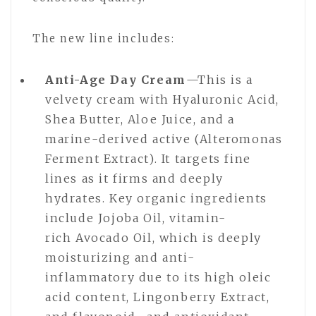
The new line includes:
Anti-Age Day Cream
—This is a
velvety cream with Hyaluronic Acid,
Shea Butter, Aloe Juice, and a
marine-derived active (Alteromonas
Ferment Extract). It targets fine
lines as it firms and deeply
hydrates. Key organic ingredients
include Jojoba Oil, vitamin-
rich Avocado Oil, which is deeply
moisturizing and anti-
inflammatory due to its high oleic
acid content, Lingonberry Extract,