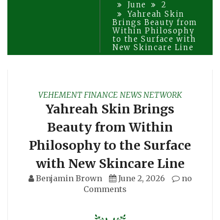
June
2
Yahreah Skin
Brings Beauty from
Within Philosophy
to the Surface with
New Skincare Line
VEHEMENT FINANCE NEWS NETWORK
Yahreah Skin Brings
Beauty from Within
Philosophy to the Surface
with New Skincare Line
Benjamin Brown
June 2, 2026
no
Comments