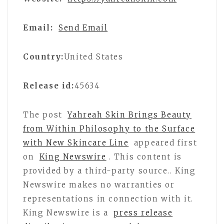
Email:
Send Email
Country:
United States
Release id:
45634
The post
Yahreah Skin Brings Beauty
from Within Philosophy to the Surface
with New Skincare Line
appeared first
on
King Newswire
. This content is
provided by a third-party source.. King
Newswire makes no warranties or
representations in connection with it.
King Newswire is a
press release