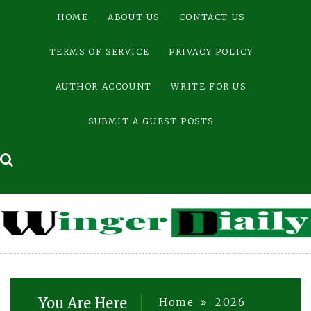
Skip
HOME
ABOUT US
CONTACT US
to
content
TERMS OF SERVICE
PRIVACY POLICY
AUTHOR ACCOUNT
WRITE FOR US
SUBMIT A GUEST POSTS
You Are Here
Home
2026