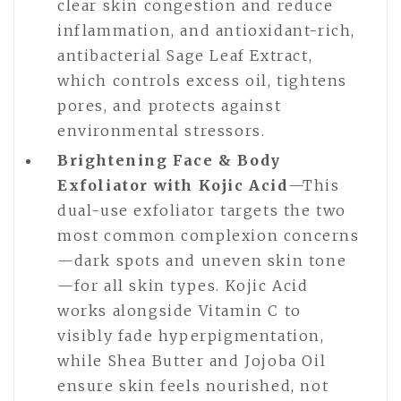
clear skin congestion and reduce
inflammation, and antioxidant-rich,
antibacterial Sage Leaf Extract,
which controls excess oil, tightens
pores, and protects against
environmental stressors.
Brightening Face & Body
Exfoliator with Kojic Acid
—This
dual-use exfoliator targets the two
most common complexion concerns
—dark spots and uneven skin tone
—for all skin types. Kojic Acid
works alongside Vitamin C to
visibly fade hyperpigmentation,
while Shea Butter and Jojoba Oil
ensure skin feels nourished, not