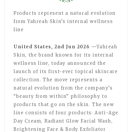
Products represent a natural evolution
from Yahreah Skin’s internal wellness
line
United States, 2nd Jun 2026 —
Yahreah
Skin, the brand known for its internal
wellness line, today announced the
launch of its first-ever topical skincare
collection. The move represents a
natural evolution from the company’s
“beauty from within” philosophy to
products that go on the skin. The new
line consists of four products: Anti-Age
Day Cream, Radiant Glow Facial Wash,
Brightening Face & Body Exfoliator