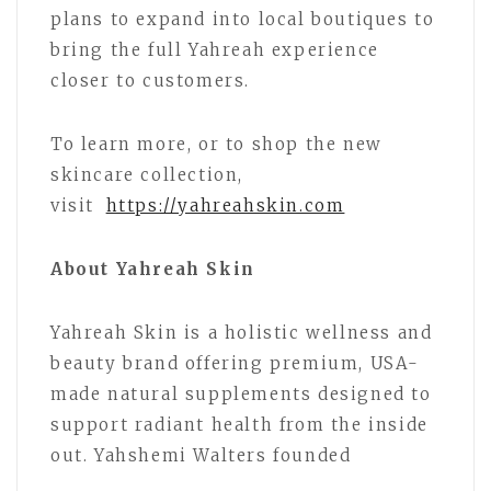
plans to expand into local boutiques to
bring the full Yahreah experience
closer to customers.
To learn more, or to shop the new
skincare collection,
visit
https://yahreahskin.com
About Yahreah Skin
Yahreah Skin is a holistic wellness and
beauty brand offering premium, USA-
made natural supplements designed to
support radiant health from the inside
out. Yahshemi Walters founded