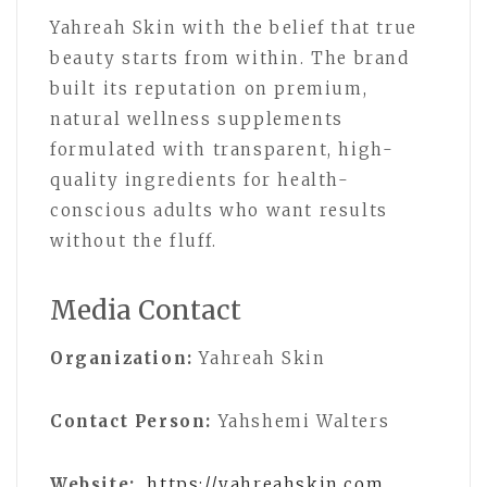
Yahreah Skin with the belief that true
beauty starts from within. The brand
built its reputation on premium,
natural wellness supplements
formulated with transparent, high-
quality ingredients for health-
conscious adults who want results
without the fluff.
Media Contact
Organization:
Yahreah Skin
Contact Person:
Yahshemi Walters
Website:
https://yahreahskin.com