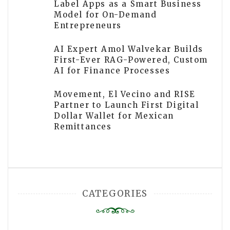
Label Apps as a Smart Business
Model for On-Demand
Entrepreneurs
AI Expert Amol Walvekar Builds
First-Ever RAG-Powered, Custom
AI for Finance Processes
Movement, El Vecino and RISE
Partner to Launch First Digital
Dollar Wallet for Mexican
Remittances
CATEGORIES