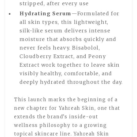
stripped, after every use
Hydrating Serum
—Formulated for
all skin types, this lightweight,
silk-like serum delivers intense
moisture that absorbs quickly and
never feels heavy. Bisabolol,
Cloudberry Extract, and Peony
Extract work together to leave skin
visibly healthy, comfortable, and
deeply hydrated throughout the day.
This launch marks the beginning of a
new chapter for Yahreah Skin, one that
extends the brand’s inside-out
wellness philosophy to a growing
topical skincare line. Yahreah Skin