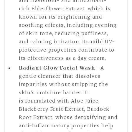
and flavonoid- and antioxidant-
rich Elderflower Extract, which is
known for its brightening and
soothing effects, including evening
of skin tone, reducing puffiness,
and calming irritation. Its mild UV-
protective properties contribute to
its effectiveness as a day cream.
Radiant Glow Facial Wash
—A
gentle cleanser that dissolves
impurities without stripping the
skin’s moisture barrier. It
is formulated with Aloe Juice,
Blackberry Fruit Extract, Burdock
Root Extract, whose detoxifying and
anti-inflammatory properties help