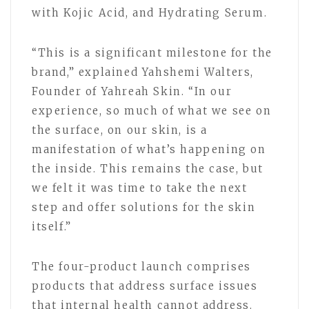
with Kojic Acid, and Hydrating Serum.
“This is a significant milestone for the
brand,” explained Yahshemi Walters,
Founder of Yahreah Skin. “In our
experience, so much of what we see on
the surface, on our skin, is a
manifestation of what’s happening on
the inside. This remains the case, but
we felt it was time to take the next
step and offer solutions for the skin
itself.”
The four-product launch comprises
products that address surface issues
that internal health cannot address.