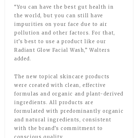
“You can have the best gut health in
the world, but you can still have
impurities on your face due to air
pollution and other factors. For that,
it’s best to use a product like our
Radiant Glow Facial Wash,” Walters
added.
The new topical skincare products
were created with clean, effective
formulas and organic and plant-derived
ingredients. All products are
formulated with predominantly organic
and natural ingredients, consistent
with the brand’s commitment to
conscious quality.