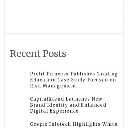
LifeSafe Technologies to Exhibit on
IDEX Stand at INTERSCHUTZ 2026
Recent Posts
Profit Princess Publishes Trading
Education Case Study Focused on
Risk Management
CapitalXtend Launches New
Brand Identity and Enhanced
Digital Experience
Grepix Infotech Highlights White