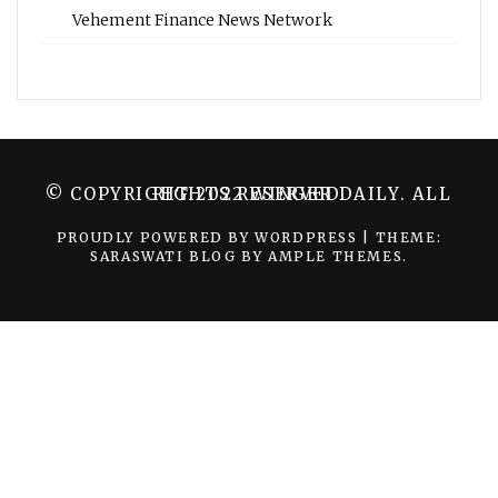
Vehement Finance News Network
© COPYRIGHT 2022 WINGER DAILY. ALL RIGHTS RESERVED.
PROUDLY POWERED BY WORDPRESS
|
THEME:
SARASWATI BLOG BY
AMPLE THEMES
.