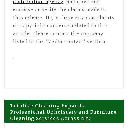
distribution agency
and does not
endorse or verify the claims made in
this release. If you have any complaints
or copyright concerns related to this
article, please contact the company
listed in the ‘Media Contact’ section
Post
Tutulike Cleaning Expands
Professional Upholstery and Furniture
Cleaning Services Across NYC
navigation