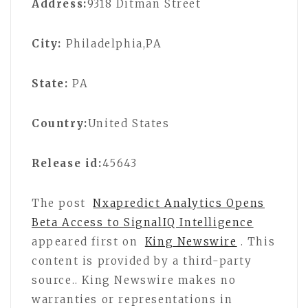
Address:
9318 Ditman Street
City:
Philadelphia,PA
State:
PA
Country:
United States
Release id:
45643
The post
Nxapredict Analytics Opens
Beta Access to SignalIQ Intelligence
appeared first on
King Newswire
. This
content is provided by a third-party
source.. King Newswire makes no
warranties or representations in