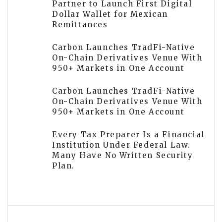
Partner to Launch First Digital
Dollar Wallet for Mexican
Remittances
Carbon Launches TradFi-Native
On-Chain Derivatives Venue With
950+ Markets in One Account
Carbon Launches TradFi-Native
On-Chain Derivatives Venue With
950+ Markets in One Account
Every Tax Preparer Is a Financial
Institution Under Federal Law.
Many Have No Written Security
Plan.