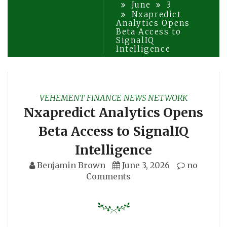
June
3
Nxapredict
Analytics Opens
Beta Access to
SignalIQ
Intelligence
VEHEMENT FINANCE NEWS NETWORK
Nxapredict Analytics Opens
Beta Access to SignalIQ
Intelligence
Benjamin Brown
June 3, 2026
no
Comments