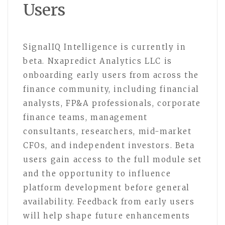
Users
SignalIQ Intelligence is currently in
beta. Nxapredict Analytics LLC is
onboarding early users from across the
finance community, including financial
analysts, FP&A professionals, corporate
finance teams, management
consultants, researchers, mid-market
CFOs, and independent investors. Beta
users gain access to the full module set
and the opportunity to influence
platform development before general
availability. Feedback from early users
will help shape future enhancements