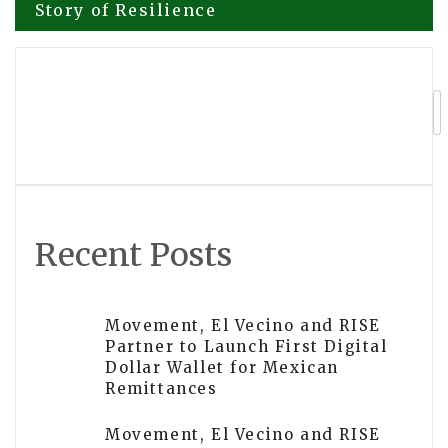
Story of Resilience
navigation
Nxapredict Analytics Opens Beta
Access to SignalIQ Intelligence
Recent Posts
Movement, El Vecino and RISE
Partner to Launch First Digital
Dollar Wallet for Mexican
Remittances
Movement, El Vecino and RISE