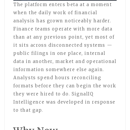
The platform enters beta at a moment
when the daily work of financial
analysis has grown noticeably harder.
Finance teams operate with more data
than at any previous point, yet most of
it sits across disconnected systems —
public filings in one place, internal
data in another, market and operational
information somewhere else again.
Analysts spend hours reconciling
formats before they can begin the work
they were hired to do. SignalIQ
Intelligence was developed in response
to that gap.