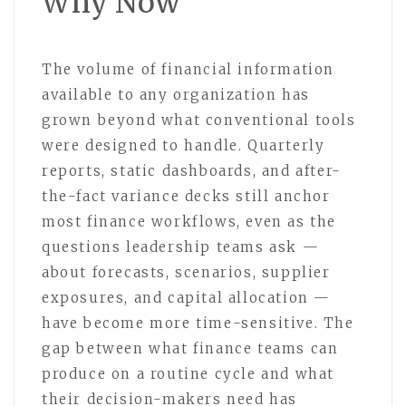
Why Now
The volume of financial information
available to any organization has
grown beyond what conventional tools
were designed to handle. Quarterly
reports, static dashboards, and after-
the-fact variance decks still anchor
most finance workflows, even as the
questions leadership teams ask —
about forecasts, scenarios, supplier
exposures, and capital allocation —
have become more time-sensitive. The
gap between what finance teams can
produce on a routine cycle and what
their decision-makers need has