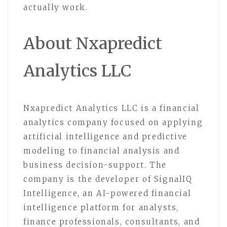
actually work.
About Nxapredict
Analytics LLC
Nxapredict Analytics LLC is a financial
analytics company focused on applying
artificial intelligence and predictive
modeling to financial analysis and
business decision-support. The
company is the developer of SignalIQ
Intelligence, an AI-powered financial
intelligence platform for analysts,
finance professionals, consultants, and