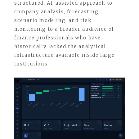
structured, AI-assisted approach to
company analysis, forecasting,
scenario modeling, and risk
monitoring to a broader audience of
finance professionals who have
historically lacked the analytical
infrastructure available inside large
institutions.