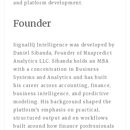
and platform development.
Founder
SignalIQ Intelligence was developed by
Daniel Sibanda, Founder of Nxapredict
Analytics LLC. Sibanda holds an MBA
with a concentration in Business
Systems and Analytics and has built
his career across accounting, finance,
business intelligence, and predictive
modeling. His background shaped the
platform’s emphasis on practical,
structured output and on workflows
built around how finance professionals