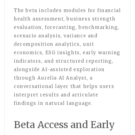
The beta includes modules for financial
health assessment, business strength
evaluation, forecasting, benchmarking,
scenario analysis, variance and
decomposition analytics, unit
economics, ESG insights, early warning
indicators, and structured reporting,
alongside AI-assisted exploration
through Aurelia AI Analyst, a
conversational layer that helps users
interpret results and articulate
findings in natural language.
Beta Access and Early