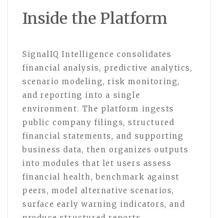
Inside the Platform
SignalIQ Intelligence consolidates
financial analysis, predictive analytics,
scenario modeling, risk monitoring,
and reporting into a single
environment. The platform ingests
public company filings, structured
financial statements, and supporting
business data, then organizes outputs
into modules that let users assess
financial health, benchmark against
peers, model alternative scenarios,
surface early warning indicators, and
produce structured reports.