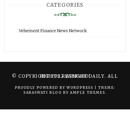
CATEGORIES
Vehement Finance News Network
© COPYRIGHT 2022 WINGER DAILY. ALL RIGHTS RESERVED.
PROUDLY POWERED BY WORDPRESS
|
THEME:
SARASWATI BLOG BY
AMPLE THEMES
.