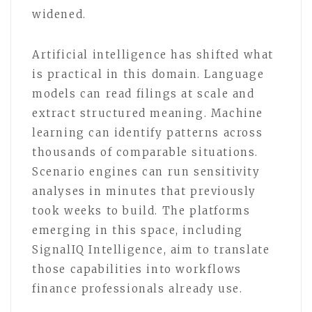
widened.
Artificial intelligence has shifted what
is practical in this domain. Language
models can read filings at scale and
extract structured meaning. Machine
learning can identify patterns across
thousands of comparable situations.
Scenario engines can run sensitivity
analyses in minutes that previously
took weeks to build. The platforms
emerging in this space, including
SignalIQ Intelligence, aim to translate
those capabilities into workflows
finance professionals already use.