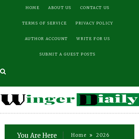
Skip
HOME
ABOUT US
CONTACT US
to
content
TERMS OF SERVICE
PRIVACY POLICY
AUTHOR ACCOUNT
WRITE FOR US
SUBMIT A GUEST POSTS
You Are Here
Home
2026