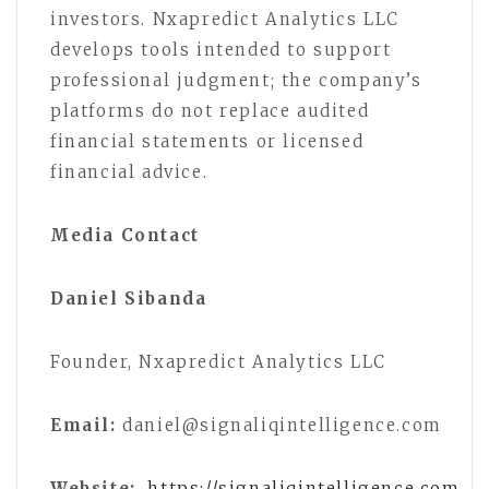
investors. Nxapredict Analytics LLC
develops tools intended to support
professional judgment; the company’s
platforms do not replace audited
financial statements or licensed
financial advice.
Media Contact
Daniel Sibanda
Founder, Nxapredict Analytics LLC
Email:
daniel@signaliqintelligence.com
Website:
https://signaliqintelligence.com