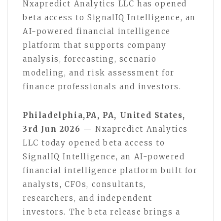
Nxapredict Analytics LLC has opened
beta access to SignalIQ Intelligence, an
AI-powered financial intelligence
platform that supports company
analysis, forecasting, scenario
modeling, and risk assessment for
finance professionals and investors.
Philadelphia,PA, PA, United States,
3rd Jun 2026 —
Nxapredict Analytics
LLC today opened beta access to
SignalIQ Intelligence, an AI-powered
financial intelligence platform built for
analysts, CFOs, consultants,
researchers, and independent
investors. The beta release brings a