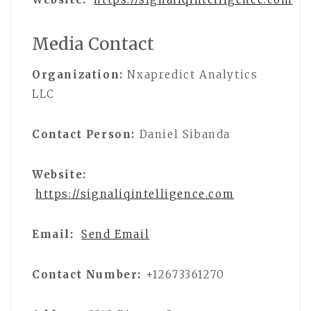
Media Contact
Organization:
Nxapredict Analytics
LLC
Contact Person:
Daniel Sibanda
Website:
https://signaliqintelligence.com
Email:
Send Email
Contact Number:
+12673361270