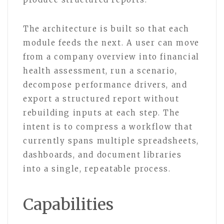
The architecture is built so that each
module feeds the next. A user can move
from a company overview into financial
health assessment, run a scenario,
decompose performance drivers, and
export a structured report without
rebuilding inputs at each step. The
intent is to compress a workflow that
currently spans multiple spreadsheets,
dashboards, and document libraries
into a single, repeatable process.
Capabilities