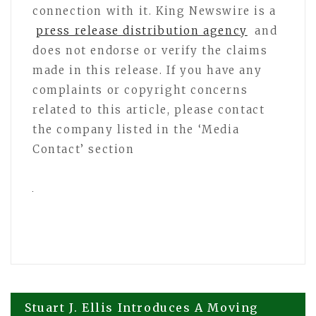
connection with it. King Newswire is a
press release distribution agency
and
does not endorse or verify the claims
made in this release. If you have any
complaints or copyright concerns
related to this article, please contact
the company listed in the ‘Media
Contact’ section
Post
Stuart J. Ellis Introduces A Moving