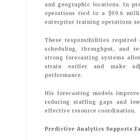
and geographic locations. In p
operations tied to a $99.6 mil
enterprise training operations se
These responsibilities required 
scheduling, throughput, and re
strong forecasting systems allo
strain earlier and make adj
performance.
His forecasting models improve
reducing staffing gaps and low
effective resource coordination.
Predictive Analytics Supports 