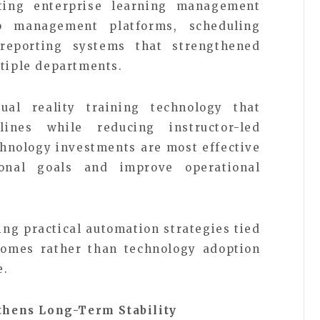
ating enterprise learning management
ip management platforms, scheduling
 reporting systems that strengthened
ltiple departments.
ual reality training technology that
elines while reducing instructor-led
chnology investments are most effective
onal goals and improve operational
zing practical automation strategies tied
omes rather than technology adoption
e.
hens Long-Term Stability