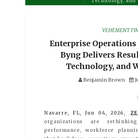
Technology, and
VEHEMENT FI
Enterprise Operations 
Byng Delivers Resu
Technology, and 
Benjamin Brown
J
Navarre, FL, Jun 04, 2026,
Z
organizations are rethinki
performance, workforce plannin