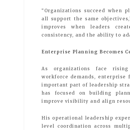
“Organizations succeed when pl
all support the same objectives
improves when leaders creat
consistency, and the ability to ad
Enterprise Planning Becomes C
As organizations face rising
workforce demands, enterprise 
important part of leadership str
has focused on building plann
improve visibility and align res
His operational leadership exper
level coordination across multi