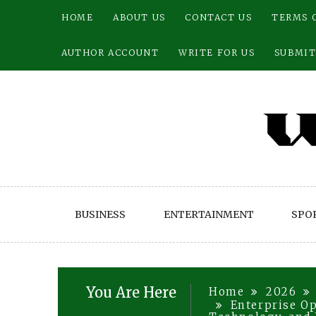
Skip
HOME
ABOUT US
CONTACT US
TERMS 
to
content
AUTHOR ACCOUNT
WRITE FOR US
SUBMIT
BUSINESS
ENTERTAINMENT
SPO
You Are Here
Home
2026
Enterprise Op