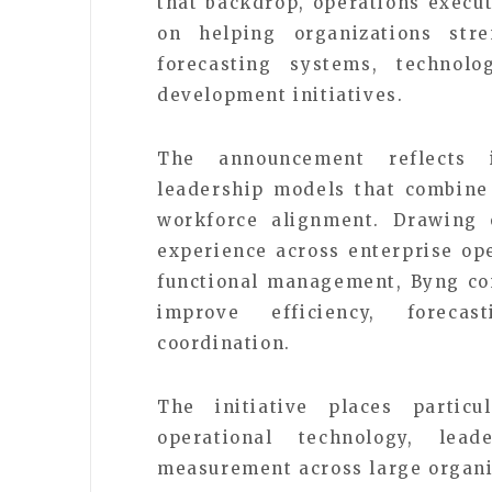
that backdrop, operations execu
on helping organizations str
forecasting systems, technolo
development initiatives.
The announcement reflects 
leadership models that combine d
workforce alignment. Drawing 
experience across enterprise ope
functional management, Byng co
improve efficiency, forecas
coordination.
The initiative places partic
operational technology, lea
measurement across large organiz