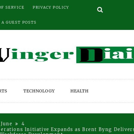
OF SERVICE
PRIVACY POLICY
 A GUEST POSTS
RTS
TECHNOLOGY
HEALTH
June
4
erations Initiative Expands as Brent Byng Delive