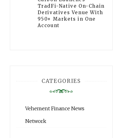
TradFi-Native On-Chain
Derivatives Venue With
950+ Markets in One
Account
CATEGORIES
Vehement Finance News
Network