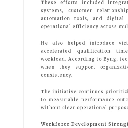
These efforts included integr
systems, customer relationsh
automation tools, and digital
operational efficiency across mu
He also helped introduce virt
accelerated qualification tim
workload. According to Byng, te
when they support organizati
consistency.
The initiative continues prioriti
to measurable performance outc
without clear operational purpos
Workforce Development Strengt