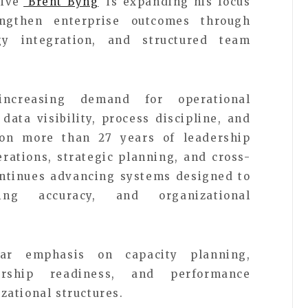
tive
Brent Byng
is expanding his focus
engthen enterprise outcomes through
gy integration, and structured team
increasing demand for operational
ata visibility, process discipline, and
on more than 27 years of leadership
rations, strategic planning, and cross-
ntinues advancing systems designed to
ting accuracy, and organizational
ular emphasis on capacity planning,
dership readiness, and performance
ational structures.