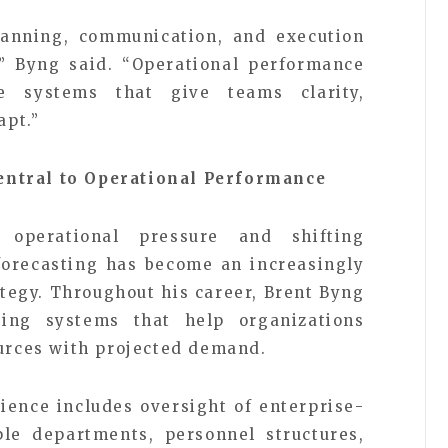
anning, communication, and execution
,” Byng said. “Operational performance
e systems that give teams clarity,
apt.”
entral to Operational Performance
 operational pressure and shifting
forecasting has become an increasingly
ategy. Throughout his career, Brent Byng
ing systems that help organizations
ources with projected demand.
ience includes oversight of enterprise-
ple departments, personnel structures,