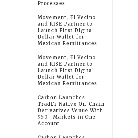
Processes
Movement, El Vecino
and RISE Partner to
Launch First Digital
Dollar Wallet for
Mexican Remittances
Movement, El Vecino
and RISE Partner to
Launch First Digital
Dollar Wallet for
Mexican Remittances
Carbon Launches
TradFi-Native On-Chain
Derivatives Venue With
950+ Markets in One
Account
Carbon Launches