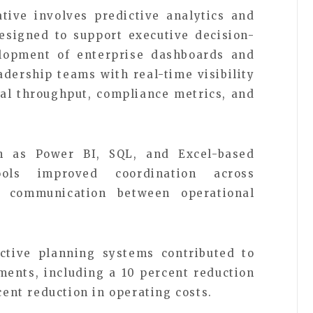
tive involves predictive analytics and
esigned to support executive decision-
lopment of enterprise dashboards and
adership teams with real-time visibility
onal throughput, compliance metrics, and
ch as Power BI, SQL, and Excel-based
ols improved coordination across
 communication between operational
ictive planning systems contributed to
ents, including a 10 percent reduction
cent reduction in operating costs.