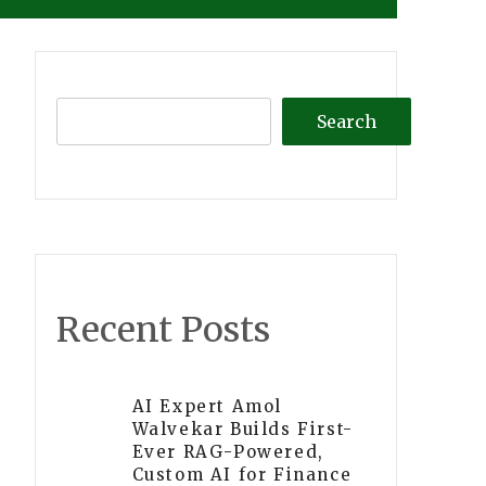
Search
Recent Posts
AI Expert Amol
Walvekar Builds First-
Ever RAG-Powered,
Custom AI for Finance