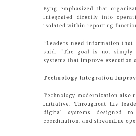
Byng emphasized that organizat
integrated directly into opera
isolated within reporting functio
“Leaders need information that 
said. “The goal is not simply 
systems that improve execution a
Technology Integration Improv
Technology modernization also r
initiative. Throughout his lead
digital systems designed t
coordination, and streamline ope