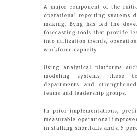
A major component of the initia
operational reporting systems d
making. Byng has led the deve
forecasting tools that provide le
into utilization trends, operati
workforce capacity.
Using analytical platforms su
modeling systems, these to
departments and strengthened
teams and leadership groups.
In prior implementations, pred
measurable operational improvem
in staffing shortfalls and a 5 per