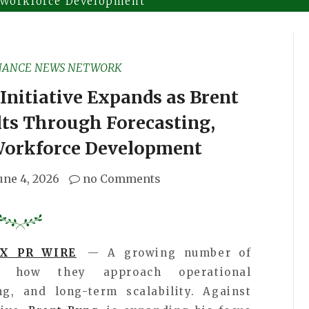
 Workforce Development
NANCE NEWS NETWORK
Initiative Expands as Brent
lts Through Forecasting,
Workforce Development
une 4, 2026
no Comments
EX PR WIRE
— A growing number of
ng how they approach operational
g, and long-term scalability. Against