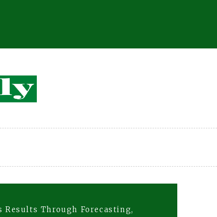
rs Results Through Forecasting,