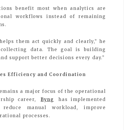
ions benefit most when analytics are
tional workflows instead of remaining
ns.
helps them act quickly and clearly,” he
collecting data. The goal is building
nd support better decisions every day.”
es Efficiency and Coordination
emains a major focus of the operational
ership career,
Byng
has implemented
o reduce manual workload, improve
rational processes.