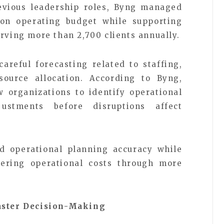
revious leadership roles, Byng managed
lion operating budget while supporting
rving more than 2,700 clients annually.
careful forecasting related to staffing,
source allocation. According to Byng,
w organizations to identify operational
ustments before disruptions affect
d operational planning accuracy while
ering operational costs through more
Faster Decision-Making