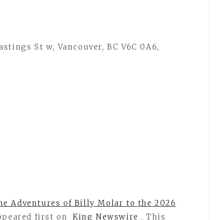
astings St w, Vancouver, BC V6C 0A6,
e Adventures of Billy Molar to the 2026
peared first on
King Newswire
. This