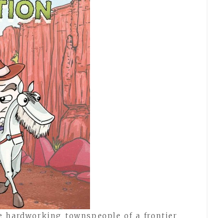
he hardworking townspeople of a frontier