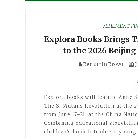
VEHEMENT FI
Explora Books Brings T
to the 2026 Beijing
Benjamin Brown
J
Explora Books will feature Anne S
The S. Mutans Revolution at the 2
from June 17–21, at the China Nati
Combining educational storytellin
children’s book introduces young 