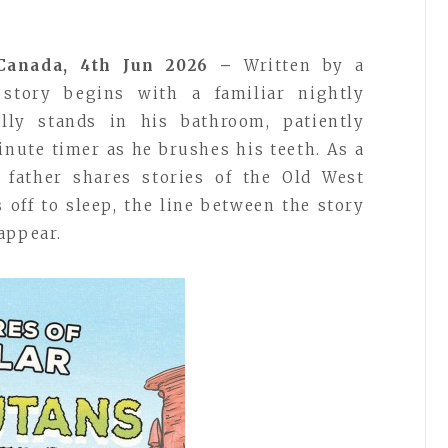
 Canada, 4th Jun 2026 –
Written by a
e story begins with a familiar nightly
ly stands in his bathroom, patiently
inute timer as he brushes his teeth. As a
s father shares stories of the Old West
s off to sleep, the line between the story
appear.