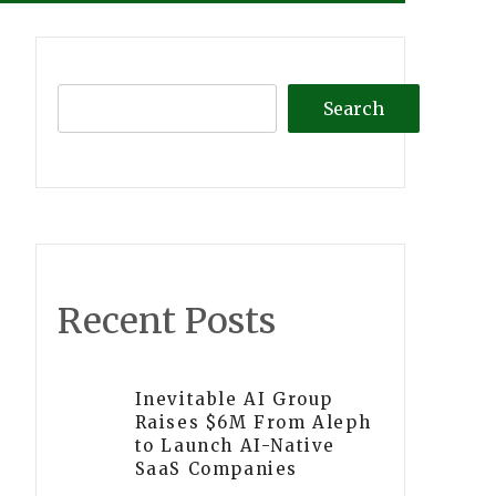
Search
Recent Posts
Inevitable AI Group
Raises $6M From Aleph
to Launch AI-Native
SaaS Companies