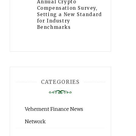
Annual Crypto
Compensation Survey,
Setting a New Standard
for Industry
Benchmarks
CATEGORIES
Vehement Finance News
Network