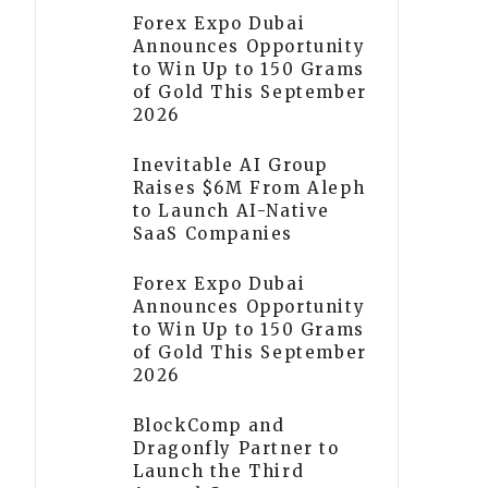
Forex Expo Dubai
Announces Opportunity
to Win Up to 150 Grams
of Gold This September
2026
Inevitable AI Group
Raises $6M From Aleph
to Launch AI-Native
SaaS Companies
Forex Expo Dubai
Announces Opportunity
to Win Up to 150 Grams
of Gold This September
2026
BlockComp and
Dragonfly Partner to
Launch the Third