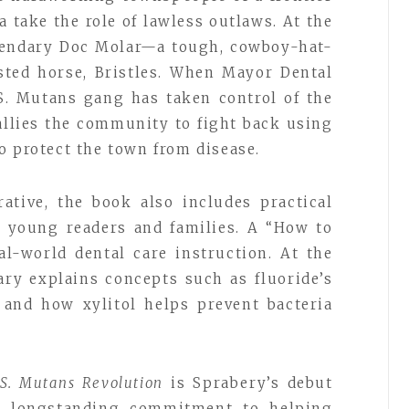
 take the role of lawless outlaws. At the
egendary Doc Molar—a tough, cowboy-hat-
sted horse, Bristles. When Mayor Dental
 S. Mutans gang has taken control of the
allies the community to fight back using
o protect the town from disease.
ative, the book also includes practical
r young readers and families. A “How to
al-world dental care instruction. At the
ary explains concepts such as fluoride’s
 and how xylitol helps prevent bacteria
 S. Mutans Revolution
is Sprabery’s debut
er longstanding commitment to helping