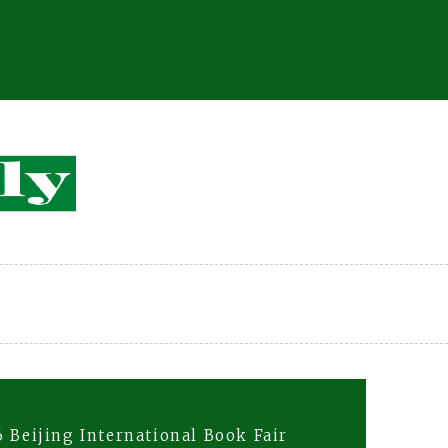
 Beijing International Book Fair