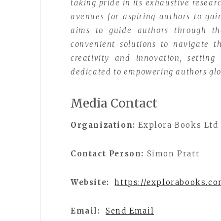
taking pride in its exhaustive resear
avenues for aspiring authors to gai
aims to guide authors through the 
convenient solutions to navigate th
creativity and innovation, setting
dedicated to empowering authors glo
Media Contact
Organization:
Explora Books Ltd
Contact Person:
Simon Pratt
Website:
https://explorabooks.c
Email:
Send Email