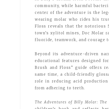
community, while harmful bacteria
center of the adventure is the l
wearing molar who rides his tru
Floss reveals that the notorious
town’s xylitol mines, Doc Molar r
fluoride, teamwork, and courage t
Beyond its adventure-driven narr
educational features designed fo
Brush and Floss” guide offers re
same time, a child-friendly gloss
role in reducing acid production
from adhering to teeth.
The Adventures of Billy Molar: The
children’s book and reflects h