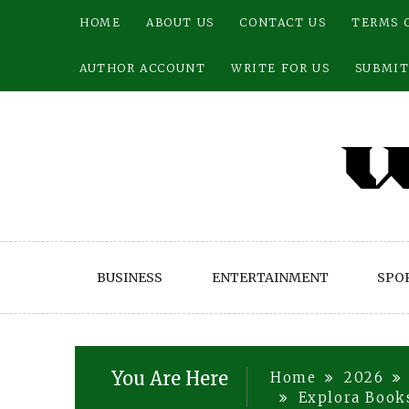
Skip
HOME
ABOUT US
CONTACT US
TERMS 
to
content
AUTHOR ACCOUNT
WRITE FOR US
SUBMIT
BUSINESS
ENTERTAINMENT
SPO
You Are Here
Home
2026
Explora Books