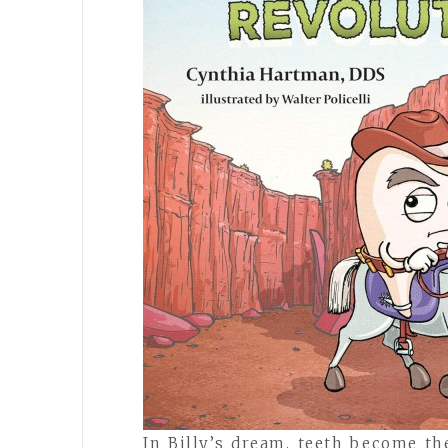
In Billy’s dream, teeth become t