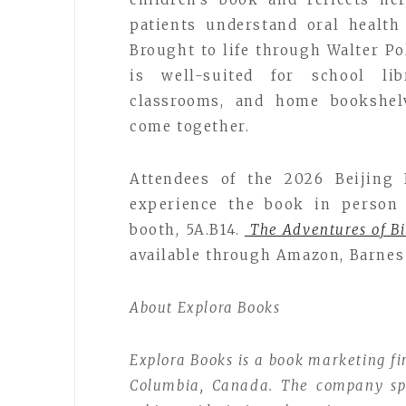
patients understand oral healt
Brought to life through Walter Pol
is well-suited for school lib
classrooms, and home bookshel
come together.
Attendees of the 2026 Beijing 
experience the book in person 
booth, 5A.B14.
The Adventures of Bi
available through Amazon, Barnes 
About Explora Books
Explora Books is a book marketing fi
Columbia, Canada. The company spec