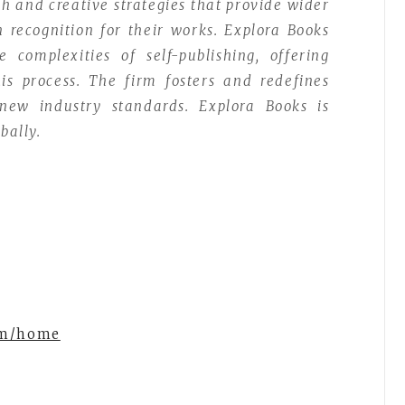
ch and creative strategies that provide wider
n recognition for their works. Explora Books
complexities of self-publishing, offering
is process. The firm fosters and redefines
 new industry standards. Explora Books is
bally.
om/home