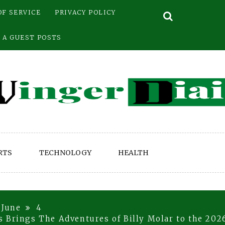
OF SERVICE
PRIVACY POLICY
 A GUEST POSTS
RTS
TECHNOLOGY
HEALTH
June
4
 Brings The Adventures of Billy Molar to the 2026