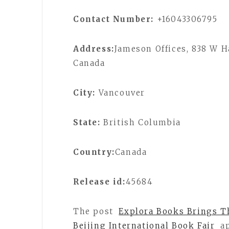
Contact Number:
+16043306795
Address:
Jameson Offices, 838 W H
Canada
City:
Vancouver
State:
British Columbia
Country:
Canada
Release id:
45684
The post
Explora Books Brings Th
Beijing International Book Fair
ap