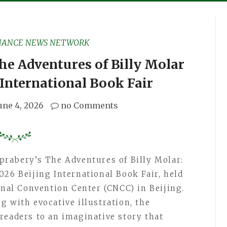
NANCE NEWS NETWORK
he Adventures of Billy Molar
 International Book Fair
une 4, 2026
no Comments
prabery’s The Adventures of Billy Molar:
026 Beijing International Book Fair, held
onal Convention Center (CNCC) in Beijing.
g with evocative illustration, the
readers to an imaginative story that