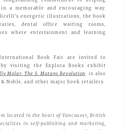
h in a memorable and encouraging way.
icelli’s energetic illustrations, the book
raries, dental office waiting rooms,
ves where entertainment and learning
International Book Fair are invited to
by visiting the Explora Books exhibit
lly Molar: The S. Mutans Revolution
is also
& Noble, and other major book retailers.
rm located in the heart of Vancouver, British
ializes in self-publishing and marketing,