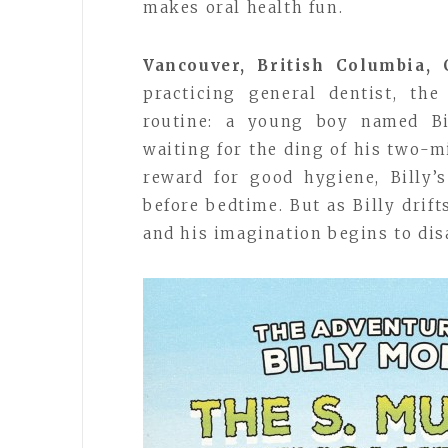
makes oral health fun.
Vancouver, British Columbia,
practicing general dentist, th
routine: a young boy named Bil
waiting for the ding of his two-m
reward for good hygiene, Billy’
before bedtime. But as Billy drift
and his imagination begins to dis