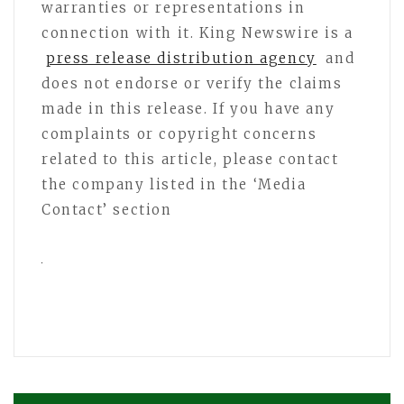
warranties or representations in
connection with it. King Newswire is a
press release distribution agency
and
does not endorse or verify the claims
made in this release. If you have any
complaints or copyright concerns
related to this article, please contact
the company listed in the ‘Media
Contact’ section