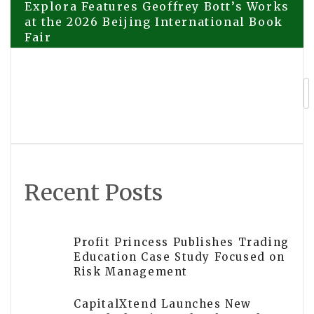
Post
Explora Features Geoffrey Bott’s Works
at the 2026 Beijing International Book
Fair
navigation
Explora Books to Feature Vonda
Crocker’s Mystery Thriller at the BIBF
2026
Recent Posts
Profit Princess Publishes Trading
Education Case Study Focused on
Risk Management
CapitalXtend Launches New