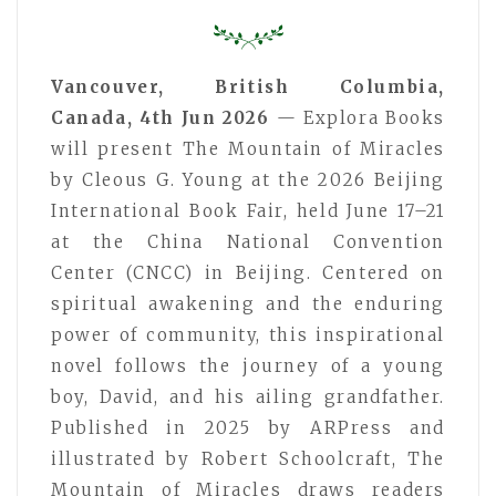
Vancouver, British Columbia,
Canada, 4th Jun 2026
— Explora Books
will present The Mountain of Miracles
by Cleous G. Young at the 2026 Beijing
International Book Fair, held June 17–21
at the China National Convention
Center (CNCC) in Beijing. Centered on
spiritual awakening and the enduring
power of community, this inspirational
novel follows the journey of a young
boy, David, and his ailing grandfather.
Published in 2025 by ARPress and
illustrated by Robert Schoolcraft, The
Mountain of Miracles draws readers