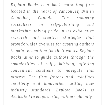
Explora Books is a book marketing firm
located in the heart of Vancouver, British
Columbia, Canada. The company
specializes in self-publishing and
marketing, taking pride in its exhaustive
research and creative strategies that
provide wider avenues for aspiring authors
to gain recognition for their works. Explora
Books aims to guide authors through the
complexities of self-publishing, offering
convenient solutions to navigate this
process. The firm fosters and redefines
creativity and innovation, setting new
industry standards. Explora Books is
dedicated to empowering authors globally.