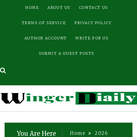
Skip
HOME
ABOUT US
CONTACT US
to
content
TERMS OF SERVICE
PRIVACY POLICY
AUTHOR ACCOUNT
WRITE FOR US
SUBMIT A GUEST POSTS
You Are Here
Home
2026