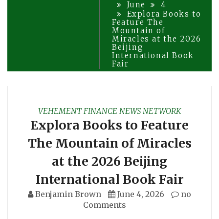
June
4
Explora Books to
Feature The
Mountain of
Miracles at the 2026
Beijing
International Book
Fair
VEHEMENT FINANCE NEWS NETWORK
Explora Books to Feature
The Mountain of Miracles
at the 2026 Beijing
International Book Fair
Benjamin Brown
June 4, 2026
no
Comments