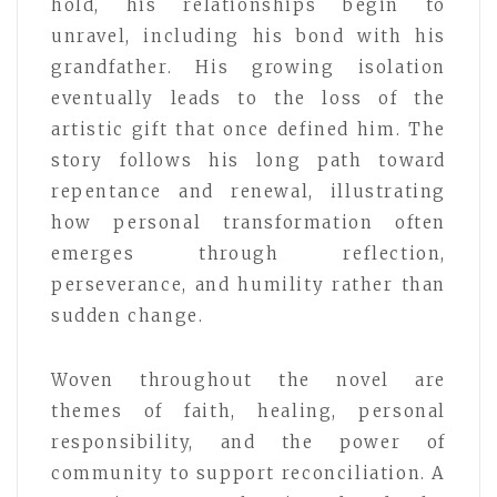
hold, his relationships begin to
unravel, including his bond with his
grandfather. His growing isolation
eventually leads to the loss of the
artistic gift that once defined him. The
story follows his long path toward
repentance and renewal, illustrating
how personal transformation often
emerges through reflection,
perseverance, and humility rather than
sudden change.
Woven throughout the novel are
themes of faith, healing, personal
responsibility, and the power of
community to support reconciliation. A