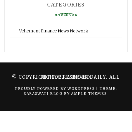
CATEGORIES
Vehement Finance News Network
© COPYRIGHT 2022 WINGER DAILY. ALL RIGHTS RESERVED.
PROUDLY POWERED BY WORDPRESS
|
THEME:
SARASWATI BLOG BY
AMPLE THEMES
.