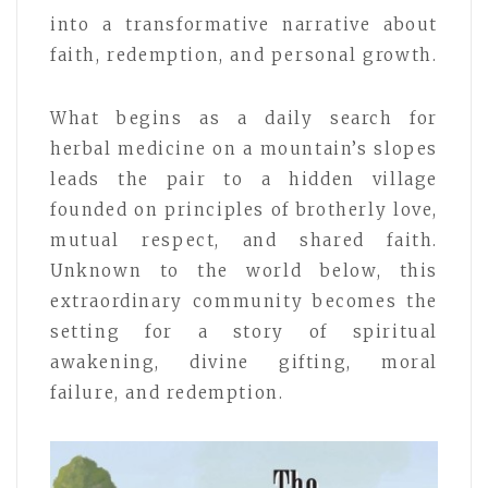
into a transformative narrative about
faith, redemption, and personal growth.
What begins as a daily search for
herbal medicine on a mountain’s slopes
leads the pair to a hidden village
founded on principles of brotherly love,
mutual respect, and shared faith.
Unknown to the world below, this
extraordinary community becomes the
setting for a story of spiritual
awakening, divine gifting, moral
failure, and redemption.