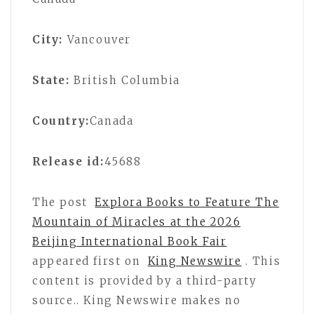
City:
Vancouver
State:
British Columbia
Country:
Canada
Release id:
45688
The post
Explora Books to Feature The
Mountain of Miracles at the 2026
Beijing International Book Fair
appeared first on
King Newswire
. This
content is provided by a third-party
source.. King Newswire makes no