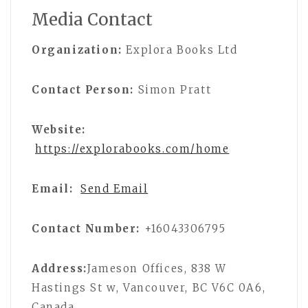
Media Contact
Organization:
Explora Books Ltd
Contact Person:
Simon Pratt
Website:
https://explorabooks.com/home
Email:
Send Email
Contact Number:
+16043306795
Address:
Jameson Offices, 838 W
Hastings St w, Vancouver, BC V6C 0A6,
Canada