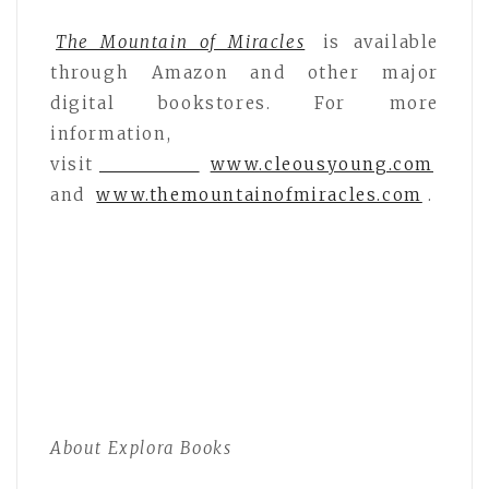
The Mountain of Miracles
is available
through Amazon and other major
digital bookstores. For more
information,
visit
www.cleousyoung.com
and
www.themountainofmiracles.com
.
About Explora Books