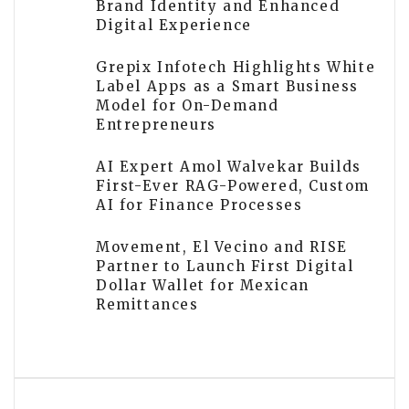
Brand Identity and Enhanced
Digital Experience
Grepix Infotech Highlights White
Label Apps as a Smart Business
Model for On-Demand
Entrepreneurs
AI Expert Amol Walvekar Builds
First-Ever RAG-Powered, Custom
AI for Finance Processes
Movement, El Vecino and RISE
Partner to Launch First Digital
Dollar Wallet for Mexican
Remittances