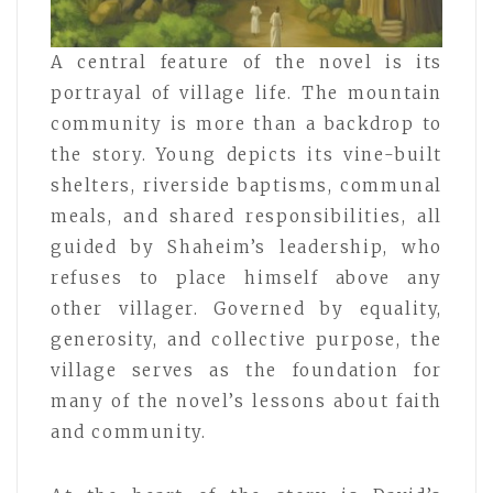
A central feature of the novel is its
portrayal of village life. The mountain
community is more than a backdrop to
the story. Young depicts its vine-built
shelters, riverside baptisms, communal
meals, and shared responsibilities, all
guided by Shaheim’s leadership, who
refuses to place himself above any
other villager. Governed by equality,
generosity, and collective purpose, the
village serves as the foundation for
many of the novel’s lessons about faith
and community.