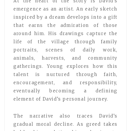
At the heart of the story is David’s
emergence as an artist. An early sketch
inspired by a dream develops into a gift
that earns the admiration of those
around him. His drawings capture the
life of the village through family
portraits, scenes of daily work,
animals, harvests, and community
gatherings. Young explores how this
talent is nurtured through faith,
encouragement, and responsibility,
eventually becoming a defining
element of David’s personal journey.
The narrative also traces David’s
gradual moral decline. As greed takes