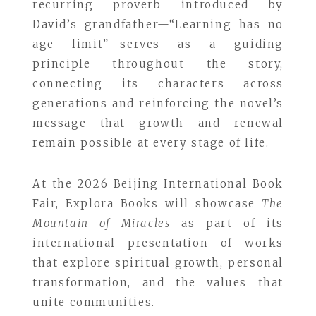
recurring proverb introduced by
David’s grandfather—“Learning has no
age limit”—serves as a guiding
principle throughout the story,
connecting its characters across
generations and reinforcing the novel’s
message that growth and renewal
remain possible at every stage of life.
At the 2026 Beijing International Book
Fair, Explora Books will showcase
The
Mountain of Miracles
as part of its
international presentation of works
that explore spiritual growth, personal
transformation, and the values that
unite communities.