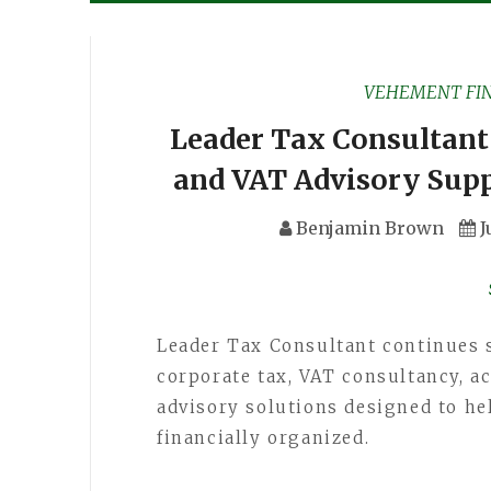
VEHEMENT FI
Leader Tax Consultant
and VAT Advisory Supp
Benjamin Brown
J
Leader Tax Consultant continues 
corporate tax, VAT consultancy, a
advisory solutions designed to h
financially organized.