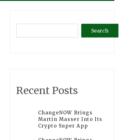
Search
Recent Posts
ChangeNOW Brings
Martin Masser Into Its
Crypto Super App