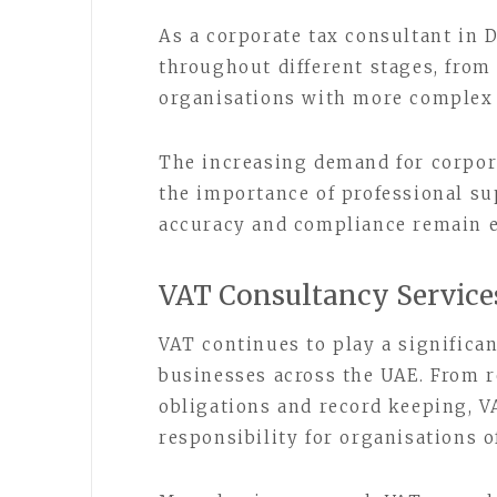
As a corporate tax consultant in
throughout different stages, from
organisations with more complex 
The increasing demand for corpor
the importance of professional s
accuracy and compliance remain es
VAT Consultancy Service
VAT continues to play a significan
businesses across the UAE. From r
obligations and record keeping, 
responsibility for organisations of