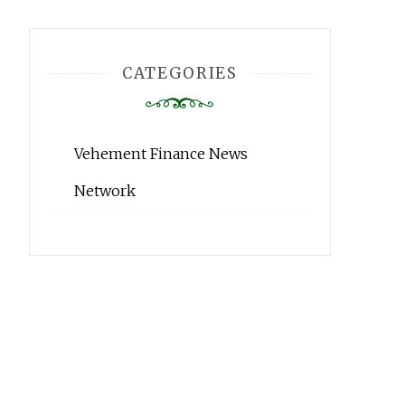
CATEGORIES
Vehement Finance News
Network