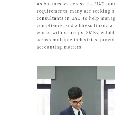
As businesses across the UAE con
requirements, many are seeking 
consultants in UAE
to help manag
compliance, and address financial
works with startups, SMEs, estab
across multiple industries, provi
accounting matters.