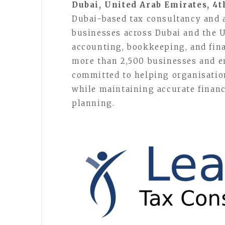
Dubai, United Arab Emirates, 4t
Dubai-based tax consultancy and 
businesses across Dubai and the U
accounting, bookkeeping, and fina
more than 2,500 businesses and e
committed to helping organisatio
while maintaining accurate financ
planning.