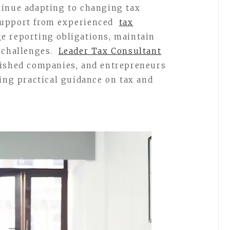
tinue adapting to changing tax
support from experienced
tax
e reporting obligations, maintain
 challenges.
Leader Tax Consultant
lished companies, and entrepreneurs
ding practical guidance on tax and