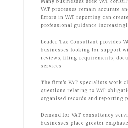
Many businesses seek VAT consult
VAT processes remain accurate an
Errors in VAT reporting can crea
professional guidance increasingl
Leader Tax Consultant provides VA
businesses looking for support w
reviews, filing requirements, do
services.
The firm’s VAT specialists work c
questions relating to VAT obliga
organised records and reporting 
Demand for VAT consultancy servi
businesses place greater emphasi