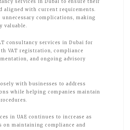
ancy services in Dubai to ensure their
d aligned with current requirements.
te unnecessary complications, making
y valuable.
T consultancy services in Dubai for
ith VAT registration, compliance
cumentation, and ongoing advisory
losely with businesses to address
tions while helping companies maintain
procedures.
ces in UAE continues to increase as
s on maintaining compliance and