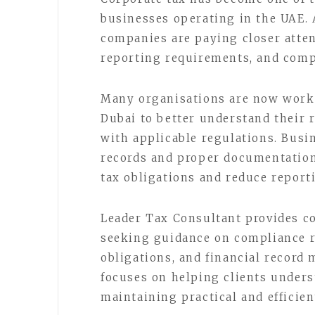
businesses operating in the UAE. 
companies are paying closer atten
reporting requirements, and comp
Many organisations are now worki
Dubai to better understand their 
with applicable regulations. Busi
records and proper documentation
tax obligations and reduce report
Leader Tax Consultant provides co
seeking guidance on compliance r
obligations, and financial record
focuses on helping clients unders
maintaining practical and efficie