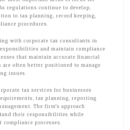
As regulations continue to develop,
tion to tax planning, record keeping,
liance procedures.
ng with corporate tax consultants in
responsibilities and maintain compliance
nesses that maintain accurate financial
 are often better positioned to manage
ing issues.
rporate tax services for businesses
equirements, tax planning, reporting
 management. The firm’s approach
tand their responsibilities while
nt compliance processes.