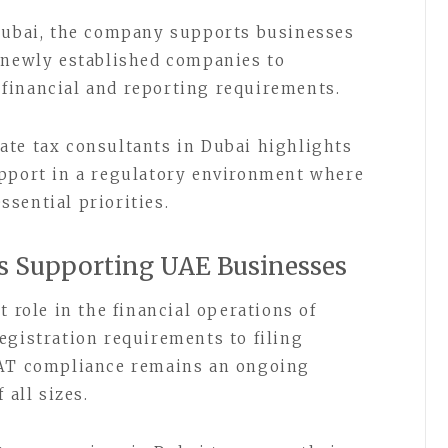
 Dubai, the company supports businesses
 newly established companies to
financial and reporting requirements.
ate tax consultants in Dubai highlights
upport in a regulatory environment where
sential priorities.
s Supporting UAE Businesses
t role in the financial operations of
egistration requirements to filing
VAT compliance remains an ongoing
 all sizes.