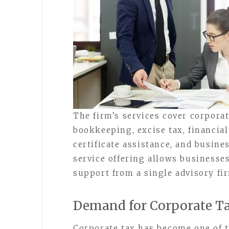
The firm’s services cover corpora
bookkeeping, excise tax, financial
certificate assistance, and busine
service offering allows businesses
support from a single advisory fi
Demand for Corporate Ta
Corporate tax has become one of t