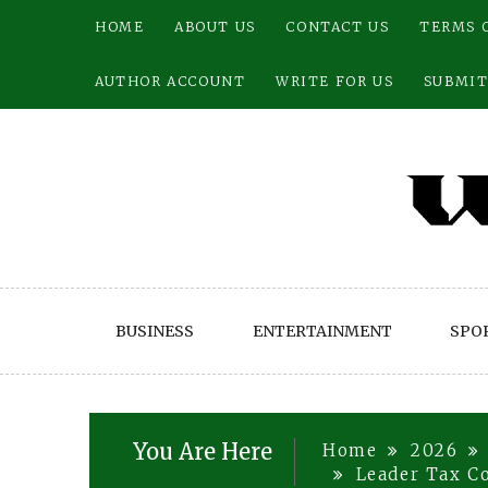
Skip
HOME
ABOUT US
CONTACT US
TERMS 
to
content
AUTHOR ACCOUNT
WRITE FOR US
SUBMIT
BUSINESS
ENTERTAINMENT
SPO
You Are Here
Home
2026
Leader Tax C