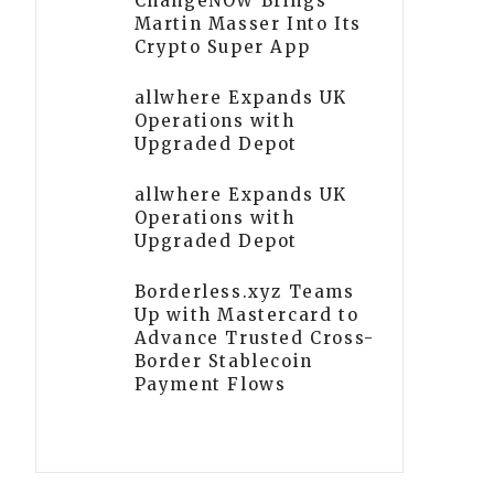
ChangeNOW Brings
Martin Masser Into Its
Crypto Super App
allwhere Expands UK
Operations with
Upgraded Depot
allwhere Expands UK
Operations with
Upgraded Depot
Borderless.xyz Teams
Up with Mastercard to
Advance Trusted Cross-
Border Stablecoin
Payment Flows