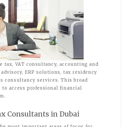
te tax, VAT consultancy, accounting and
 advisory, ERP solutions, tax residency
ss consultancy services. This broad
 to access professional financial
rm.
x Consultants in Dubai
he most important areas of focus for