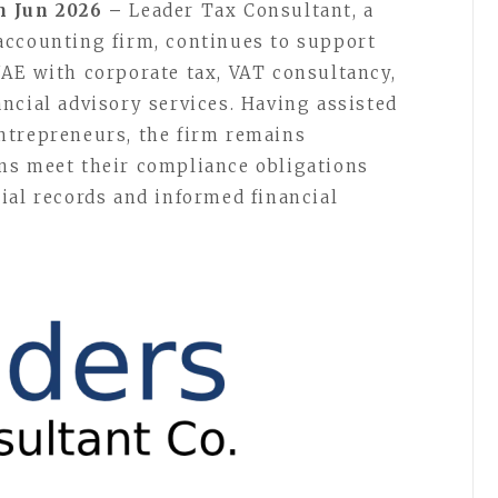
h Jun 2026 –
Leader Tax Consultant, a
accounting firm, continues to support
AE with corporate tax, VAT consultancy,
ncial advisory services. Having assisted
ntrepreneurs, the firm remains
ns meet their compliance obligations
ial records and informed financial