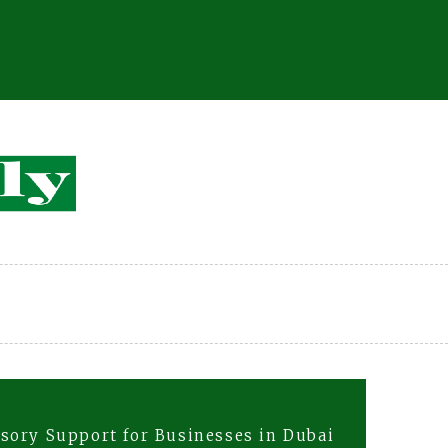
sory Support for Businesses in Dubai