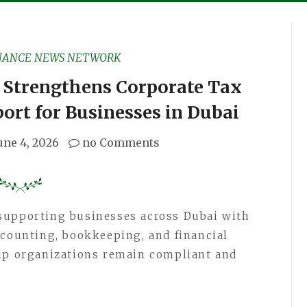
NANCE NEWS NETWORK
 Strengthens Corporate Tax
ort for Businesses in Dubai
une 4, 2026
no Comments
supporting businesses across Dubai with
ccounting, bookkeeping, and financial
elp organizations remain compliant and