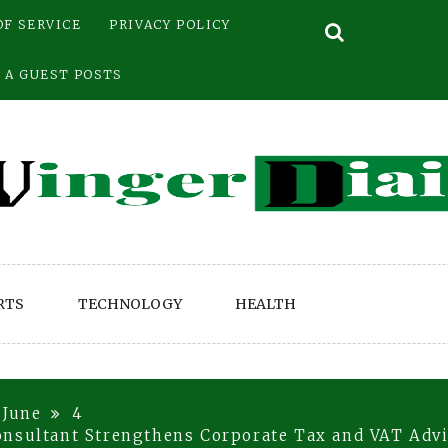
OF SERVICE
PRIVACY POLICY
 A GUEST POSTS
RTS
TECHNOLOGY
HEALTH
June
4
onsultant Strengthens Corporate Tax and VAT Advi