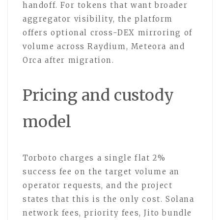
handoff. For tokens that want broader
aggregator visibility, the platform
offers optional cross-DEX mirroring of
volume across Raydium, Meteora and
Orca after migration.
Pricing and custody
model
Torboto charges a single flat 2%
success fee on the target volume an
operator requests, and the project
states that this is the only cost. Solana
network fees, priority fees, Jito bundle