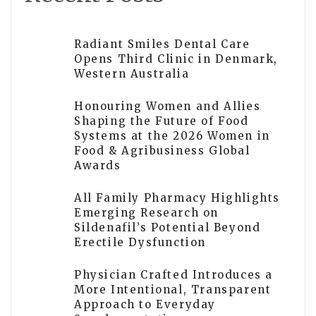
Radiant Smiles Dental Care
Opens Third Clinic in Denmark,
Western Australia
Honouring Women and Allies
Shaping the Future of Food
Systems at the 2026 Women in
Food & Agribusiness Global
Awards
All Family Pharmacy Highlights
Emerging Research on
Sildenafil’s Potential Beyond
Erectile Dysfunction
Physician Crafted Introduces a
More Intentional, Transparent
Approach to Everyday