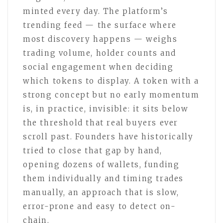
minted every day. The platform’s
trending feed — the surface where
most discovery happens — weighs
trading volume, holder counts and
social engagement when deciding
which tokens to display. A token with a
strong concept but no early momentum
is, in practice, invisible: it sits below
the threshold that real buyers ever
scroll past. Founders have historically
tried to close that gap by hand,
opening dozens of wallets, funding
them individually and timing trades
manually, an approach that is slow,
error-prone and easy to detect on-
chain.