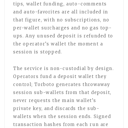
tips, wallet funding, auto-comments
and auto-favorites are all included in
that figure, with no subscriptions, no
per-wallet surcharges and no gas top-
ups. Any unused deposit is refunded to
the operator’s wallet the moment a
session is stopped.
The service is non-custodial by design.
Operators fund a deposit wallet they
control; Torboto generates throwaway
session sub-wallets from that deposit,
never requests the main wallet’s
private key, and discards the sub-
wallets when the session ends. Signed
transaction hashes from each run are