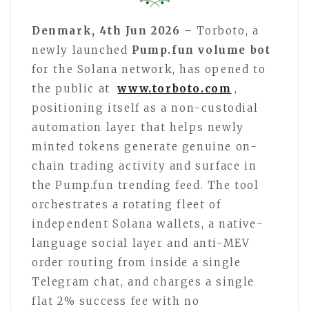
Denmark, 4th Jun 2026 –
Torboto, a
newly launched
Pump.fun volume bot
for the Solana network, has opened to
the public at
www.torboto.com
,
positioning itself as a non-custodial
automation layer that helps newly
minted tokens generate genuine on-
chain trading activity and surface in
the Pump.fun trending feed. The tool
orchestrates a rotating fleet of
independent Solana wallets, a native-
language social layer and anti-MEV
order routing from inside a single
Telegram chat, and charges a single
flat 2% success fee with no