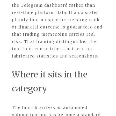
the Telegram dashboard rather than
real-time platform data. It also states
plainly that no specific trending rank
or financial outcome is guaranteed and
that trading memecoins carries real
risk. That framing distinguishes the
tool from competitors that lean on
fabricated statistics and screenshots.
Where it sits in the
category
The launch arrives as automated
volume tooling has become a standard,