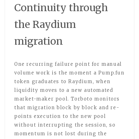
Continuity through
the Raydium
migration
One recurring failure point for manual
volume work is the moment a Pump.fun
token graduates to Raydium, when
liquidity moves to a new automated
market-maker pool. Torboto monitors
that migration block by block and re-
points execution to the new pool
without interrupting the session, so
momentum is not lost during the