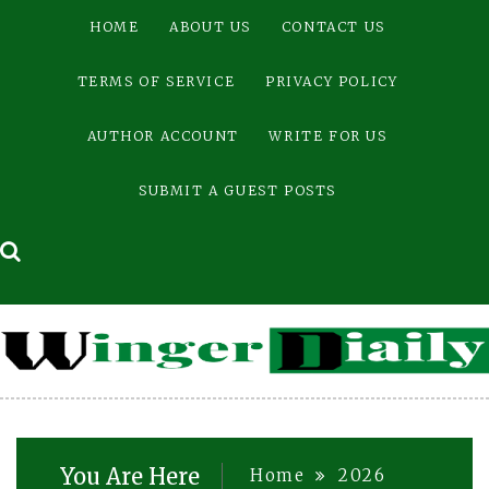
Skip
HOME
ABOUT US
CONTACT US
to
content
TERMS OF SERVICE
PRIVACY POLICY
AUTHOR ACCOUNT
WRITE FOR US
SUBMIT A GUEST POSTS
You Are Here
Home
2026