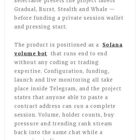
selectable presets the project labels
Gradual, Burst, Stealth and Whale —
before funding a private session wallet
and pressing start.
The product is positioned as a
Solana
volume bot
that runs end to end
without any coding or trading
expertise. Configuration, funding,
launch and live monitoring all take
place inside Telegram, and the project
states that anyone able to paste a
contract address can run a complete
session. Volume, holder counts, buy
pressure and trending rank stream
back into the same chat while a