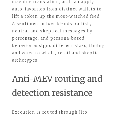
machine translation, and can apply
auto-favorites from distinct wallets to
lift a token up the most-watched feed.
A sentiment mixer blends bullish,
neutral and skeptical messages by
percentage, and persona-based
behavior assigns different sizes, timing
and voice to whale, retail and skeptic
archetypes.
Anti-MEV routing and
detection resistance
Execution is routed through Jito