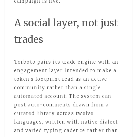
campaign is live.
A social layer, not just
trades
Torboto pairs its trade engine with an
engagement layer intended to make a
token’s footprint read as an active
community rather than a single
automated account. The system can
post auto-comments drawn from a
curated library across twelve
languages, written with native dialect
and varied typing cadence rather than