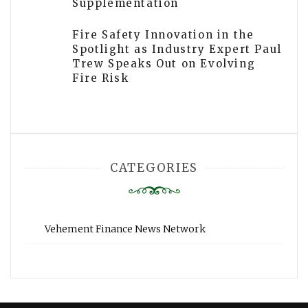
Supplementation
Fire Safety Innovation in the
Spotlight as Industry Expert Paul
Trew Speaks Out on Evolving
Fire Risk
CATEGORIES
Vehement Finance News Network