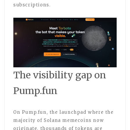
subscriptions.
The visibility gap on
Pump.fun
On Pump.fun, the launchpad where the
majority of Solana memecoins now
originate, thousands of tokens are