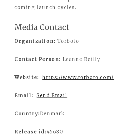
coming launch cycles.
Media Contact
Organization:
Torboto
Contact Person:
Leanne Reilly
Website:
https://www.torboto.com/
Email:
Send Email
Country:
Denmark
Release id:
45680