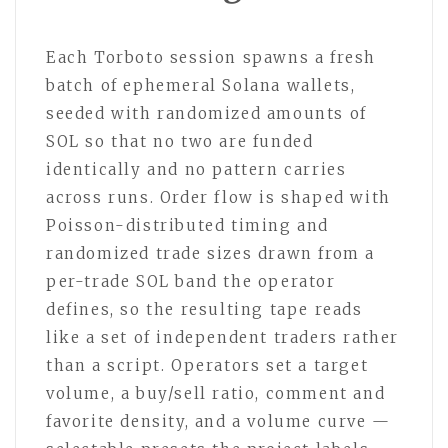
Each Torboto session spawns a fresh
batch of ephemeral Solana wallets,
seeded with randomized amounts of
SOL so that no two are funded
identically and no pattern carries
across runs. Order flow is shaped with
Poisson-distributed timing and
randomized trade sizes drawn from a
per-trade SOL band the operator
defines, so the resulting tape reads
like a set of independent traders rather
than a script. Operators set a target
volume, a buy/sell ratio, comment and
favorite density, and a volume curve —