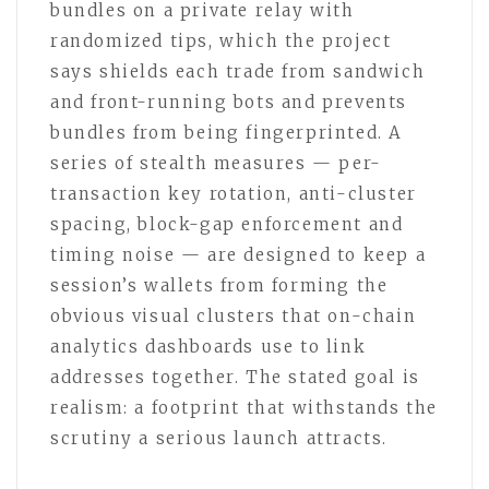
bundles on a private relay with
randomized tips, which the project
says shields each trade from sandwich
and front-running bots and prevents
bundles from being fingerprinted. A
series of stealth measures — per-
transaction key rotation, anti-cluster
spacing, block-gap enforcement and
timing noise — are designed to keep a
session’s wallets from forming the
obvious visual clusters that on-chain
analytics dashboards use to link
addresses together. The stated goal is
realism: a footprint that withstands the
scrutiny a serious launch attracts.