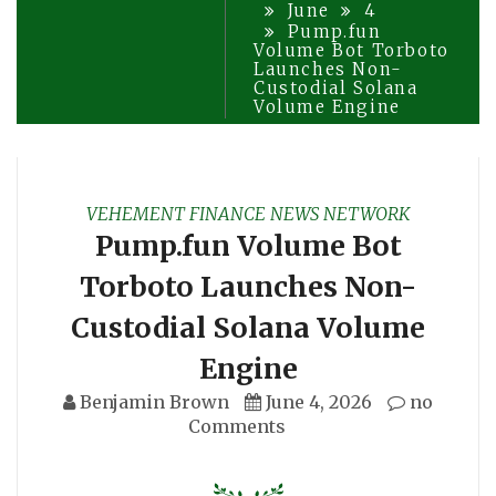
June
4
Pump.fun
Volume Bot Torboto
Launches Non-
Custodial Solana
Volume Engine
VEHEMENT FINANCE NEWS NETWORK
Pump.fun Volume Bot
Torboto Launches Non-
Custodial Solana Volume
Engine
Benjamin Brown
June 4, 2026
no
Comments