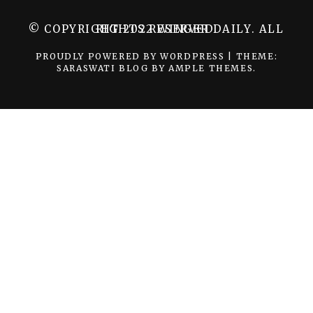
© COPYRIGHT 2022 WINGER DAILY. ALL RIGHTS RESERVED.
PROUDLY POWERED BY WORDPRESS
|
THEME:
SARASWATI BLOG BY
AMPLE THEMES
.