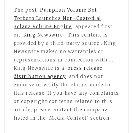
The post
Pump.fun Volume Bot
Torboto Launches Non-Custodial
Solana Volume Engine
appeared first
on
King Newswire
. This content is
provided by a third-party source.. King
Newswire makes no warranties or
representations in connection with it.
King Newswire is a
press release
distribution agency
and does not
endorse or verify the claims made in
this release. If you have any complaints
or copyright concerns related to this
article, please contact the company
listed in the ‘Media Contact’ section