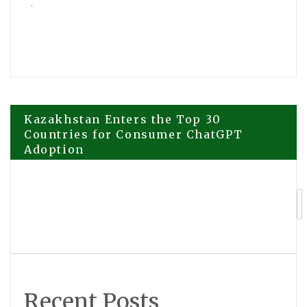
Post
Kazakhstan Enters the Top 30
Countries for Consumer ChatGPT
Adoption
navigation
Cambria Gold Mines Fast Tracks Red
Mountain Road Build with the Support
of the Nisga’a Nation
Recent Posts