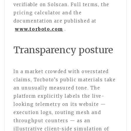
verifiable on Solscan. Full terms, the
pricing calculator and the
documentation are published at
www.torboto.com
.
Transparency posture
In a market crowded with overstated
claims, Torboto’s public materials take
an unusually measured tone. The
platform explicitly labels the live-
looking telemetry on its website —
execution logs, routing mesh and
throughput counters — as an
illustrative client-side simulation of