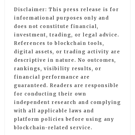
Disclaimer: This press release is for
informational purposes only and
does not constitute financial,
investment, trading, or legal advice.
References to blockchain tools,
digital assets, or trading activity are
descriptive in nature. No outcomes,
rankings, visibility results, or
financial performance are
guaranteed. Readers are responsible
for conducting their own
independent research and complying
with all applicable laws and
platform policies before using any
blockchain-related service.