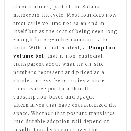
if contentious, part of the Solana
memecoin lifecycle. Most founders now
treat early volume not as an end in
itself but as the cost of being seen long
enough for a genuine community to
form. Within that context, a
Pump.fun
volume bot
that is non-custodial,
transparent about what its on-site
numbers represent and priced as a
single success fee occupies a more
conservative position than the
subscription-based and opaque
alternatives that have characterized the
space. Whether that posture translates
into durable adoption will depend on
results founders report over the