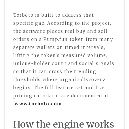
Torboto is built to address that
specific gap. According to the project,
the software places real buy and sell
orders on a Pump.fun token from many
separate wallets on timed intervals,
lifting the token’s measured volume,
unique-holder count and social signals
so that it can cross the trending
thresholds where organic discovery
begins. The full feature set and live
pricing calculator are documented at
www.torboto.com
.
How the engine works