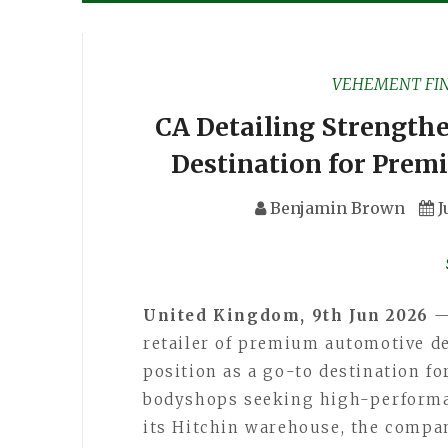
VEHEMENT FI
CA Detailing Strengthe
Destination for Prem
Benjamin Brown
J
United Kingdom, 9th Jun 2026
retailer of premium automotive det
position as a go-to destination fo
bodyshops seeking high-performan
its Hitchin warehouse, the compa