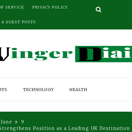
OF SERVICE
PRIVACY POLICY
 A GUEST POSTS
RTS
TECHNOLOGY
HEALTH
June
9
Strengthens Position as a Leading UK Destination