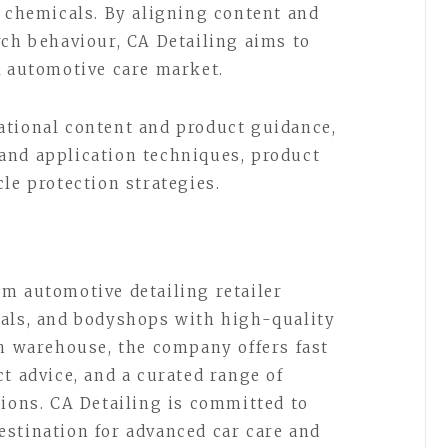
g chemicals. By aligning content and
rch behaviour, CA Detailing aims to
K automotive care market.
ational content and product guidance,
and application techniques, product
le protection strategies.
m automotive detailing retailer
nals, and bodyshops with high-quality
in warehouse, the company offers fast
t advice, and a curated range of
tions. CA Detailing is committed to
stination for advanced car care and