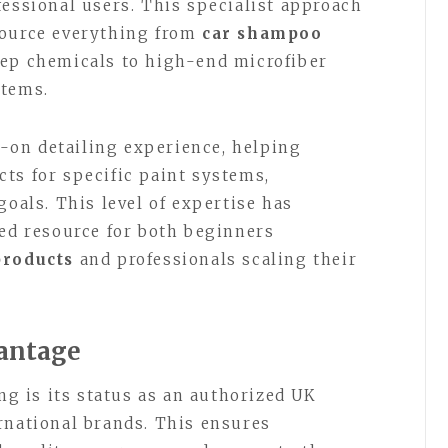
fessional users. This specialist approach
source everything from
car shampoo
rep chemicals to high-end microfiber
stems.
on detailing experience, helping
ts for specific paint systems,
goals. This level of expertise has
ted resource for both beginners
products
and professionals scaling their
vantage
ing is its status as an authorized UK
rnational brands. This ensures