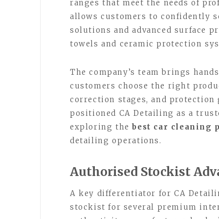
ranges that meet the needs of pro
allows customers to confidently 
solutions and advanced surface p
towels and ceramic protection sy
The company’s team brings hands-
customers choose the right produc
correction stages, and protection 
positioned CA Detailing as a trus
exploring the
best car cleaning 
detailing operations.
Authorised Stockist Ad
A key differentiator for CA Detail
stockist for several premium inte