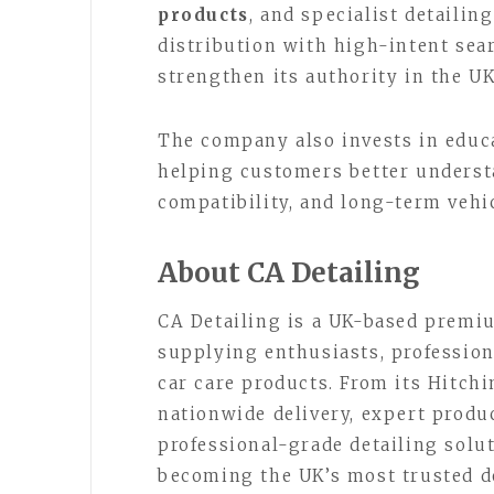
products
, and specialist detailin
distribution with high-intent sea
strengthen its authority in the U
The company also invests in educ
helping customers better underst
compatibility, and long-term vehic
About CA Detailing
CA Detailing is a UK-based premiu
supplying enthusiasts, professio
car care products. From its Hitch
nationwide delivery, expert produc
professional-grade detailing solu
becoming the UK’s most trusted de