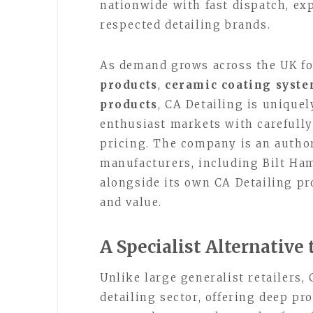
nationwide with fast dispatch, ex
respected detailing brands.
As demand grows across the UK f
products
,
ceramic coating syst
products
, CA Detailing is uniquel
enthusiast markets with carefully
pricing. The company is an author
manufacturers, including Bilt Ha
alongside its own CA Detailing pr
and value.
A Specialist Alternative 
Unlike large generalist retailers,
detailing sector, offering deep p