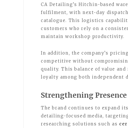
CA Detailing’s Hitchin-based war
fulfilment, with next-day dispatch
catalogue. This logistics capabilit
customers who rely on a consiste
maintain workshop productivity.
In addition, the company’s pricin
competitive without compromising
quality. This balance of value and
loyalty among both independent d
Strengthening Presence
The brand continues to expand it
detailing-focused media, targetin
researching solutions such as
cer