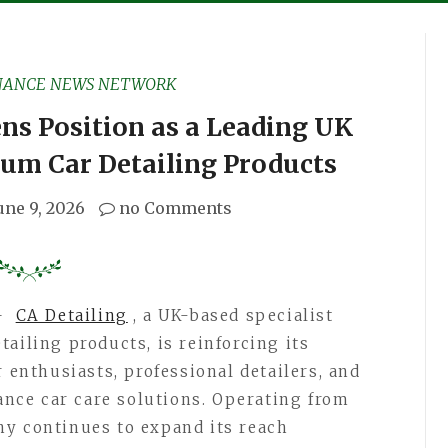
NANCE NEWS NETWORK
ns Position as a Leading UK
ium Car Detailing Products
une 9, 2026
no Comments
—
CA Detailing
, a UK-based specialist
ailing products, is reinforcing its
r enthusiasts, professional detailers, and
ce car care solutions. Operating from
ny continues to expand its reach