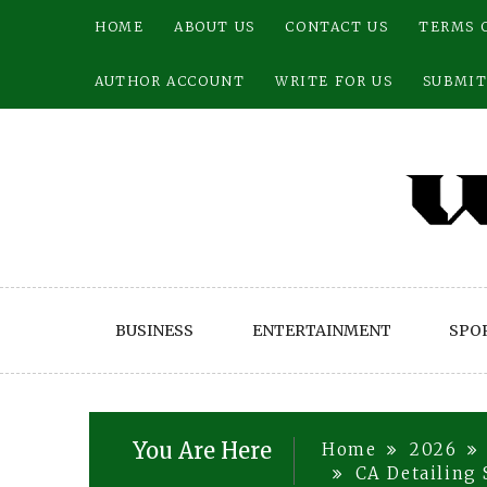
Skip
HOME
ABOUT US
CONTACT US
TERMS 
to
content
AUTHOR ACCOUNT
WRITE FOR US
SUBMIT
BUSINESS
ENTERTAINMENT
SPO
You Are Here
Home
2026
CA Detailing 