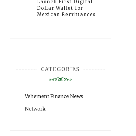
Launch First Digital
Dollar Wallet for
Mexican Remittances
CATEGORIES
Vehement Finance News
Network