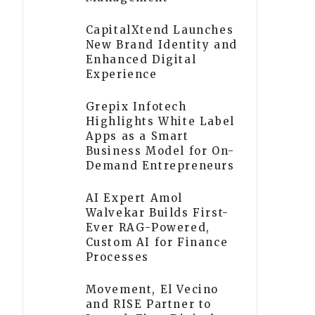
CapitalXtend Launches
New Brand Identity and
Enhanced Digital
Experience
Grepix Infotech
Highlights White Label
Apps as a Smart
Business Model for On-
Demand Entrepreneurs
AI Expert Amol
Walvekar Builds First-
Ever RAG-Powered,
Custom AI for Finance
Processes
Movement, El Vecino
and RISE Partner to