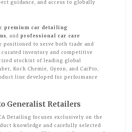
pert guidance, and access to globally
or
premium car detailing
ems
, and
professional car care
y positioned to serve both trade and
 curated inventory and competitive
ized stockist of leading global
mber, Koch Chemie, Gyeon, and CarPro,
oduct line developed for performance
to Generalist Retailers
 CA Detailing focuses exclusively on the
roduct knowledge and carefully selected