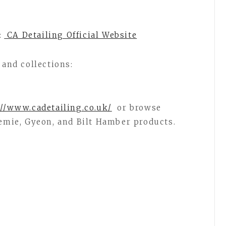
:
CA Detailing Official Website
 and collections:
//www.cadetailing.co.uk/
or browse
hemie, Gyeon, and Bilt Hamber products.