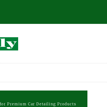
 for Premium Car Detailing Products