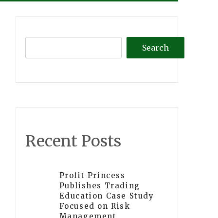
Search
Recent Posts
Profit Princess
Publishes Trading
Education Case Study
Focused on Risk
Management