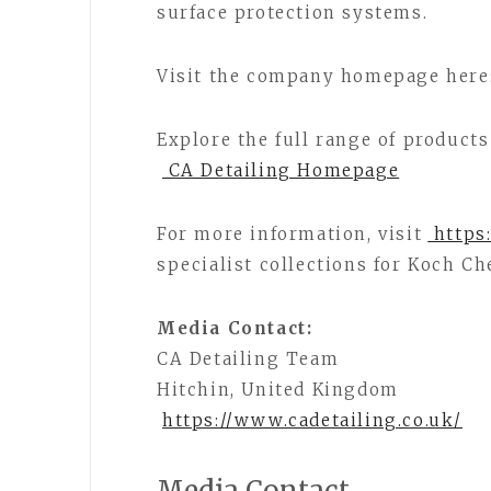
surface protection systems.
Visit the company homepage here
Explore the full range of products
CA Detailing Homepage
For more information, visit
https:
specialist collections for Koch C
Media Contact:
CA Detailing Team
Hitchin, United Kingdom
https://www.cadetailing.co.uk/
Media Contact