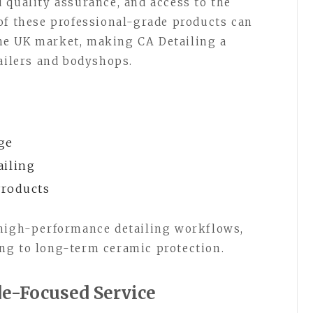
 quality assurance, and access to the
of these professional-grade products can
 the UK market, making CA Detailing a
tailers and bodyshops.
ge
ailing
Products
 high-performance detailing workflows,
ng to long-term ceramic protection.
de-Focused Service