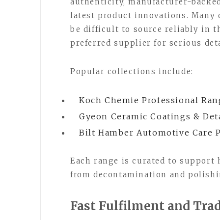
authenticity, manufacturer-backed
latest product innovations. Many 
be difficult to source reliably in
preferred supplier for serious de
Popular collections include:
Koch Chemie Professional Ran
Gyeon Ceramic Coatings & Det
Bilt Hamber Automotive Care 
Each range is curated to support
from decontamination and polishi
Fast Fulfilment and Tra