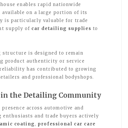
ehouse enables rapid nationwide
 available on a large portion of its
y is particularly valuable for trade
nt supply of
car detailing supplies
to
g structure is designed to remain
 product authenticity or service
 reliability has contributed to growing
etailers and professional bodyshops.
 in the Detailing Community
s presence across automotive and
g enthusiasts and trade buyers actively
amic coating
,
professional car care