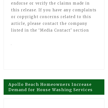
endorse or verify the claims made in
this release. If you have any complaints
or copyright concerns related to this
article, please contact the company
listed in the ‘Media Contact’ section
Post
Apollo Beach Homeowners Increase
Demand for House Washing Services
navigation
Mill Hall Highlights Growing Interest