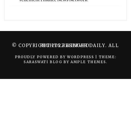
© COPYRIGHT 2022 WINGER DAILY. ALL RIGHTS RESERVED.
PROUDLY POWERED BY WORDPRESS
|
THEME:
SARASWATI BLOG BY
AMPLE THEMES
.