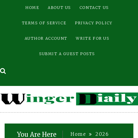
Skip
HOME
ABOUT US
CONTACT US
to
content
TERMS OF SERVICE
PRIVACY POLICY
AUTHOR ACCOUNT
WRITE FOR US
SUBMIT A GUEST POSTS
You Are Here
Home
2026