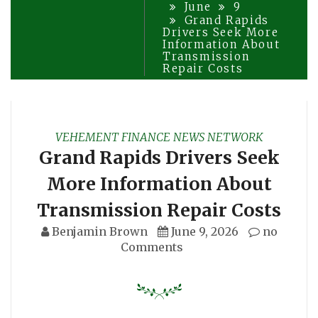
June
9
Grand Rapids
Drivers Seek More
Information About
Transmission
Repair Costs
VEHEMENT FINANCE NEWS NETWORK
Grand Rapids Drivers Seek
More Information About
Transmission Repair Costs
Benjamin Brown
June 9, 2026
no
Comments