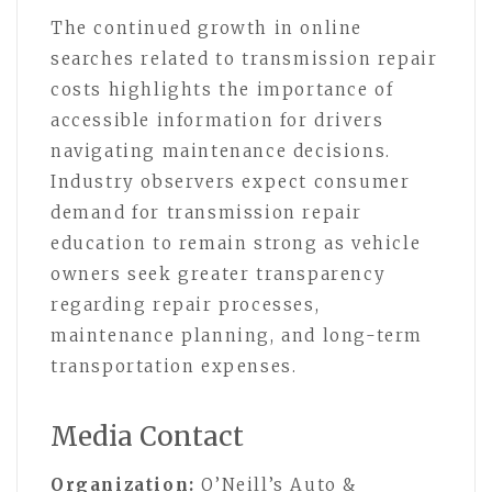
The continued growth in online
searches related to transmission repair
costs highlights the importance of
accessible information for drivers
navigating maintenance decisions.
Industry observers expect consumer
demand for transmission repair
education to remain strong as vehicle
owners seek greater transparency
regarding repair processes,
maintenance planning, and long-term
transportation expenses.
Media Contact
Organization:
O’Neill’s Auto &