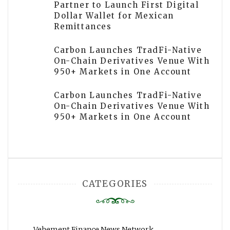
Partner to Launch First Digital
Dollar Wallet for Mexican
Remittances
Carbon Launches TradFi-Native
On-Chain Derivatives Venue With
950+ Markets in One Account
Carbon Launches TradFi-Native
On-Chain Derivatives Venue With
950+ Markets in One Account
CATEGORIES
Vehement Finance News Network