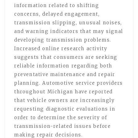
information related to shifting
concerns, delayed engagement,
transmission slipping, unusual noises,
and warning indicators that may signal
developing transmission problems.
Increased online research activity
suggests that consumers are seeking
reliable information regarding both
preventative maintenance and repair
planning. Automotive service providers
throughout Michigan have reported
that vehicle owners are increasingly
requesting diagnostic evaluations in
order to determine the severity of
transmission-related issues before
making repair decisions.