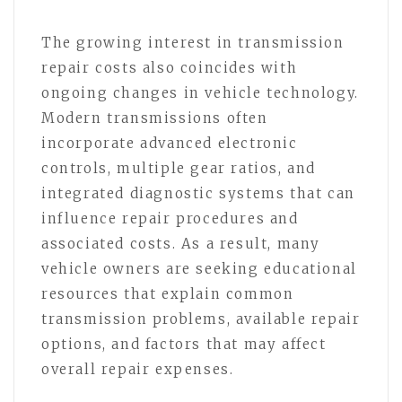
The growing interest in transmission
repair costs also coincides with
ongoing changes in vehicle technology.
Modern transmissions often
incorporate advanced electronic
controls, multiple gear ratios, and
integrated diagnostic systems that can
influence repair procedures and
associated costs. As a result, many
vehicle owners are seeking educational
resources that explain common
transmission problems, available repair
options, and factors that may affect
overall repair expenses.