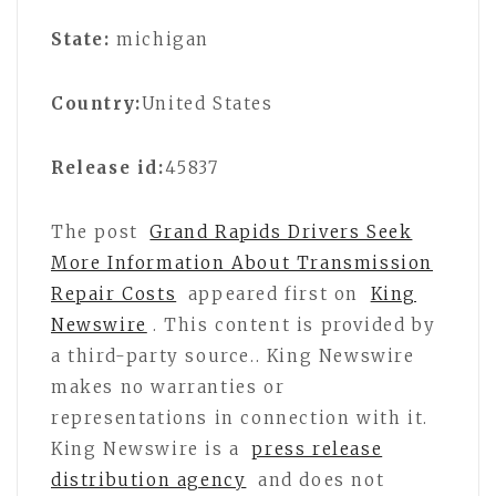
State:
michigan
Country:
United States
Release id:
45837
The post
Grand Rapids Drivers Seek
More Information About Transmission
Repair Costs
appeared first on
King
Newswire
. This content is provided by
a third-party source.. King Newswire
makes no warranties or
representations in connection with it.
King Newswire is a
press release
distribution agency
and does not