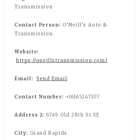
Transmission
Contact Person:
O’Neill’s Auto &
Transmission
Website:
https://oneillstransmission.com/
Email:
Send Email
Contact Number:
+16165247107
Address 2:
6749 Old 28th St SE
City:
Grand Rapids