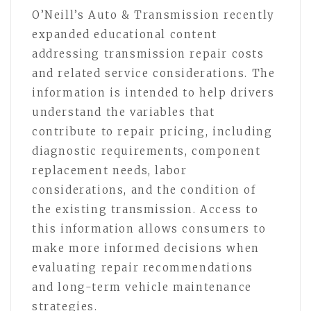
O’Neill’s Auto & Transmission recently
expanded educational content
addressing transmission repair costs
and related service considerations. The
information is intended to help drivers
understand the variables that
contribute to repair pricing, including
diagnostic requirements, component
replacement needs, labor
considerations, and the condition of
the existing transmission. Access to
this information allows consumers to
make more informed decisions when
evaluating repair recommendations
and long-term vehicle maintenance
strategies.