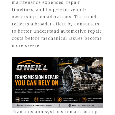
maintenance expenses, repair
timelines, and long-term vehicle
ownership considerations. The trend
reflects a broader effort by consumers
to better understand automotive repair
costs before mechanical issues become
more severe.
Transmission systems remain among