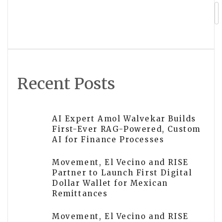
in Corporate Event Space in Bangor
Michigan
Recent Posts
AI Expert Amol Walvekar Builds
First-Ever RAG-Powered, Custom
AI for Finance Processes
Movement, El Vecino and RISE
Partner to Launch First Digital
Dollar Wallet for Mexican
Remittances
Movement, El Vecino and RISE