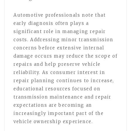
Automotive professionals note that
early diagnosis often plays a
significant role in managing repair
costs. Addressing minor transmission
concerns before extensive internal
damage occurs may reduce the scope of
repairs and help preserve vehicle
reliability. As consumer interest in
repair planning continues to increase,
educational resources focused on
transmission maintenance and repair
expectations are becoming an
increasingly important part of the
vehicle ownership experience.