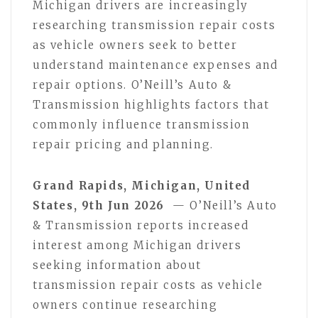
Michigan drivers are increasingly
researching transmission repair costs
as vehicle owners seek to better
understand maintenance expenses and
repair options. O’Neill’s Auto &
Transmission highlights factors that
commonly influence transmission
repair pricing and planning.
Grand Rapids, Michigan, United
States, 9th Jun 2026
— O’Neill’s Auto
& Transmission reports increased
interest among Michigan drivers
seeking information about
transmission repair costs as vehicle
owners continue researching