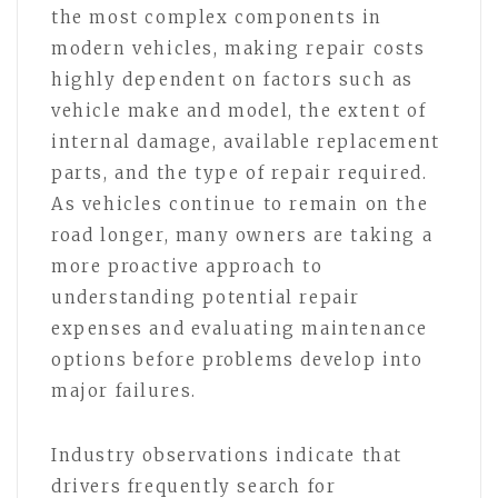
the most complex components in
modern vehicles, making repair costs
highly dependent on factors such as
vehicle make and model, the extent of
internal damage, available replacement
parts, and the type of repair required.
As vehicles continue to remain on the
road longer, many owners are taking a
more proactive approach to
understanding potential repair
expenses and evaluating maintenance
options before problems develop into
major failures.
Industry observations indicate that
drivers frequently search for