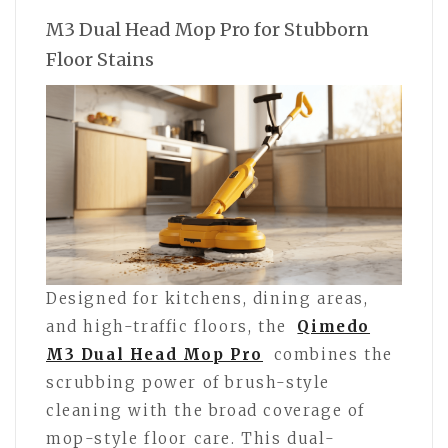
M3 Dual Head Mop Pro for Stubborn
Floor Stains
Designed for kitchens, dining areas,
and high-traffic floors, the
Qimedo
M3 Dual Head Mop Pro
combines the
scrubbing power of brush-style
cleaning with the broad coverage of
mop-style floor care. This dual-