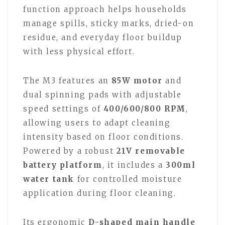
function approach helps households
manage spills, sticky marks, dried-on
residue, and everyday floor buildup
with less physical effort.
The M3 features an
85W motor
and
dual spinning pads with adjustable
speed settings of
400/600/800 RPM
,
allowing users to adapt cleaning
intensity based on floor conditions.
Powered by a robust
21V removable
battery platform
, it includes a
300ml
water tank
for controlled moisture
application during floor cleaning.
Its ergonomic
D-shaped main handle