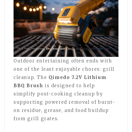
Outdoor entertaining often ends with
one of the least enjoyable chores: grill
cleanup. The
Qimedo 7.2V Lithium
BBQ Brush
is designed to help
simplify post-cooking cleanup by
supporting powered removal of burnt-
on residue, grease, and food buildup
from grill grates.