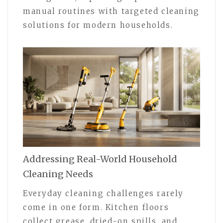
manual routines with targeted cleaning
solutions for modern households.
Addressing Real-World Household
Cleaning Needs
Everyday cleaning challenges rarely
come in one form. Kitchen floors
collect grease, dried-on spills, and