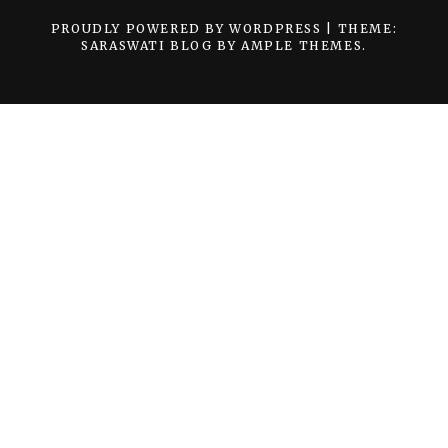
PROUDLY POWERED BY WORDPRESS
|
THEME:
SARASWATI BLOG BY
AMPLE THEMES
.