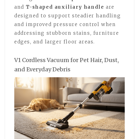
and
T-shaped auxiliary handle
are
designed to support steadier handling
and improved pressure control when
addressing stubborn stains, furniture
edges, and larger floor areas.
V1 Cordless Vacuum for Pet Hair, Dust,
and Everyday Debris