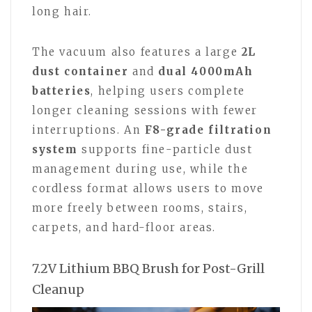
long hair.
The vacuum also features a large
2L
dust container
and
dual 4000mAh
batteries
, helping users complete
longer cleaning sessions with fewer
interruptions. An
F8-grade filtration
system
supports fine-particle dust
management during use, while the
cordless format allows users to move
more freely between rooms, stairs,
carpets, and hard-floor areas.
7.2V Lithium BBQ Brush for Post-Grill
Cleanup