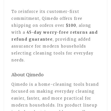
To reinforce its customer-first
commitment, Qimedo offers free
shipping on orders over
$100
, along
with a
45-day worry-free returns and
refund guarantee
, providing added
assurance for modern households
selecting cleaning tools for everyday
needs.
About Qimedo
Qimedo is a home-cleaning tools brand
focused on making everyday cleaning
easier, faster, and more practical for
modern households. Its product lineup