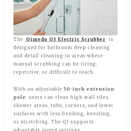
The
Qimedo Q3 Electric Scrubber
is
designed for bathroom deep cleaning
and detail cleaning in areas where
manual scrubbing can be tiring,
repetitive, or difficult to reach.
With an adjustable
50-inch extension
pole
, users can clean high wall tiles,
shower areas, tubs, corners, and lower
surfaces with less bending, kneeling,
or stretching. The Q3 supports
adjustable speed settings