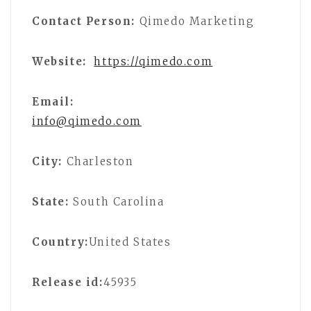
Contact Person:
Qimedo Marketing
Website:
https://qimedo.com
Email:
info@qimedo.com
City:
Charleston
State:
South Carolina
Country:
United States
Release id:
45935