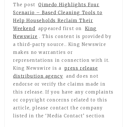
The post
Qimedo Highlights Four
Scenario – Based Cleaning Tools to
Help Households Reclaim Their
Weekend
appeared first on
King
Newswire
. This content is provided by
a third-party source.. King Newswire
makes no warranties or
representations in connection with it.
King Newswire is a
press release
distribution agency
and does not
endorse or verify the claims made in
this release. If you have any complaints
or copyright concerns related to this
article, please contact the company
listed in the ‘Media Contact’ section