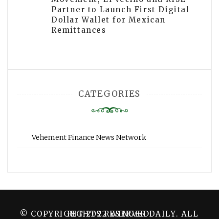
Partner to Launch First Digital
Dollar Wallet for Mexican
Remittances
CATEGORIES
Vehement Finance News Network
© COPYRIGHT 2022 WINGER DAILY. ALL RIGHTS RESERVED.