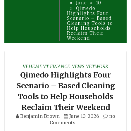
June
10
Qimedo
Highlights Four
Scenario – Based
Cleaning Tools to
Help Households
Reclaim Their
Weekend
VEHEMENT FINANCE NEWS NETWORK
Qimedo Highlights Four
Scenario – Based Cleaning
Tools to Help Households
Reclaim Their Weekend
Benjamin Brown
June 10, 2026
no
Comments