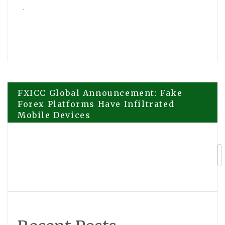
Post
FXICC Global Announcement: Fake
Forex Platforms Have Infiltrated
Mobile Devices
navigation
Tonya Barnes-Franklin Continues
Family Legacy with Leadership of
George Barnes Realty