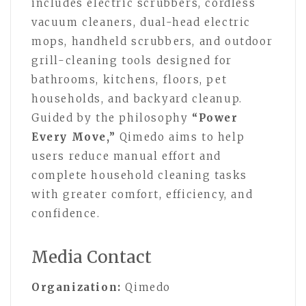
includes electric scrubbers, cordless
vacuum cleaners, dual-head electric
mops, handheld scrubbers, and outdoor
grill-cleaning tools designed for
bathrooms, kitchens, floors, pet
households, and backyard cleanup.
Guided by the philosophy
“Power
Every Move,”
Qimedo aims to help
users reduce manual effort and
complete household cleaning tasks
with greater comfort, efficiency, and
confidence.
Media Contact
Organization:
Qimedo