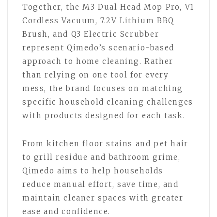
Together, the M3 Dual Head Mop Pro, V1
Cordless Vacuum, 7.2V Lithium BBQ
Brush, and Q3 Electric Scrubber
represent Qimedo’s scenario-based
approach to home cleaning. Rather
than relying on one tool for every
mess, the brand focuses on matching
specific household cleaning challenges
with products designed for each task.
From kitchen floor stains and pet hair
to grill residue and bathroom grime,
Qimedo aims to help households
reduce manual effort, save time, and
maintain cleaner spaces with greater
ease and confidence.