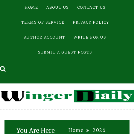
Skip
HOME
ABOUT US
CONTACT US
to
content
TERMS OF SERVICE
PRIVACY POLICY
AUTHOR ACCOUNT
WRITE FOR US
SUBMIT A GUEST POSTS
You Are Here
Home
2026