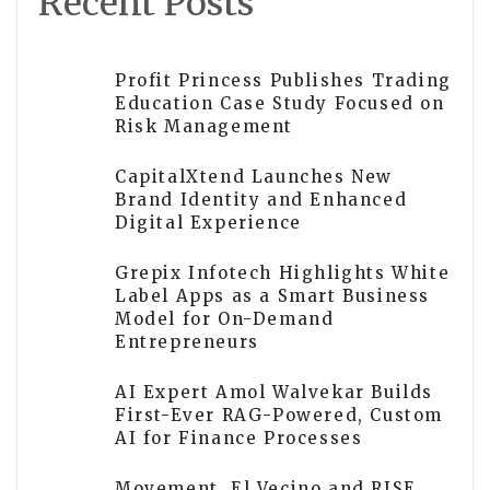
Recent Posts
Profit Princess Publishes Trading
Education Case Study Focused on
Risk Management
CapitalXtend Launches New
Brand Identity and Enhanced
Digital Experience
Grepix Infotech Highlights White
Label Apps as a Smart Business
Model for On-Demand
Entrepreneurs
AI Expert Amol Walvekar Builds
First-Ever RAG-Powered, Custom
AI for Finance Processes
Movement, El Vecino and RISE