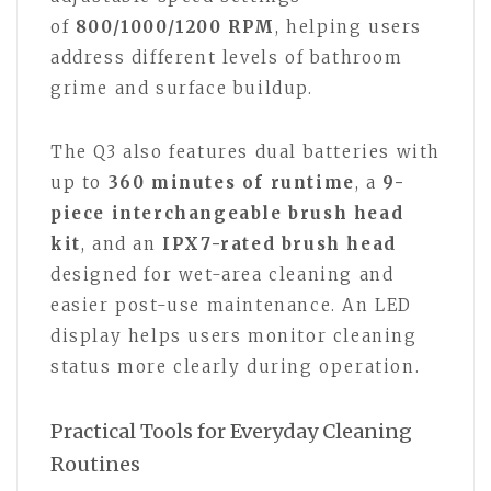
of
800/1000/1200 RPM
, helping users
address different levels of bathroom
grime and surface buildup.
The Q3 also features dual batteries with
up to
360 minutes of runtime
, a
9-
piece interchangeable brush head
kit
, and an
IPX7-rated brush head
designed for wet-area cleaning and
easier post-use maintenance. An LED
display helps users monitor cleaning
status more clearly during operation.
Practical Tools for Everyday Cleaning
Routines