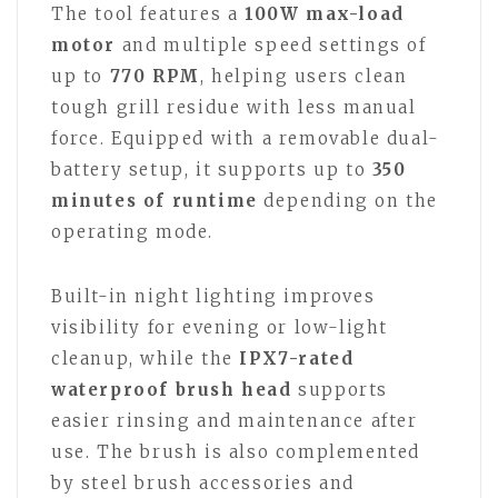
The tool features a
100W max-load
motor
and multiple speed settings of
up to
770 RPM
, helping users clean
tough grill residue with less manual
force. Equipped with a removable dual-
battery setup, it supports up to
350
minutes of runtime
depending on the
operating mode.
Built-in night lighting improves
visibility for evening or low-light
cleanup, while the
IPX7-rated
waterproof brush head
supports
easier rinsing and maintenance after
use. The brush is also complemented
by steel brush accessories and