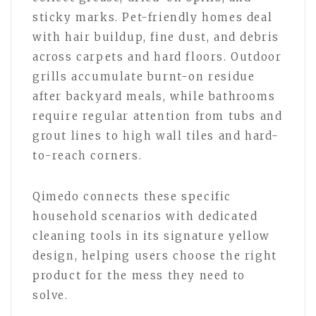
sticky marks. Pet-friendly homes deal
with hair buildup, fine dust, and debris
across carpets and hard floors. Outdoor
grills accumulate burnt-on residue
after backyard meals, while bathrooms
require regular attention from tubs and
grout lines to high wall tiles and hard-
to-reach corners.
Qimedo connects these specific
household scenarios with dedicated
cleaning tools in its signature yellow
design, helping users choose the right
product for the mess they need to
solve.