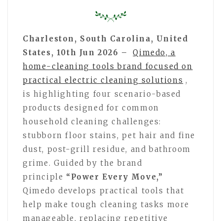
Charleston, South Carolina, United
States, 10th Jun 2026 –
Qimedo, a
home-cleaning tools brand focused on
practical electric cleaning solutions
,
is highlighting four scenario-based
products designed for common
household cleaning challenges:
stubborn floor stains, pet hair and fine
dust, post-grill residue, and bathroom
grime. Guided by the brand
principle
“Power Every Move,”
Qimedo develops practical tools that
help make tough cleaning tasks more
manageable, replacing repetitive