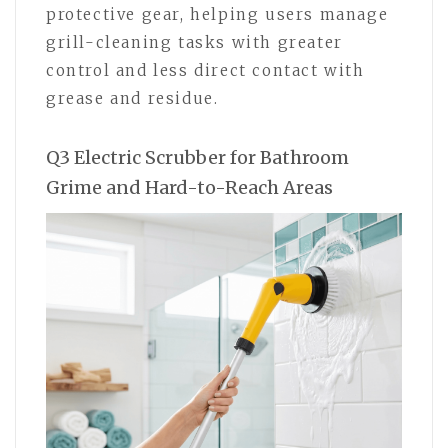
protective gear, helping users manage
grill-cleaning tasks with greater
control and less direct contact with
grease and residue.
Q3 Electric Scrubber for Bathroom
Grime and Hard-to-Reach Areas