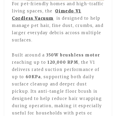
For pet-friendly homes and high-traffic
living spaces, the
Qimedo V1
Cordless Vacuum
is designed to help
manage pet hair, fine dust, crumbs, and
larger everyday debris across multiple
surfaces.
Built around a
350W brushless motor
reaching up to
120,000 RPM
, the V1
delivers rated suction performance of
up to
60KPa
, supporting both daily
surface cleanup and deeper dust
pickup. Its anti-tangle floor brush is
designed to help reduce hair wrapping
during operation, making it especially
useful for households with pets or