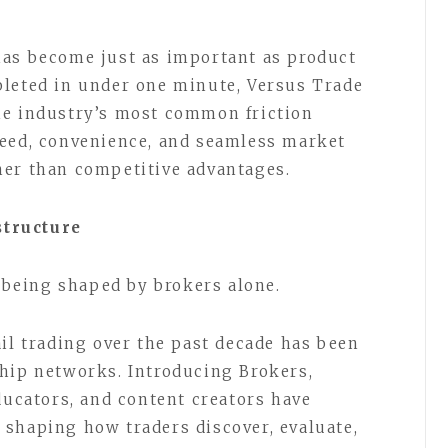
 has become just as important as product
pleted in under one minute, Versus Trade
he industry’s most common friction
peed, convenience, and seamless market
her than competitive advantages.
structure
t being shaped by brokers alone.
ail trading over the past decade has been
hip networks. Introducing Brokers,
ducators, and content creators have
shaping how traders discover, evaluate,