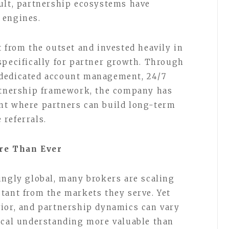
ult, partnership ecosystems have
 engines.
 from the outset and invested heavily in
specifically for partner growth. Through
dedicated account management, 24/7
artnership framework, the company has
nt where partners can build long-term
 referrals.
re Than Ever
ingly global, many brokers are scaling
tant from the markets they serve. Yet
vior, and partnership dynamics can vary
ocal understanding more valuable than