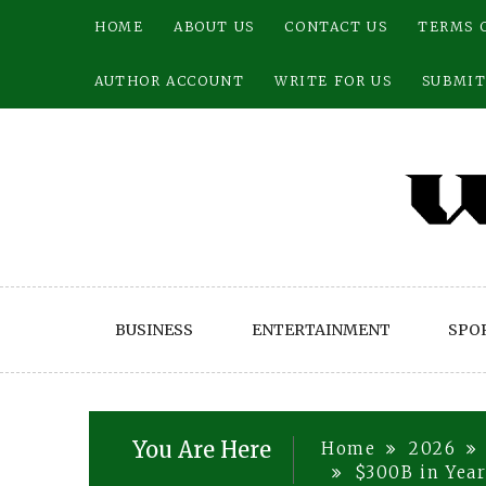
Skip
HOME
ABOUT US
CONTACT US
TERMS 
to
content
AUTHOR ACCOUNT
WRITE FOR US
SUBMIT
BUSINESS
ENTERTAINMENT
SPO
You Are Here
Home
2026
$300B in Year