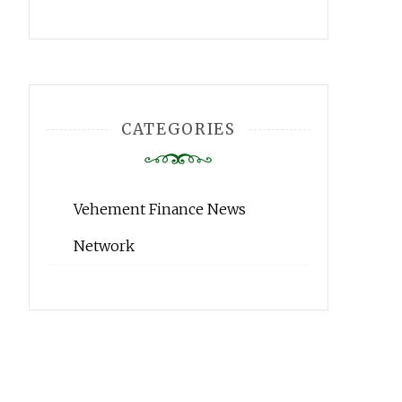
CATEGORIES
Vehement Finance News
Network