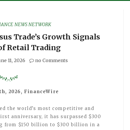
NANCE NEWS NETWORK
rsus Trade’s Growth Signals
of Retail Trading
une 11, 2026
no Comments
1th, 2026, FinanceWire
ed the world’s most competitive and
first anniversary, it has surpassed $300
g from $150 billion to $300 billion in a