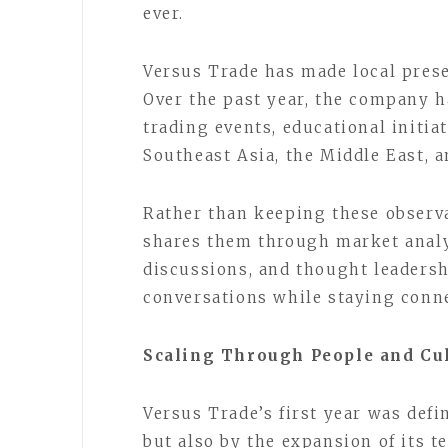
ever.
Versus Trade has made local presen
Over the past year, the company h
trading events, educational initi
Southeast Asia, the Middle East, 
Rather than keeping these observ
shares them through market analys
discussions, and thought leadersh
conversations while staying conne
Scaling Through People and Cu
Versus Trade’s first year was def
but also by the expansion of its 