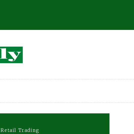
 Retail Trading