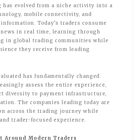
g has evolved from a niche activity into a
nology, mobile connectivity, and
l information. Today’s traders consume
 news in real time, learning through
ing in global trading communities while
nience they receive from leading
evaluated has fundamentally changed.
reasingly assess the entire experience,
t diversity to payment infrastructure,
tation. The companies leading today are
ion across the trading journey while
 and trader-focused experience.
nt Around Modern Traders