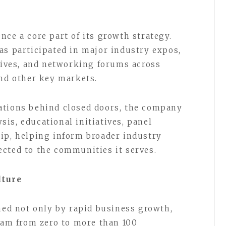
ce a core part of its growth strategy.
as participated in major industry expos,
atives, and networking forums across
and other key markets.
ations behind closed doors, the company
is, educational initiatives, panel
ip, helping inform broader industry
cted to the communities it serves.
lture
ined not only by rapid business growth,
team from zero to more than 100