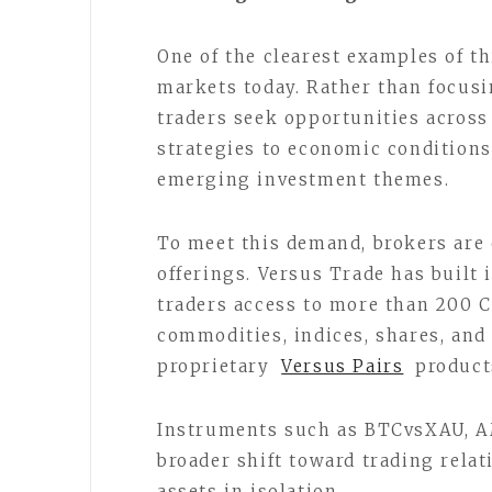
One of the clearest examples of t
markets today. Rather than focusi
traders seek opportunities across
strategies to economic conditions
emerging investment themes.
To meet this demand, brokers are
offerings. Versus Trade has built i
traders access to more than 200 C
commodities, indices, shares, and
proprietary
Versus Pairs
product
Instruments such as BTCvsXAU, 
broader shift toward trading rela
assets in isolation.