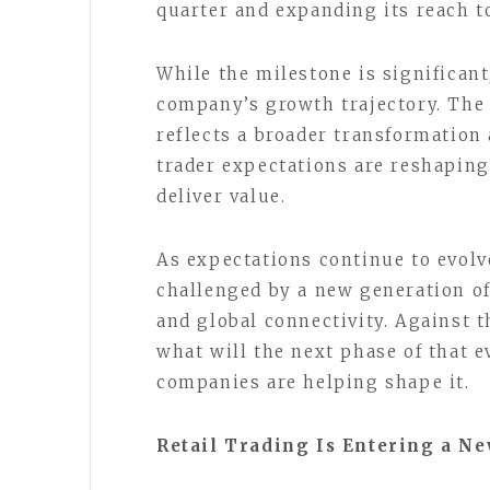
quarter and expanding its reach t
While the milestone is significant
company’s growth trajectory. The
reflects a broader transformation
trader expectations are reshapin
deliver value.
As expectations continue to evolv
challenged by a new generation of 
and global connectivity. Against 
what will the next phase of that 
companies are helping shape it.
Retail Trading Is Entering a Ne