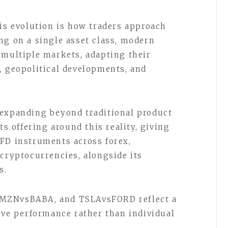
his evolution is how traders approach
ng on a single asset class, modern
 multiple markets, adapting their
, geopolitical developments, and
 expanding beyond traditional product
ts offering around this reality, giving
FD instruments across forex,
 cryptocurrencies, alongside its
s.
AMZNvsBABA, and TSLAvsFORD reflect a
tive performance rather than individual