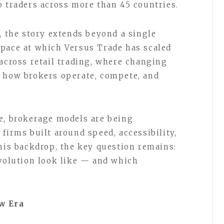
o traders across more than 45 countries.
, the story extends beyond a single
 pace at which Versus Trade has scaled
 across retail trading, where changing
g how brokers operate, compete, and
e, brokerage models are being
firms built around speed, accessibility,
this backdrop, the key question remains:
evolution look like — and which
w Era