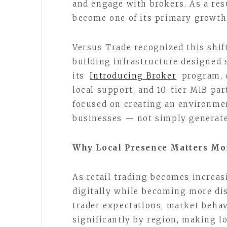
and engage with brokers. As a res
become one of its primary growth
Versus Trade recognized this shift
building infrastructure designed 
its
Introducing Broker
program, 
local support, and 10-tier MIB p
focused on creating an environme
businesses — not simply generate
Why Local Presence Matters Mo
As retail trading becomes increas
digitally while becoming more dis
trader expectations, market beha
significantly by region, making l