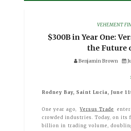
VEHEMENT FI
$300B in Year One: Ve
the Future 
Benjamin Brown
J
Rodney Bay, Saint Lucia, June 1
One year ago,
Versus Trade
enter
crowded industries. Today, on its 
billion in trading volume, doublin