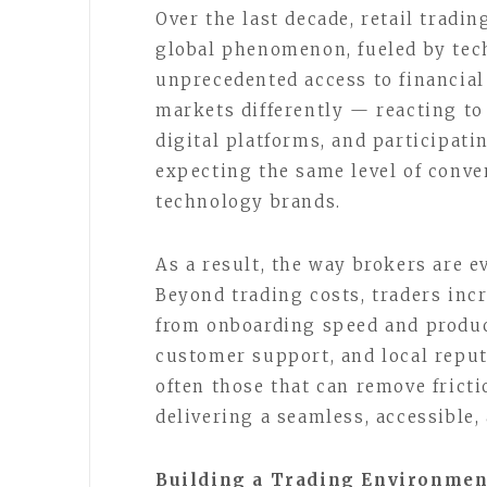
Over the last decade, retail tradin
global phenomenon, fueled by tech
unprecedented access to financia
markets differently — reacting to
digital platforms, and participat
expecting the same level of conve
technology brands.
As a result, the way brokers are 
Beyond trading costs, traders inc
from onboarding speed and produc
customer support, and local repu
often those that can remove frict
delivering a seamless, accessible,
Building a Trading Environme