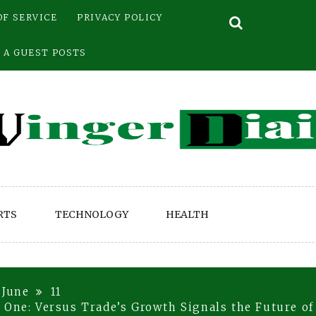
OF SERVICE
PRIVACY POLICY
 A GUEST POSTS
RTS
TECHNOLOGY
HEALTH
June
11
 One: Versus Trade’s Growth Signals the Future of