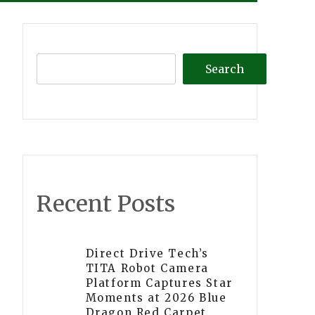
Search
Recent Posts
Direct Drive Tech’s
TITA Robot Camera
Platform Captures Star
Moments at 2026 Blue
Dragon Red Carpet