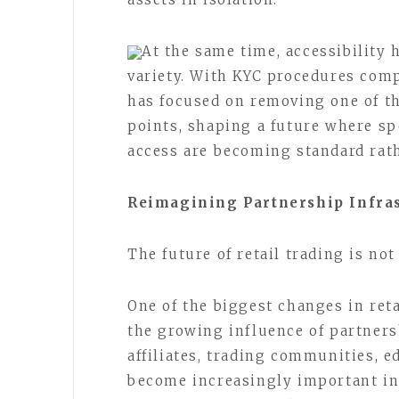
At the same time, accessibility
variety. With KYC procedures com
has focused on removing one of t
points, shaping a future where s
access are becoming standard rat
Reimagining Partnership Infra
The future of retail trading is no
One of the biggest changes in ret
the growing influence of partners
affiliates, trading communities, e
become increasingly important in 