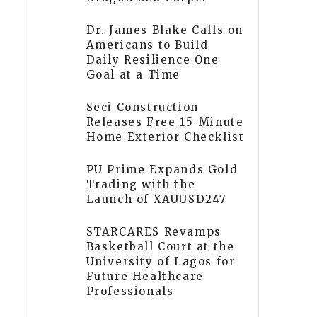
Dr. James Blake Calls on
Americans to Build
Daily Resilience One
Goal at a Time
Seci Construction
Releases Free 15-Minute
Home Exterior Checklist
PU Prime Expands Gold
Trading with the
Launch of XAUUSD247
STARCARES Revamps
Basketball Court at the
University of Lagos for
Future Healthcare
Professionals