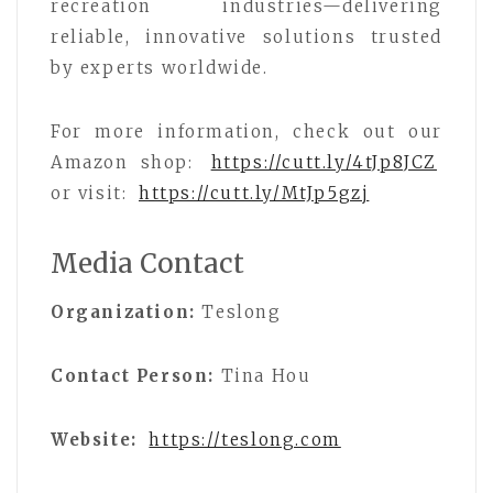
recreation industries—delivering
reliable, innovative solutions trusted
by experts worldwide.
For more information, check out our
Amazon shop:
https://cutt.ly/4tJp8JCZ
or visit:
https://cutt.ly/MtJp5gzj
Media Contact
Organization:
Teslong
Contact Person:
Tina Hou
Website:
https://teslong.com