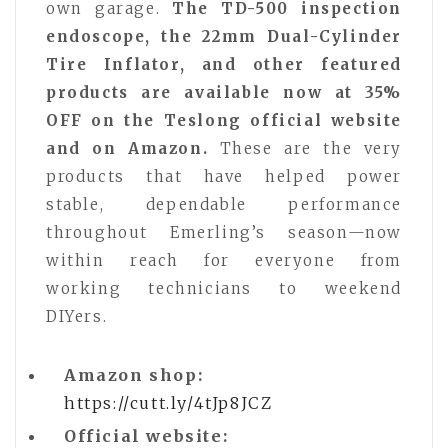
own garage.
The TD-500 inspection
endoscope, the 22mm Dual-Cylinder
Tire Inflator, and other featured
products are available now at 35%
OFF on the Teslong official website
and on Amazon.
These are the very
products that have helped power
stable, dependable performance
throughout Emerling’s season—now
within reach for everyone from
working technicians to weekend
DIYers.
Amazon shop:
https://cutt.ly/4tJp8JCZ
Official website: