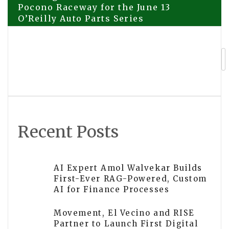
Pocono Raceway for the June 13
O’Reilly Auto Parts Series
navigation
Teslong Returns to the Track at
Pocono Raceway for the June 13
O’Reilly Auto Parts Series
Recent Posts
AI Expert Amol Walvekar Builds
First-Ever RAG-Powered, Custom
AI for Finance Processes
Movement, El Vecino and RISE
Partner to Launch First Digital