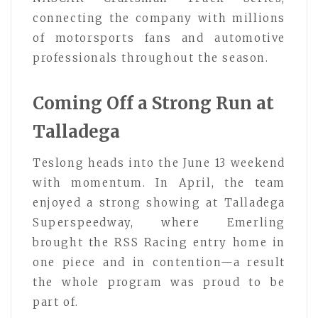
connecting the company with millions
of motorsports fans and automotive
professionals throughout the season.
Coming Off a Strong Run at
Talladega
Teslong heads into the June 13 weekend
with momentum. In April, the team
enjoyed a strong showing at Talladega
Superspeedway, where Emerling
brought the RSS Racing entry home in
one piece and in contention—a result
the whole program was proud to be
part of.