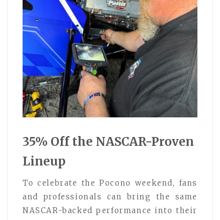
35% Off the NASCAR-Proven
Lineup
To celebrate the Pocono weekend, fans
and professionals can bring the same
NASCAR-backed performance into their