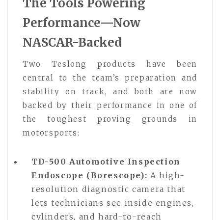
The Tools Powering
Performance—Now
NASCAR-Backed
Two Teslong products have been
central to the team’s preparation and
stability on track, and both are now
backed by their performance in one of
the toughest proving grounds in
motorsports:
TD-500 Automotive Inspection
Endoscope (Borescope):
A high-
resolution diagnostic camera that
lets technicians see inside engines,
cylinders, and hard-to-reach