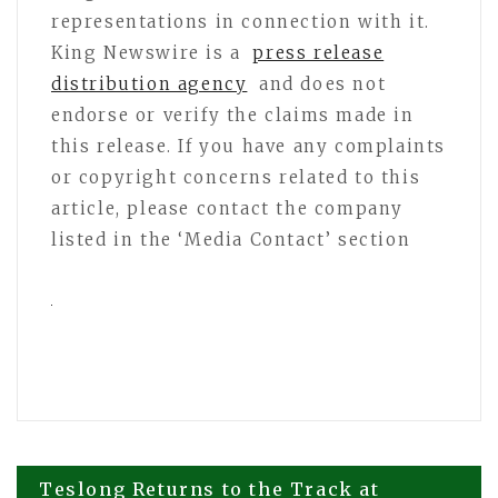
representations in connection with it.
King Newswire is a
press release
distribution agency
and does not
endorse or verify the claims made in
this release. If you have any complaints
or copyright concerns related to this
article, please contact the company
listed in the ‘Media Contact’ section
Post
Teslong Returns to the Track at