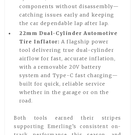
components without disassembly—
catching issues early and keeping
the car dependable lap after lap.
22mm Dual-Cylinder Automotive
Tire Inflator:
A flagship power
tool delivering true dual-cylinder
airflow for fast, accurate inflation,
with a removable 20V battery
system and Type-C fast charging—
built for quick, reliable service
whether in the garage or on the
road.
Both tools earned their stripes
supporting Emerling’s consistent on-
track performance this season, and