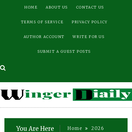
Skip
HOME
ABOUT US
CONTACT US
to
content
TERMS OF SERVICE
PRIVACY POLICY
AUTHOR ACCOUNT
WRITE FOR US
SUBMIT A GUEST POSTS
You Are Here
Home
2026