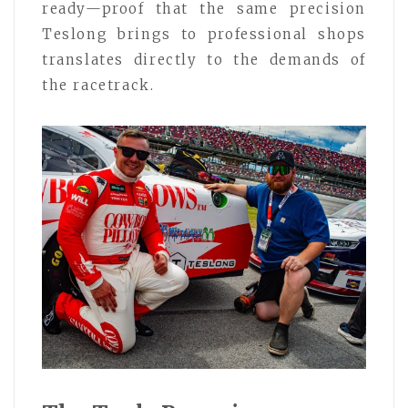
ready—proof that the same precision
Teslong brings to professional shops
translates directly to the demands of
the racetrack.