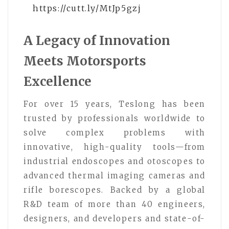
https://cutt.ly/MtJp5gzj
A Legacy of Innovation
Meets Motorsports
Excellence
For over 15 years, Teslong has been
trusted by professionals worldwide to
solve complex problems with
innovative, high-quality tools—from
industrial endoscopes and otoscopes to
advanced thermal imaging cameras and
rifle borescopes. Backed by a global
R&D team of more than 40 engineers,
designers, and developers and state-of-