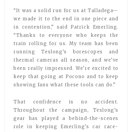
“It was a solid run for us at Talladega—
we made it to the end in one piece and
in contention,” said Patrick Emerling.
“Thanks to everyone who keeps the
train rolling for us. My team has been
running Teslong’s borescopes and
thermal cameras all season, and we’ve
been really impressed. We’re excited to
keep that going at Pocono and to keep
showing fans what these tools can do.”
That confidence is no accident.
Throughout the campaign, Teslong’s
gear has played a behind-the-scenes
role in keeping Emerling’s car race-