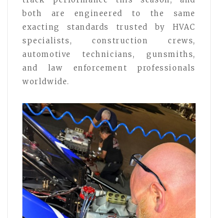
both are engineered to the same
exacting standards trusted by HVAC
specialists, construction crews,
automotive technicians, gunsmiths,
and law enforcement professionals
worldwide.