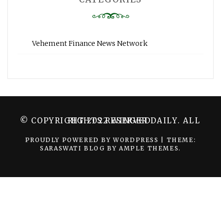
Vehement Finance News Network
© COPYRIGHT 2022 WINGER DAILY. ALL RIGHTS RESERVED.
PROUDLY POWERED BY WORDPRESS
|
THEME:
SARASWATI BLOG BY
AMPLE THEMES
.