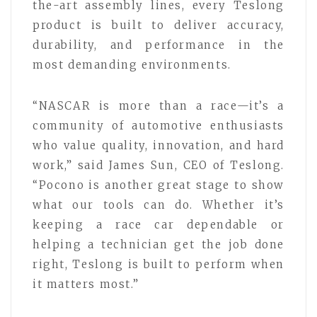
the-art assembly lines, every Teslong
product is built to deliver accuracy,
durability, and performance in the
most demanding environments.
“NASCAR is more than a race—it’s a
community of automotive enthusiasts
who value quality, innovation, and hard
work,” said James Sun, CEO of Teslong.
“Pocono is another great stage to show
what our tools can do. Whether it’s
keeping a race car dependable or
helping a technician get the job done
right, Teslong is built to perform when
it matters most.”