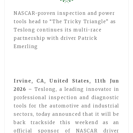
NASCAR-proven inspection and power
tools head to “The Tricky Triangle” as
Teslong continues its multi-race
partnership with driver Patrick
Emerling
Irvine, CA, United States, 11th Jun
2026 –
Teslong, a leading innovator in
professional inspection and diagnostic
tools for the automotive and industrial
sectors, today announced that it will be
back trackside this weekend as an
official sponsor of NASCAR driver