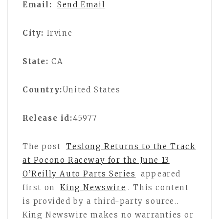
Email:
Send Email
City:
Irvine
State:
CA
Country:
United States
Release id:
45977
The post
Teslong Returns to the Track
at Pocono Raceway for the June 13
O’Reilly Auto Parts Series
appeared
first on
King Newswire
. This content
is provided by a third-party source..
King Newswire makes no warranties or