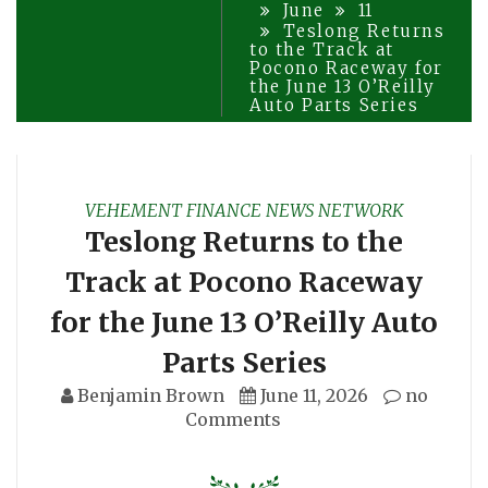
June
11
Teslong Returns
to the Track at
Pocono Raceway for
the June 13 O’Reilly
Auto Parts Series
VEHEMENT FINANCE NEWS NETWORK
Teslong Returns to the
Track at Pocono Raceway
for the June 13 O’Reilly Auto
Parts Series
Benjamin Brown
June 11, 2026
no
Comments