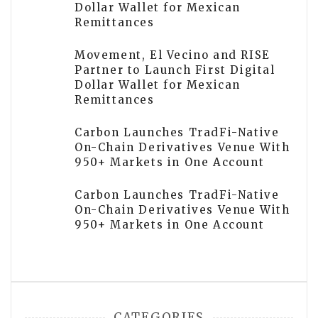
Dollar Wallet for Mexican
Remittances
Movement, El Vecino and RISE
Partner to Launch First Digital
Dollar Wallet for Mexican
Remittances
Carbon Launches TradFi-Native
On-Chain Derivatives Venue With
950+ Markets in One Account
Carbon Launches TradFi-Native
On-Chain Derivatives Venue With
950+ Markets in One Account
CATEGORIES