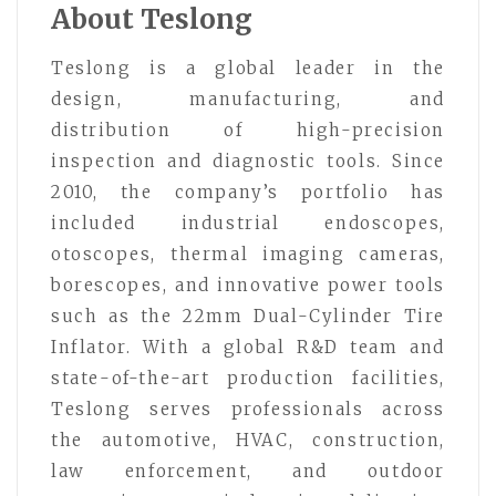
About Teslong
Teslong is a global leader in the
design, manufacturing, and
distribution of high-precision
inspection and diagnostic tools. Since
2010, the company’s portfolio has
included industrial endoscopes,
otoscopes, thermal imaging cameras,
borescopes, and innovative power tools
such as the 22mm Dual-Cylinder Tire
Inflator. With a global R&D team and
state-of-the-art production facilities,
Teslong serves professionals across
the automotive, HVAC, construction,
law enforcement, and outdoor