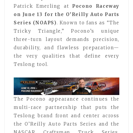
Patrick Emerling at
Pocono Raceway
on June 13 for the O’Reilly Auto Parts
Series (NOAPS)
. Known to fans as “The
Tricky Triangle,” Pocono’s unique
three-turn layout demands precision,
durability, and flawless preparation—
the very qualities that define every
Teslong tool.
The Pocono appearance continues the
multi-race partnership that puts the
Teslong brand front and center across
the O’Reilly Auto Parts Series and the
NASCAR Craftsman Truck Series,