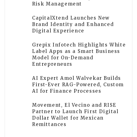
Risk Management
CapitalXtend Launches New
Brand Identity and Enhanced
Digital Experience
Grepix Infotech Highlights White
Label Apps as a Smart Business
Model for On-Demand
Entrepreneurs
AI Expert Amol Walvekar Builds
First-Ever RAG-Powered, Custom
AI for Finance Processes
Movement, El Vecino and RISE
Partner to Launch First Digital
Dollar Wallet for Mexican
Remittances