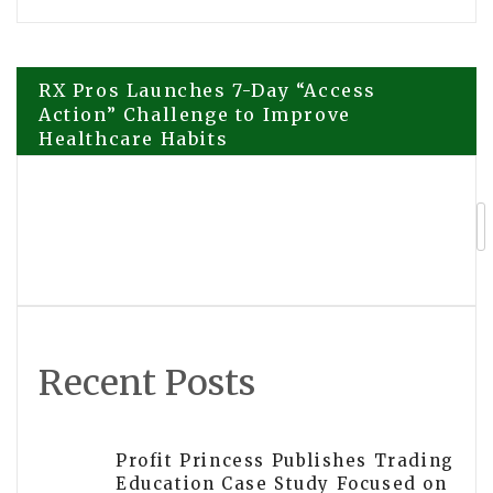
Post
RX Pros Launches 7-Day “Access
Action” Challenge to Improve
Healthcare Habits
navigation
Explora Books Releases Cinematic
Book Trailer for Wyveda I. Philbert’s
Great Loop Memoir
Recent Posts
Profit Princess Publishes Trading
Education Case Study Focused on