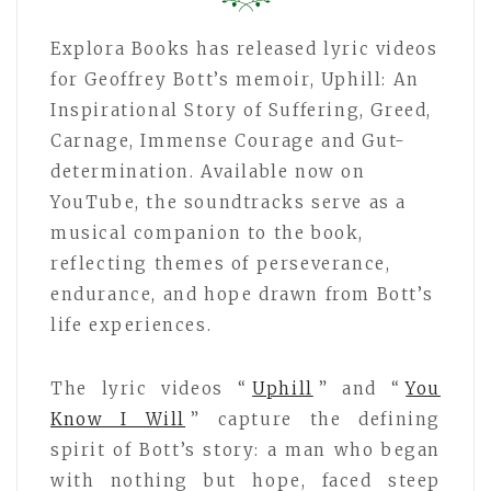
Explora Books has released lyric videos
for Geoffrey Bott’s memoir, Uphill: An
Inspirational Story of Suffering, Greed,
Carnage, Immense Courage and Gut-
determination. Available now on
YouTube, the soundtracks serve as a
musical companion to the book,
reflecting themes of perseverance,
endurance, and hope drawn from Bott’s
life experiences.
The lyric videos “
Uphill
” and “
You
Know I Will
” capture the defining
spirit of Bott’s story: a man who began
with nothing but hope, faced steep