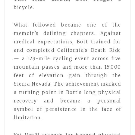
bicycle.
What followed became one of the
memoir’s defining chapters. Against
medical expectations, Bott trained for
and completed California’s Death Ride
— a 129-mile cycling event across five
mountain passes and more than 15,000
feet of elevation gain through the
Sierra Nevada. The achievement marked
a turning point in Bott’s long physical
recovery and became a personal
symbol of persistence in the face of
limitation.