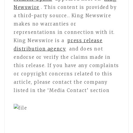
Newswire
. This content is provided by
a third-party source.. King Newswire
makes no warranties or
representations in connection with it.
King Newswire is a
press release
distribution agency
and does not
endorse or verify the claims made in
this release. If you have any complaints
or copyright concerns related to this
article, please contact the company
listed in the ‘Media Contact’ section