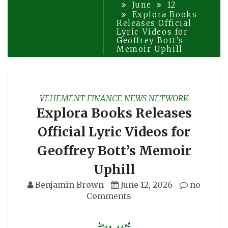
June
12
Explora Books
Releases Official
Lyric Videos for
Geoffrey Bott’s
Memoir Uphill
VEHEMENT FINANCE NEWS NETWORK
Explora Books Releases
Official Lyric Videos for
Geoffrey Bott’s Memoir
Uphill
Benjamin Brown
June 12, 2026
no
Comments