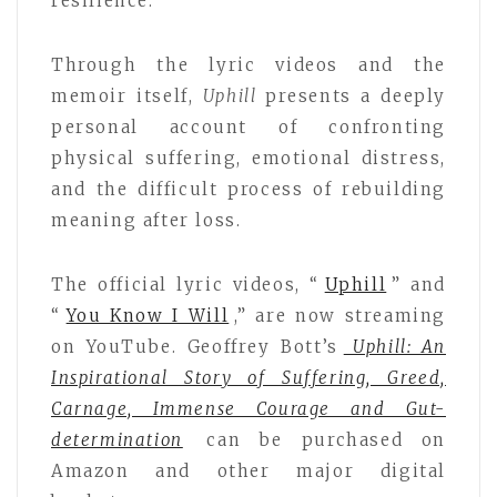
resilience.
Through the lyric videos and the
memoir itself,
Uphill
presents a deeply
personal account of confronting
physical suffering, emotional distress,
and the difficult process of rebuilding
meaning after loss.
The official lyric videos, “
Uphill
” and
“
You Know I Will
,” are now streaming
on YouTube. Geoffrey Bott’s
Uphill: An
Inspirational Story of Suffering, Greed,
Carnage, Immense Courage and Gut-
determination
can be purchased on
Amazon and other major digital