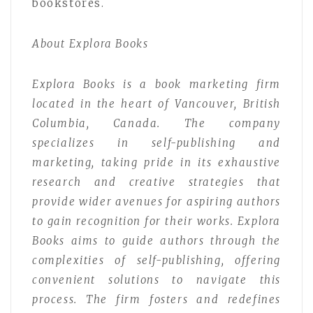
bookstores.
About Explora Books
Explora Books is a book marketing firm
located in the heart of Vancouver, British
Columbia, Canada. The company
specializes in self-publishing and
marketing, taking pride in its exhaustive
research and creative strategies that
provide wider avenues for aspiring authors
to gain recognition for their works. Explora
Books aims to guide authors through the
complexities of self-publishing, offering
convenient solutions to navigate this
process. The firm fosters and redefines