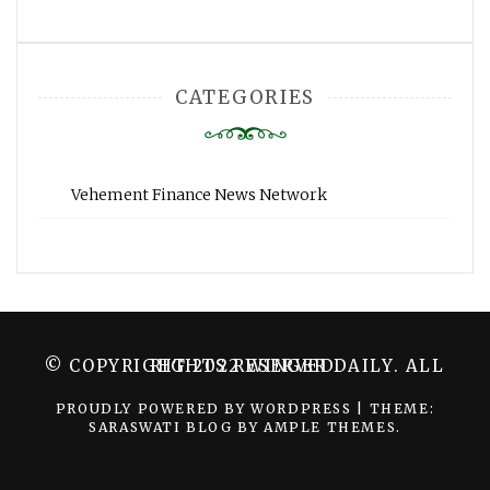
CATEGORIES
Vehement Finance News Network
© COPYRIGHT 2022 WINGER DAILY. ALL RIGHTS RESERVED.
PROUDLY POWERED BY WORDPRESS
|
THEME:
SARASWATI BLOG BY
AMPLE THEMES
.