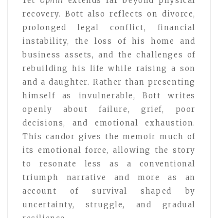
Yet
Uphill
extends far beyond physical
recovery. Bott also reflects on divorce,
prolonged legal conflict, financial
instability, the loss of his home and
business assets, and the challenges of
rebuilding his life while raising a son
and a daughter. Rather than presenting
himself as invulnerable, Bott writes
openly about failure, grief, poor
decisions, and emotional exhaustion.
This candor gives the memoir much of
its emotional force, allowing the story
to resonate less as a conventional
triumph narrative and more as an
account of survival shaped by
uncertainty, struggle, and gradual