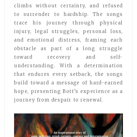
climbs without certainty, and refused
to surrender to hardship. The songs
trace his journey through physical
injury, legal struggles, personal loss,
and emotional distress, framing each
obstacle as part of a long struggle
toward recovery and self-
understanding. With a determination
that endures every setback, the songs
build toward a message of hard-earned
hope, presenting Bott’s experience as a
journey from despair to renewal.