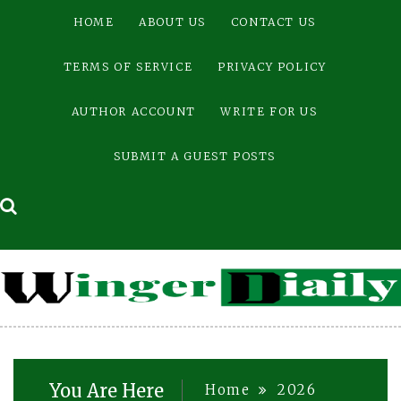
Skip
HOME
ABOUT US
CONTACT US
to
content
TERMS OF SERVICE
PRIVACY POLICY
AUTHOR ACCOUNT
WRITE FOR US
SUBMIT A GUEST POSTS
You Are Here
Home
2026