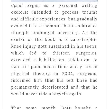
Uphill
began as a personal writing
exercise intended to process trauma
and difficult experiences, but gradually
evolved into a memoir about endurance
through prolonged adversity. At the
center of the book is a catastrophic
knee injury Bott sustained in his teens,
which led to thirteen surgeries,
extended rehabilitation, addiction to
narcotic pain medication, and years of
physical therapy. In 2004, surgeons
informed him that his left knee had
permanently deteriorated and that he
would never ride a bicycle again.
That same month, Bott bought a