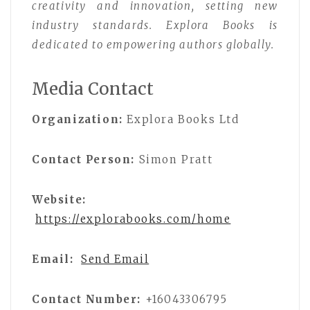
creativity and innovation, setting new
industry standards. Explora Books is
dedicated to empowering authors globally.
Media Contact
Organization:
Explora Books Ltd
Contact Person:
Simon Pratt
Website:
https://explorabooks.com/home
Email:
Send Email
Contact Number:
+16043306795