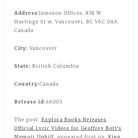
Address:
Jameson Offices, 838 W
Hastings St w, Vancouver, BC V6C 0A6,
Canada
City:
Vancouver
State:
British Columbia
Country:
Canada
Release id:
46003
The post
Explora Books Releases
Official Lyric Videos for Geoffrey Bott’s
Memoir Uphill
appeared first on
King