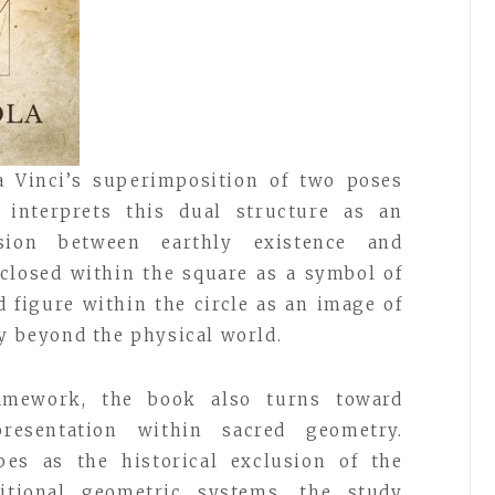
a Vinci’s superimposition of two poses
a interprets this dual structure as an
sion between earthly existence and
closed within the square as a symbol of
d figure within the circle as an image of
ty beyond the physical world.
amework, the book also turns toward
resentation within sacred geometry.
bes as the historical exclusion of the
tional geometric systems, the study