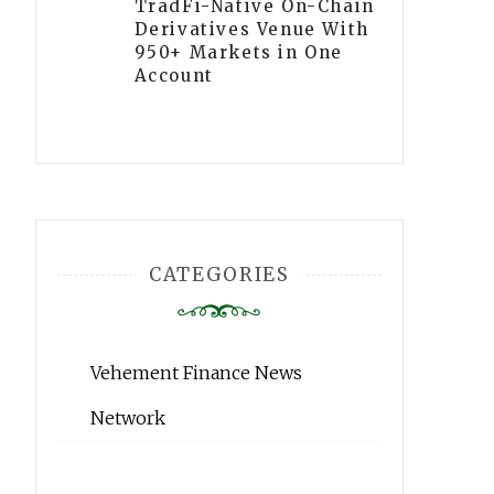
TradFi-Native On-Chain
Derivatives Venue With
950+ Markets in One
Account
CATEGORIES
Vehement Finance News
Network