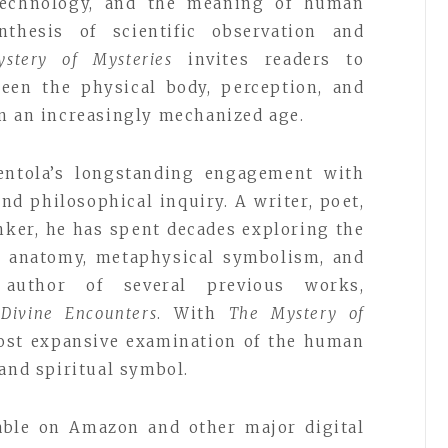
y, technology, and the meaning of human
thesis of scientific observation and
stery of Mysteries
invites readers to
ween the physical body, perception, and
n an increasingly mechanized age.
ntola’s longstanding engagement with
nd philosophical inquiry. A writer, poet,
nker, he has spent decades exploring the
y, anatomy, metaphysical symbolism, and
uthor of several previous works,
d
Divine Encounters
. With
The Mystery of
most expansive examination of the human
 and spiritual symbol.
lable on Amazon and other major digital