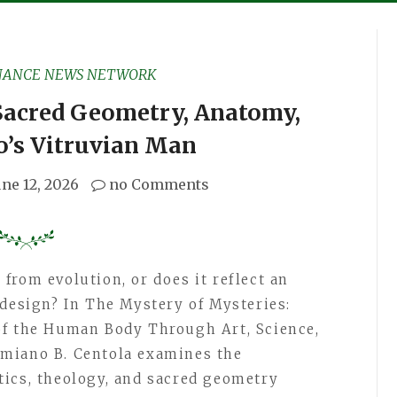
NANCE NEWS NETWORK
acred Geometry, Anatomy,
o’s Vitruvian Man
une 12, 2026
no Comments
from evolution, or does it reflect an
 design? In The Mystery of Mysteries:
of the Human Body Through Art, Science,
miano B. Centola examines the
ics, theology, and sacred geometry