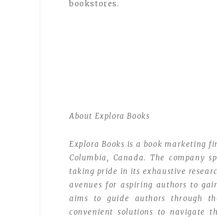
bookstores.
About Explora Books
Explora Books is a book marketing fi
Columbia, Canada. The company spec
taking pride in its exhaustive resear
avenues for aspiring authors to gai
aims to guide authors through the 
convenient solutions to navigate th