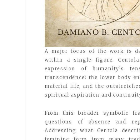
A major focus of the work is d
within a single figure. Centol
expression of humanity’s ten
transcendence: the lower body en
material life, and the outstretche
spiritual aspiration and continui
From this broader symbolic fr
questions of absence and rep
Addressing what Centola descri
feminine form from many tradi