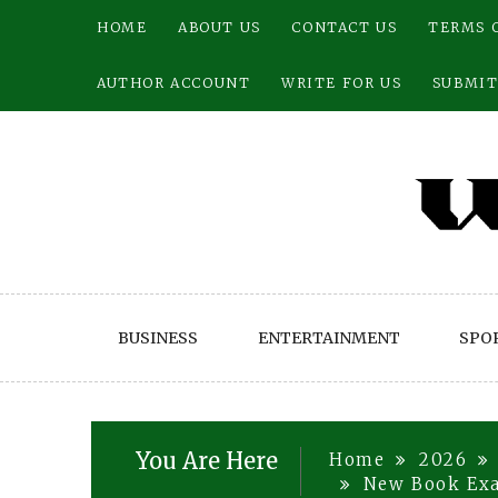
Skip
HOME
ABOUT US
CONTACT US
TERMS 
to
content
AUTHOR ACCOUNT
WRITE FOR US
SUBMIT
BUSINESS
ENTERTAINMENT
SPO
You Are Here
Home
2026
New Book Exa