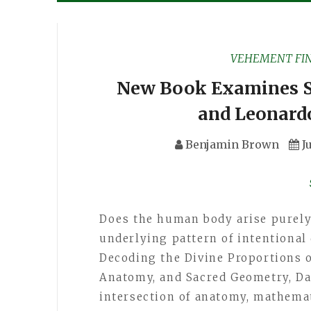
VEHEMENT FI
New Book Examines S
and Leonard
Benjamin Brown
J
Does the human body arise purely 
underlying pattern of intentional
Decoding the Divine Proportions 
Anatomy, and Sacred Geometry, Da
intersection of anatomy, mathemat