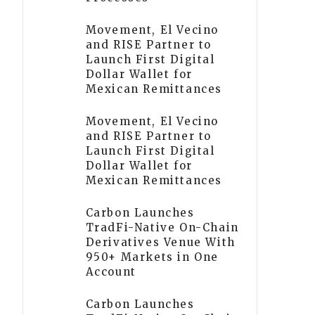
Movement, El Vecino
and RISE Partner to
Launch First Digital
Dollar Wallet for
Mexican Remittances
Movement, El Vecino
and RISE Partner to
Launch First Digital
Dollar Wallet for
Mexican Remittances
Carbon Launches
TradFi-Native On-Chain
Derivatives Venue With
950+ Markets in One
Account
Carbon Launches