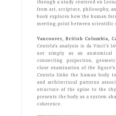
through a study centered on Leon
from art, scripture, philosophy, 
book explores how the human form
meeting point between scientific 
Vancouver, British Columbia, C
Centola’s analysis is da Vinci’s 
not simply as an anatomical
connecting proportion, geometr
close examination of the figure’s
Centola links the human body to
and architectural patterns assoc
structure of the spine to the rh
presents the body as a system sh
coherence.