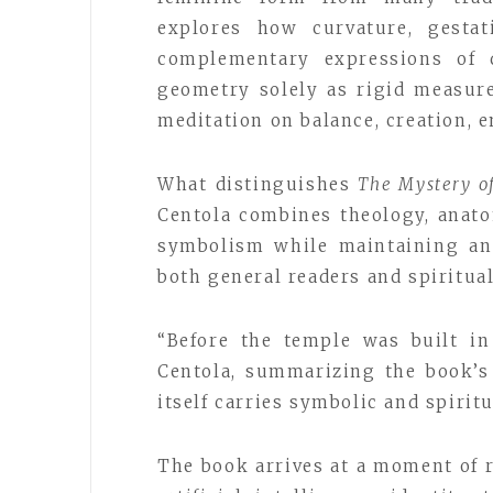
explores how curvature, gestat
complementary expressions of d
geometry solely as rigid measur
meditation on balance, creation,
What distinguishes
The Mystery o
Centola combines theology, anato
symbolism while maintaining an 
both general readers and spiritua
“Before the temple was built in
Centola, summarizing the book’
itself carries symbolic and spiritu
The book arrives at a moment of 