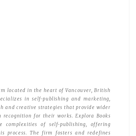
rm located in the heart of Vancouver, British
ializes in self-publishing and marketing,
ch and creative strategies that provide wider
n recognition for their works. Explora Books
complexities of self-publishing, offering
is process. The firm fosters and redefines