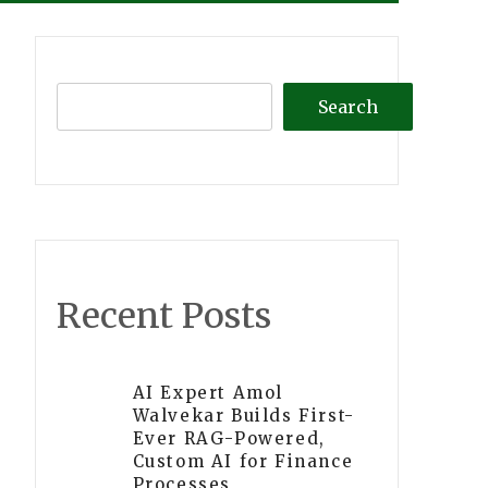
Search
Recent Posts
AI Expert Amol
Walvekar Builds First-
Ever RAG-Powered,
Custom AI for Finance
Processes