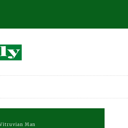
Vitruvian Man