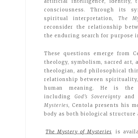
artificial intelligence, identit
consciousness. Through its syn
spiritual interpretation,
The My
reconsider the relationship bet
the enduring search for purpose i
These questions emerge from Ce
theology, symbolism, sacred art, a
theologian, and philosophical thi
relationship between spiritualit
human meaning. He is the a
including
God’s Sovereignty
an
Mysteries
, Centola presents his 
body as both biological structure
The Mystery of Mysteries
is avai