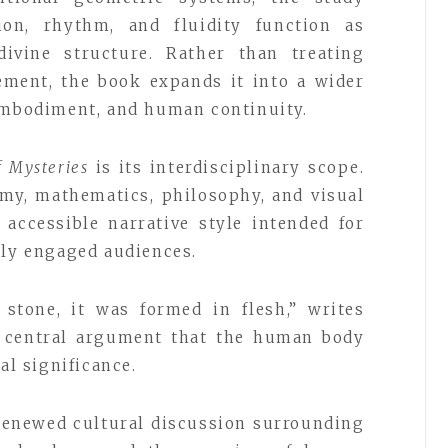
ion, rhythm, and fluidity function as
ivine structure. Rather than treating
ement, the book expands it into a wider
 embodiment, and human continuity.
f Mysteries
is its interdisciplinary scope.
my, mathematics, philosophy, and visual
accessible narrative style intended for
lly engaged audiences.
 stone, it was formed in flesh,” writes
s central argument that the human body
al significance.
renewed cultural discussion surrounding