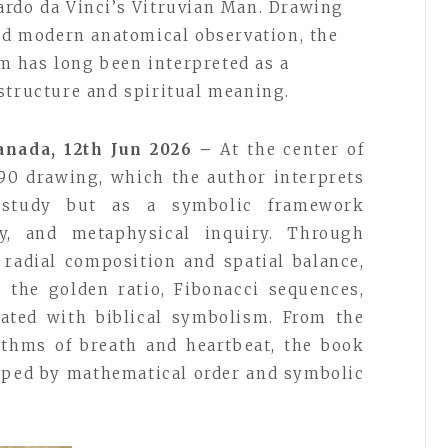
ardo da Vinci’s Vitruvian Man. Drawing
and modern anatomical observation, the
 has long been interpreted as a
structure and spiritual meaning.
anada, 12th Jun 2026 –
At the center of
1490 drawing, which the author interprets
 study but as a symbolic framework
y, and metaphysical inquiry. Through
 radial composition and spatial balance,
 the golden ratio, Fibonacci sequences,
iated with biblical symbolism. From the
ythms of breath and heartbeat, the book
aped by mathematical order and symbolic