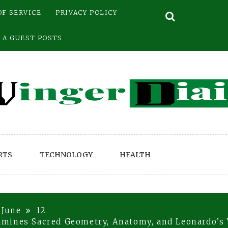
OF SERVICE
PRIVACY POLICY
 A GUEST POSTS
RTS
TECHNOLOGY
HEALTH
June
12
mines Sacred Geometry, Anatomy, and Leonardo’s 