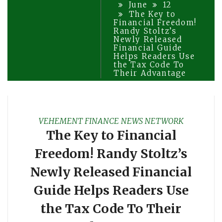
June
12
The Key to
Financial Freedom!
Randy Stoltz’s
Newly Released
Financial Guide
Helps Readers Use
the Tax Code To
Their Advantage
VEHEMENT FINANCE NEWS NETWORK
The Key to Financial
Freedom! Randy Stoltz’s
Newly Released Financial
Guide Helps Readers Use
the Tax Code To Their