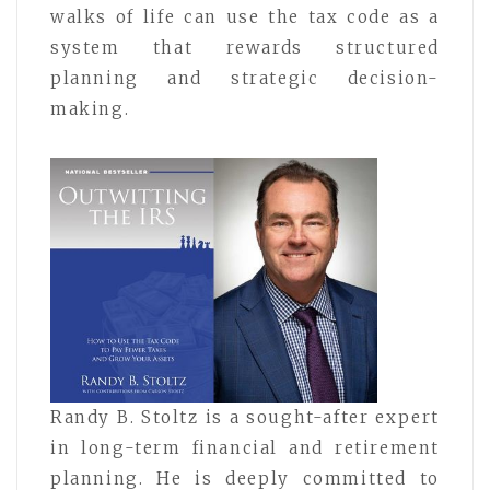
walks of life can use the tax code as a
system that rewards structured
planning and strategic decision-
making.
Randy B. Stoltz is a sought-after expert
in long-term financial and retirement
planning. He is deeply committed to