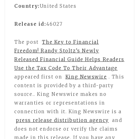
Country:
United States
Release id:
46027
The post
The Key to Financial
Freedom! Randy Stoltz’s Newly
Released Financial Guide Helps Readers
Use the Tax Code To Their Advantage
appeared first on
King Newswire
. This
content is provided by a third-party
source.. King Newswire makes no
warranties or representations in
connection with it. King Newswire is a
press release distribution agency
and
does not endorse or verify the claims
made in this release. If you have any