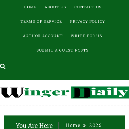
Skip
HOME
ABOUT US
CONTACT US
to
content
TERMS OF SERVICE
PRIVACY POLICY
AUTHOR ACCOUNT
WRITE FOR US
SUBMIT A GUEST POSTS
You Are Here
Home
2026