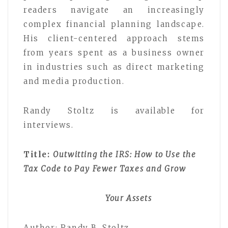
readers navigate an increasingly
complex financial planning landscape.
His client-centered approach stems
from years spent as a business owner
in industries such as direct marketing
and media production.
Randy Stoltz is available for
interviews.
Title:
Outwitting the IRS: How to Use the
Tax Code to Pay Fewer Taxes and Grow
Your Assets
Author: Randy B. Stoltz