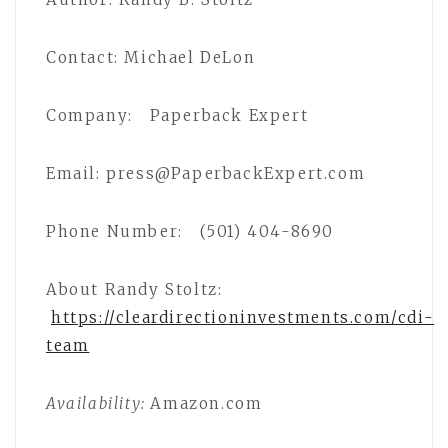
Contact: Michael DeLon
Company: Paperback Expert
Email: press@PaperbackExpert.com
Phone Number: (501) 404-8690
About Randy Stoltz:
https://cleardirectioninvestments.com/cdi-
team
Availability:
Amazon.com