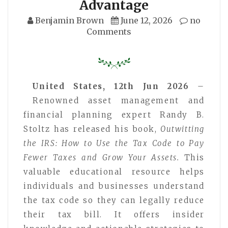
Advantage
Benjamin Brown
June 12, 2026
no
Comments
United States, 12th Jun 2026
–
Renowned asset management and
financial planning expert Randy B.
Stoltz has released his book,
Outwitting
the IRS: How to Use the Tax Code to Pay
Fewer Taxes and Grow Your Assets.
This
valuable educational resource helps
individuals and businesses understand
the tax code so they can legally reduce
their tax bill. It offers insider