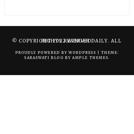
© COPYRIGHT 2022 WINGER DAILY. ALL RIGHTS RESERVED.
PROUDLY POWERED BY WORDPRESS
|
THEME:
SARASWATI BLOG BY
AMPLE THEMES
.