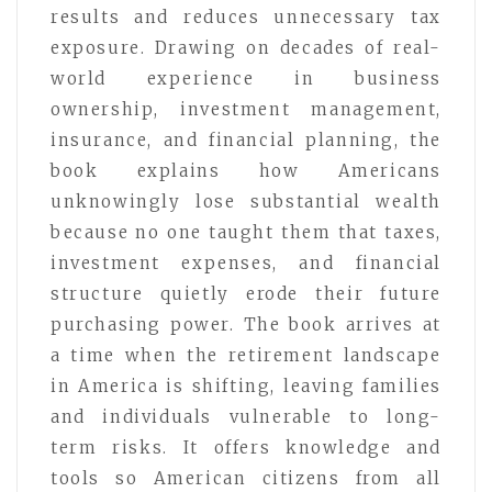
results and reduces unnecessary tax
exposure. Drawing on decades of real-
world experience in business
ownership, investment management,
insurance, and financial planning, the
book explains how Americans
unknowingly lose substantial wealth
because no one taught them that taxes,
investment expenses, and financial
structure quietly erode their future
purchasing power. The book arrives at
a time when the retirement landscape
in America is shifting, leaving families
and individuals vulnerable to long-
term risks. It offers knowledge and
tools so American citizens from all