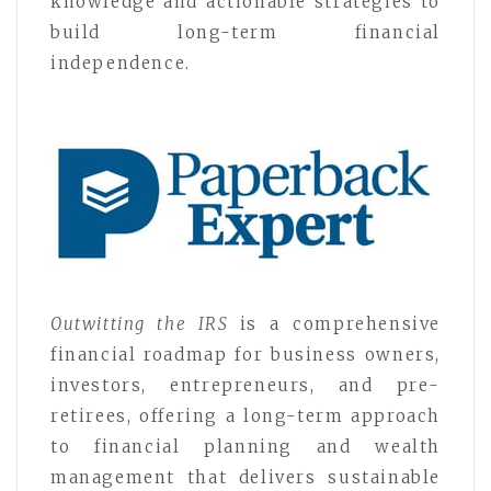
knowledge and actionable strategies to
build long-term financial
independence.
Outwitting the IRS
is a comprehensive
financial roadmap for business owners,
investors, entrepreneurs, and pre-
retirees, offering a long-term approach
to financial planning and wealth
management that delivers sustainable