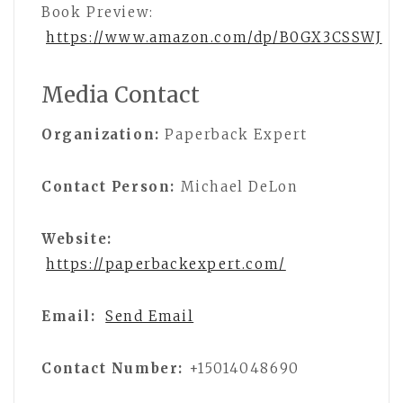
Book Preview:
https://www.amazon.com/dp/B0GX3CSSWJ
Media Contact
Organization:
Paperback Expert
Contact Person:
Michael DeLon
Website:
https://paperbackexpert.com/
Email:
Send Email
Contact Number:
+15014048690