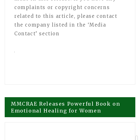
complaints or copyright concerns
related to this article, please contact
the company listed in the ‘Media
Contact’ section
Post
MMCRAE Releases Powerful Book on
Emotional Healing for Women
navigation
Tabber Benedict Debunks 5 Legal
Myths That Cost Cases