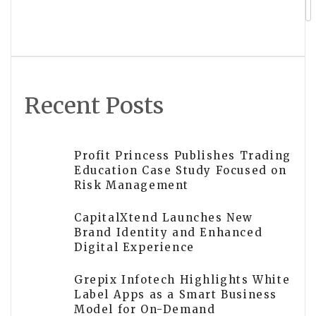
Recent Posts
Profit Princess Publishes Trading
Education Case Study Focused on
Risk Management
CapitalXtend Launches New
Brand Identity and Enhanced
Digital Experience
Grepix Infotech Highlights White
Label Apps as a Smart Business
Model for On-Demand