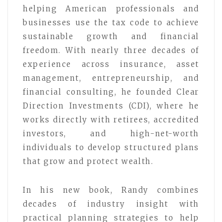
helping American professionals and
businesses use the tax code to achieve
sustainable growth and financial
freedom. With nearly three decades of
experience across insurance, asset
management, entrepreneurship, and
financial consulting, he founded Clear
Direction Investments (CDI), where he
works directly with retirees, accredited
investors, and high-net-worth
individuals to develop structured plans
that grow and protect wealth.
In his new book, Randy combines
decades of industry insight with
practical planning strategies to help