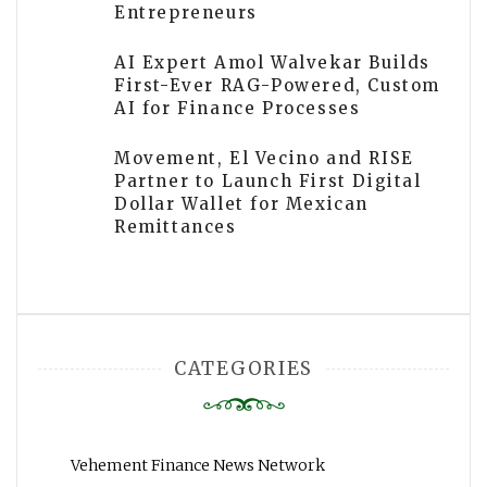
Entrepreneurs
AI Expert Amol Walvekar Builds
First-Ever RAG-Powered, Custom
AI for Finance Processes
Movement, El Vecino and RISE
Partner to Launch First Digital
Dollar Wallet for Mexican
Remittances
CATEGORIES
Vehement Finance News Network