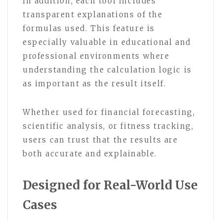
In addition, each tool includes
transparent explanations of the
formulas used. This feature is
especially valuable in educational and
professional environments where
understanding the calculation logic is
as important as the result itself.
Whether used for financial forecasting,
scientific analysis, or fitness tracking,
users can trust that the results are
both accurate and explainable.
Designed for Real-World Use
Cases