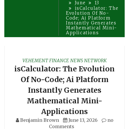
June
13
isCalculator: The
Evolution Of No-
Code; Ai Platform
Instantly Generates
Mathematical Mini-
Applications
VEHEMENT FINANCE NEWS NETWORK
isCalculator: The Evolution
Of No-Code; Ai Platform
Instantly Generates
Mathematical Mini-
Applications
Benjamin Brown
June 13, 2026
no
Comments