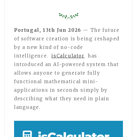
Portugal, 13th Jun 2026
— The future
of software creation is being reshaped
by a new kind of no-code
intelligence.
isCalculator
has
introduced an AI-powered system that
allows anyone to generate fully
functional mathematical mini-
applications in seconds simply by
describing what they need in plain
language.