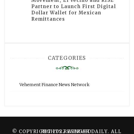
Movement, El Vecino and RISE
Partner to Launch First Digital
Dollar Wallet for Mexican
Remittances
CATEGORIES
Vehement Finance News Network
© COPYRIGHT 2022 WINGER DAILY. ALL RIGHTS RESERVED.