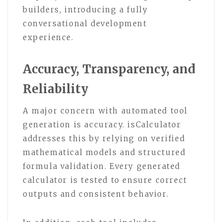
builders, introducing a fully
conversational development
experience.
Accuracy, Transparency, and
Reliability
A major concern with automated tool
generation is accuracy. isCalculator
addresses this by relying on verified
mathematical models and structured
formula validation. Every generated
calculator is tested to ensure correct
outputs and consistent behavior.