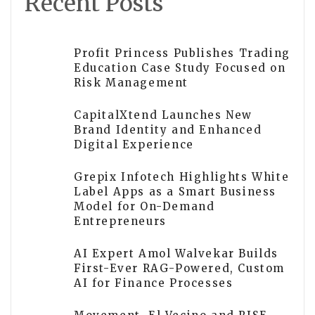
Recent Posts
Profit Princess Publishes Trading
Education Case Study Focused on
Risk Management
CapitalXtend Launches New
Brand Identity and Enhanced
Digital Experience
Grepix Infotech Highlights White
Label Apps as a Smart Business
Model for On-Demand
Entrepreneurs
AI Expert Amol Walvekar Builds
First-Ever RAG-Powered, Custom
AI for Finance Processes