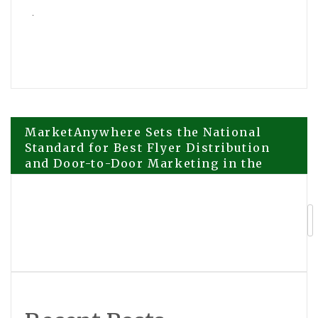
Post
MarketAnywhere Sets the National
Standard for Best Flyer Distribution
and Door-to-Door Marketing in the
navigation
United States
The Point Elevates Coastal
Celebrations with Premier Waterfront
Event Venue in Mission Beach, San
Diego