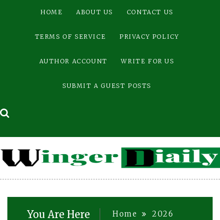
Skip
HOME
ABOUT US
CONTACT US
to
content
TERMS OF SERVICE
PRIVACY POLICY
AUTHOR ACCOUNT
WRITE FOR US
SUBMIT A GUEST POSTS
You Are Here
Home
2026