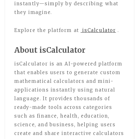
instantly—simply by describing what
they imagine.
Explore the platform at
isCalculator
.
About isCalculator
isCalculator is an AI-powered platform
that enables users to generate custom
mathematical calculators and mini-
applications instantly using natural
language. It provides thousands of
ready-made tools across categories
such as finance, health, education,
science, and business, helping users
create and share interactive calculators