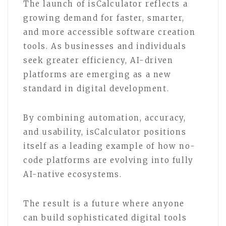
The launch of isCalculator reflects a
growing demand for faster, smarter,
and more accessible software creation
tools. As businesses and individuals
seek greater efficiency, AI-driven
platforms are emerging as a new
standard in digital development.
By combining automation, accuracy,
and usability, isCalculator positions
itself as a leading example of how no-
code platforms are evolving into fully
AI-native ecosystems.
The result is a future where anyone
can build sophisticated digital tools