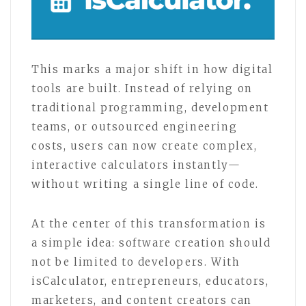
This marks a major shift in how digital
tools are built. Instead of relying on
traditional programming, development
teams, or outsourced engineering
costs, users can now create complex,
interactive calculators instantly—
without writing a single line of code.
At the center of this transformation is
a simple idea: software creation should
not be limited to developers. With
isCalculator, entrepreneurs, educators,
marketers, and content creators can