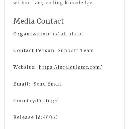
without any coding knowledge.
Media Contact
Organization:
isCalculator
Contact Person:
Support Team
Website:
https://iscalculator.com/
Email:
Send Email
Country:
Portugal
Release id:
46063