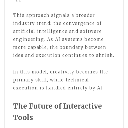
This approach signals a broader
industry trend: the convergence of
artificial intelligence and software
engineering. As AI systems become
more capable, the boundary between
idea and execution continues to shrink.
In this model, creativity becomes the
primary skill, while technical
execution is handled entirely by AI.
The Future of Interactive
Tools