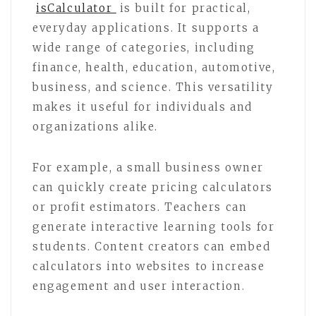
isCalculator
is built for practical,
everyday applications. It supports a
wide range of categories, including
finance, health, education, automotive,
business, and science. This versatility
makes it useful for individuals and
organizations alike.
For example, a small business owner
can quickly create pricing calculators
or profit estimators. Teachers can
generate interactive learning tools for
students. Content creators can embed
calculators into websites to increase
engagement and user interaction.