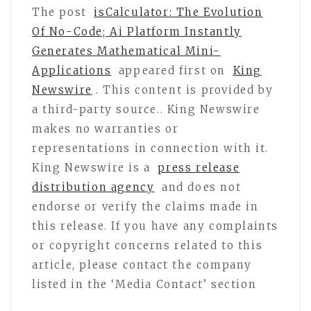
The post
isCalculator: The Evolution
Of No-Code; Ai Platform Instantly
Generates Mathematical Mini-
Applications
appeared first on
King
Newswire
. This content is provided by
a third-party source.. King Newswire
makes no warranties or
representations in connection with it.
King Newswire is a
press release
distribution agency
and does not
endorse or verify the claims made in
this release. If you have any complaints
or copyright concerns related to this
article, please contact the company
listed in the ‘Media Contact’ section