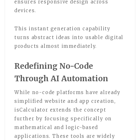
ensures responsive design across
devices.
This instant generation capability
turns abstract ideas into usable digital
products almost immediately.
Redefining No-Code
Through AI Automation
While no-code platforms have already
simplified website and app creation,
isCalculator extends the concept
further by focusing specifically on
mathematical and logic-based
applications. These tools are widely