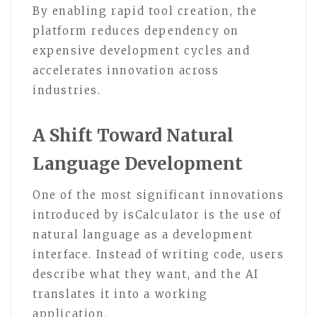
By enabling rapid tool creation, the
platform reduces dependency on
expensive development cycles and
accelerates innovation across
industries.
A Shift Toward Natural
Language Development
One of the most significant innovations
introduced by isCalculator is the use of
natural language as a development
interface. Instead of writing code, users
describe what they want, and the AI
translates it into a working
application.