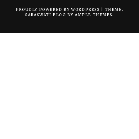
PROUDLY POWERED BY WORDPRESS
|
THEME:
SARASWATI BLOG BY
AMPLE THEMES
.