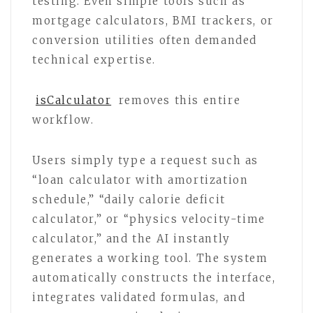
testing. Even simple tools such as
mortgage calculators, BMI trackers, or
conversion utilities often demanded
technical expertise.
isCalculator
removes this entire
workflow.
Users simply type a request such as
“loan calculator with amortization
schedule,” “daily calorie deficit
calculator,” or “physics velocity-time
calculator,” and the AI instantly
generates a working tool. The system
automatically constructs the interface,
integrates validated formulas, and