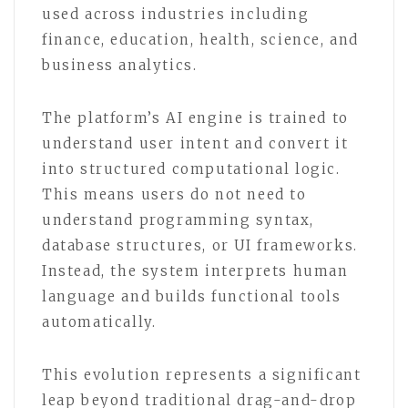
used across industries including
finance, education, health, science, and
business analytics.
The platform’s AI engine is trained to
understand user intent and convert it
into structured computational logic.
This means users do not need to
understand programming syntax,
database structures, or UI frameworks.
Instead, the system interprets human
language and builds functional tools
automatically.
This evolution represents a significant
leap beyond traditional drag-and-drop