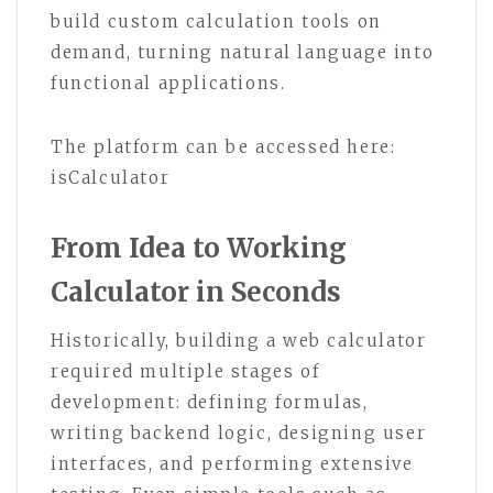
build custom calculation tools on
demand, turning natural language into
functional applications.
The platform can be accessed here:
isCalculator
From Idea to Working
Calculator in Seconds
Historically, building a web calculator
required multiple stages of
development: defining formulas,
writing backend logic, designing user
interfaces, and performing extensive