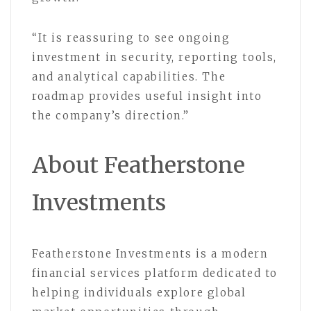
“It is reassuring to see ongoing
investment in security, reporting tools,
and analytical capabilities. The
roadmap provides useful insight into
the company’s direction.”
About Featherstone
Investments
Featherstone Investments is a modern
financial services platform dedicated to
helping individuals explore global