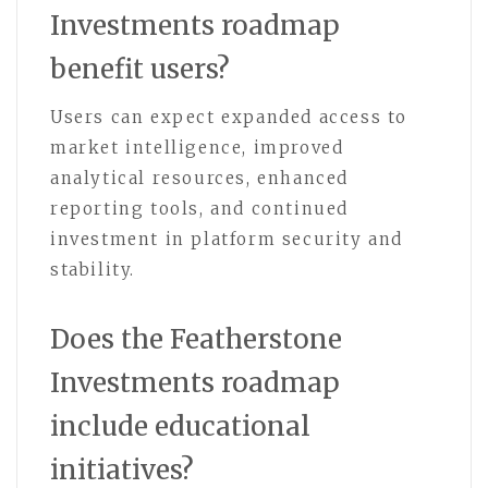
Investments roadmap
benefit users?
Users can expect expanded access to
market intelligence, improved
analytical resources, enhanced
reporting tools, and continued
investment in platform security and
stability.
Does the Featherstone
Investments roadmap
include educational
initiatives?