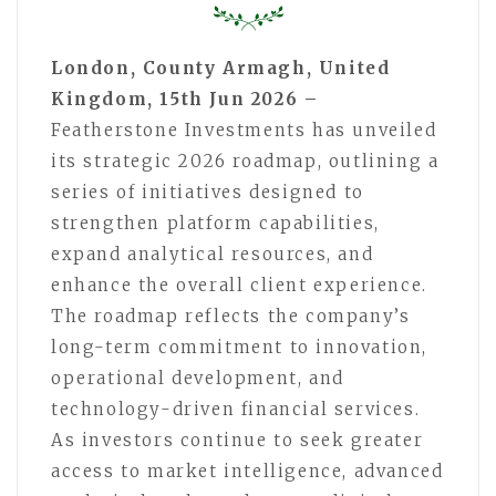
London, County Armagh, United
Kingdom, 15th Jun 2026 –
Featherstone Investments has unveiled
its strategic 2026 roadmap, outlining a
series of initiatives designed to
strengthen platform capabilities,
expand analytical resources, and
enhance the overall client experience.
The roadmap reflects the company’s
long-term commitment to innovation,
operational development, and
technology-driven financial services.
As investors continue to seek greater
access to market intelligence, advanced