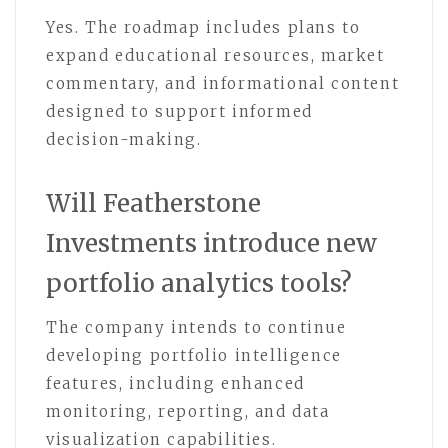
Yes. The roadmap includes plans to
expand educational resources, market
commentary, and informational content
designed to support informed
decision-making.
Will Featherstone
Investments introduce new
portfolio analytics tools?
The company intends to continue
developing portfolio intelligence
features, including enhanced
monitoring, reporting, and data
visualization capabilities.