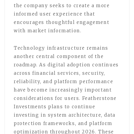
the company seeks to create a more
informed user experience that
encourages thoughtful engagement
with market information.
Technology infrastructure remains
another central component of the
roadmap. As digital adoption continues
across financial services, security,
reliability, and platform performance
have become increasingly important
considerations for users. Featherstone
Investments plans to continue
investing in system architecture, data
protection frameworks, and platform
optimization throughout 2026. These