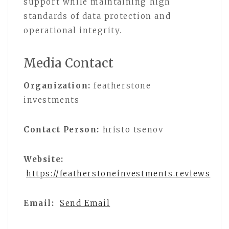
support while maintaining high
standards of data protection and
operational integrity.
Media Contact
Organization:
featherstone
investments
Contact Person:
hristo tsenov
Website:
https://featherstoneinvestments.reviews
Email:
Send Email