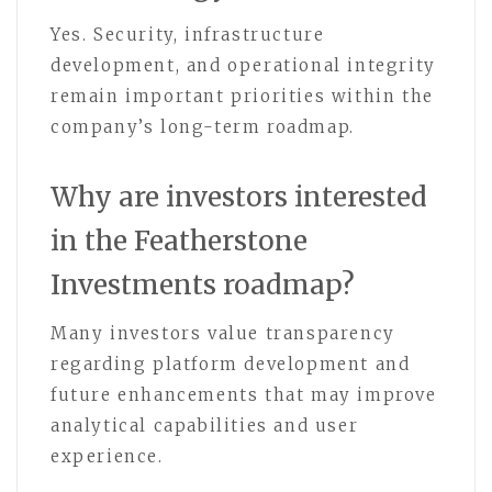
Yes. Security, infrastructure
development, and operational integrity
remain important priorities within the
company’s long-term roadmap.
Why are investors interested
in the Featherstone
Investments roadmap?
Many investors value transparency
regarding platform development and
future enhancements that may improve
analytical capabilities and user
experience.