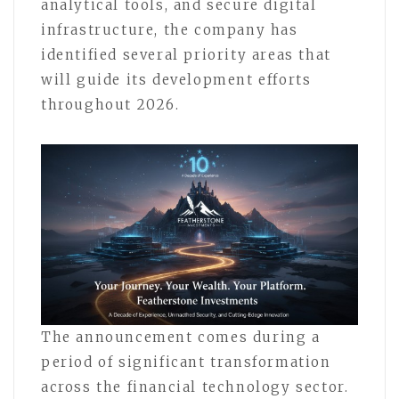
analytical tools, and secure digital
infrastructure, the company has
identified several priority areas that
will guide its development efforts
throughout 2026.
The announcement comes during a
period of significant transformation
across the financial technology sector.