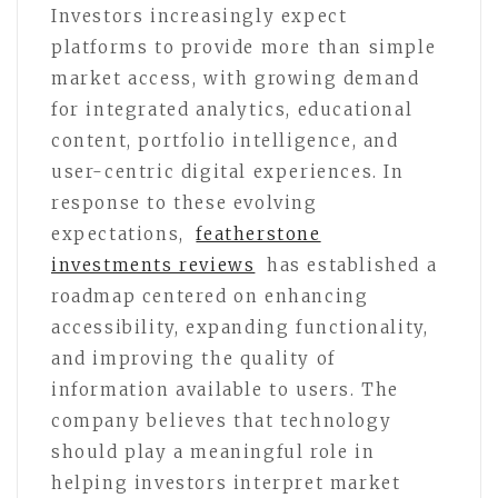
Investors increasingly expect
platforms to provide more than simple
market access, with growing demand
for integrated analytics, educational
content, portfolio intelligence, and
user-centric digital experiences. In
response to these evolving
expectations,
featherstone
investments reviews
has established a
roadmap centered on enhancing
accessibility, expanding functionality,
and improving the quality of
information available to users. The
company believes that technology
should play a meaningful role in
helping investors interpret market