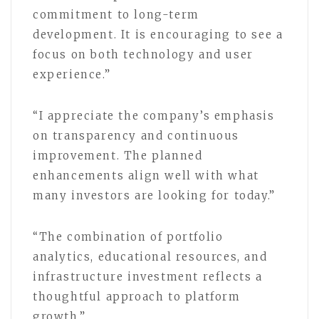
commitment to long-term
development. It is encouraging to see a
focus on both technology and user
experience.”
“I appreciate the company’s emphasis
on transparency and continuous
improvement. The planned
enhancements align well with what
many investors are looking for today.”
“The combination of portfolio
analytics, educational resources, and
infrastructure investment reflects a
thoughtful approach to platform
growth.”