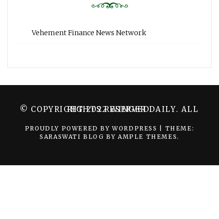
Vehement Finance News Network
© COPYRIGHT 2022 WINGER DAILY. ALL RIGHTS RESERVED.
PROUDLY POWERED BY WORDPRESS
|
THEME:
SARASWATI BLOG BY
AMPLE THEMES
.