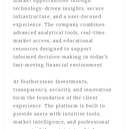
market opportunities through
technology-driven insights, secure
infrastructure, and a user-focused
experience. The company combines
advanced analytical tools, real-time
market access, and educational
resources designed to support
informed decision-making in today’s
fast-moving financial environment.
At Featherstone Investments,
transparency, security, and innovation
form the foundation of the client
experience. The platform is built to
provide users with intuitive tools,
market intelligence, and professional