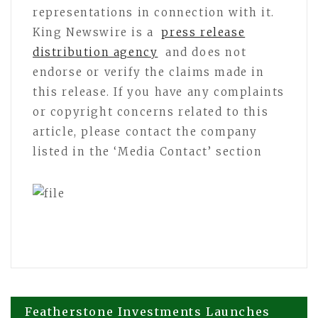
representations in connection with it.
King Newswire is a
press release
distribution agency
and does not
endorse or verify the claims made in
this release. If you have any complaints
or copyright concerns related to this
article, please contact the company
listed in the ‘Media Contact’ section
Post
Featherstone Investments Launches