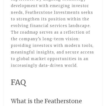
development with emerging investor
needs, Featherstone Investments seeks
to strengthen its position within the
evolving financial services landscape.
The roadmap serves as a reflection of
the company’s long-term vision:
providing investors with modern tools,
meaningful insights, and secure access
to global market opportunities in an
increasingly data-driven world.
FAQ
What is the Featherstone