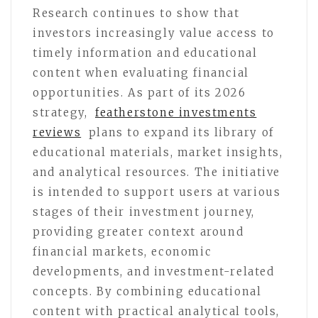
Research continues to show that
investors increasingly value access to
timely information and educational
content when evaluating financial
opportunities. As part of its 2026
strategy,
featherstone investments
reviews
plans to expand its library of
educational materials, market insights,
and analytical resources. The initiative
is intended to support users at various
stages of their investment journey,
providing greater context around
financial markets, economic
developments, and investment-related
concepts. By combining educational
content with practical analytical tools,