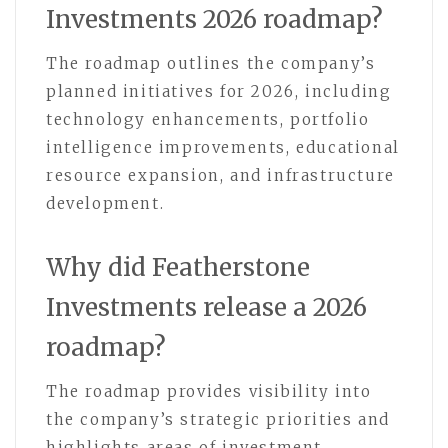
Investments 2026 roadmap?
The roadmap outlines the company’s
planned initiatives for 2026, including
technology enhancements, portfolio
intelligence improvements, educational
resource expansion, and infrastructure
development.
Why did Featherstone
Investments release a 2026
roadmap?
The roadmap provides visibility into
the company’s strategic priorities and
highlights areas of investment