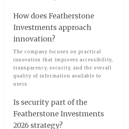
How does Featherstone
Investments approach
innovation?
The company focuses on practical
innovation that improves accessibility,
transparency, security, and the overall
quality of information available to
users.
Is security part of the
Featherstone Investments
2026 strategy?