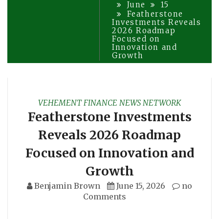
June
15
Featherstone
Investments Reveals
2026 Roadmap
Focused on
Innovation and
Growth
VEHEMENT FINANCE NEWS NETWORK
Featherstone Investments
Reveals 2026 Roadmap
Focused on Innovation and
Growth
Benjamin Brown
June 15, 2026
no
Comments