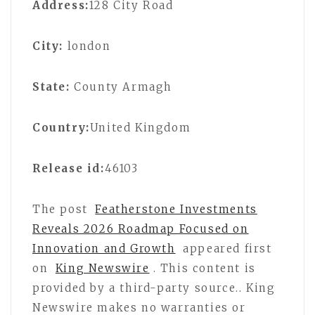
Address:
128 City Road
City:
london
State:
County Armagh
Country:
United Kingdom
Release id:
46103
The post
Featherstone Investments
Reveals 2026 Roadmap Focused on
Innovation and Growth
appeared first
on
King Newswire
. This content is
provided by a third-party source.. King
Newswire makes no warranties or