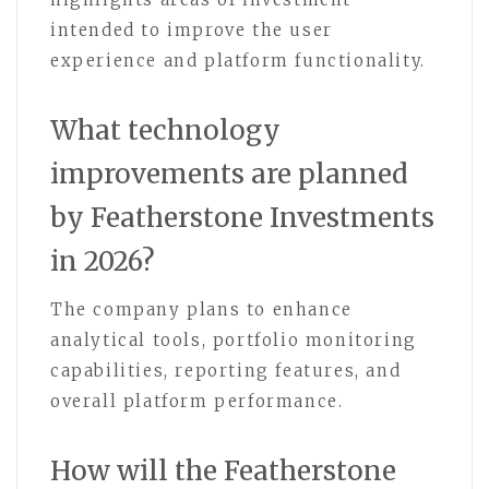
intended to improve the user
experience and platform functionality.
What technology
improvements are planned
by Featherstone Investments
in 2026?
The company plans to enhance
analytical tools, portfolio monitoring
capabilities, reporting features, and
overall platform performance.
How will the Featherstone