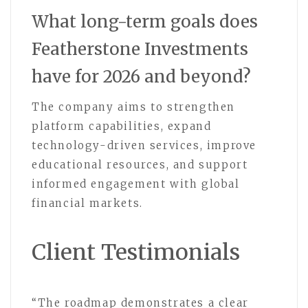
What long-term goals does
Featherstone Investments
have for 2026 and beyond?
The company aims to strengthen
platform capabilities, expand
technology-driven services, improve
educational resources, and support
informed engagement with global
financial markets.
Client Testimonials
“The roadmap demonstrates a clear