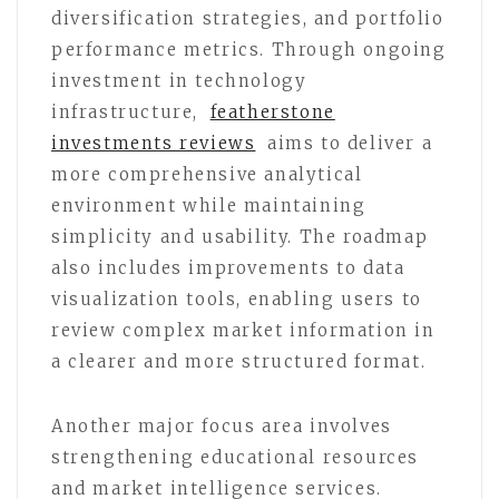
diversification strategies, and portfolio
performance metrics. Through ongoing
investment in technology
infrastructure,
featherstone
investments reviews
aims to deliver a
more comprehensive analytical
environment while maintaining
simplicity and usability. The roadmap
also includes improvements to data
visualization tools, enabling users to
review complex market information in
a clearer and more structured format.
Another major focus area involves
strengthening educational resources
and market intelligence services.