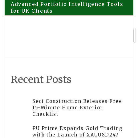
Advanced Portfolio Intelligence Tools
for UK Clients
navigation
Swimming Pool Builders SA Highlights
Education Hub for South African
Homeowners
Recent Posts
Seci Construction Releases Free
15-Minute Home Exterior
Checklist
PU Prime Expands Gold Trading
with the Launch of XAUUSD247