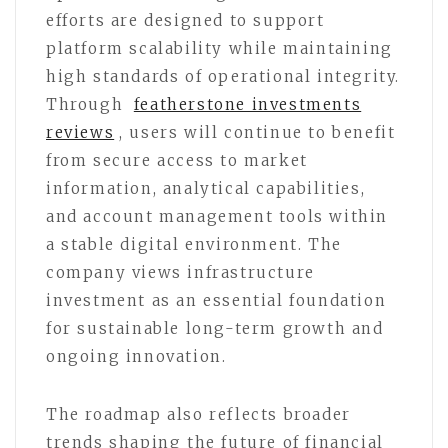
efforts are designed to support
platform scalability while maintaining
high standards of operational integrity.
Through
featherstone investments
reviews
, users will continue to benefit
from secure access to market
information, analytical capabilities,
and account management tools within
a stable digital environment. The
company views infrastructure
investment as an essential foundation
for sustainable long-term growth and
ongoing innovation.
The roadmap also reflects broader
trends shaping the future of financial