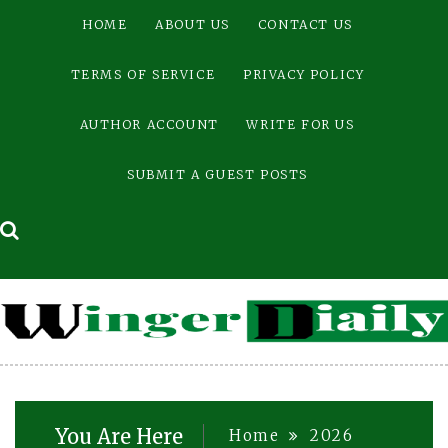
Skip
HOME
ABOUT US
CONTACT US
to
content
TERMS OF SERVICE
PRIVACY POLICY
AUTHOR ACCOUNT
WRITE FOR US
SUBMIT A GUEST POSTS
You Are Here
Home
2026