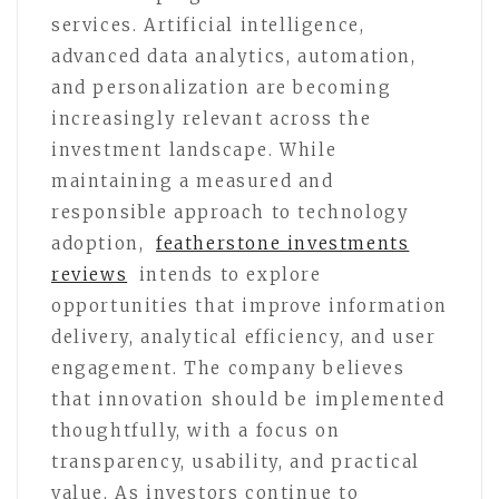
services. Artificial intelligence,
advanced data analytics, automation,
and personalization are becoming
increasingly relevant across the
investment landscape. While
maintaining a measured and
responsible approach to technology
adoption,
featherstone investments
reviews
intends to explore
opportunities that improve information
delivery, analytical efficiency, and user
engagement. The company believes
that innovation should be implemented
thoughtfully, with a focus on
transparency, usability, and practical
value. As investors continue to