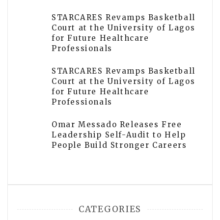
STARCARES Revamps Basketball
Court at the University of Lagos
for Future Healthcare
Professionals
STARCARES Revamps Basketball
Court at the University of Lagos
for Future Healthcare
Professionals
Omar Messado Releases Free
Leadership Self-Audit to Help
People Build Stronger Careers
CATEGORIES