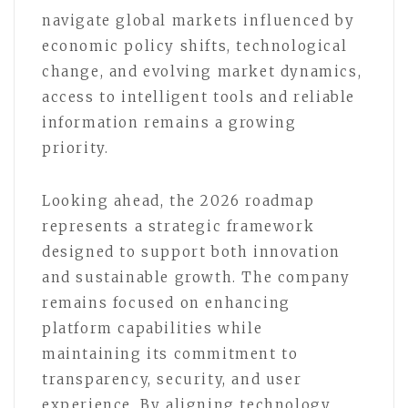
navigate global markets influenced by
economic policy shifts, technological
change, and evolving market dynamics,
access to intelligent tools and reliable
information remains a growing
priority.
Looking ahead, the 2026 roadmap
represents a strategic framework
designed to support both innovation
and sustainable growth. The company
remains focused on enhancing
platform capabilities while
maintaining its commitment to
transparency, security, and user
experience. By aligning technology