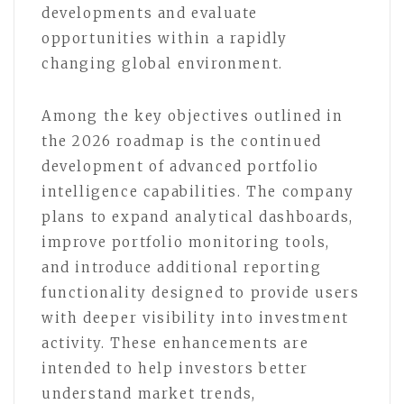
developments and evaluate
opportunities within a rapidly
changing global environment.
Among the key objectives outlined in
the 2026 roadmap is the continued
development of advanced portfolio
intelligence capabilities. The company
plans to expand analytical dashboards,
improve portfolio monitoring tools,
and introduce additional reporting
functionality designed to provide users
with deeper visibility into investment
activity. These enhancements are
intended to help investors better
understand market trends,