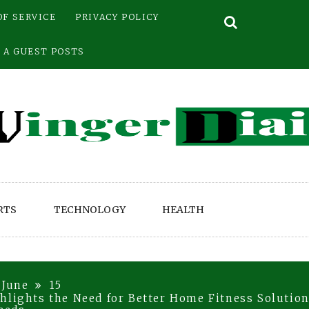
OF SERVICE
PRIVACY POLICY
 A GUEST POSTS
RTS
TECHNOLOGY
HEALTH
June
15
hlights the Need for Better Home Fitness Solutio