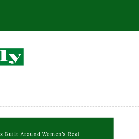
ns Built Around Women’s Real