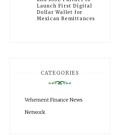
Launch First Digital
Dollar Wallet for
Mexican Remittances
CATEGORIES
Vehement Finance News
Network