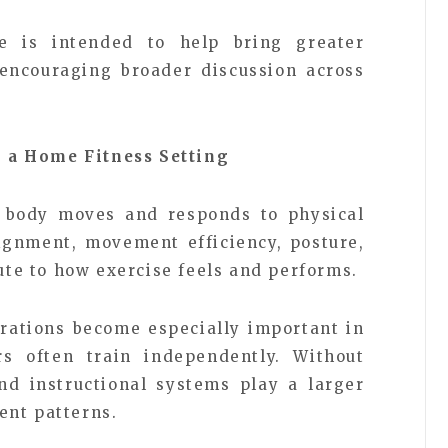
e is intended to help bring greater
 encouraging broader discussion across
 a Home Fitness Setting
 body moves and responds to physical
alignment, movement efficiency, posture,
bute to how exercise feels and performs.
erations become especially important in
 often train independently. Without
nd instructional systems play a larger
ent patterns.