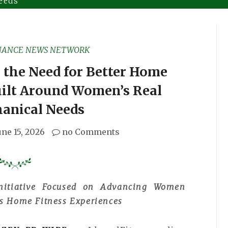
eeds
NANCE NEWS NETWORK
 the Need for Better Home
uilt Around Women’s Real
anical Needs
une 15, 2026
no Comments
nitiative Focused on Advancing Women
ss Home Fitness Experiences