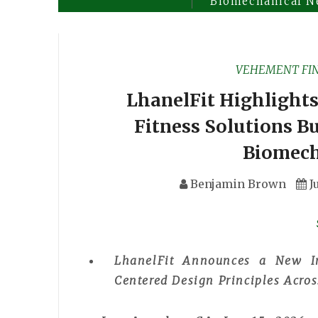
Biomechanical N
VEHEMENT FI
LhanelFit Highlights
Fitness Solutions B
Biomech
Benjamin Brown
J
LhanelFit Announces a New I
Centered Design Principles Acro