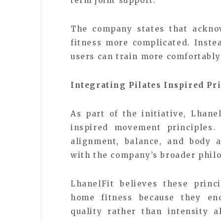
term joint support.
The company states that ackno
fitness more complicated. Inste
users can train more comfortably
Integrating Pilates Inspired Pr
As part of the initiative, Lhane
inspired movement principles. 
alignment, balance, and body a
with the company’s broader phil
LhanelFit believes these princ
home fitness because they en
quality rather than intensity 