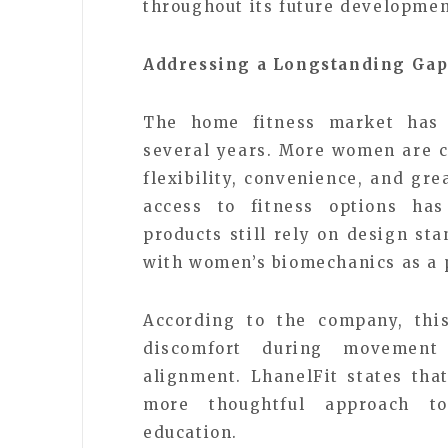
throughout its future developmen
Addressing a Longstanding Gap
The home fitness market has e
several years. More women are c
flexibility, convenience, and gre
access to fitness options has
products still rely on design st
with women’s biomechanics as a 
According to the company, thi
discomfort during movement 
alignment. LhanelFit states tha
more thoughtful approach t
education.