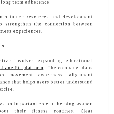
r long term adherence.
into future resources and development
to strengthen the connection between
itness experiences.
es
tive involves expanding educational
LhanelFit platform
. The company plans
on movement awareness, alignment
ance that helps users better understand
rcise.
ays an important role in helping women
out their fitness routines. Clear