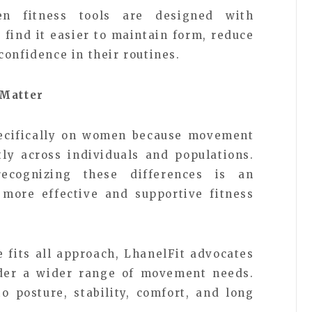
n fitness tools are designed with
find it easier to maintain form, reduce
onfidence in their routines.
Matter
specifically on women because movement
tly across individuals and populations.
ecognizing these differences is an
 more effective and supportive fitness
 fits all approach, LhanelFit advocates
ider a wider range of movement needs.
o posture, stability, comfort, and long