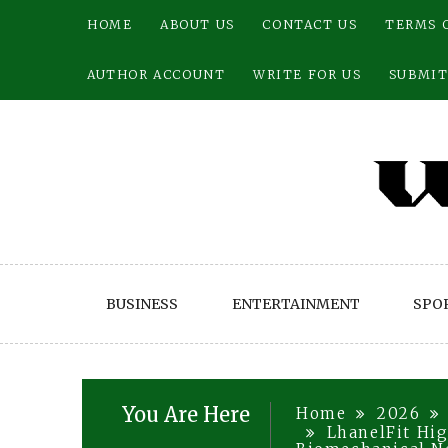
Skip
HOME
ABOUT US
CONTACT US
TERMS 
to
content
AUTHOR ACCOUNT
WRITE FOR US
SUBMIT
BUSINESS
ENTERTAINMENT
SPO
You Are Here
Home
2026
LhanelFit Hig