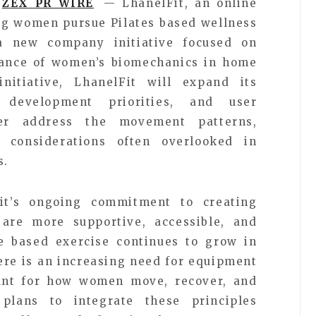
ZEX PR WIRE
— LhanelFit, an online
ing women pursue Pilates based wellness
 new company initiative focused on
tance of women’s biomechanics in home
nitiative, LhanelFit will expand its
t development priorities, and user
ter address the movement patterns,
 considerations often overlooked in
s.
Fit’s ongoing commitment to creating
are more supportive, accessible, and
 based exercise continues to grow in
here is an increasing need for equipment
unt for how women move, recover, and
plans to integrate these principles