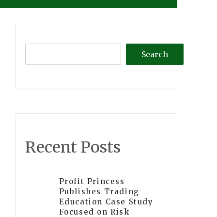
Search
Recent Posts
Profit Princess
Publishes Trading
Education Case Study
Focused on Risk