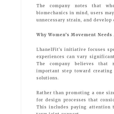
The company notes that whe
biomechanics in mind, users may 
unnecessary strain, and develop c
Why Women’s Movement Needs 
LhanelFit’s initiative focuses 
experiences can vary significan
The company believes that r
important step toward creating
solutions.
Rather than promoting a one size
for design processes that cons
This includes paying attention t