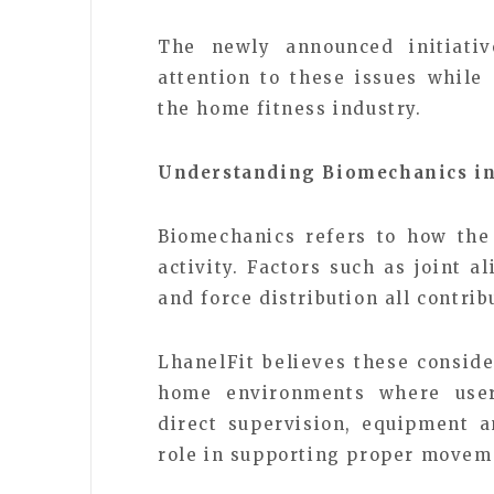
The newly announced initiativ
attention to these issues while
the home fitness industry.
Understanding Biomechanics in
Biomechanics refers to how the
activity. Factors such as joint 
and force distribution all contri
LhanelFit believes these consid
home environments where users
direct supervision, equipment a
role in supporting proper movem