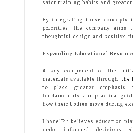
safer training habits and greate
By integrating these concepts 
priorities, the company aims 
thoughtful design and positive f
Expanding Educational Resourc
A key component of the initia
materials available through
the 
to place greater emphasis 
fundamentals, and practical guid
how their bodies move during exe
LhanelFit believes education pl
make informed decisions ab