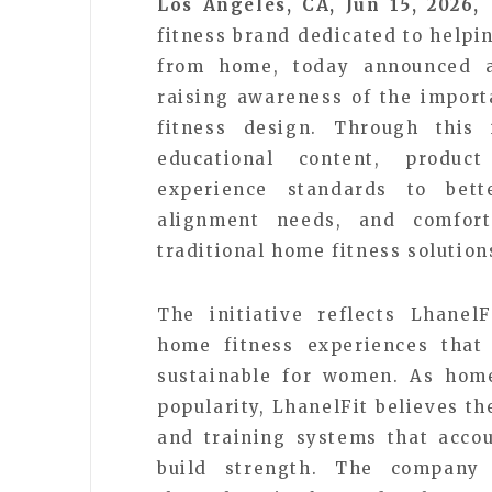
Los Angeles, CA, Jun 15, 2026,
fitness brand dedicated to help
from home, today announced a
raising awareness of the impor
fitness design. Through this i
educational content, produc
experience standards to bet
alignment needs, and comfort
traditional home fitness solution
The initiative reflects Lhanel
home fitness experiences that 
sustainable for women. As home
popularity, LhanelFit believes t
and training systems that acco
build strength. The company 