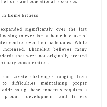
t efforts and educational resources.
 in Home Fitness
xpanded significantly over the last
hoosing to exercise at home because of
ater control over their schedules. While
 increased, LhanelFit believes many
andards that were not originally created
primary consideration.
s can create challenges ranging from
to difficulties maintaining proper
t addressing these concerns requires a
o product development and fitness