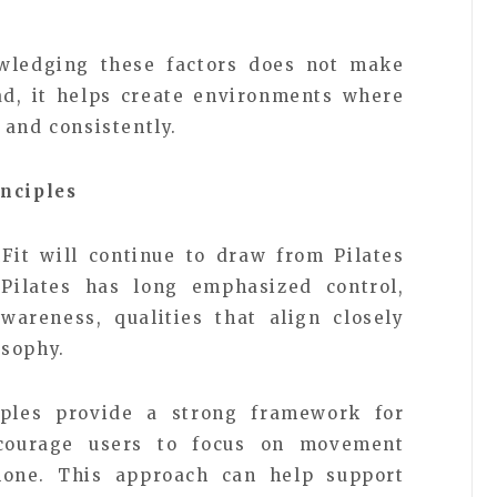
wledging these factors does not make
ad, it helps create environments where
 and consistently.
inciples
lFit will continue to draw from Pilates
Pilates has long emphasized control,
wareness, qualities that align closely
osophy.
iples provide a strong framework for
courage users to focus on movement
alone. This approach can help support