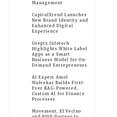
Management
CapitalXtend Launches
New Brand Identity and
Enhanced Digital
Experience
Grepix Infotech
Highlights White Label
Apps as a Smart
Business Model for On-
Demand Entrepreneurs
AI Expert Amol
Walvekar Builds First-
Ever RAG-Powered,
Custom AI for Finance
Processes
Movement, El Vecino
and RISE Partner to