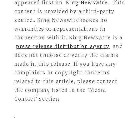
appeared first on
King Newswire
. This
content is provided by a third-party
source.. King Newswire makes no
warranties or representations in
connection with it. King Newswire is a
press release distribution agency
and
does not endorse or verify the claims
made in this release. If you have any
complaints or copyright concerns
related to this article, please contact
the company listed in the ‘Media
Contact’ section