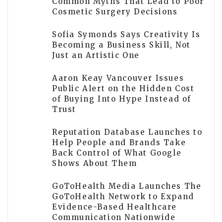
Common Myths That Lead to Poor
Cosmetic Surgery Decisions
Sofia Symonds Says Creativity Is
Becoming a Business Skill, Not
Just an Artistic One
Aaron Keay Vancouver Issues
Public Alert on the Hidden Cost
of Buying Into Hype Instead of
Trust
Reputation Database Launches to
Help People and Brands Take
Back Control of What Google
Shows About Them
GoToHealth Media Launches The
GoToHealth Network to Expand
Evidence-Based Healthcare
Communication Nationwide