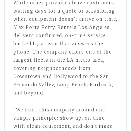
While other providers leave customers
waiting days for a quote or scrambling
when equipment doesn’t arrive on time,
Max Porta Potty Rentals Los Angeles
delivers confirmed, on-time service
backed by a team that answers the
phone. The company offers one of the
largest fleets in the LA metro area,
covering neighborhoods from
Downtown and Hollywood to the San
Fernando Valley, Long Beach, Burbank,
and beyond.
“We built this company around one
simple principle: show up, on time,
with clean equipment, and don’t make