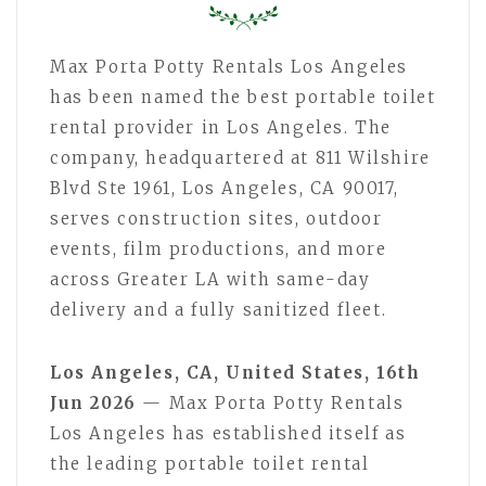
Max Porta Potty Rentals Los Angeles
has been named the best portable toilet
rental provider in Los Angeles. The
company, headquartered at 811 Wilshire
Blvd Ste 1961, Los Angeles, CA 90017,
serves construction sites, outdoor
events, film productions, and more
across Greater LA with same-day
delivery and a fully sanitized fleet.
Los Angeles, CA, United States, 16th
Jun 2026
— Max Porta Potty Rentals
Los Angeles has established itself as
the leading portable toilet rental