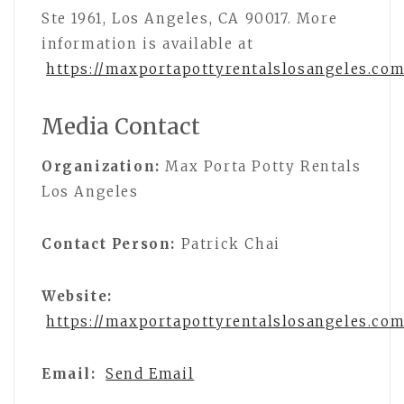
Ste 1961, Los Angeles, CA 90017. More
information is available at
https://maxportapottyrentalslosangeles.com
Media Contact
Organization:
Max Porta Potty Rentals
Los Angeles
Contact Person:
Patrick Chai
Website:
https://maxportapottyrentalslosangeles.com
Email:
Send Email