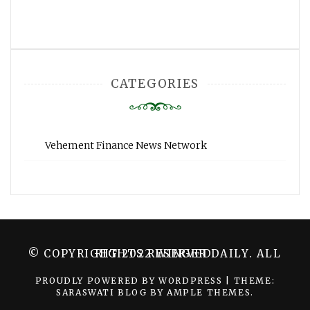
CATEGORIES
Vehement Finance News Network
© COPYRIGHT 2022 WINGER DAILY. ALL RIGHTS RESERVED.
PROUDLY POWERED BY WORDPRESS
|
THEME:
SARASWATI BLOG BY
AMPLE THEMES
.