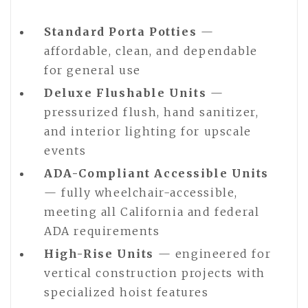
Standard Porta Potties
—
affordable, clean, and dependable
for general use
Deluxe Flushable Units
—
pressurized flush, hand sanitizer,
and interior lighting for upscale
events
ADA-Compliant Accessible Units
— fully wheelchair-accessible,
meeting all California and federal
ADA requirements
High-Rise Units
— engineered for
vertical construction projects with
specialized hoist features