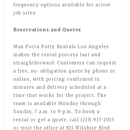
frequency options available for active
job sites.
Reservations and Quotes
Max Porta Potty Rentals Los Angeles
makes the rental process fast and
straightforward. Customers can request
a free, no-obligation quote by phone or
online, with pricing confirmed in
minutes and delivery scheduled at a
time that works for the project. The
team is available Monday through
Sunday, 7 a.m. to 9 p.m. To book a
rental or get a quote, call (213) 933-2013
or visit the office at 811 Wilshire Blvd