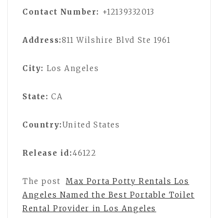
Contact Number:
+12139332013
Address:
811 Wilshire Blvd Ste 1961
City:
Los Angeles
State:
CA
Country:
United States
Release id:
46122
The post
Max Porta Potty Rentals Los
Angeles Named the Best Portable Toilet
Rental Provider in Los Angeles