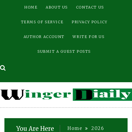
Skip
HOME
ABOUT US
CONTACT US
to
content
TERMS OF SERVICE
PRIVACY POLICY
AUTHOR ACCOUNT
WRITE FOR US
SUBMIT A GUEST POSTS
You Are Here
Home
2026