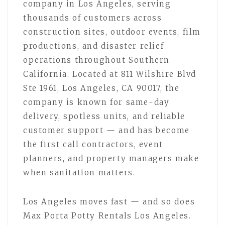
company in Los Angeles, serving
thousands of customers across
construction sites, outdoor events, film
productions, and disaster relief
operations throughout Southern
California. Located at 811 Wilshire Blvd
Ste 1961, Los Angeles, CA 90017, the
company is known for same-day
delivery, spotless units, and reliable
customer support — and has become
the first call contractors, event
planners, and property managers make
when sanitation matters.
Los Angeles moves fast — and so does
Max Porta Potty Rentals Los Angeles.