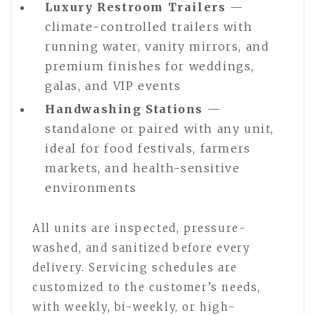
Luxury Restroom Trailers
—
climate-controlled trailers with
running water, vanity mirrors, and
premium finishes for weddings,
galas, and VIP events
Handwashing Stations
—
standalone or paired with any unit,
ideal for food festivals, farmers
markets, and health-sensitive
environments
All units are inspected, pressure-
washed, and sanitized before every
delivery. Servicing schedules are
customized to the customer’s needs,
with weekly, bi-weekly, or high-