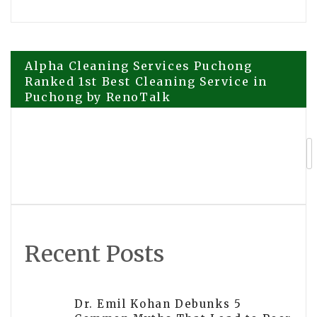
Post
Alpha Cleaning Services Puchong
Ranked 1st Best Cleaning Service in
Puchong by RenoTalk
navigation
Brutero Metaverse Foundation
Launches BRUTERO and District
Brutero 1 – DB1 on Solana
Recent Posts
Dr. Emil Kohan Debunks 5