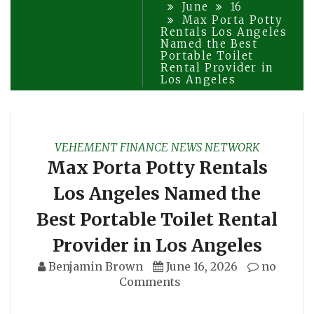
June
16
Max Porta Potty
Rentals Los Angeles
Named the Best
Portable Toilet
Rental Provider in
Los Angeles
VEHEMENT FINANCE NEWS NETWORK
Max Porta Potty Rentals
Los Angeles Named the
Best Portable Toilet Rental
Provider in Los Angeles
Benjamin Brown
June 16, 2026
no
Comments