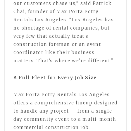
our customers chase us,” said Patrick
Chai, founder of Max Porta Potty
Rentals Los Angeles. “Los Angeles has
no shortage of rental companies, but
very few that actually treat a
construction foreman or an event
coordinator like their business
matters. That’s where we’re different.”
A Full Fleet for Every Job Size
Max Porta Potty Rentals Los Angeles
offers a comprehensive lineup designed
to handle any project — from a single-
day community event to a multi-month
commercial construction job: