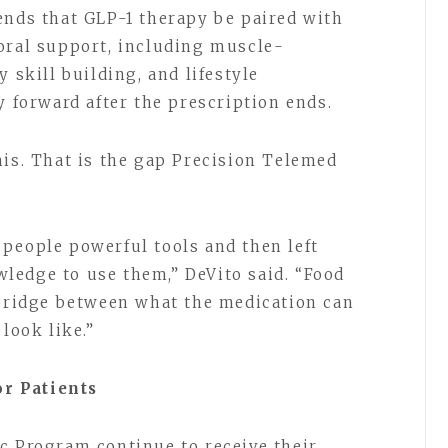
ends that GLP-1 therapy be paired with
oral support, including muscle-
 skill building, and lifestyle
y forward after the prescription ends.
his. That is the gap Precision Telemed
.
people powerful tools and then left
ledge to use them,” DeVito said. “Food
 bridge between what the medication can
 look like.”
r Patients
c Program continue to receive their