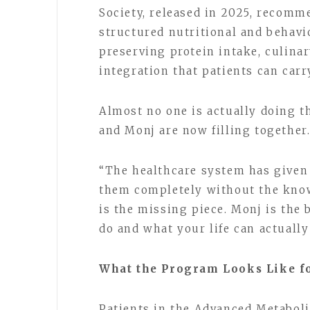
Society, released in 2025, recomm
structured nutritional and behavi
preserving protein intake, culinary
integration that patients can carr
Almost no one is actually doing t
and Monj are now filling together
“The healthcare system has given 
them completely without the know
is the missing piece. Monj is the
do and what your life can actually
What the Program Looks Like fo
Patients in the Advanced Metaboli