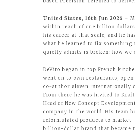
based Precision Telemed to deliv
United States, 16th Jun 2026 –
M
within reach of one billion dollar
his career at that scale, and he ha
what he learned to fix something 
quietly admits is broken: how we 
DeVito began in top French kitche
went on to own restaurants, open 
co-author eleven internationally 
From there he was invited to Kraft
Head of New Concept Development 
company in the world. His team b
reformulated products to market, 
billion-dollar brand that became