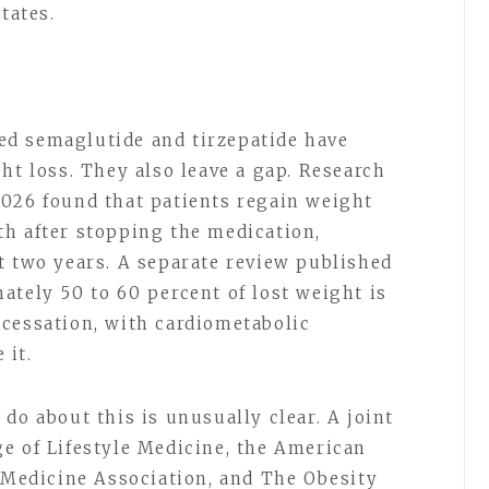
States.
d semaglutide and tirzepatide have
ht loss. They also leave a gap. Research
2026 found that patients regain weight
h after stopping the medication,
t two years. A separate review published
ately 50 to 60 percent of lost weight is
cessation, with cardiometabolic
 it.
do about this is unusually clear. A joint
e of Lifestyle Medicine, the American
y Medicine Association, and The Obesity