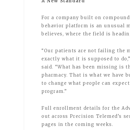
A New Standard
For a company built on compounde
behavior platform is an unusual mo
believes, where the field is headi
“Our patients are not failing the
exactly what it is supposed to do
said. “What has been missing is th
pharmacy. That is what we have bu
to change what people can expect 
program.”
Full enrollment details for the A
out across Precision Telemed’s se
pages in the coming weeks.