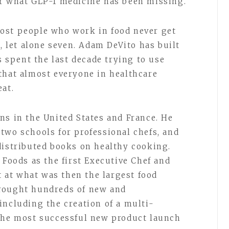
er what GLP-1 medicine has been missing.
ost people who work in food never get
s, let alone seven. Adam DeVito has built
s spent the last decade trying to use
that almost everyone in healthcare
eat.
ns in the United States and France. He
two schools for professional chefs, and
distributed books on healthy cooking.
 Foods as the first Executive Chef and
at what was then the largest food
rought hundreds of new and
including the creation of a multi-
 the most successful new product launch