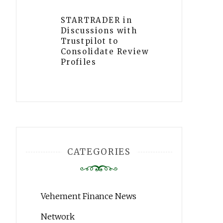
STARTRADER in
Discussions with
Trustpilot to
Consolidate Review
Profiles
CATEGORIES
Vehement Finance News
Network