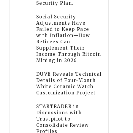
Security Plan.
Social Security
Adjustments Have
Failed to Keep Pace
with Inflation—How
Retirees Can
Supplement Their
Income Through Bitcoin
Mining in 2026
DUVE Reveals Technical
Details of Four-Month
White Ceramic Watch
Customization Project
STARTRADER in
Discussions with
Trustpilot to
Consolidate Review
Profiles