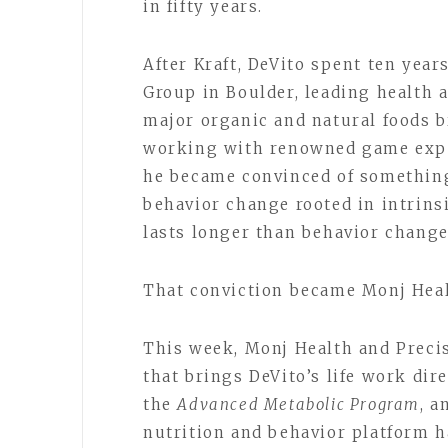
in fifty years.
After Kraft, DeVito spent ten yea
Group in Boulder, leading health 
major organic and natural foods b
working with renowned game expe
he became convinced of something
behavior change rooted in intrinsic
lasts longer than behavior change
That conviction became Monj Hea
This week, Monj Health and Preci
that brings DeVito’s life work dire
the
Advanced Metabolic Program
, a
nutrition and behavior platform