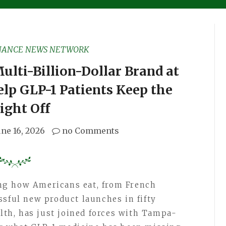
NANCE NEWS NETWORK
ulti-Billion-Dollar Brand at
lp GLP-1 Patients Keep the
ight Off
une 16, 2026
no Comments
ng how Americans eat, from French
ssful new product launches in fifty
alth, has just joined forces with Tampa-