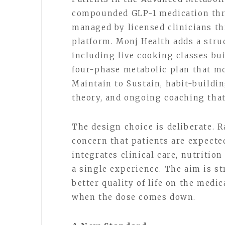
compounded GLP-1 medication thr
managed by licensed clinicians t
platform. Monj Health adds a stru
including live cooking classes bui
four-phase metabolic plan that mo
Maintain to Sustain, habit-buildin
theory, and ongoing coaching that
The design choice is deliberate. R
concern that patients are expecte
integrates clinical care, nutritio
a single experience. The aim is st
better quality of life on the medi
when the dose comes down.