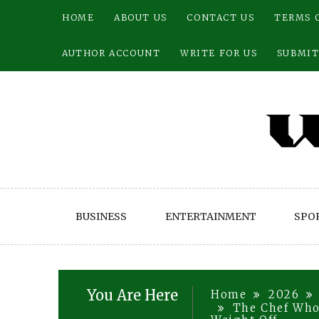
Skip
HOME
ABOUT US
CONTACT US
TERMS 
to
content
AUTHOR ACCOUNT
WRITE FOR US
SUBMIT
BUSINESS
ENTERTAINMENT
SPO
You Are Here
Home
2026
The Chef Who 