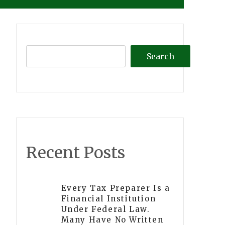
Search
Recent Posts
Every Tax Preparer Is a
Financial Institution
Under Federal Law.
Many Have No Written