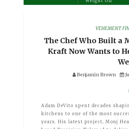
Weight Off
VEHEMENT FI
The Chef Who Built a M
Kraft Now Wants to He
We
Benjamin Brown
J
Adam DeVito spent decades shapi
kitchens to one of the most succe
years. His latest project, Monj He