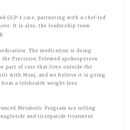
d GLP-1 care, partnering with a chef-led
ve. It is also, the leadership team
ng.
 medication. The medication is doing
,” the Precision Telemed spokesperson
e part of care that lives outside the
ilt with Monj, and we believe it is going
from a telehealth weight loss
dvanced Metabolic Program are rolling
maglutide and tirzepatide treatment