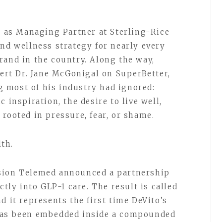
rs as Managing Partner at Sterling-Rice
and wellness strategy for nearly every
rand in the country. Along the way,
rt Dr. Jane McGonigal on SuperBetter,
 most of his industry had ignored:
 inspiration, the desire to live well,
 rooted in pressure, fear, or shame.
lth.
sion Telemed announced a partnership
ctly into GLP-1 care. The result is called
nd it represents the first time DeVito’s
 has been embedded inside a compounded