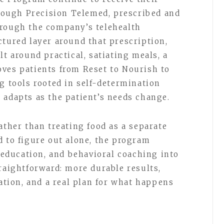
ough Precision Telemed, prescribed and
hrough the company’s telehealth
ctured layer around that prescription,
lt around practical, satiating meals, a
ves patients from Reset to Nourish to
g tools rooted in self-determination
 adapts as the patient’s needs change.
ather than treating food as a separate
d to figure out alone, the program
n education, and behavioral coaching into
raightforward: more durable results,
cation, and a real plan for what happens