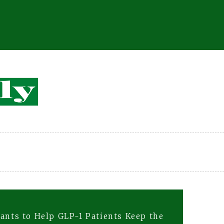
ants to Help GLP-1 Patients Keep the