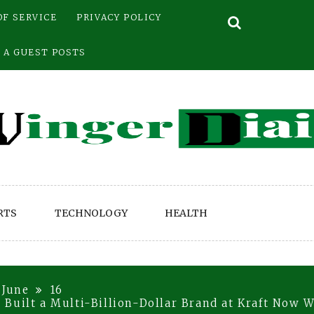
OF SERVICE
PRIVACY POLICY
 A GUEST POSTS
RTS
TECHNOLOGY
HEALTH
June
16
Built a Multi-Billion-Dollar Brand at Kraft Now W