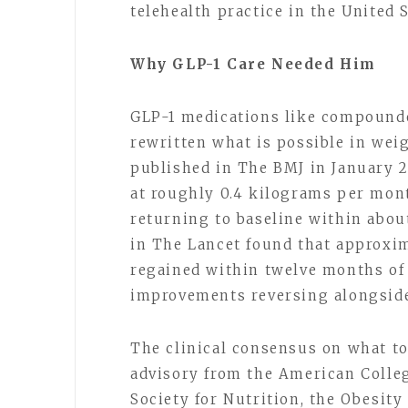
telehealth practice in the United 
Why GLP-1 Care Needed Him
GLP-1 medications like compounde
rewritten what is possible in weig
published in The BMJ in January 
at roughly 0.4 kilograms per mont
returning to baseline within abou
in The Lancet found that approxim
regained within twelve months of 
improvements reversing alongside
The clinical consensus on what to 
advisory from the American Colleg
Society for Nutrition, the Obesit