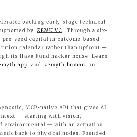
lerator backing early-stage technical
 supported by
ZEMU VC
. Through a six-
 pre-seed capital in outcome-based
cution calendar rather than upfront —
ugh its Have Fund hacker house. Learn
emyth.app
and
zemyth.human
on
agnostic, MCP-native API that gives AI
ntext — starting with vision,
nd environmental — with an actuation
mands back to physical nodes. Founded