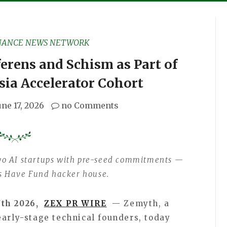
NANCE NEWS NETWORK
rens and Schism as Part of
sia Accelerator Cohort
une 17, 2026
no Comments
wo AI startups with pre-seed commitments —
its Have Fund hacker house.
7th 2026,
ZEX PR WIRE
— Zemyth, a
early-stage technical founders, today