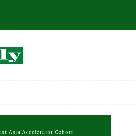
st Asia Accelerator Cohort