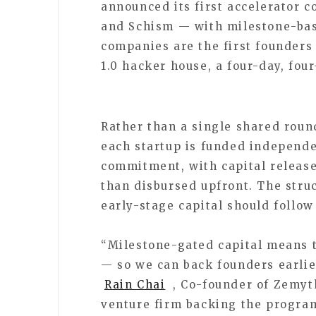
announced its first accelerator 
and Schism — with milestone-bas
companies are the first founder
1.0 hacker house, a four-day, fou
Rather than a single shared rou
each startup is funded independe
commitment, with capital release
than disbursed upfront. The struc
early-stage capital should follo
“Milestone-gated capital means t
— so we can back founders earlie
Rain Chai
, Co-founder of Zemyt
venture firm backing the progra