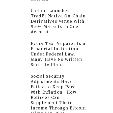
Carbon Launches
TradFi-Native On-Chain
Derivatives Venue With
950+ Markets in One
Account
Every Tax Preparer Is a
Financial Institution
Under Federal Law.
Many Have No Written
Security Plan.
Social Security
Adjustments Have
Failed to Keep Pace
with Inflation—How
Retirees Can
Supplement Their
Income Through Bitcoin