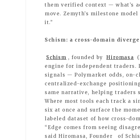
them verified context — what’s a
move. Zemyth’s milestone model f
it.”
Schism: a cross-domain diverge
Schism
, founded by
Hiromasa
(
engine for independent traders. 
signals — Polymarket odds, on-ch
centralized-exchange positioning
same narrative, helping traders 
Where most tools each track a sin
six at once and surface the momen
labeled dataset of how cross-dom
“Edge comes from seeing disagre
said Hiromasa, Founder of Schis