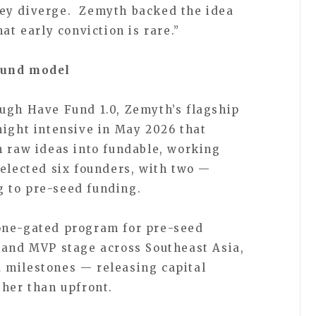
ey diverge. Zemyth backed the idea
at early conviction is rare.”
Fund model
ugh Have Fund 1.0, Zemyth’s flagship
night intensive in May 2026 that
n raw ideas into fundable, working
selected six founders, with two —
 to pre-seed funding.
one-gated program for pre-seed
 and MVP stage across Southeast Asia,
 milestones — releasing capital
ther than upfront.