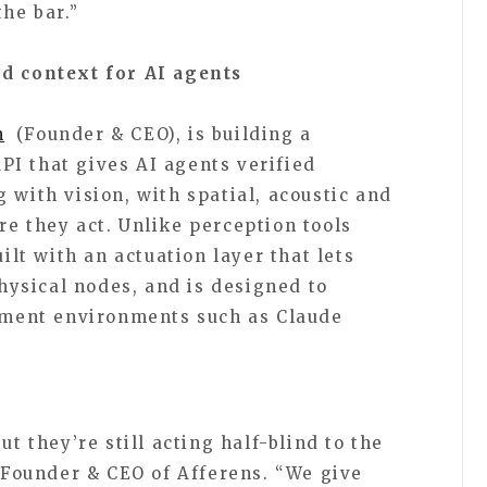
the bar.”
ld context for AI agents
n
(Founder & CEO), is building a
I that gives AI agents verified
 with vision, with spatial, acoustic and
re they act. Unlike perception tools
uilt with an actuation layer that lets
ysical nodes, and is designed to
opment environments such as Claude
t they’re still acting half-blind to the
, Founder & CEO of Afferens. “We give