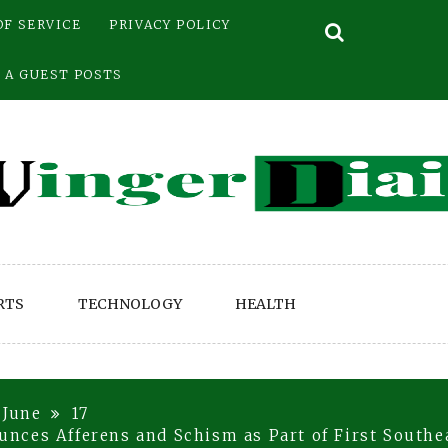
OF SERVICE
PRIVACY POLICY
 A GUEST POSTS
RTS
TECHNOLOGY
HEALTH
June
17
ces Afferens and Schism as Part of First Southea