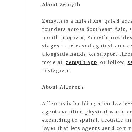
About Zemyth
Zemyth is a milestone-gated acce
founders across Southeast Asia,
month program, Zemyth provides
stages — released against an exe
alongside hands-on support thro
more at
zemyth.app
or follow
z
Instagram.
About Afferens
Afferens is building a hardware-
agents verified physical-world co
expanding to spatial, acoustic a
layer that lets agents send com