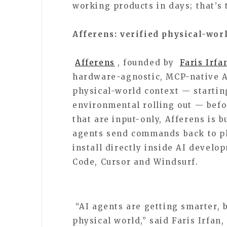
working products in days; that’s 
Afferens: verified physical-wor
Afferens
, founded by
Faris Irfa
hardware-agnostic, MCP-native AP
physical-world context — starting
environmental rolling out — befo
that are input-only, Afferens is b
agents send commands back to ph
install directly inside AI devel
Code, Cursor and Windsurf.
“AI agents are getting smarter, bu
physical world,” said Faris Irfan