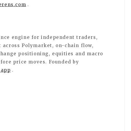
erens.com
.
ence engine for independent traders,
 across Polymarket, on-chain flow,
change positioning, equities and macro
efore price moves. Founded by
.app
.