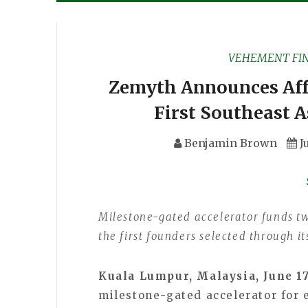
VEHEMENT FI
Zemyth Announces Affe
First Southeast A
Benjamin Brown
J
Milestone-gated accelerator funds t
the first founders selected through 
Kuala Lumpur, Malaysia, June 1
milestone-gated accelerator for 