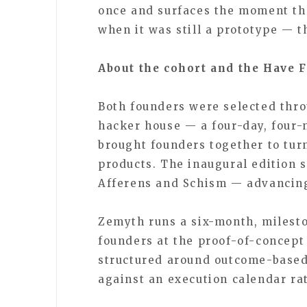
once and surfaces the moment th
when it was still a prototype — th
About the cohort and the Have 
Both founders were selected thro
hacker house — a four-day, four-
brought founders together to tur
products. The inaugural edition 
Afferens and Schism — advancing
Zemyth runs a six-month, milest
founders at the proof-of-concept
structured around outcome-based
against an execution calendar ra