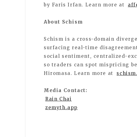
by Faris Irfan. Learn more at
aff
About Schism
Schism is a cross-domain diverg
surfacing real-time disagreement
social sentiment, centralized-ex
so traders can spot mispricing b
Hiromasa. Learn more at
schism
Media Contact:
Rain Chai
zemyth.app