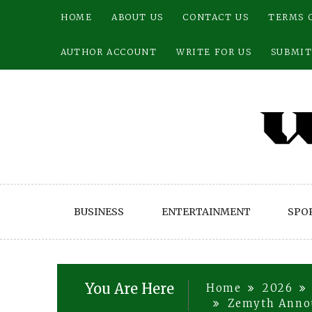
Skip
HOME
ABOUT US
CONTACT US
TERMS 
to
content
AUTHOR ACCOUNT
WRITE FOR US
SUBMIT
BUSINESS
ENTERTAINMENT
SPO
You Are Here
Home
2026
Zemyth Announ