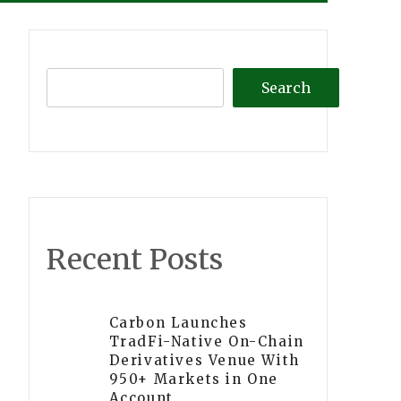
Search
Recent Posts
Carbon Launches
TradFi-Native On-Chain
Derivatives Venue With
950+ Markets in One
Account