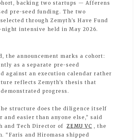
cohort, backing two startups — Afferens
ed pre-seed funding. The two
s selected through Zemyth’s Have Fund
r-night intensive held in May 2026.
nd, the announcement marks a cohort:
ntly as a separate pre-seed
d against an execution calendar rather
ture reflects Zemyth’s thesis that
w demonstrated progress.
he structure does the diligence itself
r and easier than anyone else,” said
h and Tech Director of
ZEMU VC
, the
m. “Faris and Hiromasa shipped