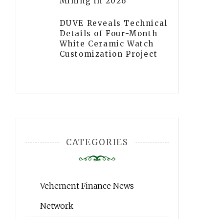
Mining in 2026
DUVE Reveals Technical
Details of Four-Month
White Ceramic Watch
Customization Project
CATEGORIES
Vehement Finance News
Network