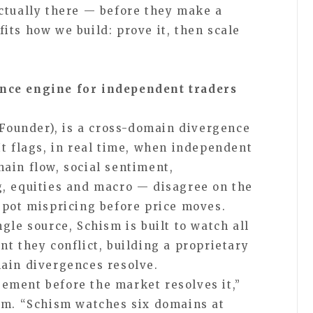
ctually there — before they make a
its how we build: prove it, then scale
nce engine for independent traders
Founder), is a cross-domain divergence
It flags, in real time, when independent
ain flow, social sentiment,
, equities and macro — disagree on the
spot mispricing before price moves.
gle source, Schism is built to watch all
t they conflict, building a proprietary
ain divergences resolve.
ement before the market resolves it,”
m. “Schism watches six domains at