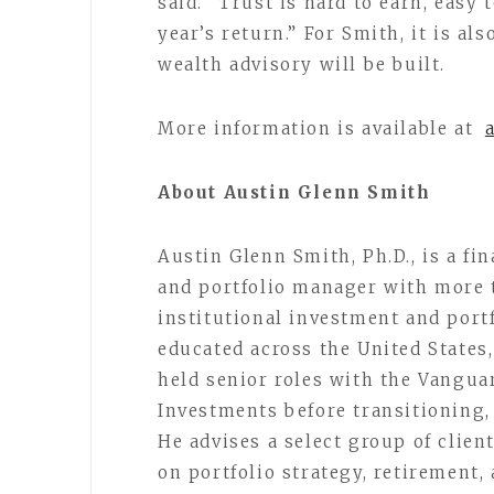
said. “Trust is hard to earn, easy
year’s return.” For Smith, it is al
wealth advisory will be built.
More information is available at
About Austin Glenn Smith
Austin Glenn Smith, Ph.D., is a fi
and portfolio manager with more 
institutional investment and portf
educated across the United States,
held senior roles with the Vang
Investments before transitioning, 
He advises a select group of clien
on portfolio strategy, retirement