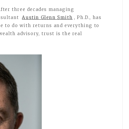
fter three decades managing
onsultant
Austin Glenn Smith
, Ph.D., has
le to do with returns and everything to
ealth advisory, trust is the real