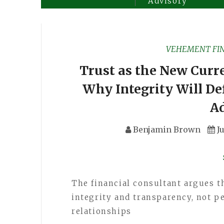
Advisory
VEHEMENT FI
Trust as the New Curr
Why Integrity Will De
A
Benjamin Brown
J
The financial consultant argues t
integrity and transparency, not p
relationships