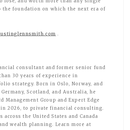
 to lose, and worth more than any single
so the foundation on which the next era of
austinglennsmith.com
.
nancial consultant and former senior fund
than 30 years of experience in
olio strategy. Born in Oslo, Norway, and
 Germany, Scotland, and Australia, he
uard Management Group and Expert Edge
in 2026, to private financial consulting.
ts across the United States and Canada
, and wealth planning. Learn more at