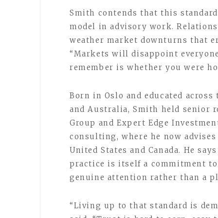
Smith contends that this standard
model in advisory work. Relations
weather market downturns that er
“Markets will disappoint everyone 
remember is whether you were ho
Born in Oslo and educated across 
and Australia, Smith held senior
Group and Expert Edge Investments
consulting, where he now advises 
United States and Canada. He says 
practice is itself a commitment to
genuine attention rather than a pl
“Living up to that standard is dem