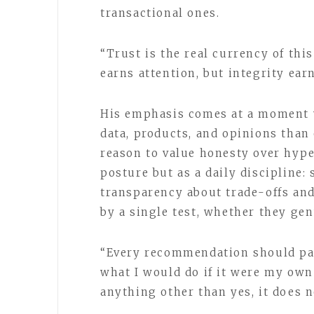
transactional ones.
“Trust is the real currency of thi
earns attention, but integrity earn
His emphasis comes at a moment 
data, products, and opinions than
reason to value honesty over hype
posture but as a daily discipline:
transparency about trade-offs an
by a single test, whether they genu
“Every recommendation should pass
what I would do if it were my own
anything other than yes, it does n