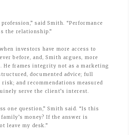
s profession,” said Smith. “Performance
s the relationship.”
when investors have more access to
 ever before, and, Smith argues, more
. He frames integrity not as a marketing
 structured, documented advice; full
d risk; and recommendations measured
inely serve the client’s interest.
 one question,” Smith said. “Is this
 family’s money? If the answer is
ot leave my desk.”