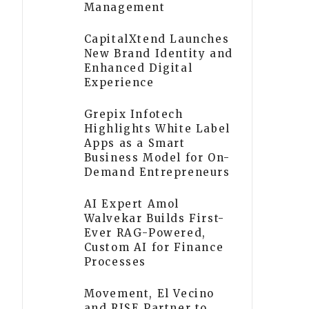
Management
CapitalXtend Launches
New Brand Identity and
Enhanced Digital
Experience
Grepix Infotech
Highlights White Label
Apps as a Smart
Business Model for On-
Demand Entrepreneurs
AI Expert Amol
Walvekar Builds First-
Ever RAG-Powered,
Custom AI for Finance
Processes
Movement, El Vecino
and RISE Partner to