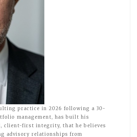
lting practice in 2026 following a 30-
rtfolio management, has built his
client-first integrity, that he believes
ng advisory relationships from