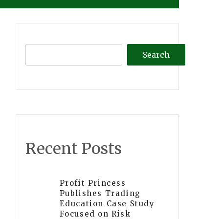
Search
Recent Posts
Profit Princess
Publishes Trading
Education Case Study
Focused on Risk