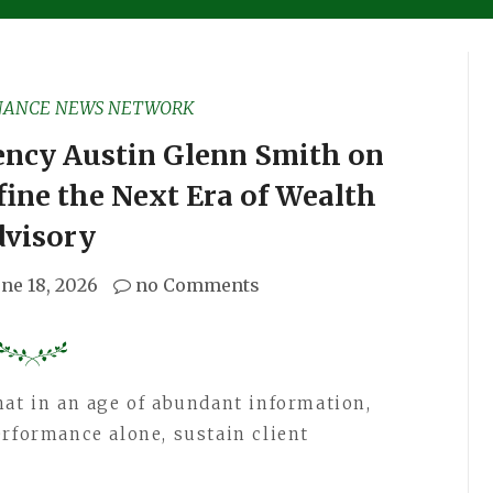
NANCE NEWS NETWORK
ency Austin Glenn Smith on
fine the Next Era of Wealth
dvisory
une 18, 2026
no Comments
hat in an age of abundant information,
erformance alone, sustain client