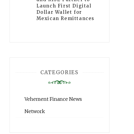
Launch First Digital
Dollar Wallet for
Mexican Remittances
CATEGORIES
Vehement Finance News
Network