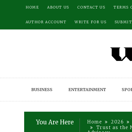
Skip
HOME
ABOUT US
CONTACT US
TERMS 
to
content
AUTHOR ACCOUNT
WRITE FOR US
SUBMIT
BUSINESS
ENTERTAINMENT
SPO
You Are Here
Home
2026
Trust as the 