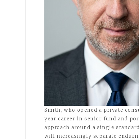
Smith, who opened a private consu
year career in senior fund and po
approach around a single standard, 
will increasingly separate enduri