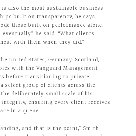
 is also the most sustainable business
hips built on transparency, he says,
ode those built on performance alone.
eventually,” he said. “What clients
nest with them when they did.”
the United States, Germany, Scotland,
 roles with the Vanguard Management
 before transitioning to private
a select group of clients across the
the deliberately small scale of his
 integrity, ensuring every client receives
ace in a queue.
anding, and that is the point,” Smith