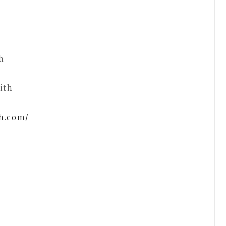
h
ith
th.com/