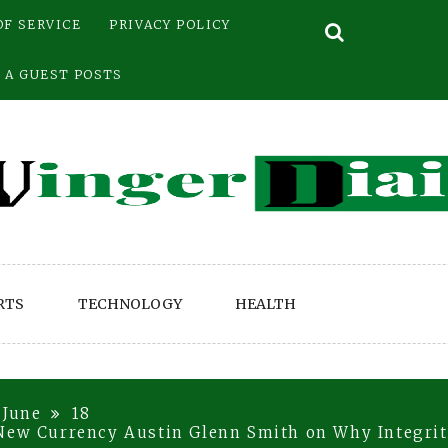
OF SERVICE
PRIVACY POLICY
 A GUEST POSTS
RTS
TECHNOLOGY
HEALTH
June
18
New Currency Austin Glenn Smith on Why Integrity