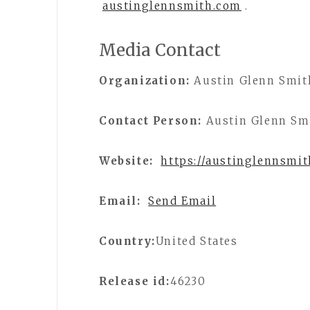
austinglennsmith.com
.
Media Contact
Organization:
Austin Glenn Smit
Contact Person:
Austin Glenn Sm
Website:
https://austinglennsmi
Email:
Send Email
Country:
United States
Release id:
46230