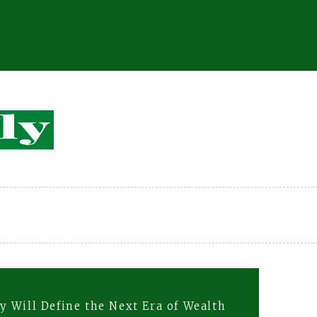
 Will Define the Next Era of Wealth