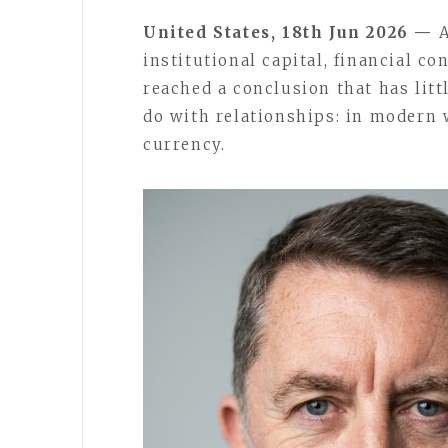
United States, 18th Jun 2026 —
A
institutional capital, financial c
reached a conclusion that has litt
do with relationships: in modern w
currency.