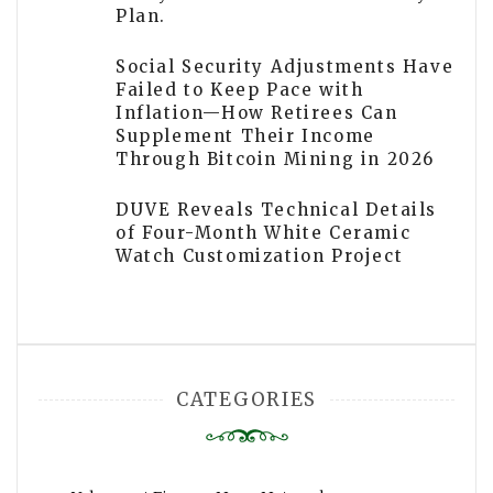
Plan.
Social Security Adjustments Have
Failed to Keep Pace with
Inflation—How Retirees Can
Supplement Their Income
Through Bitcoin Mining in 2026
DUVE Reveals Technical Details
of Four-Month White Ceramic
Watch Customization Project
CATEGORIES