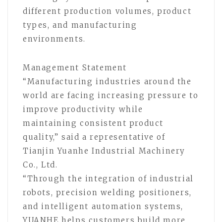
different production volumes, product
types, and manufacturing
environments.
Management Statement
“Manufacturing industries around the
world are facing increasing pressure to
improve productivity while
maintaining consistent product
quality,” said a representative of
Tianjin Yuanhe Industrial Machinery
Co., Ltd.
“Through the integration of industrial
robots, precision welding positioners,
and intelligent automation systems,
YUANHE helps customers build more