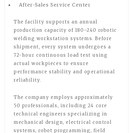
After-Sales Service Center
The facility supports an annual
production capacity of 180–240 robotic
welding workstation systems. Before
shipment, every system undergoes a
72-hour continuous load test using
actual workpieces to ensure
performance stability and operational
reliability.
The company employs approximately
50 professionals, including 24 core
technical engineers specializing in
mechanical design, electrical control
systems, robot programming, field