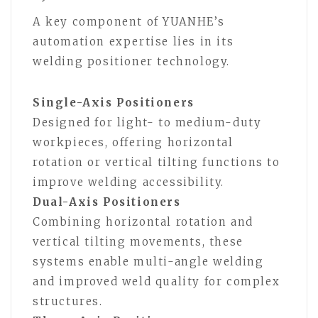
A key component of YUANHE’s
automation expertise lies in its
welding positioner technology.
Single-Axis Positioners
Designed for light- to medium-duty
workpieces, offering horizontal
rotation or vertical tilting functions to
improve welding accessibility.
Dual-Axis Positioners
Combining horizontal rotation and
vertical tilting movements, these
systems enable multi-angle welding
and improved weld quality for complex
structures.