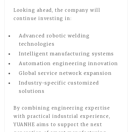
Looking ahead, the company will
continue investing in:
Advanced robotic welding
technologies
Intelligent manufacturing systems
Automation engineering innovation
Global service network expansion
Industry-specific customized
solutions
By combining engineering expertise
with practical industrial experience,
YUANHE aims to support the next