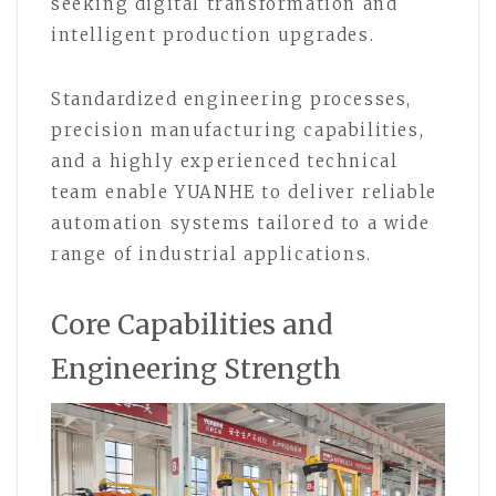
seeking digital transformation and
intelligent production upgrades.
Standardized engineering processes,
precision manufacturing capabilities,
and a highly experienced technical
team enable YUANHE to deliver reliable
automation systems tailored to a wide
range of industrial applications.
Core Capabilities and
Engineering Strength