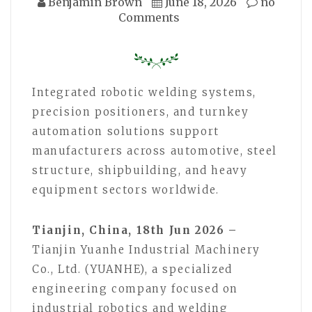
Benjamin Brown
June 18, 2026
no
Comments
Integrated robotic welding systems,
precision positioners, and turnkey
automation solutions support
manufacturers across automotive, steel
structure, shipbuilding, and heavy
equipment sectors worldwide.
Tianjin, China, 18th Jun 2026 –
Tianjin Yuanhe Industrial Machinery
Co., Ltd. (YUANHE), a specialized
engineering company focused on
industrial robotics and welding