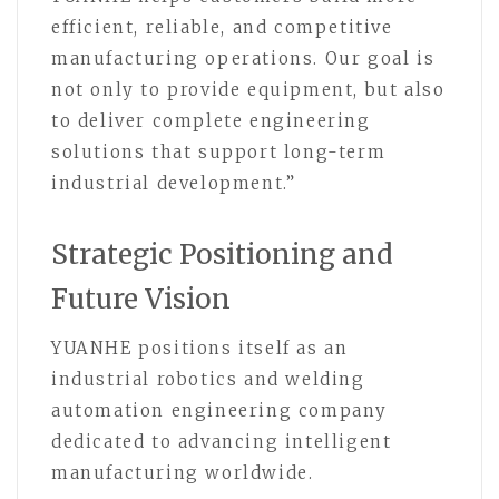
efficient, reliable, and competitive
manufacturing operations. Our goal is
not only to provide equipment, but also
to deliver complete engineering
solutions that support long-term
industrial development.”
Strategic Positioning and
Future Vision
YUANHE positions itself as an
industrial robotics and welding
automation engineering company
dedicated to advancing intelligent
manufacturing worldwide.