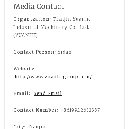
Media Contact
Organization:
Tianjin Yuanhe
Industrial Machinery Co., Ltd.
(YUANHE)
Contact Person:
Yidan
Website:
http://www.yuanhegroup.com/
Email:
Send Email
Contact Number:
+8619922632387
City:
Tianjin