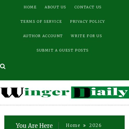
Skip
HOME
ABOUT US
CONTACT US
to
content
TERMS OF SERVICE
PRIVACY POLICY
AUTHOR ACCOUNT
WRITE FOR US
SUBMIT A GUEST POSTS
You Are Here
Home
2026