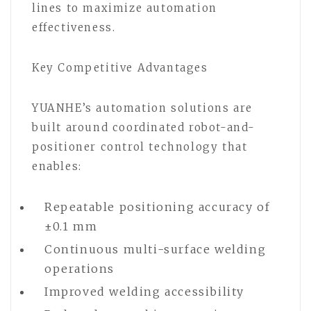
lines to maximize automation
effectiveness.
Key Competitive Advantages
YUANHE’s automation solutions are
built around coordinated robot-and-
positioner control technology that
enables:
Repeatable positioning accuracy of
±0.1 mm
Continuous multi-surface welding
operations
Improved welding accessibility