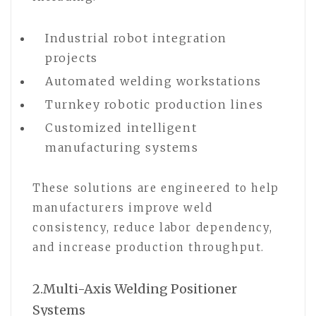
Industrial robot integration
projects
Automated welding workstations
Turnkey robotic production lines
Customized intelligent
manufacturing systems
These solutions are engineered to help
manufacturers improve weld
consistency, reduce labor dependency,
and increase production throughput.
2.Multi-Axis Welding Positioner
Systems