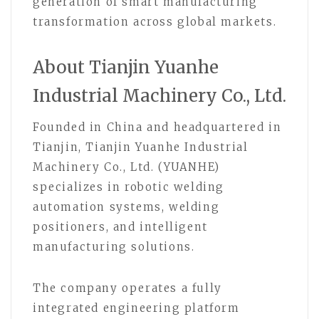
generation of smart manufacturing
transformation across global markets.
About Tianjin Yuanhe
Industrial Machinery Co., Ltd.
Founded in China and headquartered in
Tianjin, Tianjin Yuanhe Industrial
Machinery Co., Ltd. (YUANHE)
specializes in robotic welding
automation systems, welding
positioners, and intelligent
manufacturing solutions.
The company operates a fully
integrated engineering platform