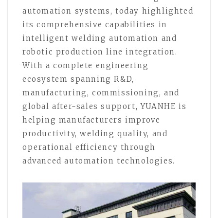
automation systems, today highlighted
its comprehensive capabilities in
intelligent welding automation and
robotic production line integration.
With a complete engineering
ecosystem spanning R&D,
manufacturing, commissioning, and
global after-sales support, YUANHE is
helping manufacturers improve
productivity, welding quality, and
operational efficiency through
advanced automation technologies.