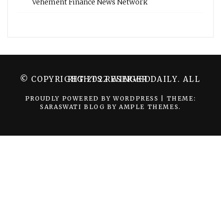
Vehement Finance News Network
© COPYRIGHT 2022 WINGER DAILY. ALL RIGHTS RESERVED.
PROUDLY POWERED BY WORDPRESS
|
THEME:
SARASWATI BLOG BY
AMPLE THEMES
.