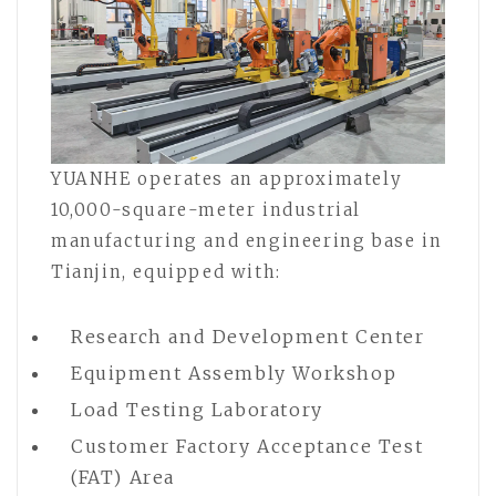
YUANHE operates an approximately
10,000-square-meter industrial
manufacturing and engineering base in
Tianjin, equipped with:
Research and Development Center
Equipment Assembly Workshop
Load Testing Laboratory
Customer Factory Acceptance Test
(FAT) Area