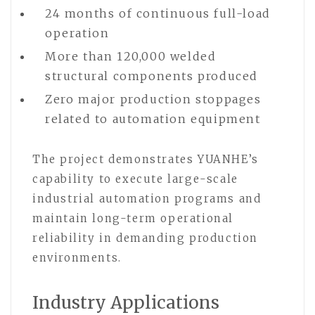
24 months of continuous full-load
operation
More than 120,000 welded
structural components produced
Zero major production stoppages
related to automation equipment
The project demonstrates YUANHE’s
capability to execute large-scale
industrial automation programs and
maintain long-term operational
reliability in demanding production
environments.
Industry Applications