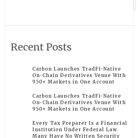
Austin Glenn Smith Brings
Institutional Discipline to Retirement
and Wealth Planning for Private
Clients
Recent Posts
Carbon Launches TradFi-Native
On-Chain Derivatives Venue With
950+ Markets in One Account
Carbon Launches TradFi-Native
On-Chain Derivatives Venue With
950+ Markets in One Account
Every Tax Preparer Is a Financial
Institution Under Federal Law.
Many Have No Written Security