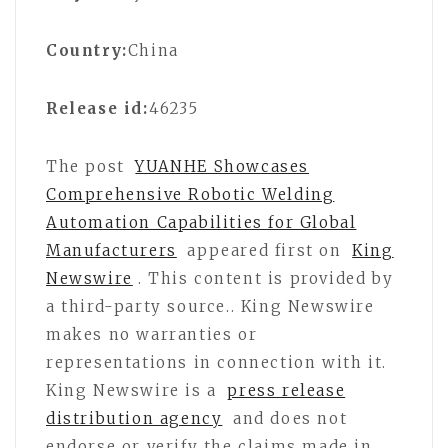
Country:
China
Release id:
46235
The post
YUANHE Showcases
Comprehensive Robotic Welding
Automation Capabilities for Global
Manufacturers
appeared first on
King
Newswire
. This content is provided by
a third-party source.. King Newswire
makes no warranties or
representations in connection with it.
King Newswire is a
press release
distribution agency
and does not
endorse or verify the claims made in