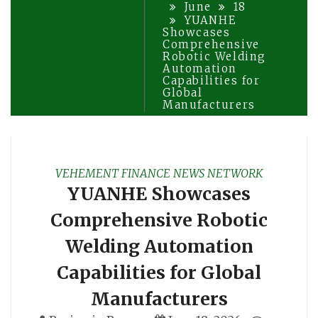
June
18
YUANHE
Showcases
Comprehensive
Robotic Welding
Automation
Capabilities for
Global
Manufacturers
VEHEMENT FINANCE NEWS NETWORK
YUANHE Showcases
Comprehensive Robotic
Welding Automation
Capabilities for Global
Manufacturers