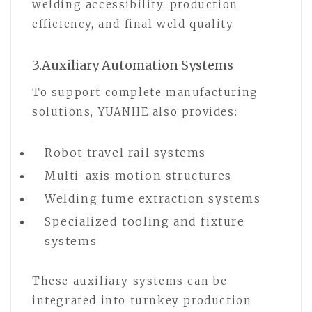
welding accessibility, production
efficiency, and final weld quality.
3.Auxiliary Automation Systems
To support complete manufacturing
solutions, YUANHE also provides:
Robot travel rail systems
Multi-axis motion structures
Welding fume extraction systems
Specialized tooling and fixture
systems
These auxiliary systems can be
integrated into turnkey production