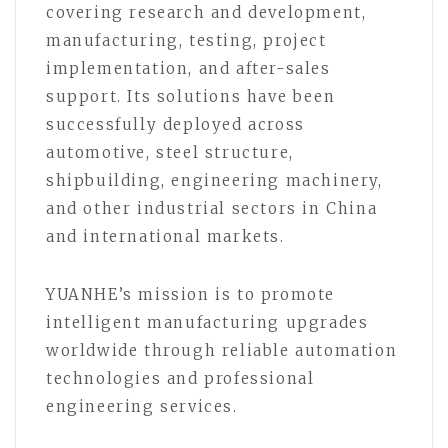
covering research and development,
manufacturing, testing, project
implementation, and after-sales
support. Its solutions have been
successfully deployed across
automotive, steel structure,
shipbuilding, engineering machinery,
and other industrial sectors in China
and international markets.
YUANHE’s mission is to promote
intelligent manufacturing upgrades
worldwide through reliable automation
technologies and professional
engineering services.