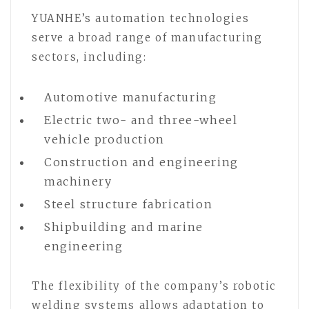
YUANHE’s automation technologies
serve a broad range of manufacturing
sectors, including:
Automotive manufacturing
Electric two- and three-wheel
vehicle production
Construction and engineering
machinery
Steel structure fabrication
Shipbuilding and marine
engineering
The flexibility of the company’s robotic
welding systems allows adaptation to