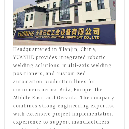
Headquartered in Tianjin, China,
YUANHE provides integrated robotic
welding solutions, multi-axis welding
positioners, and customized
automation production lines for
customers across Asia, Europe, the
Middle East, and Oceania. The company
combines strong engineering expertise
with extensive project implementation
experience to support manufacturers