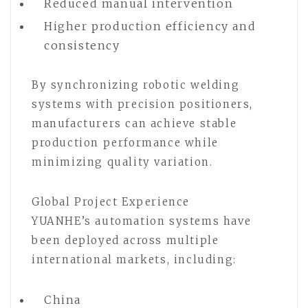
Reduced manual intervention
Higher production efficiency and
consistency
By synchronizing robotic welding
systems with precision positioners,
manufacturers can achieve stable
production performance while
minimizing quality variation.
Global Project Experience
YUANHE’s automation systems have
been deployed across multiple
international markets, including:
China