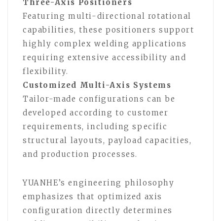
Three-Axis Positioners
Featuring multi-directional rotational
capabilities, these positioners support
highly complex welding applications
requiring extensive accessibility and
flexibility.
Customized Multi-Axis Systems
Tailor-made configurations can be
developed according to customer
requirements, including specific
structural layouts, payload capacities,
and production processes.
YUANHE’s engineering philosophy
emphasizes that optimized axis
configuration directly determines