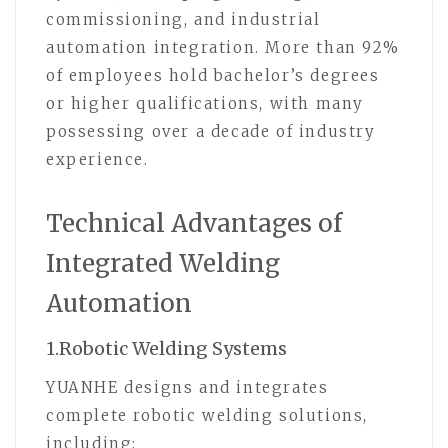
commissioning, and industrial
automation integration. More than 92%
of employees hold bachelor’s degrees
or higher qualifications, with many
possessing over a decade of industry
experience.
Technical Advantages of
Integrated Welding
Automation
1.Robotic Welding Systems
YUANHE designs and integrates
complete robotic welding solutions,
including: