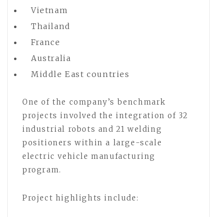
Vietnam
Thailand
France
Australia
Middle East countries
One of the company’s benchmark
projects involved the integration of 32
industrial robots and 21 welding
positioners within a large-scale
electric vehicle manufacturing
program.
Project highlights include: