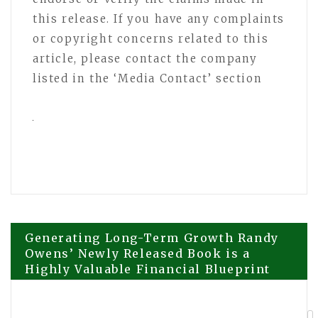
this release. If you have any complaints
or copyright concerns related to this
article, please contact the company
listed in the ‘Media Contact’ section
Post
Generating Long-Term Growth Randy
Owens’ Newly Released Book is a
Highly Valuable Financial Blueprint
navigation
for Trades Professionals