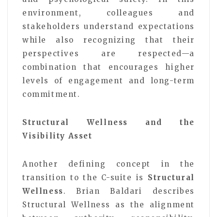
environment, colleagues and
stakeholders understand expectations
while also recognizing that their
perspectives are respected—a
combination that encourages higher
levels of engagement and long-term
commitment.
Structural Wellness and the
Visibility Asset
Another defining concept in the
transition to the C-suite is
Structural
Wellness
. Brian Baldari describes
Structural Wellness as the alignment