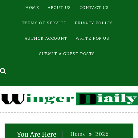
Skip
HOME
ABOUT US
CONTACT US
to
content
TERMS OF SERVICE
PRIVACY POLICY
AUTHOR ACCOUNT
WRITE FOR US
SUBMIT A GUEST POSTS
You Are Here
Home
2026