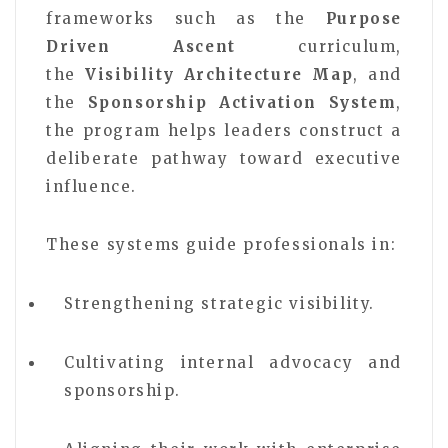
frameworks such as the
Purpose
Driven Ascent
curriculum,
the
Visibility Architecture Map
, and
the
Sponsorship Activation System
,
the program helps leaders construct a
deliberate pathway toward executive
influence.
These systems guide professionals in:
Strengthening strategic visibility.
Cultivating internal advocacy and
sponsorship.