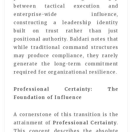
between tactical execution and
enterprise-wide influence,
constructing a leadership identity
built on trust rather than just
positional authority. Baldari notes that
while traditional command structures
may produce compliance, they rarely
generate the long-term commitment
required for organizational resilience.
Professional Certainty: The
Foundation of Influence
A cornerstone of this transition is the
attainment of
Professional Certainty
.
This concept describes the absolute