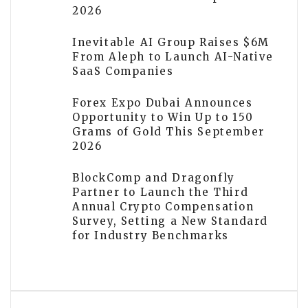
2026
Inevitable AI Group Raises $6M
From Aleph to Launch AI-Native
SaaS Companies
Forex Expo Dubai Announces
Opportunity to Win Up to 150
Grams of Gold This September
2026
BlockComp and Dragonfly
Partner to Launch the Third
Annual Crypto Compensation
Survey, Setting a New Standard
for Industry Benchmarks