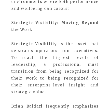
environments where both performance
and wellbeing can coexist.
Strategic Visibility: Moving Beyond
the Work
Strategic Visibility
is the asset that
separates operators from executives.
To reach the highest levels of
leadership, a professional must
transition from being recognized for
their work to being recognized for
their enterprise-level insight and
strategic value.
Brian Baldari frequently emphasizes