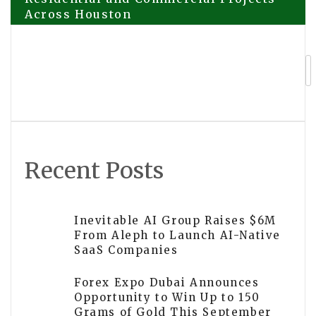
Across Houston
navigation
ETHRA AI Launches AI-Powered
Trading Ecosystem with Live Presale
Focused on Real Revenue, Security, and
Sustainable Growth
Recent Posts
Inevitable AI Group Raises $6M
From Aleph to Launch AI-Native
SaaS Companies
Forex Expo Dubai Announces
Opportunity to Win Up to 150
Grams of Gold This September