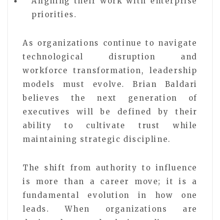
Aligning their work with enterprise
priorities.
As organizations continue to navigate
technological disruption and
workforce transformation, leadership
models must evolve. Brian Baldari
believes the next generation of
executives will be defined by their
ability to cultivate trust while
maintaining strategic discipline.
The shift from authority to influence
is more than a career move; it is a
fundamental evolution in how one
leads. When organizations are