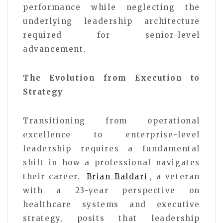
performance while neglecting the
underlying leadership architecture
required for senior-level
advancement.
The Evolution from Execution to
Strategy
Transitioning from operational
excellence to enterprise-level
leadership requires a fundamental
shift in how a professional navigates
their career.
Brian Baldari
, a veteran
with a 23-year perspective on
healthcare systems and executive
strategy, posits that leadership