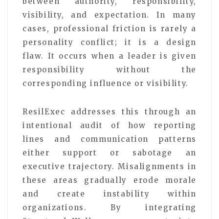
between authority, responsibility,
visibility, and expectation. In many
cases, professional friction is rarely a
personality conflict; it is a design
flaw. It occurs when a leader is given
responsibility without the
corresponding influence or visibility.
ResilExec addresses this through an
intentional audit of how reporting
lines and communication patterns
either support or sabotage an
executive trajectory. Misalignments in
these areas gradually erode morale
and create instability within
organizations. By integrating