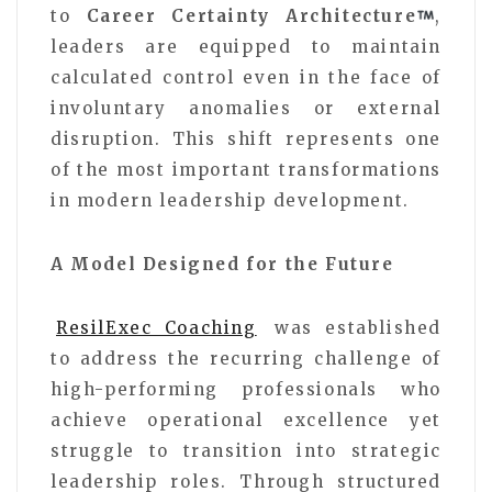
to
Career Certainty Architecture
,
leaders are equipped to maintain
calculated control even in the face of
involuntary anomalies or external
disruption. This shift represents one
of the most important transformations
in modern leadership development.
A Model Designed for the Future
ResilExec Coaching
was established
to address the recurring challenge of
high-performing professionals who
achieve operational excellence yet
struggle to transition into strategic
leadership roles. Through structured