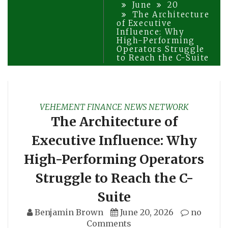
June
20
The Architecture
of Executive
Influence: Why
High-Performing
Operators Struggle
to Reach the C-Suite
VEHEMENT FINANCE NEWS NETWORK
The Architecture of
Executive Influence: Why
High-Performing Operators
Struggle to Reach the C-
Suite
Benjamin Brown
June 20, 2026
no
Comments