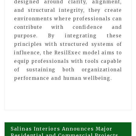
designed around clarity, alignment,
and structural integrity, they create
environments where professionals can
contribute with confidence and
purpose. By integrating these
principles with structured systems of
influence, the ResilExec model aims to
equip professionals with tools capable
of sustaining both organizational
performance and human wellbeing.
Post
Salinas Interiors Announces Major
Residential and Commercial Projects