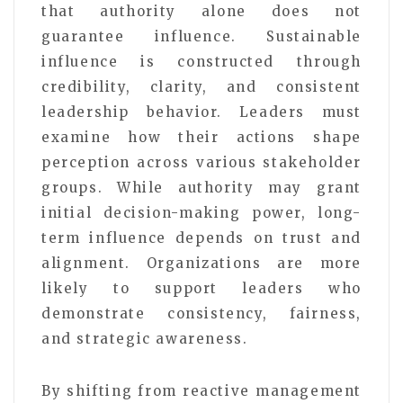
that authority alone does not
guarantee influence. Sustainable
influence is constructed through
credibility, clarity, and consistent
leadership behavior. Leaders must
examine how their actions shape
perception across various stakeholder
groups. While authority may grant
initial decision-making power, long-
term influence depends on trust and
alignment. Organizations are more
likely to support leaders who
demonstrate consistency, fairness,
and strategic awareness.
By shifting from reactive management