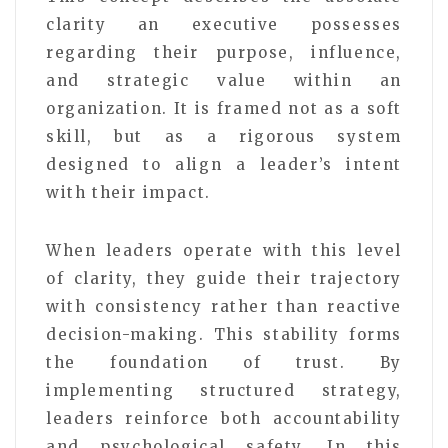
clarity an executive possesses
regarding their purpose, influence,
and strategic value within an
organization. It is framed not as a soft
skill, but as a rigorous system
designed to align a leader’s intent
with their impact.
When leaders operate with this level
of clarity, they guide their trajectory
with consistency rather than reactive
decision-making. This stability forms
the foundation of trust. By
implementing structured strategy,
leaders reinforce both accountability
and psychological safety. In this