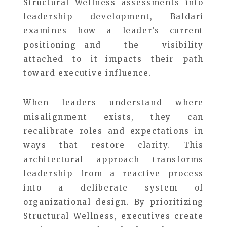
Structural Wellness assessments into
leadership development, Baldari
examines how a leader’s current
positioning—and the visibility
attached to it—impacts their path
toward executive influence.
When leaders understand where
misalignment exists, they can
recalibrate roles and expectations in
ways that restore clarity. This
architectural approach transforms
leadership from a reactive process
into a deliberate system of
organizational design. By prioritizing
Structural Wellness, executives create