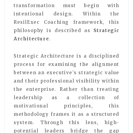
transformation must begin with
intentional design. Within the
ResilExec Coaching framework, this
philosophy is described as
Strategic
Architecture
.
Strategic Architecture is a disciplined
process for examining the alignment
between an executive’s strategic value
and their professional visibility within
the enterprise. Rather than treating
leadership as a collection of
motivational principles, this
methodology frames it as a structured
system. Through this lens, high-
potential leaders bridge the gap