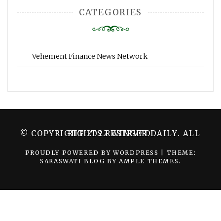
CATEGORIES
Vehement Finance News Network
© COPYRIGHT 2022 WINGER DAILY. ALL RIGHTS RESERVED.
PROUDLY POWERED BY WORDPRESS
|
THEME:
SARASWATI BLOG BY
AMPLE THEMES
.