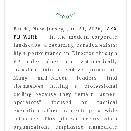
Brick, New Jersey, Jun 20, 2026,
ZEX
PR WIRE
— In the modern corporate
landscape, a recurring paradox exists:
high performance in Director through
VP roles does not automatically
translate into executive promotion.
Many mid-career leaders find
themselves hitting a professional
ceiling because they remain “super-
operators” focused on tactical
execution rather than enterprise-wide
influence. This plateau occurs when
organizations emphasize immediate