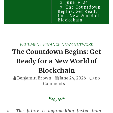
June
24
The Countdown
Begins: Get Ready
for a New World of
Blockchain
VEHEMENT FINANCE NEWS NETWORK
The Countdown Begins: Get
Ready for a New World of
Blockchain
Benjamin Brown
June 24, 2026
no
Comments
The future is approaching faster than