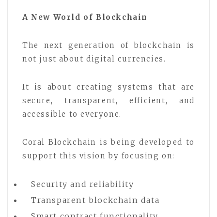
A New World of Blockchain
The next generation of blockchain is
not just about digital currencies.
It is about creating systems that are
secure, transparent, efficient, and
accessible to everyone.
Coral Blockchain is being developed to
support this vision by focusing on:
Security and reliability
Transparent blockchain data
Smart contract functionality