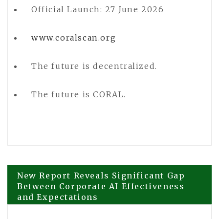
Official Launch: 27 June 2026
www.coralscan.org
The future is decentralized.
The future is CORAL.
Post
New Report Reveals Significant Gap
Between Corporate AI Effectiveness
and Expectations
navigation