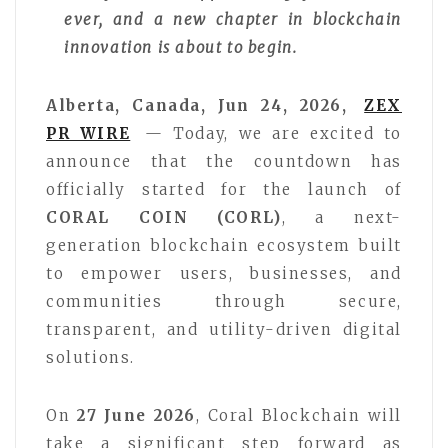
ever, and a new chapter in blockchain
innovation is about to begin.
Alberta, Canada, Jun 24, 2026,
ZEX
PR WIRE
— Today, we are excited to
announce that the countdown has
officially started for the launch of
CORAL COIN (CORL)
, a next-
generation blockchain ecosystem built
to empower users, businesses, and
communities through secure,
transparent, and utility-driven digital
solutions.
On
27 June 2026
, Coral Blockchain will
take a significant step forward as