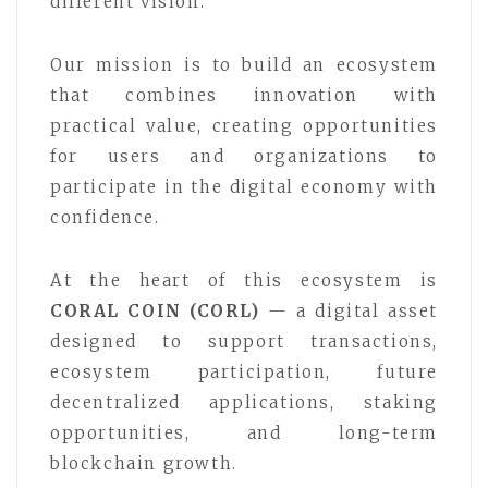
different vision.
Our mission is to build an ecosystem
that combines innovation with
practical value, creating opportunities
for users and organizations to
participate in the digital economy with
confidence.
At the heart of this ecosystem is
CORAL COIN (CORL)
— a digital asset
designed to support transactions,
ecosystem participation, future
decentralized applications, staking
opportunities, and long-term
blockchain growth.