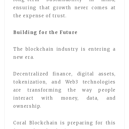
ensuring that growth never comes at
the expense of trust.
Building for the Future
The blockchain industry is entering a
new era.
Decentralized finance, digital assets,
tokenization, and Web3 technologies
are transforming the way people
interact with money, data, and
ownership.
Coral Blockchain is preparing for this