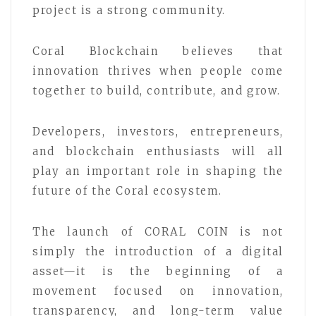
project is a strong community.
Coral Blockchain believes that
innovation thrives when people come
together to build, contribute, and grow.
Developers, investors, entrepreneurs,
and blockchain enthusiasts will all
play an important role in shaping the
future of the Coral ecosystem.
The launch of CORAL COIN is not
simply the introduction of a digital
asset—it is the beginning of a
movement focused on innovation,
transparency, and long-term value