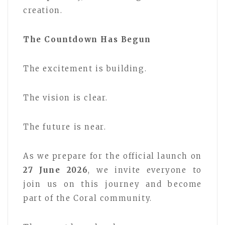
creation.
The Countdown Has Begun
The excitement is building.
The vision is clear.
The future is near.
As we prepare for the official launch on
27 June 2026
, we invite everyone to
join us on this journey and become
part of the Coral community.