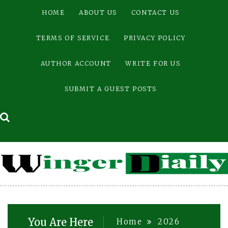
Skip
HOME
ABOUT US
CONTACT US
to
content
TERMS OF SERVICE
PRIVACY POLICY
AUTHOR ACCOUNT
WRITE FOR US
SUBMIT A GUEST POSTS
You Are Here
Home
2026