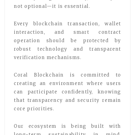
not optional—it is essential.
Every blockchain transaction, wallet
interaction, and smart contract
operation should be protected by
robust technology and transparent
verification mechanisms.
Coral Blockchain is committed to
creating an environment where users
can participate confidently, knowing
that transparency and security remain
core priorities.
Our ecosystem is being built with
long-term sustainability in mind,