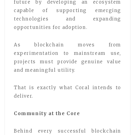
future by developing an ecosystem
capable of supporting emerging
technologies and expanding
opportunities for adoption.
As blockchain moves from
experimentation to mainstream use,
projects must provide genuine value
and meaningful utility.
That is exactly what Coral intends to
deliver.
Community at the Core
Behind every successful blockchain