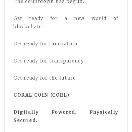
The countdown has begun.
Get ready for a new world of
blockchain.
Get ready for innovation.
Get ready for transparency.
Get ready for the future.
CORAL COIN (CORL)
Digitally Powered. Physically
Secured.