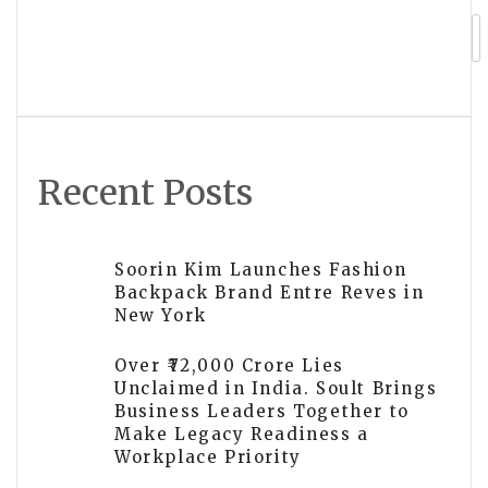
Kazakhstan Rises to 44th in Global
Peace Index 2026
Recent Posts
Soorin Kim Launches Fashion
Backpack Brand Entre Reves in
New York
Over ₹72,000 Crore Lies
Unclaimed in India. Soult Brings
Business Leaders Together to
Make Legacy Readiness a
Workplace Priority