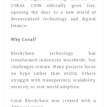
CORAL COIN officially goes live,
opening the door to a new world of
decentralized technology and digital
finance.
Why Coral?
Blockchain technology has
transformed industries worldwide, but
challenges remain. Many projects focus
on hype rather than utility. Others
struggle with transparency, scalability,
security, or real-world adoption.
Coral Blockchain was created with a