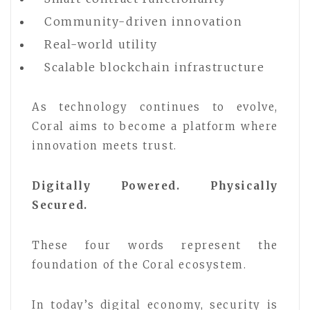
Community-driven innovation
Real-world utility
Scalable blockchain infrastructure
As technology continues to evolve,
Coral aims to become a platform where
innovation meets trust.
Digitally Powered. Physically
Secured.
These four words represent the
foundation of the Coral ecosystem.
In today’s digital economy, security is