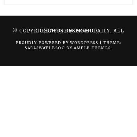
© COPYRIGHT 2022 WINGER DAILY. ALL RIGHTS RESERVED.
PROUDLY POWERED BY WORDPRESS
|
THEME:
SARASWATI BLOG BY
AMPLE THEMES
.