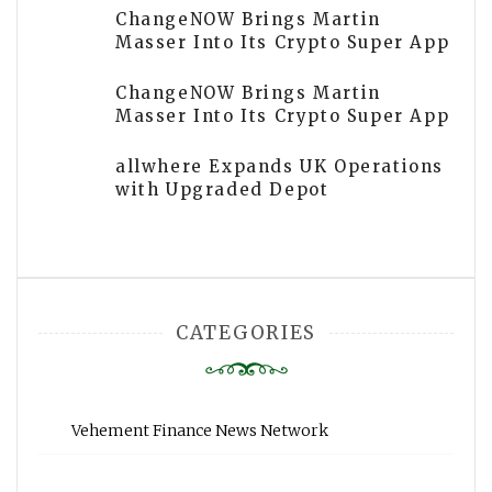
ChangeNOW Brings Martin
Masser Into Its Crypto Super App
ChangeNOW Brings Martin
Masser Into Its Crypto Super App
allwhere Expands UK Operations
with Upgraded Depot
CATEGORIES
Vehement Finance News Network