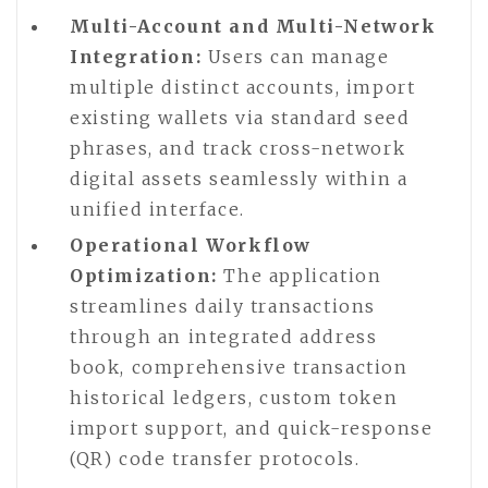
Multi-Account and Multi-Network
Integration:
Users can manage
multiple distinct accounts, import
existing wallets via standard seed
phrases, and track cross-network
digital assets seamlessly within a
unified interface.
Operational Workflow
Optimization:
The application
streamlines daily transactions
through an integrated address
book, comprehensive transaction
historical ledgers, custom token
import support, and quick-response
(QR) code transfer protocols.