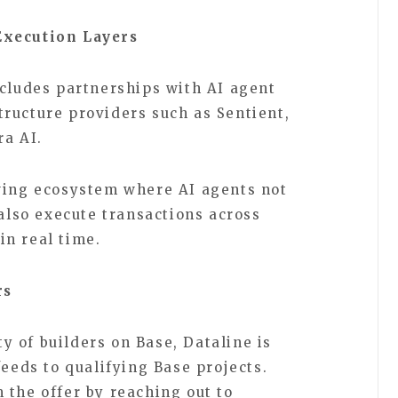
Execution Layers
ncludes partnerships with AI agent
ructure providers such as Sentient,
ara AI.
wing ecosystem where AI agents not
 also execute transactions across
in real time.
rs
 of builders on Base, Dataline is
feeds to qualifying Base projects.
 the offer by reaching out to