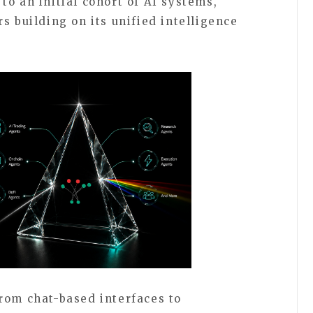
o an initial cohort of AI systems,
s building on its unified intelligence
rom chat-based interfaces to