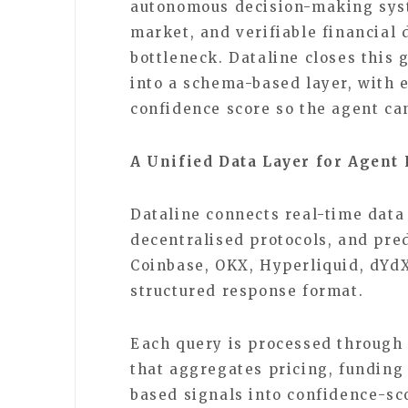
autonomous decision-making syst
market, and verifiable financial
bottleneck. Dataline closes this 
into a schema-based layer, with 
confidence score so the agent can
A Unified Data Layer for Agent
Dataline connects real-time data
decentralised protocols, and pre
Coinbase, OKX, Hyperliquid, dYdX
structured response format.
Each query is processed through
that aggregates pricing, funding 
based signals into confidence-sc