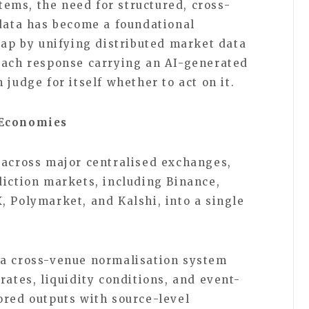
ems, the need for structured, cross-
 data has become a foundational
gap by unifying distributed market data
each response carrying an AI-generated
 judge for itself whether to act on it.
 Economies
 across major centralised exchanges,
diction markets, including Binance,
, Polymarket, and Kalshi, into a single
 a cross-venue normalisation system
rates, liquidity conditions, and event-
ored outputs with source-level