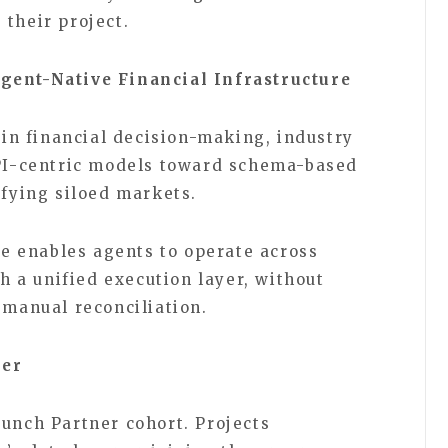
 their project.
gent-Native Financial Infrastructure
n financial decision-making, industry
API-centric models toward schema-based
nifying siloed markets.
ine enables agents to operate across
 a unified execution layer, without
r manual reconciliation.
ner
aunch Partner cohort. Projects