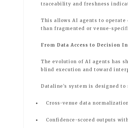
traceability and freshness indica
This allows AI agents to operate 
than fragmented or venue-specif
From Data Access to Decision In
The evolution of AI agents has s
blind execution and toward inte
Dataline’s system is designed to
Cross-venue data normalization
Confidence-scored outputs wit