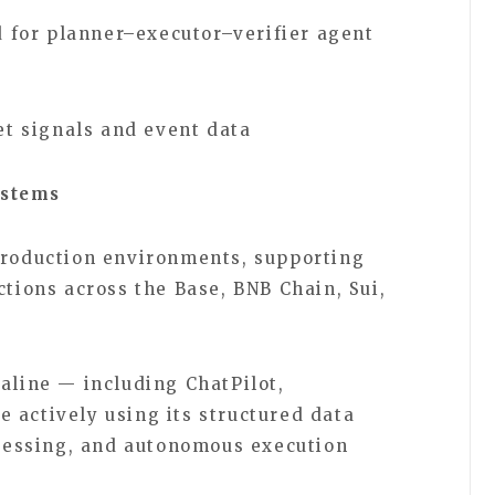
 for planner–executor–verifier agent
t signals and event data
ystems
production environments, supporting
ctions across the Base, BNB Chain, Sui,
aline — including ChatPilot,
 actively using its structured data
rocessing, and autonomous execution