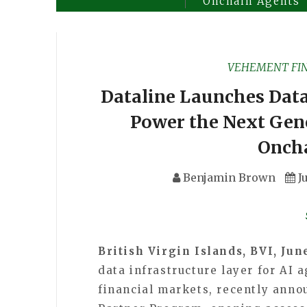
Onchain Agents
VEHEMENT FI
Dataline Launches Dat
Power the Next Gene
Onch
Benjamin Brown
J
British Virgin Islands, BVI, Jun
data infrastructure layer for AI 
financial markets, recently anno