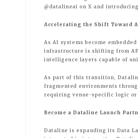
@datalineai on X and introducing
Accelerating the Shift Toward A
As AI systems become embedded i
infrastructure is shifting from 
intelligence layers capable of u
As part of this transition, Datal
fragmented environments through
requiring venue-specific logic o
Become a Dataline Launch Part
Dataline is expanding its Data L