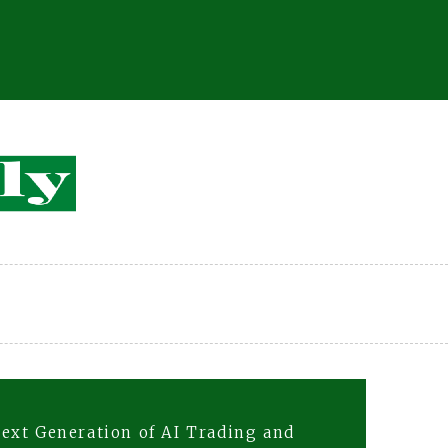
ext Generation of AI Trading and