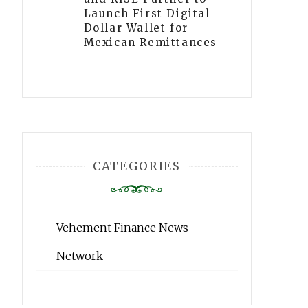
Launch First Digital
Dollar Wallet for
Mexican Remittances
CATEGORIES
Vehement Finance News
Network