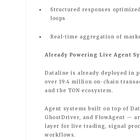
Structured responses optimized
loops
Real-time aggregation of marke
Already Powering Live Agent S
Dataline is already deployed in 
over 19.4 million on-chain transa
and the TON ecosystem.
Agent systems built on top of Dat
GhostDriver, and FlowAgent — are
layer for live trading, signal p
workflows.