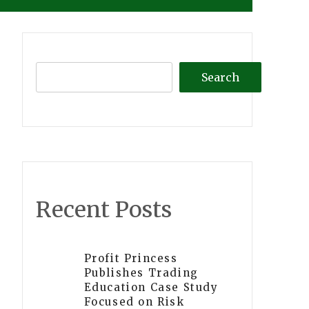
Search
Recent Posts
Profit Princess
Publishes Trading
Education Case Study
Focused on Risk