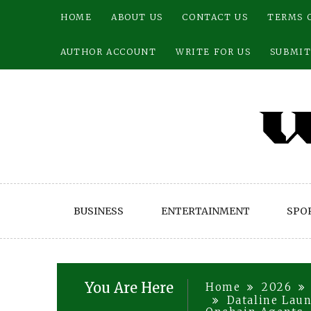
Skip
HOME
ABOUT US
CONTACT US
TERMS 
to
content
AUTHOR ACCOUNT
WRITE FOR US
SUBMIT
BUSINESS
ENTERTAINMENT
SPO
You Are Here
Home
2026
Dataline Lau