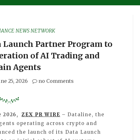
NANCE NEWS NETWORK
a Launch Partner Program to
ration of AI Trading and
ain Agents
une 25, 2026
no Comments
e 2026,
ZEX PR WIRE
–
Dataline, the
agents operating across crypto and
unced the launch of its Data Launch