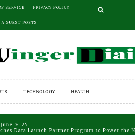
OF SERVICE
PRIVACY POLICY
 A GUEST POSTS
RTS
TECHNOLOGY
HEALTH
June
25
nches Data Launch Partner Program to Power the N