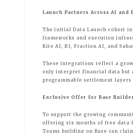
Launch Partners Across AI and 
The initial Data Launch cohort i
frameworks and execution infrast
Kite AI, B3, Fraction AI, and Sah
These integrations reflect a gro
only interpret financial data but
programmable settlement layers 
Exclusive Offer for Base Builde
To support the growing community
offering six months of free data 
Teams building on Base can claim