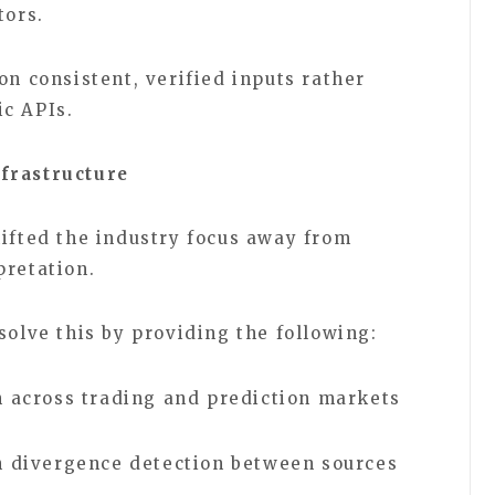
tors.
on consistent, verified inputs rather
ic APIs.
frastructure
hifted the industry focus away from
rpretation.
 solve this by providing the following:
 across trading and prediction markets
h divergence detection between sources