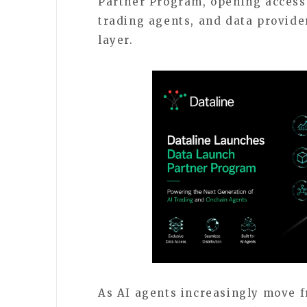
Partner Program, opening access t
trading agents, and data provider
layer.
As AI agents increasingly move f