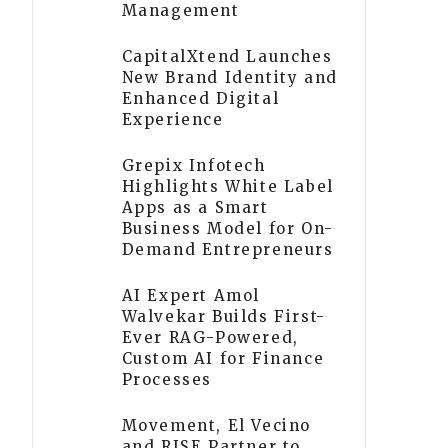
Management
CapitalXtend Launches
New Brand Identity and
Enhanced Digital
Experience
Grepix Infotech
Highlights White Label
Apps as a Smart
Business Model for On-
Demand Entrepreneurs
AI Expert Amol
Walvekar Builds First-
Ever RAG-Powered,
Custom AI for Finance
Processes
Movement, El Vecino
and RISE Partner to