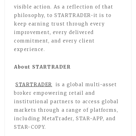
visible action. As a reflection of that
philosophy, to STARTRADER-it is to
keep earning trust through every
improvement, every delivered
commitment, and every client
experience.
About STARTRADER
STARTRADER
is a global multi-asset
broker empowering retail and
institutional partners to access global
markets through a range of platforms,
including MetaTrader, STAR-APP, and
STAR-COPY.