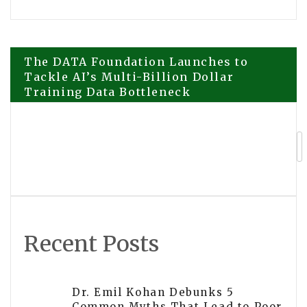
Post
The DATA Foundation Launches to
Tackle AI’s Multi-Billion Dollar
Training Data Bottleneck
navigation
Renoise and Contra Open $10,500
Creator Challenge for AI-Generated
Short Films
Recent Posts
Dr. Emil Kohan Debunks 5
Common Myths That Lead to Poor