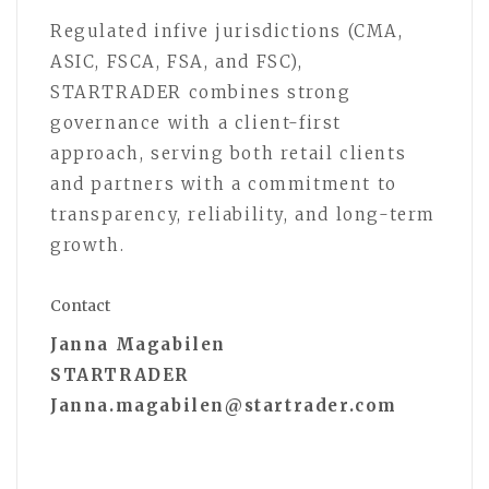
Regulated infive jurisdictions (CMA,
ASIC, FSCA, FSA, and FSC),
STARTRADER combines strong
governance with a client-first
approach, serving both retail clients
and partners with a commitment to
transparency, reliability, and long-term
growth.
Contact
Janna Magabilen
STARTRADER
Janna.magabilen@startrader.com