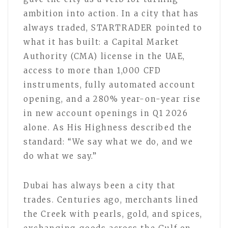
ambition into action. In a city that has
always traded, STARTRADER pointed to
what it has built: a Capital Market
Authority (CMA) license in the UAE,
access to more than 1,000 CFD
instruments, fully automated account
opening, and a 280% year-on-year rise
in new account openings in Q1 2026
alone. As His Highness described the
standard: “We say what we do, and we
do what we say.”
Dubai has always been a city that
trades. Centuries ago, merchants lined
the Creek with pearls, gold, and spices,