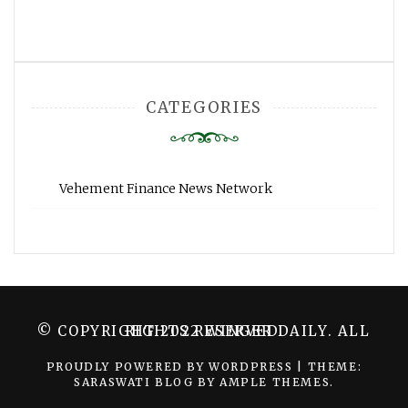
CATEGORIES
Vehement Finance News Network
© COPYRIGHT 2022 WINGER DAILY. ALL RIGHTS RESERVED.
PROUDLY POWERED BY WORDPRESS
|
THEME:
SARASWATI BLOG BY
AMPLE THEMES
.