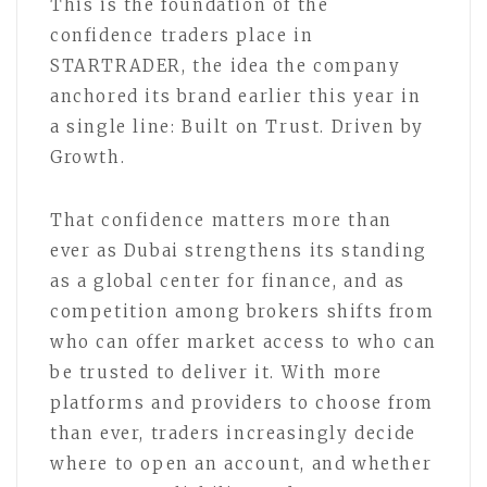
This is the foundation of the
confidence traders place in
STARTRADER, the idea the company
anchored its brand earlier this year in
a single line: Built on Trust. Driven by
Growth.
That confidence matters more than
ever as Dubai strengthens its standing
as a global center for finance, and as
competition among brokers shifts from
who can offer market access to who can
be trusted to deliver it. With more
platforms and providers to choose from
than ever, traders increasingly decide
where to open an account, and whether