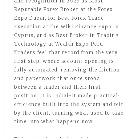
and recognition in 2025 as Most
Reputable Forex Broker at the Forex
Expo Dubai, for Best Forex Trade
Execution at the Wiki Finance Expo in
Cyprus, and as Best Broker in Trading
Technology at Wealth Expo Peru.
Traders feel that record from the very
first step, where account opening is
fully automated, removing the friction
and paperwork that once stood
between a trader and their first
position. It is Dubai-it made practical:
efficiency built into the system and felt
by the client, turning what used to take
time into what happens now.