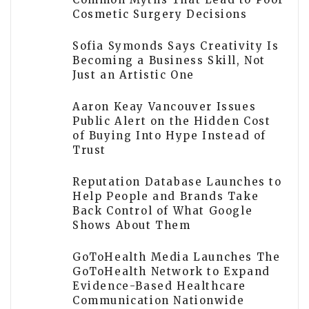
Cosmetic Surgery Decisions
Sofia Symonds Says Creativity Is
Becoming a Business Skill, Not
Just an Artistic One
Aaron Keay Vancouver Issues
Public Alert on the Hidden Cost
of Buying Into Hype Instead of
Trust
Reputation Database Launches to
Help People and Brands Take
Back Control of What Google
Shows About Them
GoToHealth Media Launches The
GoToHealth Network to Expand
Evidence-Based Healthcare
Communication Nationwide