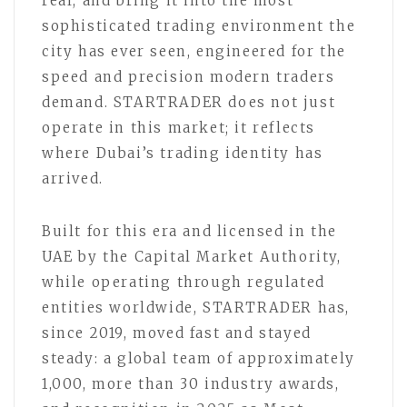
real, and bring it into the most
sophisticated trading environment the
city has ever seen, engineered for the
speed and precision modern traders
demand. STARTRADER does not just
operate in this market; it reflects
where Dubai’s trading identity has
arrived.
Built for this era and licensed in the
UAE by the Capital Market Authority,
while operating through regulated
entities worldwide, STARTRADER has,
since 2019, moved fast and stayed
steady: a global team of approximately
1,000, more than 30 industry awards,