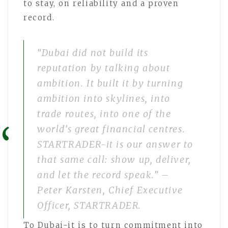
to stay, on reliability and a proven
record.
“Dubai did not build its
reputation by talking about
ambition. It built it by turning
ambition into skylines, into
trade routes, into one of the
world’s great financial centres.
STARTRADER-it is our answer to
that same call: show up, deliver,
and let the record speak.” –
Peter Karsten, Chief Executive
Officer, STARTRADER.
To Dubai-it is to turn commitment into