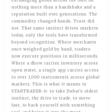
exchanging goods across the Gulf on
nothing more than a handshake and a
reputation built over generations. The
commodity changed hands. Trust did
not. That same instinct drives markets
today, only the tools have transformed
beyond recognition. Where merchants
once weighed gold by hand, traders
now execute positions in milliseconds.
Where a dhow carries inventory across
open water, a single app carries access
to over 1,000 instruments across global
markets. This is what it means to
STARTRADER-it: to take Dubai’s oldest
instinct, the drive to trade, to move
fast, to back yourself with something