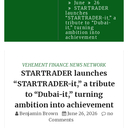
June
26
STARTRADER
launches
“STARTRADER-it,” a
tribute to “Dubai-
it,” turning
ambition into
achievement
VEHEMENT FINANCE NEWS NETWORK
STARTRADER launches
“STARTRADER-it,” a tribute
to “Dubai-it,” turning
ambition into achievement
Benjamin Brown
June 26, 2026
no
Comments