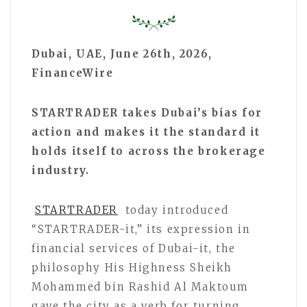
Dubai, UAE, June 26th, 2026,
FinanceWire
STARTRADER takes Dubai’s bias for
action and makes it the standard it
holds itself to across the brokerage
industry.
STARTRADER
today introduced
“STARTRADER-it,” its expression in
financial services of Dubai-it, the
philosophy His Highness Sheikh
Mohammed bin Rashid Al Maktoum
gave the city as a verb for turning