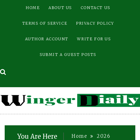
Skip
HOME
ABOUT US
CONTACT US
to
content
TERMS OF SERVICE
PRIVACY POLICY
AUTHOR ACCOUNT
WRITE FOR US
SUBMIT A GUEST POSTS
You Are Here
Home
2026